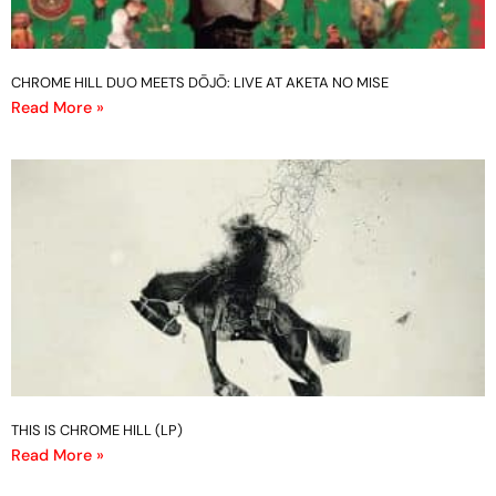
CHROME HILL DUO MEETS DŌJŌ: LIVE AT AKETA NO MISE
Read More »
THIS IS CHROME HILL (LP)
Read More »