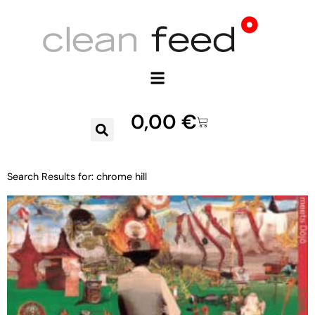
0,00
€
Search Results for: chrome hill