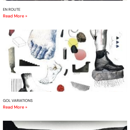
EN ROUTE
Read More »
GOL VARIATIONS
Read More »