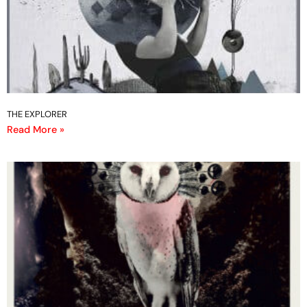
THE EXPLORER
Read More »