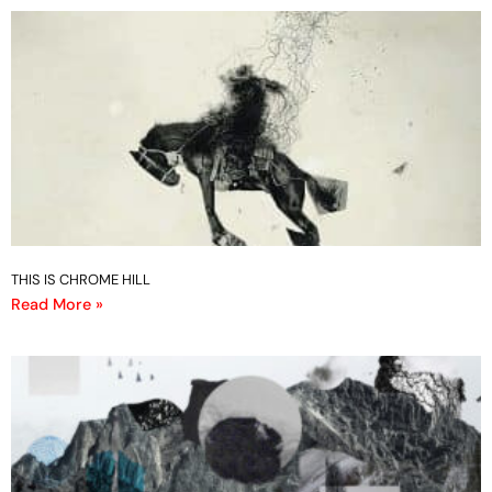
THIS IS CHROME HILL
Read More »