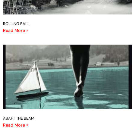
ROLLING BALL
Read More »
ABAFT THE BEAM
Read More »