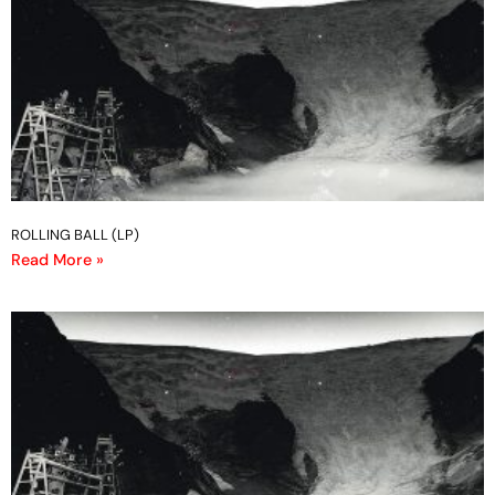
ROLLING BALL (LP)
Read More »