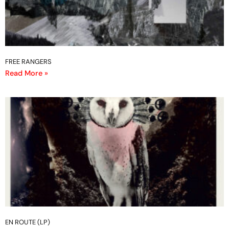
FREE RANGERS
Read More »
EN ROUTE (LP)