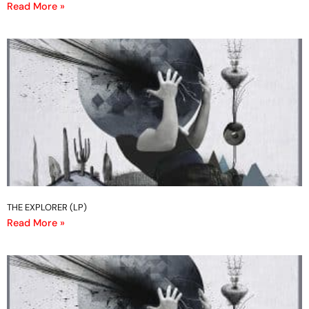
Read More »
THE EXPLORER (LP)
Read More »