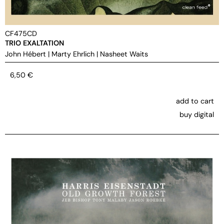
CF475CD
TRIO EXALTATION
John Hébert
|
Marty Ehrlich
|
Nasheet Waits
6,50
€
add to cart
buy digital