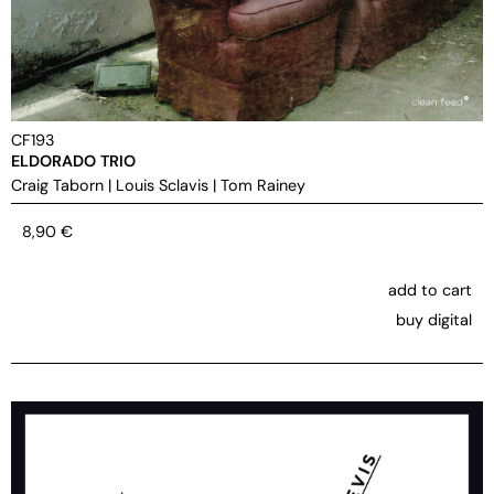
CF193
ELDORADO TRIO
Craig Taborn
|
Louis Sclavis
|
Tom Rainey
8,90
€
add to cart
buy digital