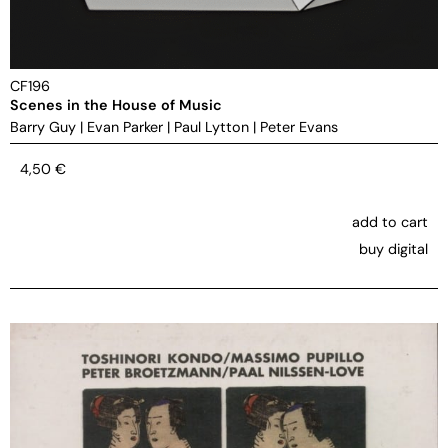
CF196
Scenes in the House of Music
Barry Guy
|
Evan Parker
|
Paul Lytton
|
Peter Evans
4,50
€
add to cart
buy digital