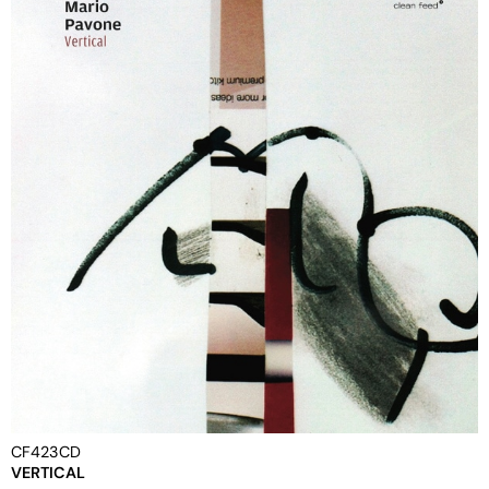
CF423CD
VERTICAL