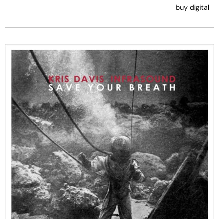
buy digital