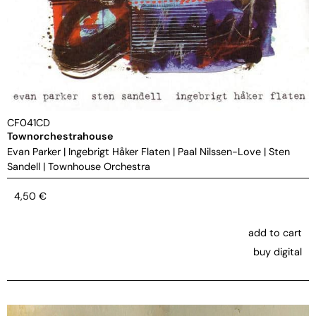
CF041CD
Townorchestrahouse
Evan Parker
|
Ingebrigt Håker Flaten
|
Paal Nilssen-Love
|
Sten
Sandell
|
Townhouse Orchestra
4,50
€
add to cart
buy digital