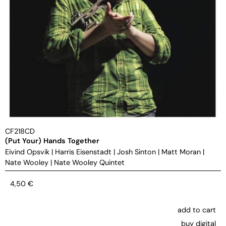
CF218CD
(Put Your) Hands Together
Eivind Opsvik
|
Harris Eisenstadt
|
Josh Sinton
|
Matt Moran
|
Nate Wooley
|
Nate Wooley Quintet
4,50
€
add to cart
buy digital