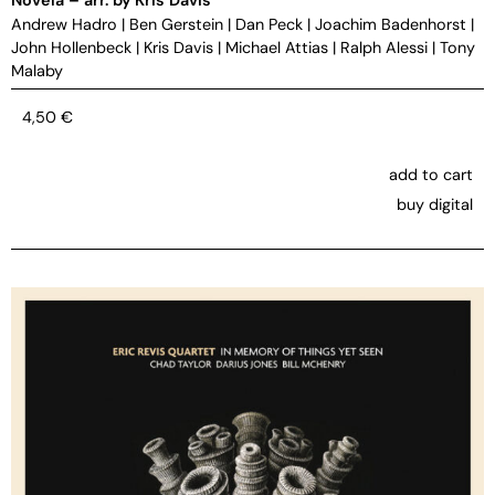
Andrew Hadro
|
Ben Gerstein
|
Dan Peck
|
Joachim Badenhorst
|
John Hollenbeck
|
Kris Davis
|
Michael Attias
|
Ralph Alessi
|
Tony
Malaby
4,50
€
add to cart
buy digital