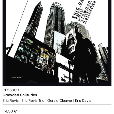
CF363CD
Crowded Solitudes
Eric Revis
|
Eric Revis Trio
|
Gerald Cleaver
|
Kris Davis
4,50
€