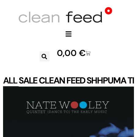
0,00
€
ALL
SALE
CLEAN FEED
SHHPUMA
TR