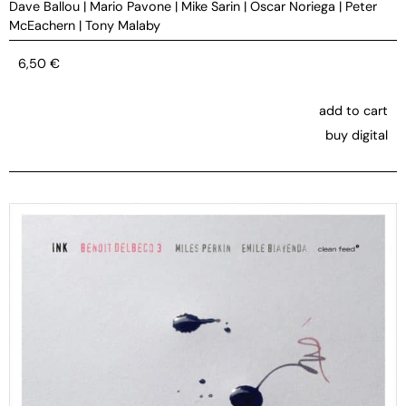
Dave Ballou
|
Mario Pavone
|
Mike Sarin
|
Oscar Noriega
|
Peter
McEachern
|
Tony Malaby
6,50
€
add to cart
buy digital