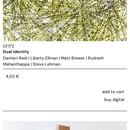
CF172
Dual Identity
Damion Reid
|
Liberty Ellman
|
Matt Brewer
|
Rudresh
Mahanthappa
|
Steve Lehman
4,50
€
add to cart
buy digital