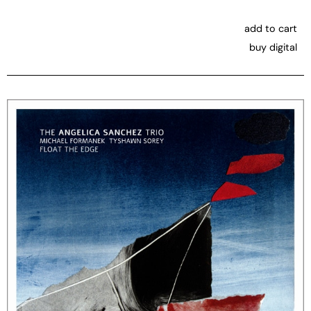
add to cart
buy digital