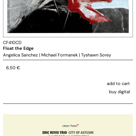
CF410CD
Float the Edge
Angelica Sanchez
|
Michael Formanek
|
Tyshawn Sorey
6,50
€
add to cart
buy digital