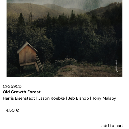
CF359CD
Old Growth Forest
Harris Eisenstadt
|
Jason Roebke
|
Jeb Bishop
|
Tony Malaby
4,50
€
add to cart