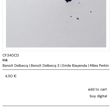
CF340CD
Ink
Benoît Delbecq
|
Benoît Delbecq 3
|
Emile Biayenda
|
Miles Perkin
4,50
€
add to cart
buy digital