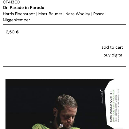
CF413CD
On Parade in Parede
Harris Eisenstadt
|
Matt Bauder
|
Nate Wooley
|
Pascal
Niggenkemper
6,50
€
add to cart
buy digital