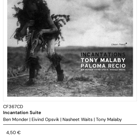
CF367CD
Incantation Suite
Ben Monder
|
Eivind Opsvik
|
Nasheet Waits
|
Tony Malaby
4,50
€