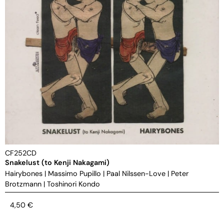
CF252CD
Snakelust (to Kenji Nakagami)
Hairybones
|
Massimo Pupillo
|
Paal Nilssen-Love
|
Peter
Brotzmann
|
Toshinori Kondo
4,50
€