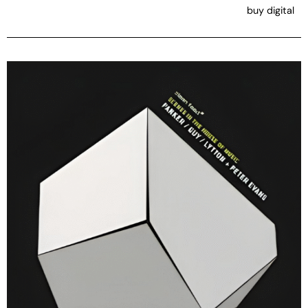
buy digital