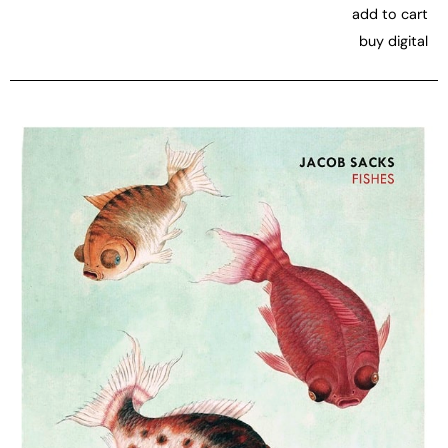
add to cart
buy digital