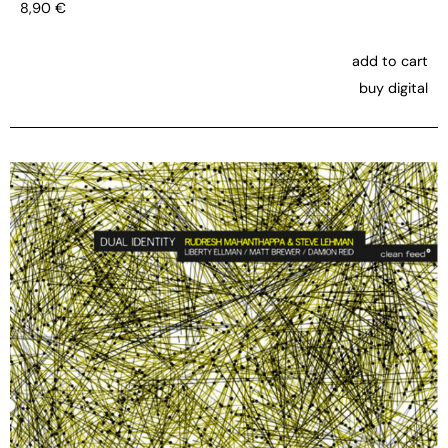
8,90
€
add to cart
buy digital