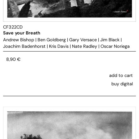
CF322CD
Save your Breath
Andrew Bishop
|
Ben Goldberg
|
Gary Versace
|
Jim Black
|
Joachim Badenhorst
|
Kris Davis
|
Nate Radley
|
Oscar Noriega
8,90
€
add to cart
buy digital