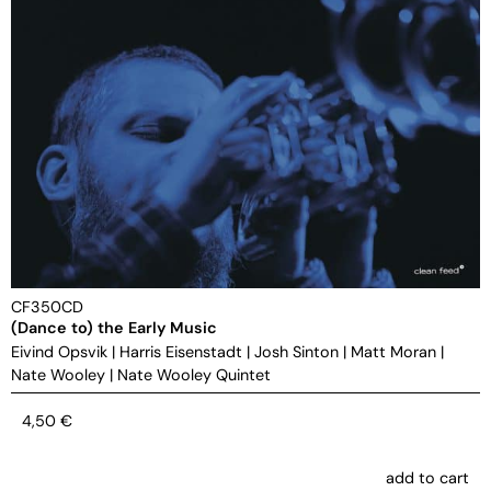
CF350CD
(Dance to) the Early Music
Eivind Opsvik
|
Harris Eisenstadt
|
Josh Sinton
|
Matt Moran
|
Nate Wooley
|
Nate Wooley Quintet
4,50
€
add to cart