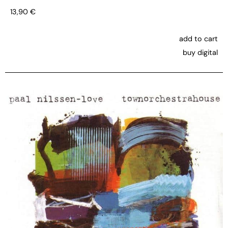
13,90
€
add to cart
buy digital