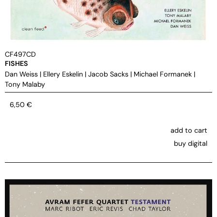
CF497CD
FISHES
Dan Weiss
|
Ellery Eskelin
|
Jacob Sacks
|
Michael Formanek
|
Tony Malaby
6,50
€
add to cart
buy digital