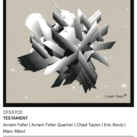
CF537CD
TESTAMENT
Avram Fefer
|
Avram Fefer Quartet
|
Chad Taylor
|
Eric Revis
|
Marc Ribot