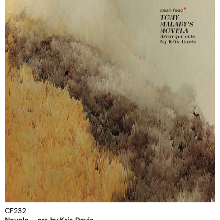
CF232
Novela – arr. by Kris Davis