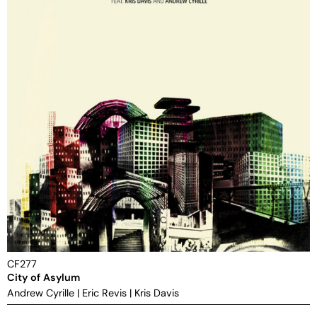
CF277
City of Asylum
Andrew Cyrille
|
Eric Revis
|
Kris Davis