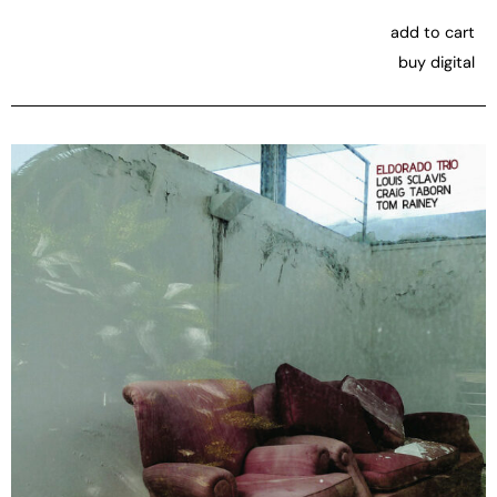
add to cart
buy digital