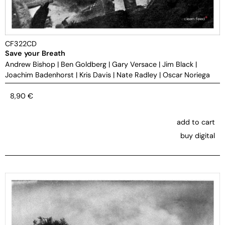
CF322CD
Save your Breath
Andrew Bishop
|
Ben Goldberg
|
Gary Versace
|
Jim Black
|
Joachim Badenhorst
|
Kris Davis
|
Nate Radley
|
Oscar Noriega
8,90
€
add to cart
buy digital