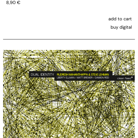
8,90
€
add to cart
buy digital