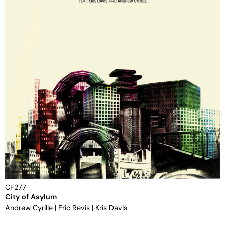
CF277
City of Asylum
Andrew Cyrille
|
Eric Revis
|
Kris Davis