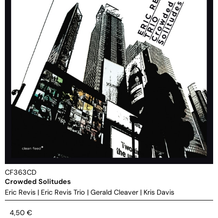
CF363CD
Crowded Solitudes
Eric Revis
|
Eric Revis Trio
|
Gerald Cleaver
|
Kris Davis
4,50
€