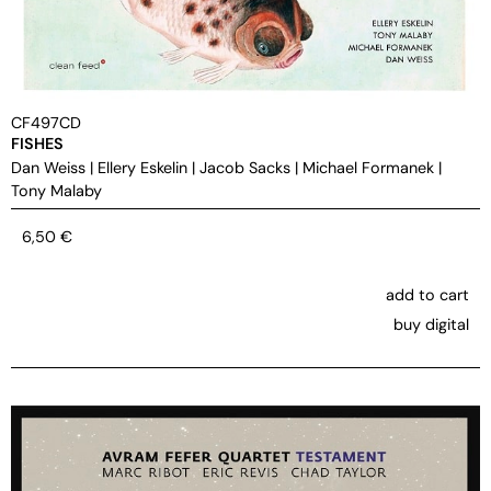
CF497CD
FISHES
Dan Weiss
|
Ellery Eskelin
|
Jacob Sacks
|
Michael Formanek
|
Tony Malaby
6,50
€
add to cart
buy digital