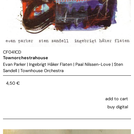
CF041CD
Townorchestrahouse
Evan Parker
|
Ingebrigt Håker Flaten
|
Paal Nilssen-Love
|
Sten
Sandell
|
Townhouse Orchestra
4,50
€
add to cart
buy digital