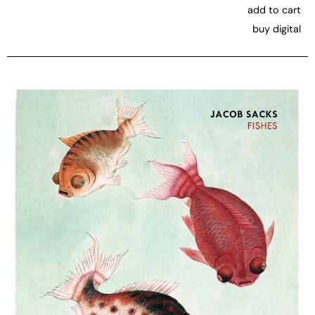
add to cart
buy digital