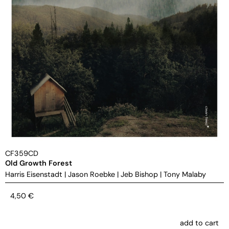
CF359CD
Old Growth Forest
Harris Eisenstadt
|
Jason Roebke
|
Jeb Bishop
|
Tony Malaby
4,50
€
add to cart