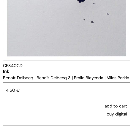
CF340CD
Ink
Benoît Delbecq
|
Benoît Delbecq 3
|
Emile Biayenda
|
Miles Perkin
4,50
€
add to cart
buy digital