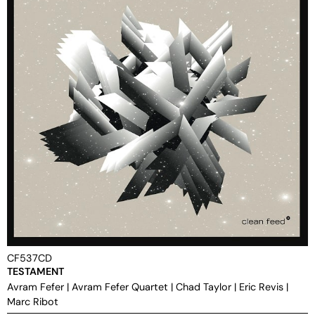
CF537CD
TESTAMENT
Avram Fefer
|
Avram Fefer Quartet
|
Chad Taylor
|
Eric Revis
|
Marc Ribot