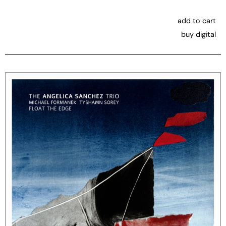
add to cart
buy digital