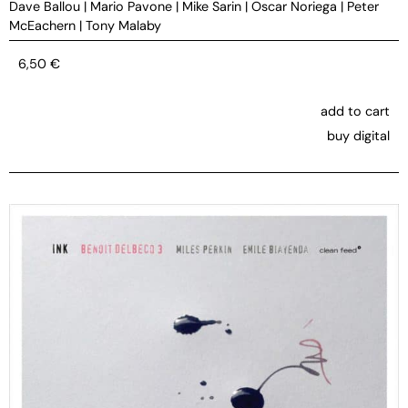
Dave Ballou
|
Mario Pavone
|
Mike Sarin
|
Oscar Noriega
|
Peter
McEachern
|
Tony Malaby
6,50
€
add to cart
buy digital