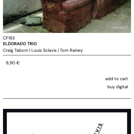
CF193
ELDORADO TRIO
Craig Taborn
|
Louis Sclavis
|
Tom Rainey
8,90
€
add to cart
buy digital