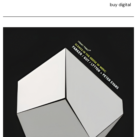
buy digital