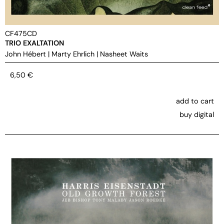
CF475CD
TRIO EXALTATION
John Hébert
|
Marty Ehrlich
|
Nasheet Waits
6,50
€
add to cart
buy digital