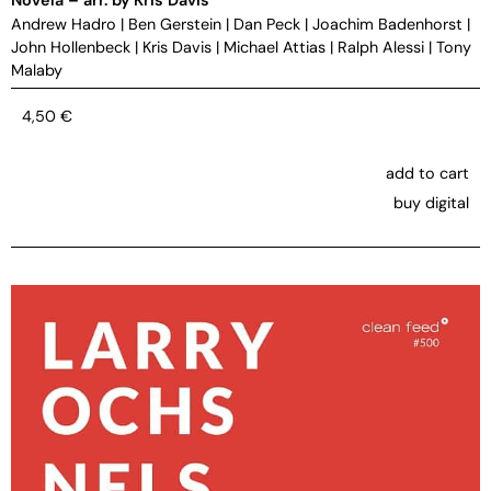
Andrew Hadro
|
Ben Gerstein
|
Dan Peck
|
Joachim Badenhorst
|
John Hollenbeck
|
Kris Davis
|
Michael Attias
|
Ralph Alessi
|
Tony
Malaby
4,50
€
add to cart
buy digital