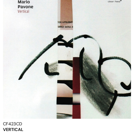
CF423CD
VERTICAL