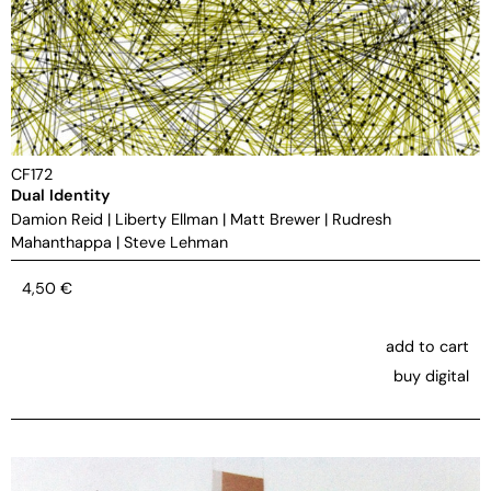
CF172
Dual Identity
Damion Reid
|
Liberty Ellman
|
Matt Brewer
|
Rudresh
Mahanthappa
|
Steve Lehman
4,50
€
add to cart
buy digital