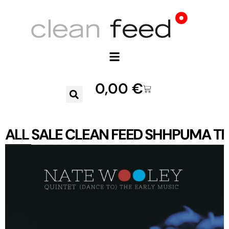
0,00
€
ALL
SALE
CLEAN FEED
SHHPUMA
TR