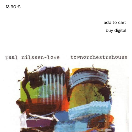
13,90
€
add to cart
buy digital