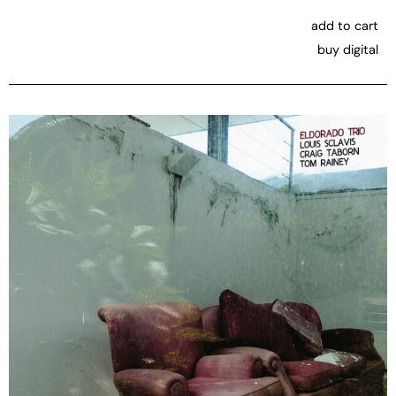
add to cart
buy digital