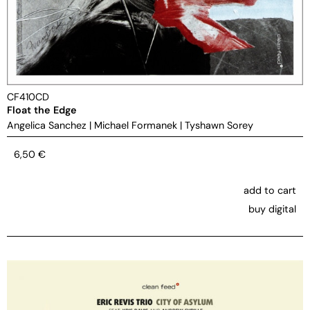
CF410CD
Float the Edge
Angelica Sanchez
|
Michael Formanek
|
Tyshawn Sorey
6,50
€
add to cart
buy digital