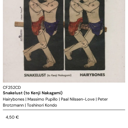
CF252CD
Snakelust (to Kenji Nakagami)
Hairybones
|
Massimo Pupillo
|
Paal Nilssen-Love
|
Peter
Brotzmann
|
Toshinori Kondo
4,50
€