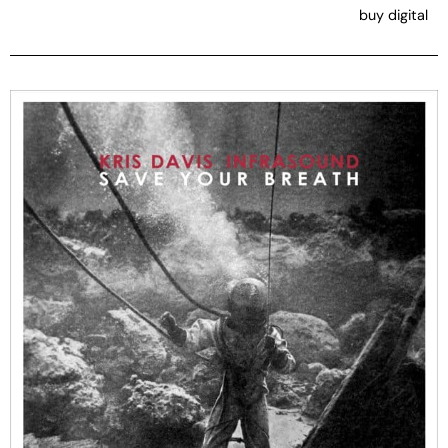
buy digital