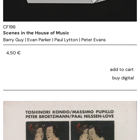
CF196
Scenes in the House of Music
Barry Guy
|
Evan Parker
|
Paul Lytton
|
Peter Evans
4,50
€
add to cart
buy digital