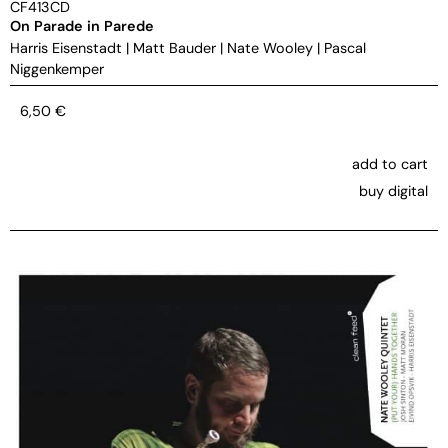
CF413CD
On Parade in Parede
Harris Eisenstadt
|
Matt Bauder
|
Nate Wooley
|
Pascal
Niggenkemper
6,50
€
add to cart
buy digital