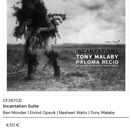
CF367CD
Incantation Suite
Ben Monder
|
Eivind Opsvik
|
Nasheet Waits
|
Tony Malaby
4,50
€