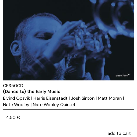
CF350CD
(Dance to) the Early Music
Eivind Opsvik
|
Harris Eisenstadt
|
Josh Sinton
|
Matt Moran
|
Nate Wooley
|
Nate Wooley Quintet
4,50
€
add to cart