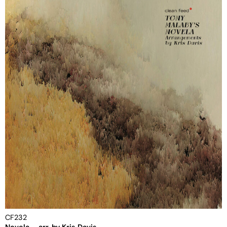
CF232
Novela – arr. by Kris Davis