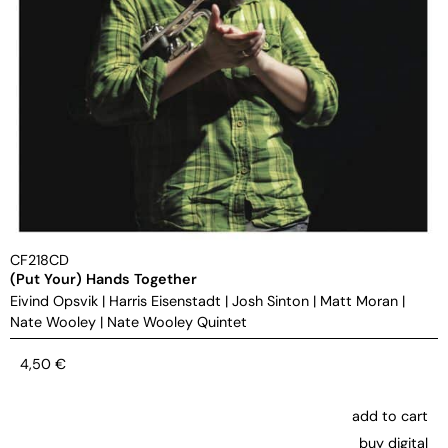
CF218CD
(Put Your) Hands Together
Eivind Opsvik
|
Harris Eisenstadt
|
Josh Sinton
|
Matt Moran
|
Nate Wooley
|
Nate Wooley Quintet
4,50
€
add to cart
buy digital