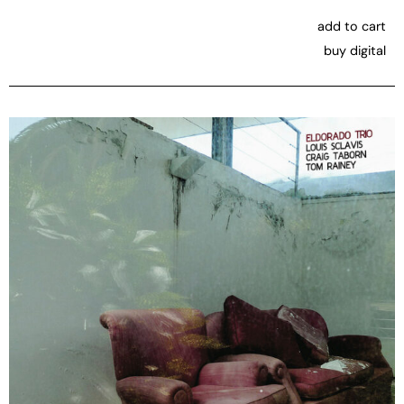
add to cart
buy digital