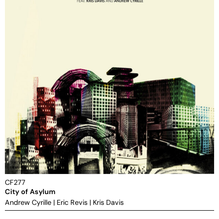
CF277
City of Asylum
Andrew Cyrille
|
Eric Revis
|
Kris Davis