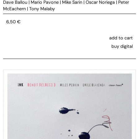
Dave Ballou
|
Mario Pavone
|
Mike Sarin
|
Oscar Noriega
|
Peter
McEachern
|
Tony Malaby
6,50
€
add to cart
buy digital