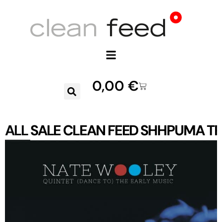
0,00
€
ALL
SALE
CLEAN FEED
SHHPUMA
TR