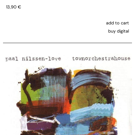
13,90
€
add to cart
buy digital