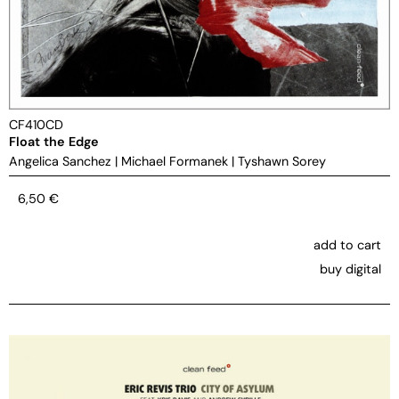
CF410CD
Float the Edge
Angelica Sanchez
|
Michael Formanek
|
Tyshawn Sorey
6,50
€
add to cart
buy digital