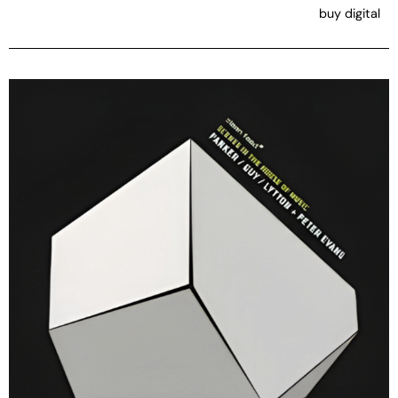
buy digital