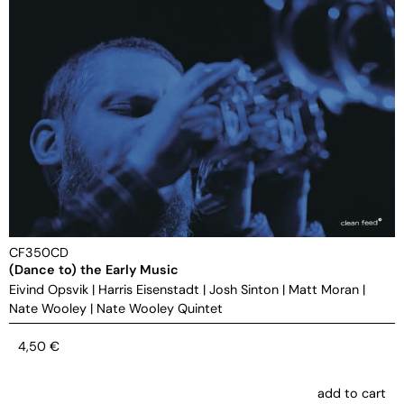
CF350CD
(Dance to) the Early Music
Eivind Opsvik
|
Harris Eisenstadt
|
Josh Sinton
|
Matt Moran
|
Nate Wooley
|
Nate Wooley Quintet
4,50
€
add to cart