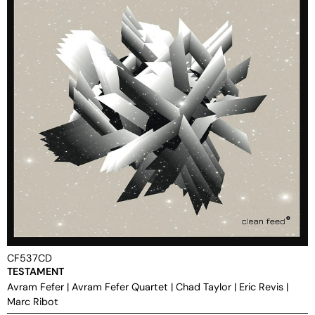
CF537CD
TESTAMENT
Avram Fefer
|
Avram Fefer Quartet
|
Chad Taylor
|
Eric Revis
|
Marc Ribot