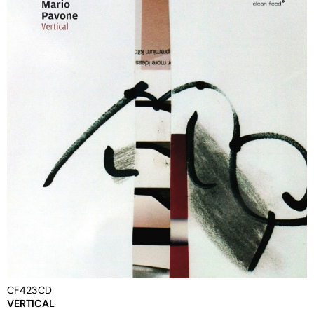
CF423CD
VERTICAL