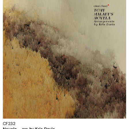
CF232
Novela – arr. by Kris Davis