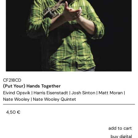
CF218CD
(Put Your) Hands Together
Eivind Opsvik
|
Harris Eisenstadt
|
Josh Sinton
|
Matt Moran
|
Nate Wooley
|
Nate Wooley Quintet
4,50
€
add to cart
buy digital