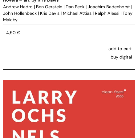
Andrew Hadro
|
Ben Gerstein
|
Dan Peck
|
Joachim Badenhorst
|
John Hollenbeck
|
Kris Davis
|
Michael Attias
|
Ralph Alessi
|
Tony
Malaby
4,50
€
add to cart
buy digital