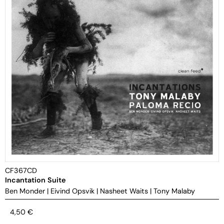
CF367CD
Incantation Suite
Ben Monder
|
Eivind Opsvik
|
Nasheet Waits
|
Tony Malaby
4,50
€