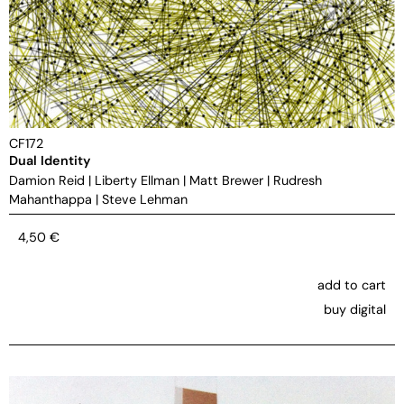
CF172
Dual Identity
Damion Reid
|
Liberty Ellman
|
Matt Brewer
|
Rudresh
Mahanthappa
|
Steve Lehman
4,50
€
add to cart
buy digital