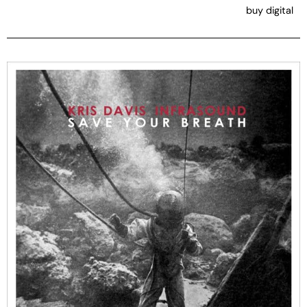
buy digital