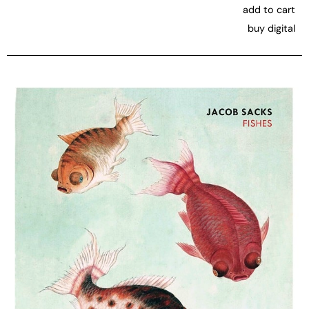
add to cart
buy digital