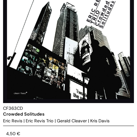
CF363CD
Crowded Solitudes
Eric Revis
|
Eric Revis Trio
|
Gerald Cleaver
|
Kris Davis
4,50
€