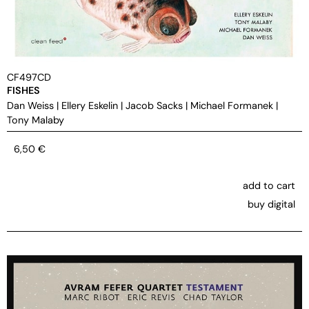
CF497CD
FISHES
Dan Weiss
|
Ellery Eskelin
|
Jacob Sacks
|
Michael Formanek
|
Tony Malaby
6,50
€
add to cart
buy digital