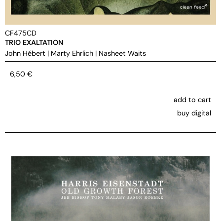
CF475CD
TRIO EXALTATION
John Hébert
|
Marty Ehrlich
|
Nasheet Waits
6,50
€
add to cart
buy digital