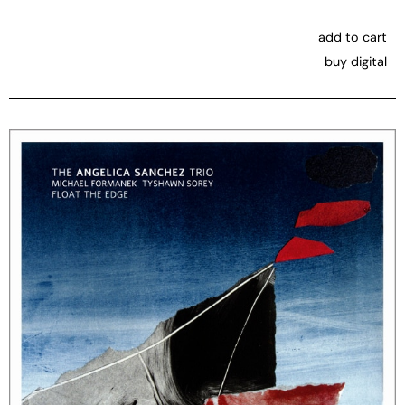
add to cart
buy digital