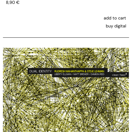
8,90
€
add to cart
buy digital