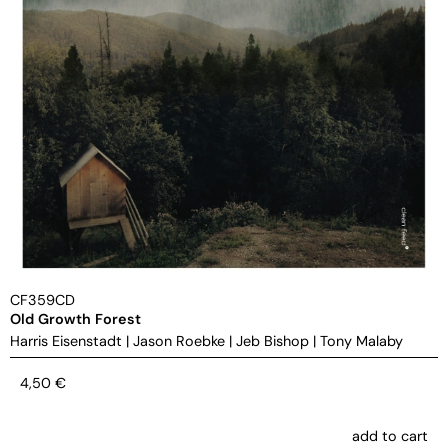
CF359CD
Old Growth Forest
Harris Eisenstadt
|
Jason Roebke
|
Jeb Bishop
|
Tony Malaby
4,50
€
add to cart