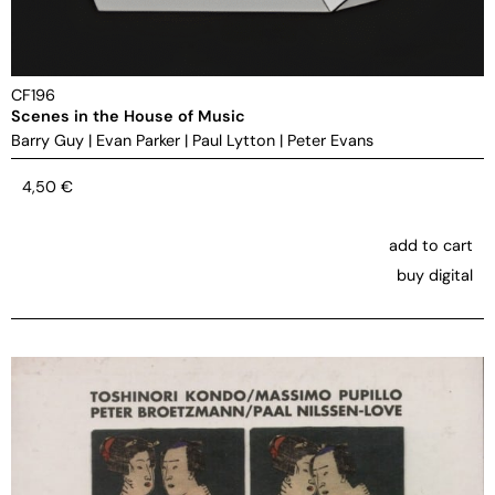
CF196
Scenes in the House of Music
Barry Guy
|
Evan Parker
|
Paul Lytton
|
Peter Evans
4,50
€
add to cart
buy digital