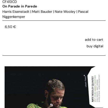
CF413CD
On Parade in Parede
Harris Eisenstadt
|
Matt Bauder
|
Nate Wooley
|
Pascal
Niggenkemper
6,50
€
add to cart
buy digital