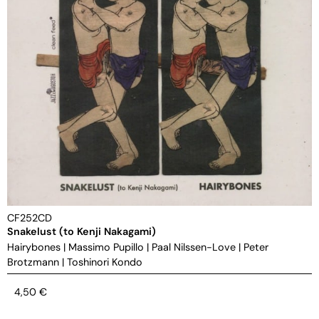
CF252CD
Snakelust (to Kenji Nakagami)
Hairybones
|
Massimo Pupillo
|
Paal Nilssen-Love
|
Peter
Brotzmann
|
Toshinori Kondo
4,50
€