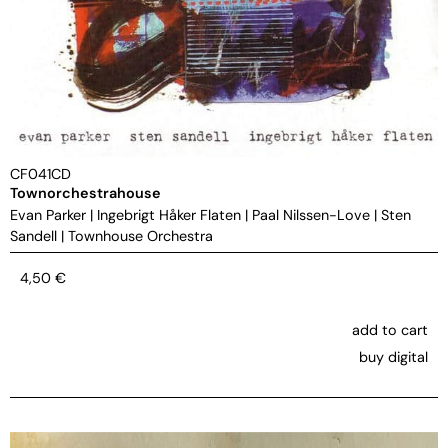
CF041CD
Townorchestrahouse
Evan Parker
|
Ingebrigt Håker Flaten
|
Paal Nilssen-Love
|
Sten
Sandell
|
Townhouse Orchestra
4,50
€
add to cart
buy digital