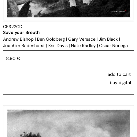
CF322CD
Save your Breath
Andrew Bishop
|
Ben Goldberg
|
Gary Versace
|
Jim Black
|
Joachim Badenhorst
|
Kris Davis
|
Nate Radley
|
Oscar Noriega
8,90
€
add to cart
buy digital