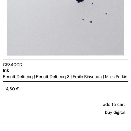
CF340CD
Ink
Benoît Delbecq
|
Benoît Delbecq 3
|
Emile Biayenda
|
Miles Perkin
4,50
€
add to cart
buy digital