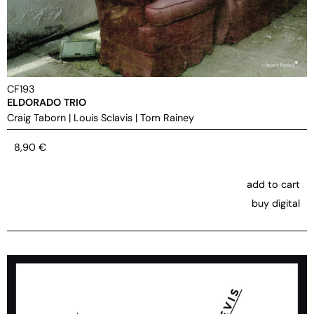
CF193
ELDORADO TRIO
Craig Taborn
|
Louis Sclavis
|
Tom Rainey
8,90
€
add to cart
buy digital