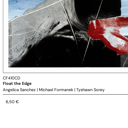
CF410CD
Float the Edge
Angelica Sanchez
|
Michael Formanek
|
Tyshawn Sorey
6,50
€