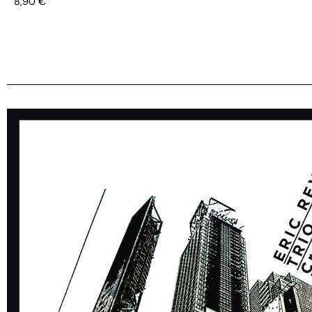
8,90
€