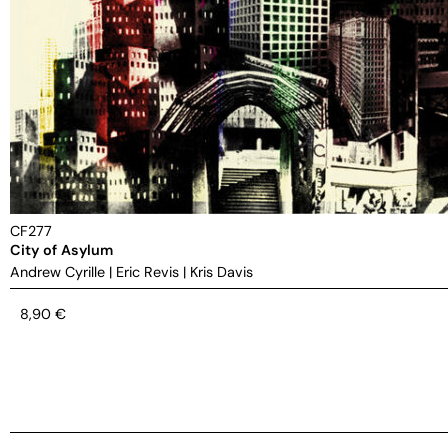
CF277
City of Asylum
Andrew Cyrille
|
Eric Revis
|
Kris Davis
8,90
€