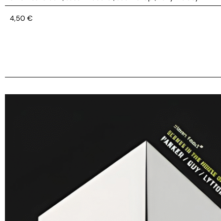
4,50
€