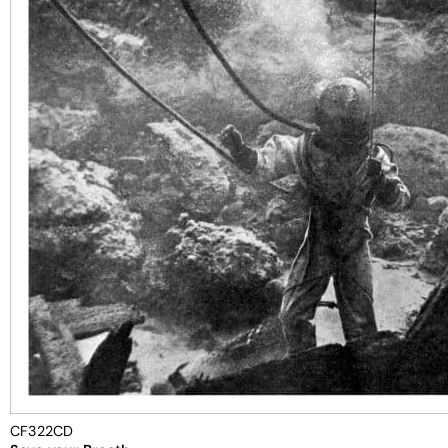
CF322CD