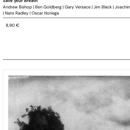
Save your Breath
Andrew Bishop
|
Ben Goldberg
|
Gary Versace
|
Jim Black
|
Joachi
|
Nate Radley
|
Oscar Noriega
8,90
€