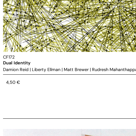
CF172
Dual Identity
Damion Reid
|
Liberty Ellman
|
Matt Brewer
|
Rudresh Mahanthapp
4,50
€