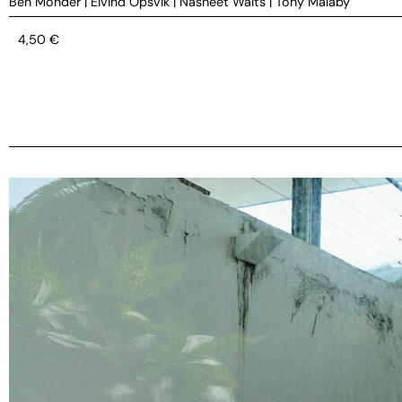
Ben Monder
|
Eivind Opsvik
|
Nasheet Waits
|
Tony Malaby
4,50
€