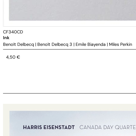
CF340CD
Ink
Benoît Delbecq
|
Benoît Delbecq 3
|
Emile Biayenda
|
Miles Perkin
4,50
€