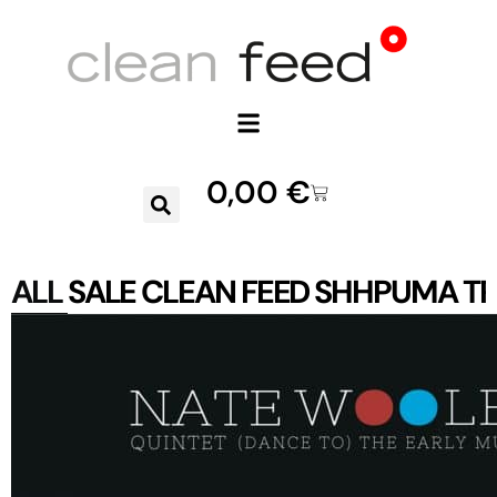
0,00
€
ALL
SALE
CLEAN FEED
SHHPUMA
TR