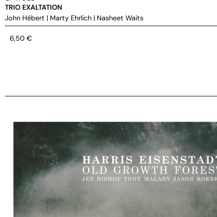
TRIO EXALTATION
John Hébert
|
Marty Ehrlich
|
Nasheet Waits
6,50
€