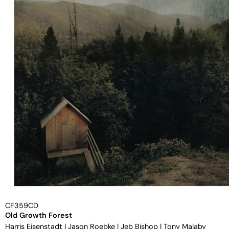
CF359CD
Old Growth Forest
Harris Eisenstadt
|
Jason Roebke
|
Jeb Bishop
|
Tony Malaby