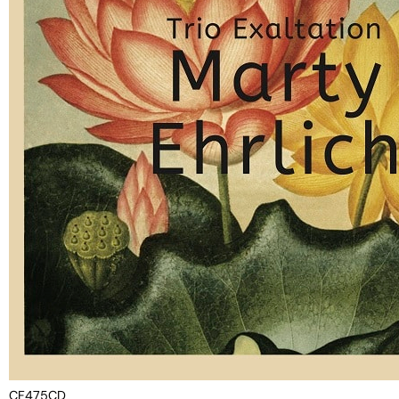
CF475CD