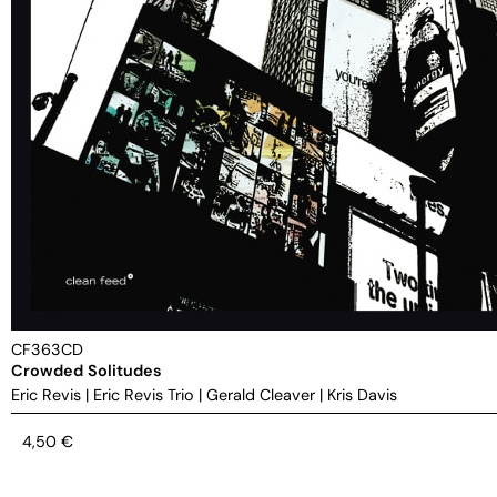
CF363CD
Crowded Solitudes
Eric Revis
|
Eric Revis Trio
|
Gerald Cleaver
|
Kris Davis
4,50
€