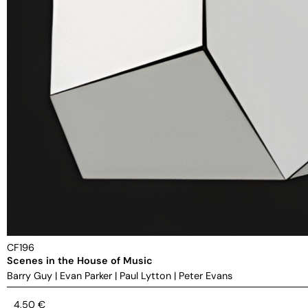
CF196
Scenes in the House of Music
Barry Guy
|
Evan Parker
|
Paul Lytton
|
Peter Evans
4,50
€