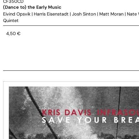
CF350CD
(Dance to) the Early Music
Eivind Opsvik
|
Harris Eisenstadt
|
Josh Sinton
|
Matt Moran
|
Nate
Quintet
4,50
€