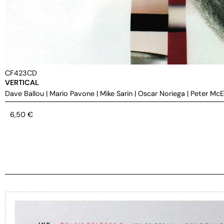
CF423CD
VERTICAL
Dave Ballou
|
Mario Pavone
|
Mike Sarin
|
Oscar Noriega
|
Peter Mc
6,50
€