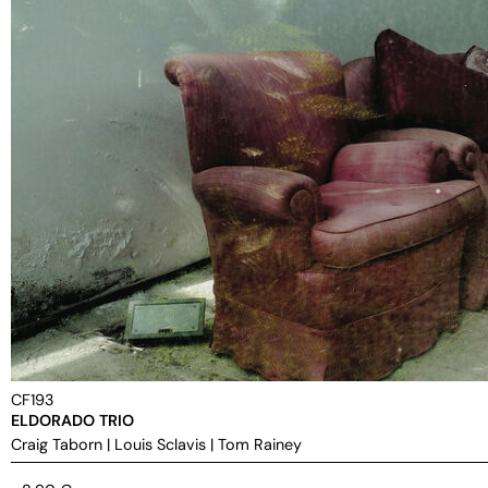
CF193
ELDORADO TRIO
Craig Taborn
|
Louis Sclavis
|
Tom Rainey