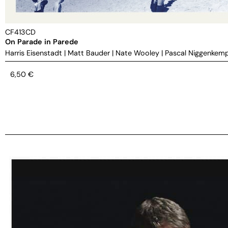
CF413CD
On Parade in Parede
Harris Eisenstadt
|
Matt Bauder
|
Nate Wooley
|
Pascal Niggenkem
6,50
€