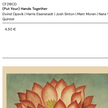
CF218CD
(Put Your) Hands Together
Eivind Opsvik
|
Harris Eisenstadt
|
Josh Sinton
|
Matt Moran
|
Nate
Quintet
4,50
€