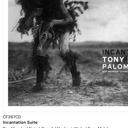
CF367CD
Incantation Suite