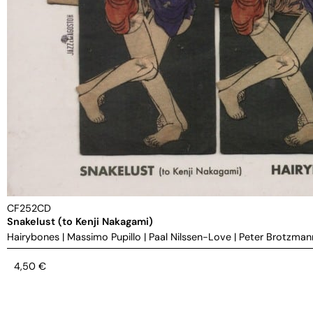
CF252CD
Snakelust (to Kenji Nakagami)
Hairybones
|
Massimo Pupillo
|
Paal Nilssen-Love
|
Peter Brotzman
4,50
€