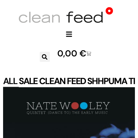
0,00
€
ALL
SALE
CLEAN FEED
SHHPUMA
TR