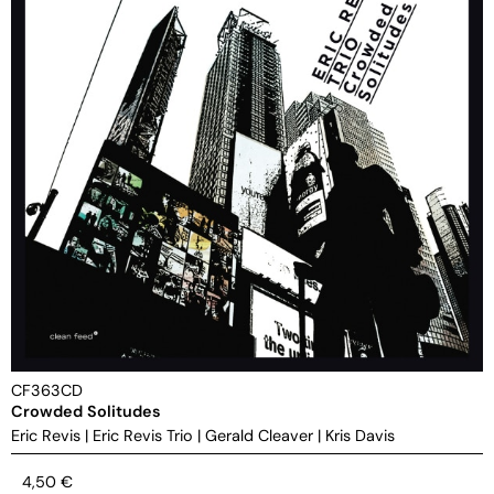
CF363CD
Crowded Solitudes
Eric Revis
|
Eric Revis Trio
|
Gerald Cleaver
|
Kris Davis
4,50
€