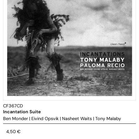
CF367CD
Incantation Suite
Ben Monder
|
Eivind Opsvik
|
Nasheet Waits
|
Tony Malaby
4,50
€