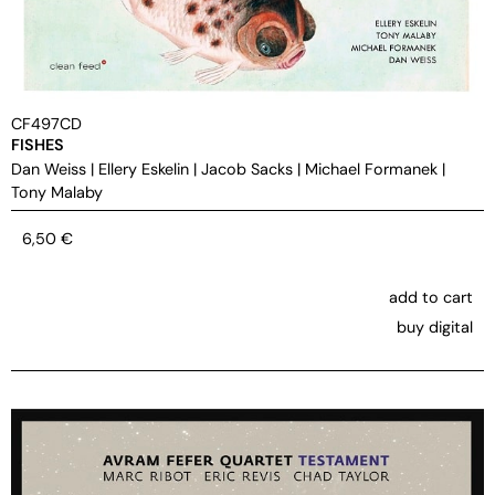
CF497CD
FISHES
Dan Weiss
|
Ellery Eskelin
|
Jacob Sacks
|
Michael Formanek
|
Tony Malaby
6,50
€
add to cart
buy digital