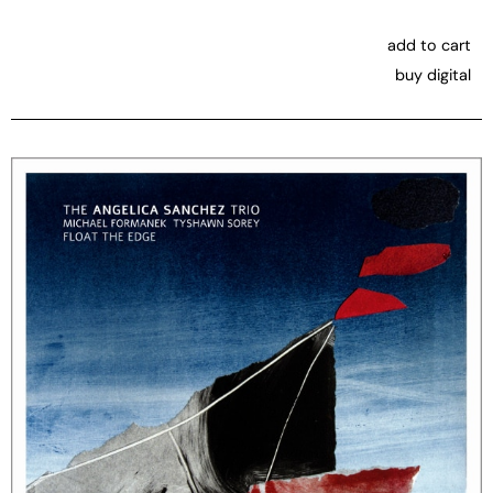
add to cart
buy digital