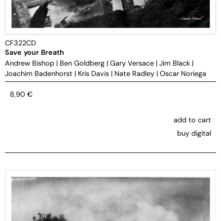
CF322CD
Save your Breath
Andrew Bishop
|
Ben Goldberg
|
Gary Versace
|
Jim Black
|
Joachim Badenhorst
|
Kris Davis
|
Nate Radley
|
Oscar Noriega
8,90
€
add to cart
buy digital