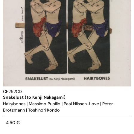
CF252CD
Snakelust (to Kenji Nakagami)
Hairybones
|
Massimo Pupillo
|
Paal Nilssen-Love
|
Peter
Brotzmann
|
Toshinori Kondo
4,50
€