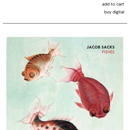
add to cart
buy digital