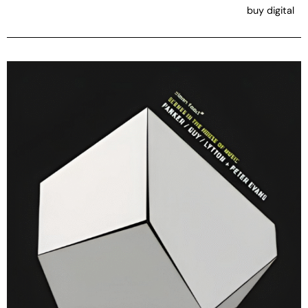
buy digital