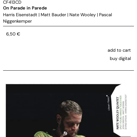
CF413CD
On Parade in Parede
Harris Eisenstadt
|
Matt Bauder
|
Nate Wooley
|
Pascal
Niggenkemper
6,50
€
add to cart
buy digital