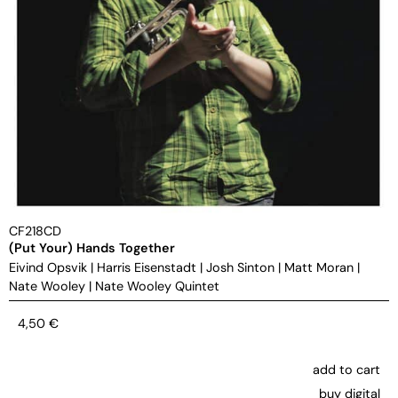
CF218CD
(Put Your) Hands Together
Eivind Opsvik
|
Harris Eisenstadt
|
Josh Sinton
|
Matt Moran
|
Nate Wooley
|
Nate Wooley Quintet
4,50
€
add to cart
buy digital