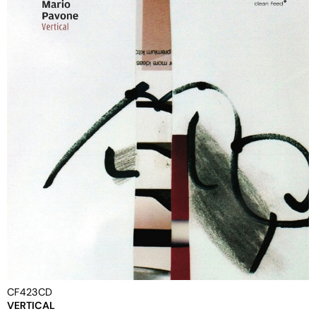
CF423CD
VERTICAL