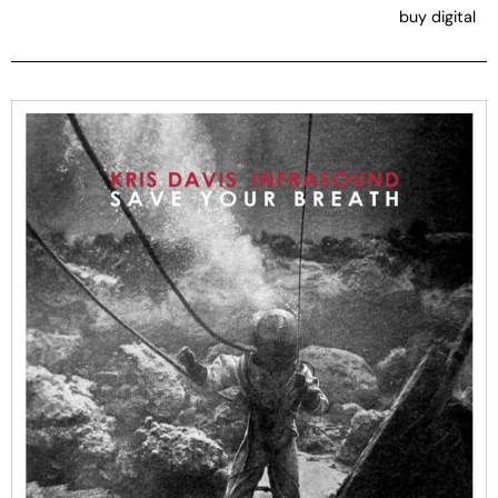
buy digital