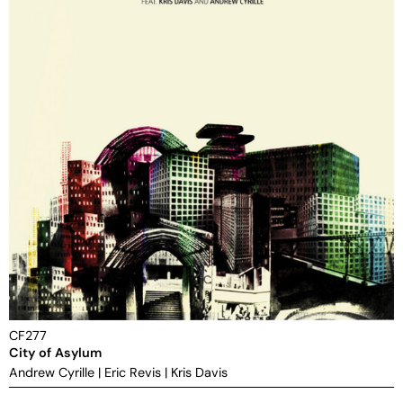
CF277
City of Asylum
Andrew Cyrille
|
Eric Revis
|
Kris Davis