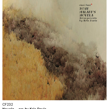
CF232
Novela – arr. by Kris Davis