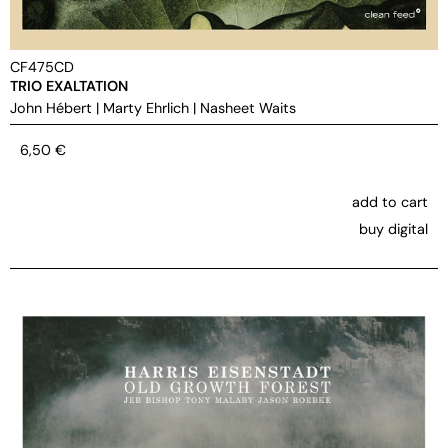
CF475CD
TRIO EXALTATION
John Hébert
|
Marty Ehrlich
|
Nasheet Waits
6,50
€
add to cart
buy digital