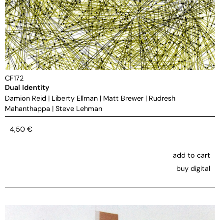
CF172
Dual Identity
Damion Reid
|
Liberty Ellman
|
Matt Brewer
|
Rudresh
Mahanthappa
|
Steve Lehman
4,50
€
add to cart
buy digital