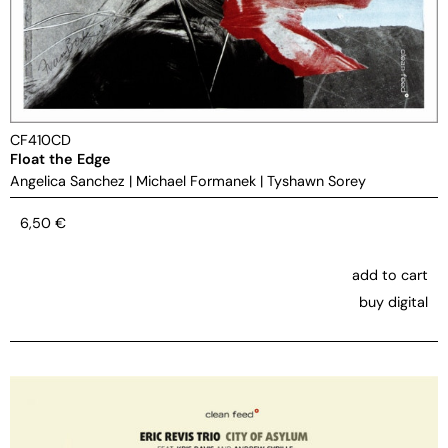
CF410CD
Float the Edge
Angelica Sanchez
|
Michael Formanek
|
Tyshawn Sorey
6,50
€
add to cart
buy digital