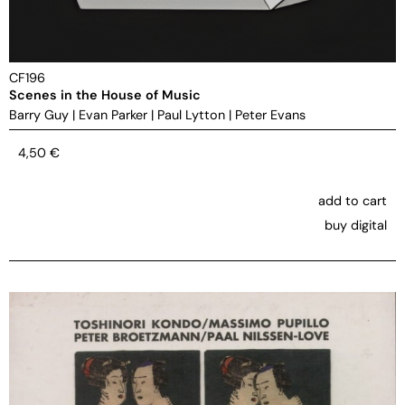
CF196
Scenes in the House of Music
Barry Guy
|
Evan Parker
|
Paul Lytton
|
Peter Evans
4,50
€
add to cart
buy digital