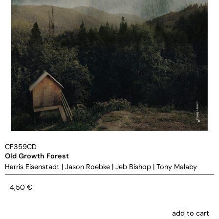
CF359CD
Old Growth Forest
Harris Eisenstadt
|
Jason Roebke
|
Jeb Bishop
|
Tony Malaby
4,50
€
add to cart