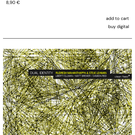
8,90
€
add to cart
buy digital