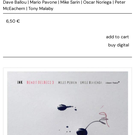
Dave Ballou
|
Mario Pavone
|
Mike Sarin
|
Oscar Noriega
|
Peter
McEachern
|
Tony Malaby
6,50
€
add to cart
buy digital