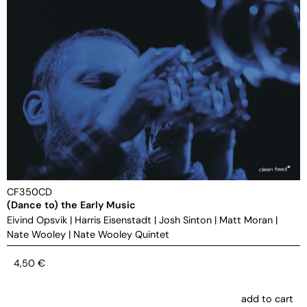
CF350CD
(Dance to) the Early Music
Eivind Opsvik
|
Harris Eisenstadt
|
Josh Sinton
|
Matt Moran
|
Nate Wooley
|
Nate Wooley Quintet
4,50
€
add to cart