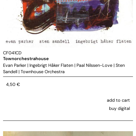
CF041CD
Townorchestrahouse
Evan Parker
|
Ingebrigt Håker Flaten
|
Paal Nilssen-Love
|
Sten
Sandell
|
Townhouse Orchestra
4,50
€
add to cart
buy digital