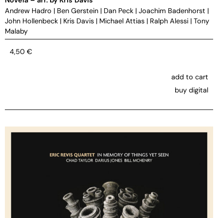
Andrew Hadro
|
Ben Gerstein
|
Dan Peck
|
Joachim Badenhorst
|
John Hollenbeck
|
Kris Davis
|
Michael Attias
|
Ralph Alessi
|
Tony
Malaby
4,50
€
add to cart
buy digital