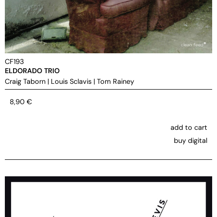
CF193
ELDORADO TRIO
Craig Taborn
|
Louis Sclavis
|
Tom Rainey
8,90
€
add to cart
buy digital