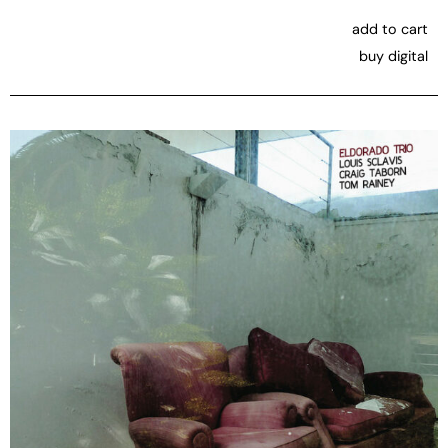
add to cart
buy digital