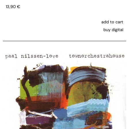
13,90
€
add to cart
buy digital