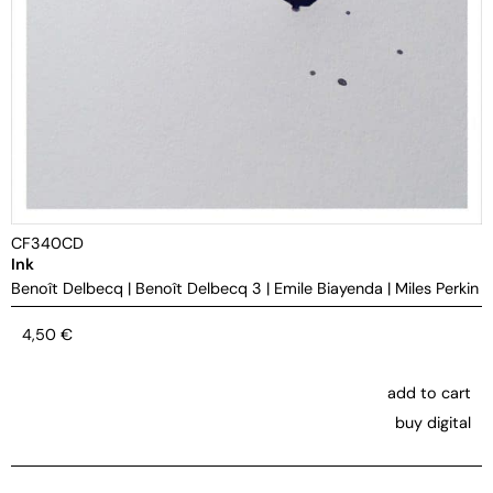
CF340CD
Ink
Benoît Delbecq
|
Benoît Delbecq 3
|
Emile Biayenda
|
Miles Perkin
4,50
€
add to cart
buy digital