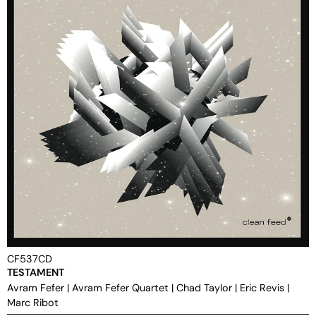
CF537CD
TESTAMENT
Avram Fefer
|
Avram Fefer Quartet
|
Chad Taylor
|
Eric Revis
|
Marc Ribot