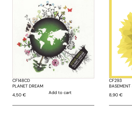
CF148CD
CF293
PLANET DREAM
BASEMENT 
Add to cart
4,50
€
8,90
€