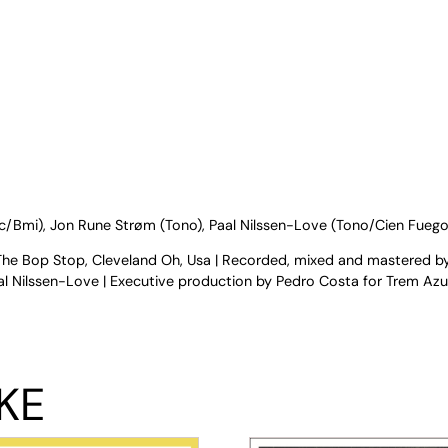
sic/Bmi), Jon Rune Strøm (Tono), Paal Nilssen-Love (Tono/Cien Fuego
The Bop Stop, Cleveland Oh, Usa | Recorded, mixed and mastered b
 Nilssen-Love | Executive production by Pedro Costa for Trem Azul
KE