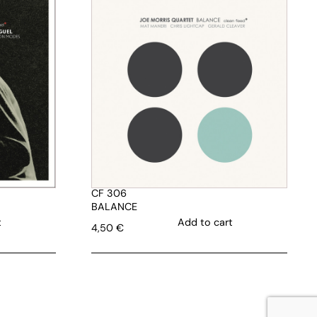
CF 306
BALANCE
t
Add to cart
4,50
€