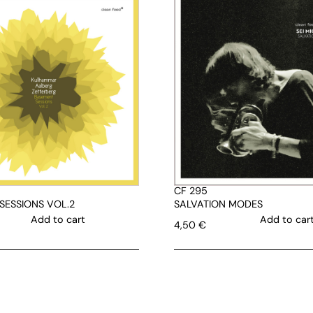
CF 295
SESSIONS VOL.2
SALVATION MODES
Add to cart
Add to car
4,50
€