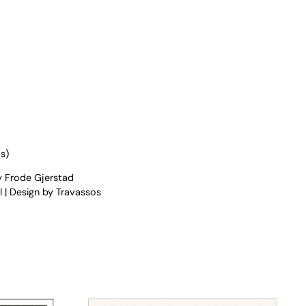
s)
y Frode Gjerstad
 | Design by Travassos