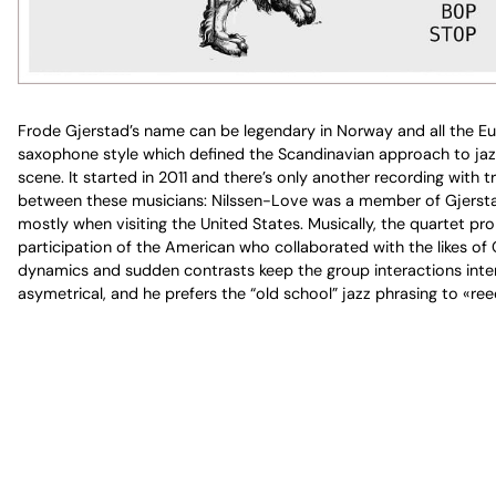
Frode Gjerstad’s name can be legendary in Norway and all the Eur
saxophone style which defined the Scandinavian approach to jazz 
scene. It started in 2011 and there’s only another recording with
between these musicians: Nilssen-Love was a member of Gjerstad’s
mostly when visiting the United States. Musically, the quartet pro
participation of the American who collaborated with the likes of Ce
dynamics and sudden contrasts keep the group interactions interes
asymetrical, and he prefers the “old school” jazz phrasing to «ree