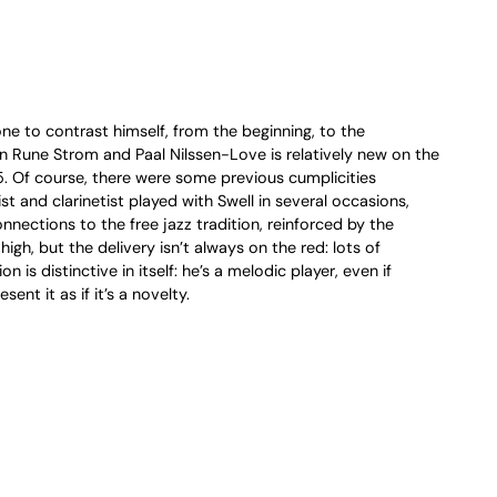
ne to contrast himself, from the beginning, to the
n Rune Strom and Paal Nilssen-Love is relatively new on the
15. Of course, there were some previous cumplicities
and clarinetist played with Swell in several occasions,
nnections to the free jazz tradition, reinforced by the
igh, but the delivery isn’t always on the red: lots of
 distinctive in itself: he’s a melodic player, even if
nt it as if it’s a novelty.