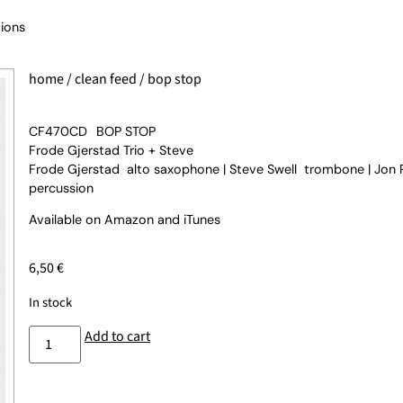
ions
home
/
clean feed
/ bop stop
CF470CD
BOP STOP
Frode Gjerstad Trio + Steve
Frode Gjerstad alto saxophone | Steve Swell trombone | Jon
percussion
Available on
Amazon
and
iTunes
6,50
€
In stock
Add to cart