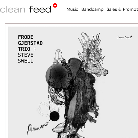
Music
Bandcamp
Sales & Promot