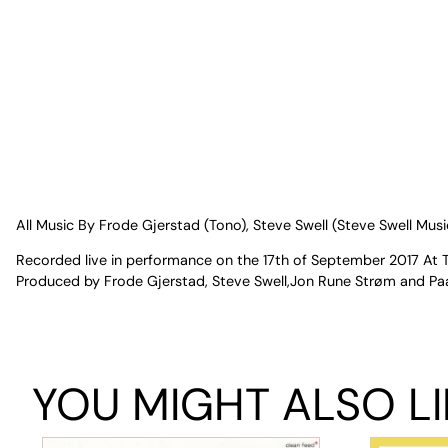
All Music By Frode Gjerstad (Tono), Steve Swell (Steve Swell Mu
Recorded live in performance on the 17th of September 2017 At 
Produced by Frode Gjerstad, Steve Swell,Jon Rune Strøm and Paal
YOU MIGHT ALSO LI