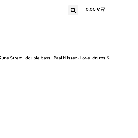
0,00
€
 Rune Strøm double bass | Paal Nilssen-Love drums &