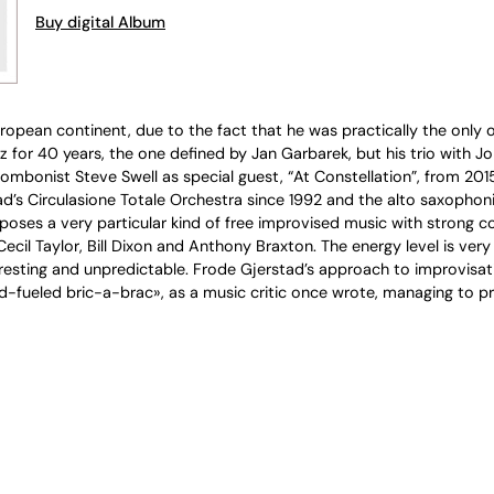
Buy digital Album
opean continent, due to the fact that he was practically the only o
for 40 years, the one defined by Jan Garbarek, but his trio with Jo
 trombonist Steve Swell as special guest, “At Constellation”, from 20
 Circulasione Totale Orchestra since 1992 and the alto saxophonist 
poses a very particular kind of free improvised music with strong co
cil Taylor, Bill Dixon and Anthony Braxton. The energy level is very h
ting and unpredictable. Frode Gjerstad’s approach to improvisation is
d-fueled bric-a-brac», as a music critic once wrote, managing to prese