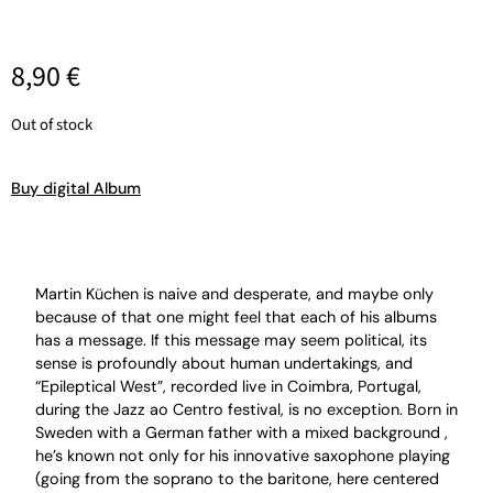
8,90
€
Out of stock
Buy digital Album
Martin Küchen is naive and desperate, and maybe only
because of that one might feel that each of his albums
has a message. If this message may seem political, its
sense is profoundly about human undertakings, and
“Epileptical West”, recorded live in Coimbra, Portugal,
during the Jazz ao Centro festival, is no exception. Born in
Sweden with a German father with a mixed background ,
he’s known not only for his innovative saxophone playing
(going from the soprano to the baritone, here centered