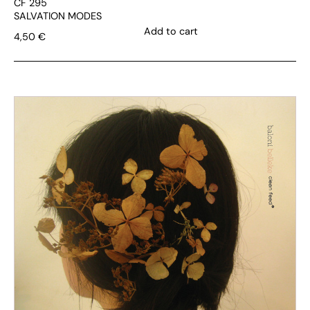
CF 295
SALVATION MODES
Add to cart
4,50
€