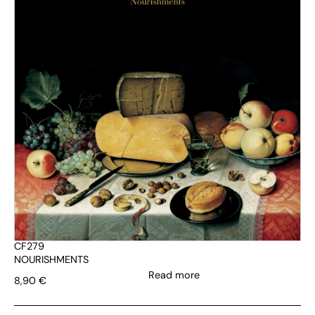
CF279
NOURISHMENTS
Read more
8,90
€