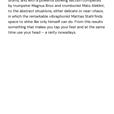
drums, and with a powerful blowing section completed
by trumpeter Magnus Broo and trombonist Mats Aleklint,
to the abstract situations, either delicate or near-chaos,
in which the remarkable vibraphonist Mattias Stahl finds
space to shine like only himself can do. From this results
something that makes you tap your feet and at the same
time use your head – a rarity nowadays.