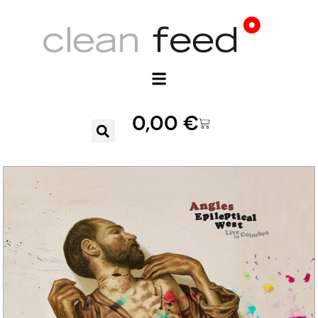
0,00
€