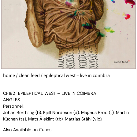
home
/
clean feed
/ epileptical west – live in coimbra
CF182
EPILEPTICAL WEST – LIVE IN COIMBRA
ANGLES
Personnel:
Johan Berthling (b), Kjell Nordeson (d), Magnus Broo (t), Martin
Küchen (ts), Mats Äleklint (tb), Mattias Ståhl (vib),
Also Available on
iTunes