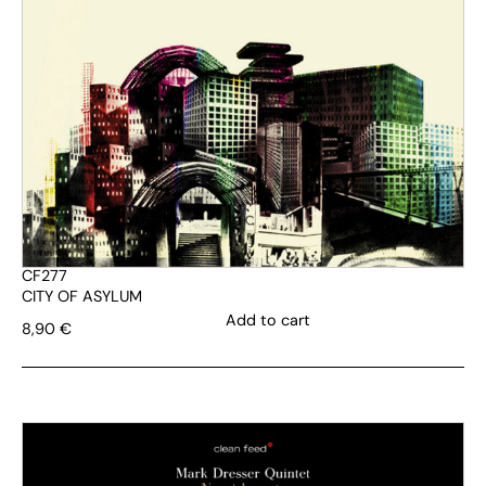
CF277
CITY OF ASYLUM
Add to cart
8,90
€