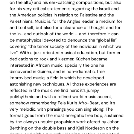
on the alto) and his ear-catching compositions, but also
for his very critical statements regarding the Israeli and
the American policies in relation to Palestine and the
Palestinians. Music is, for the Angles leader, a medium for
and to itself, but also for a clearance of thought and for
the in- and outlook of the world – and therefore it can
be metaphysical devoted to denounce the “global lie”
covering “the terror society of the individual in which we
live”. With a jazz oriented musical education, but former
dedications to rock and klezmer, Küchen became
interested in African music, specially the one he
discovered in Guinea, and in non-idiomatic, free
improvised music, a field in which he developed
astonishing new techniques. All those experiences are
reflected in the music we find here: it’s jumpy,
polirhythmic and with a refined world music accent,
somehow remembering Fela Kuti’s Afro-Beat, and it’s
very melodic, with phrasings you can sing along. The
format goes from the most energetic free bop, sustained
by the always unquiet propulsion work ofered by Johan
Berthling on the double bass and Kjell Nordeson on the