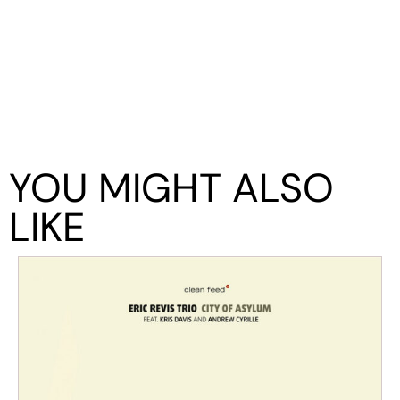
YOU MIGHT ALSO
LIKE