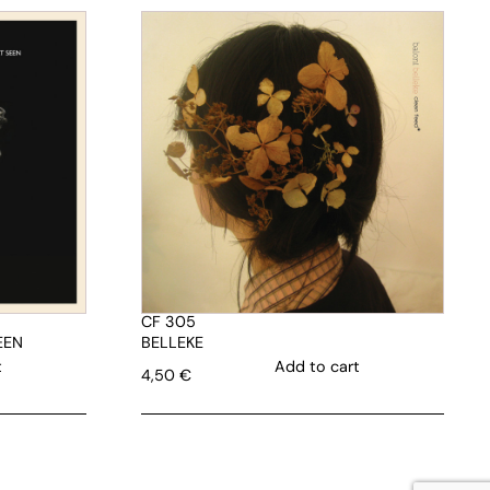
CF 305
EEN
BELLEKE
t
Add to cart
4,50
€