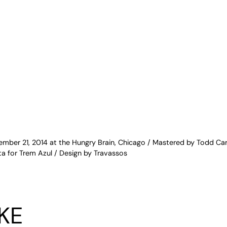
mber 21, 2014 at the Hungry Brain, Chicago / Mastered by Todd Car
a for Trem Azul / Design by Travassos
KE