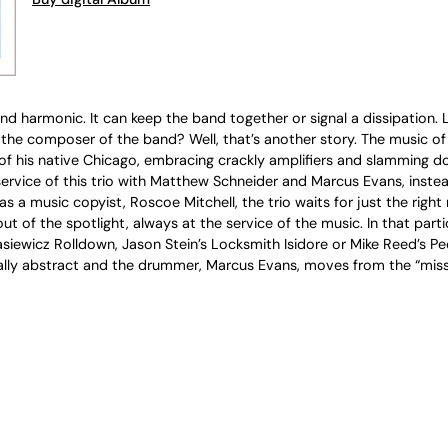
and harmonic. It can keep the band together or signal a dissipation.
he composer of the band? Well, that’s another story. The music of J
 of his native Chicago, embracing crackly amplifiers and slamming do
service of this trio with Matthew Schneider and Marcus Evans, instea
a music copyist, Roscoe Mitchell, the trio waits for just the right 
ut of the spotlight, always at the service of the music. In that part
siewicz Rolldown, Jason Stein’s Locksmith Isidore or Mike Reed’s Pe
totally abstract and the drummer, Marcus Evans, moves from the “mis