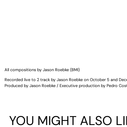
All compositions by Jason Roebke (BMI)
Recorded live to 2 track by Jason Roebke on October 5 and Dece
Produced by Jason Roebke / Executive production by Pedro Cost
YOU MIGHT ALSO LI