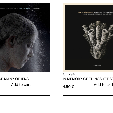
CF 294
 OF MANY OTHERS
IN MEMORY OF THINGS YET S
Add to cart
Add to car
4,50
€