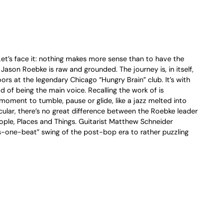
 Let’s face it: nothing makes more sense than to have the
ason Roebke is raw and grounded. The journey is, in itself,
ors at the legendary Chicago “Hungry Brain” club. It’s with
d of being the main voice. Recalling the work of is
moment to tumble, pause or glide, like a jazz melted into
icular, there’s no great difference between the Roebke leader
ople, Places and Things. Guitarist Matthew Schneider
s-one-beat” swing of the post-bop era to rather puzzling