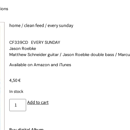
ions
home
/
clean feed
/ every sunday
CF339CD
EVERY SUNDAY
Jason Roebke
Matthew Schneider guitar / Jason Roebke double bass / Marc
Available on
Amazon
and
iTunes
4,50
€
In stock
Add to cart
Buy digital Album