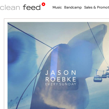
Music
Bandcamp
Sales & Promot