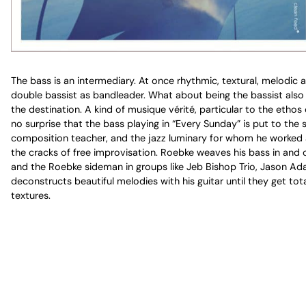
The bass is an intermediary. At once rhythmic, textural, melodic 
double bassist as bandleader. What about being the bassist also t
the destination. A kind of musique vérité, particular to the ethos
no surprise that the bass playing in “Every Sunday” is put to the 
composition teacher, and the jazz luminary for whom he worked as 
the cracks of free improvisation. Roebke weaves his bass in and o
and the Roebke sideman in groups like Jeb Bishop Trio, Jason Ada
deconstructs beautiful melodies with his guitar until they get 
textures.