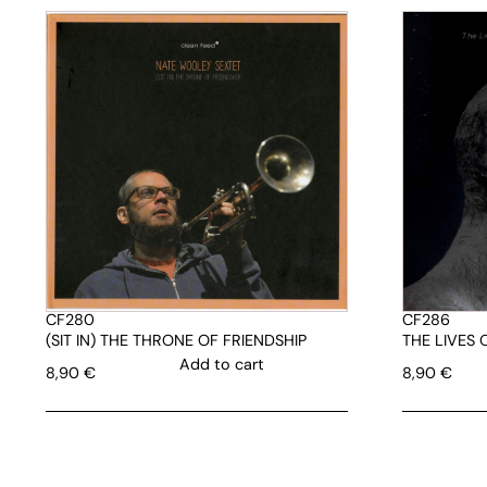
CF280
CF286
(SIT IN) THE THRONE OF FRIENDSHIP
THE LIVES
Add to cart
8,90
€
8,90
€