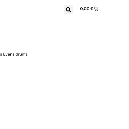
0,00
€
us Evans drums