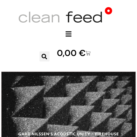
0,00
€