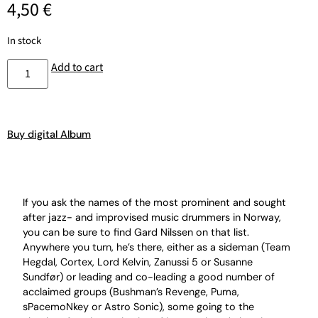
4,50
€
In stock
Add to cart
Buy digital Album
If you ask the names of the most prominent and sought
after jazz- and improvised music drummers in Norway,
you can be sure to find Gard Nilssen on that list.
Anywhere you turn, he’s there, either as a sideman (Team
Hegdal, Cortex, Lord Kelvin, Zanussi 5 or Susanne
Sundfør) or leading and co-leading a good number of
acclaimed groups (Bushman’s Revenge, Puma,
sPacemoNkey or Astro Sonic), some going to the