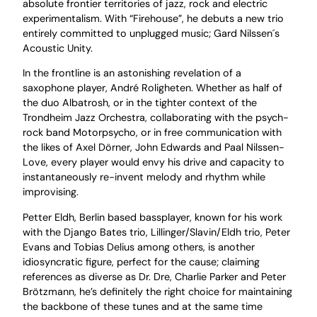
absolute frontier territories of jazz, rock and electric
experimentalism. With “Firehouse”, he debuts a new trio
entirely committed to unplugged music; Gard Nilssen´s
Acoustic Unity.
In the frontline is an astonishing revelation of a
saxophone player, André Roligheten. Whether as half of
the duo Albatrosh, or in the tighter context of the
Trondheim Jazz Orchestra, collaborating with the psych-
rock band Motorpsycho, or in free communication with
the likes of Axel Dörner, John Edwards and Paal Nilssen-
Love, every player would envy his drive and capacity to
instantaneously re-invent melody and rhythm while
improvising.
Petter Eldh, Berlin based bassplayer, known for his work
with the Django Bates trio, Lillinger/Slavin/Eldh trio, Peter
Evans and Tobias Delius among others, is another
idiosyncratic figure, perfect for the cause; claiming
references as diverse as Dr. Dre, Charlie Parker and Peter
Brötzmann, he’s definitely the right choice for maintaining
the backbone of these tunes and at the same time