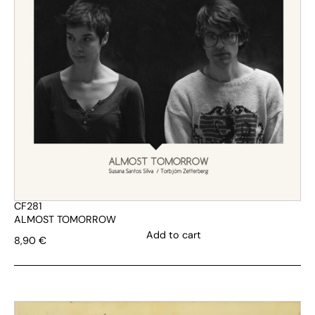
CF281
ALMOST TOMORROW
Add to cart
8,90
€