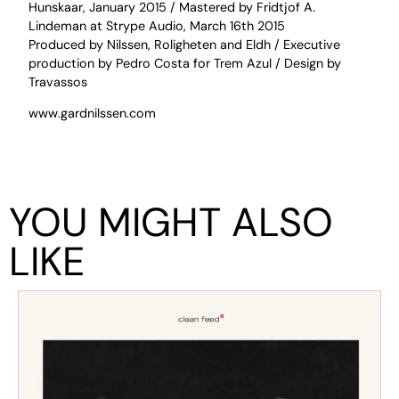
Hunskaar, January 2015 / Mastered by Fridtjof A.
Lindeman at Strype Audio, March 16th 2015
Produced by Nilssen, Roligheten and Eldh / Executive
production by Pedro Costa for Trem Azul / Design by
Travassos
www.gardnilssen.com
YOU MIGHT ALSO
LIKE