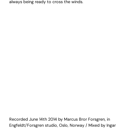
always being ready to cross the winds.
Recorded June 14th 2014 by Marcus Bror Forsgren, in
Engfeldt/Forsgren studio, Oslo, Norway / Mixed by Ingar