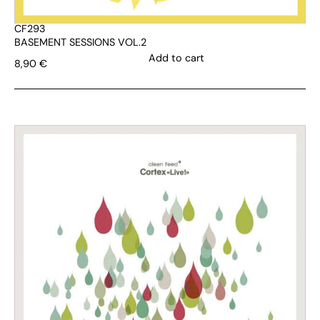
CF293
BASEMENT SESSIONS VOL.2
Add to cart
8,90
€