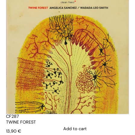
CF287
TWINE FOREST
Add to cart
13,90
€