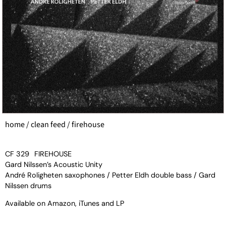
home
/
clean feed
/ firehouse
CF 329
FIREHOUSE
Gard Nilssen’s Acoustic Unity
André Roligheten saxophones / Petter Eldh double bass / Gard
Nilssen drums
Available on
Amazon
,
iTunes
and
LP