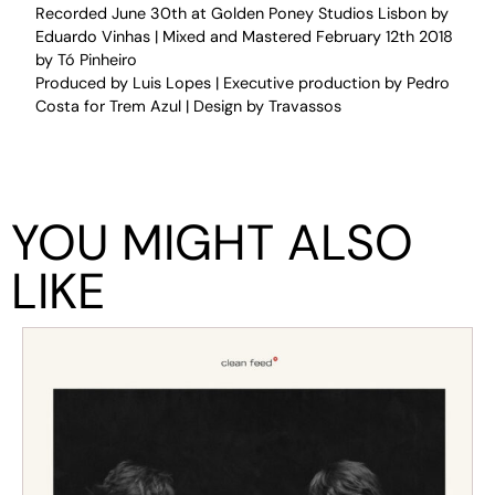
Recorded June 30th at Golden Poney Studios Lisbon by
Eduardo Vinhas | Mixed and Mastered February 12th 2018
by Tó Pinheiro
Produced by Luis Lopes | Executive production by Pedro
Costa for Trem Azul | Design by Travassos
YOU MIGHT ALSO
LIKE