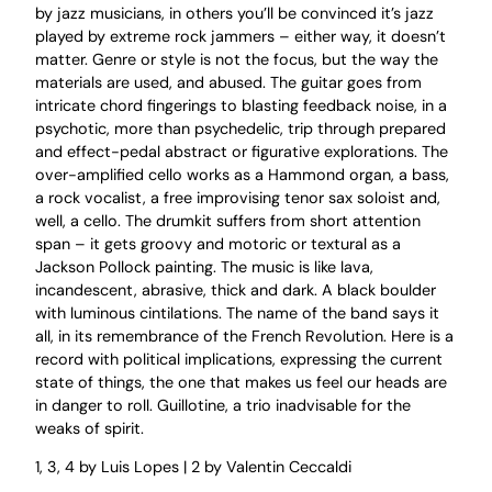
by jazz musicians, in others you’ll be convinced it’s jazz
played by extreme rock jammers – either way, it doesn’t
matter. Genre or style is not the focus, but the way the
materials are used, and abused. The guitar goes from
intricate chord fingerings to blasting feedback noise, in a
psychotic, more than psychedelic, trip through prepared
and effect-pedal abstract or figurative explorations. The
over-amplified cello works as a Hammond organ, a bass,
a rock vocalist, a free improvising tenor sax soloist and,
well, a cello. The drumkit suffers from short attention
span – it gets groovy and motoric or textural as a
Jackson Pollock painting. The music is like lava,
incandescent, abrasive, thick and dark. A black boulder
with luminous cintilations. The name of the band says it
all, in its remembrance of the French Revolution. Here is a
record with political implications, expressing the current
state of things, the one that makes us feel our heads are
in danger to roll. Guillotine, a trio inadvisable for the
weaks of spirit.
1, 3, 4 by Luis Lopes | 2 by Valentin Ceccaldi