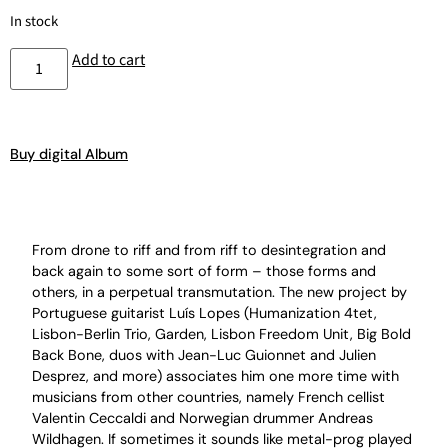
In stock
Add to cart
Buy digital Album
From drone to riff and from riff to desintegration and
back again to some sort of form – those forms and
others, in a perpetual transmutation. The new project by
Portuguese guitarist Luís Lopes (Humanization 4tet,
Lisbon-Berlin Trio, Garden, Lisbon Freedom Unit, Big Bold
Back Bone, duos with Jean-Luc Guionnet and Julien
Desprez, and more) associates him one more time with
musicians from other countries, namely French cellist
Valentin Ceccaldi and Norwegian drummer Andreas
Wildhagen. If sometimes it sounds like metal-prog played