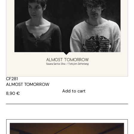
CF281
ALMOST TOMORROW
Add to cart
8,90
€