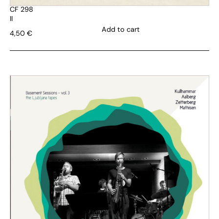
CF 298
II
Add to cart
4,50
€