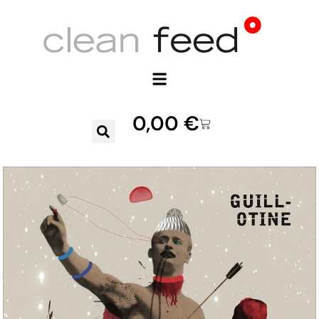
0,00
€