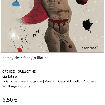
home
/
clean feed
/ guillotine
CF511CD
GUILLOTINE
Guillotine
Luís Lopes electric guitar | Valentin Ceccaldi cello | Andreas
Wildhagen drums
6,50
€