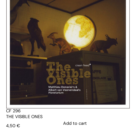
CF 296
THE VISIBLE ONES
Add to cart
4,50
€