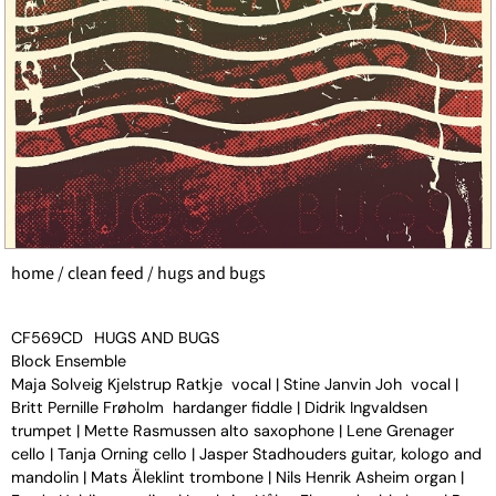
home
/
clean feed
/ hugs and bugs
CF569CD
HUGS AND BUGS
Block Ensemble
Maja Solveig Kjelstrup Ratkje vocal | Stine Janvin Joh vocal |
Britt Pernille Frøholm hardanger fiddle | Didrik Ingvaldsen
trumpet | Mette Rasmussen alto saxophone | Lene Grenager
cello | Tanja Orning cello | Jasper Stadhouders guitar, kologo and
mandolin | Mats Äleklint trombone | Nils Henrik Asheim organ |