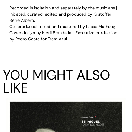
Recorded in isolation and separately by the musicians |
Initiated, curated, edited and produced by Kristoffer
Berre Alberts
Co-produced, mixed and mastered by Lasse Marhaug |
Cover design by Kjetil Brandsdal | Executive production
by Pedro Costa for Trem Azul
YOU MIGHT ALSO
LIKE