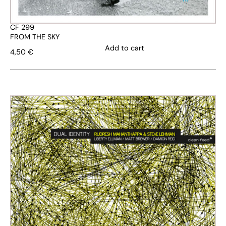
CF 299
FROM THE SKY
Add to cart
4,50
€