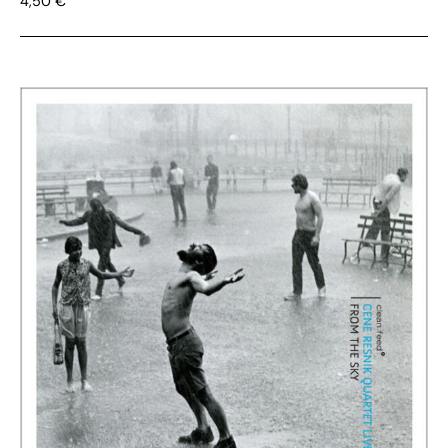
4,50
€