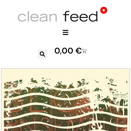
0,00
€