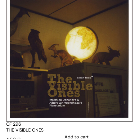
CF 296
THE VISIBLE ONES
Add to cart