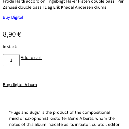
Frode Haltli accordion | Ingebrigt Håker Flaten double bass | Per
Zanussi double bass | Dag Erik Knedal Andersen drums
Buy Digital
8,90
€
In stock
Add to cart
Buy digital Album
“Hugs and Bugs” is the product of the compositional
mind of saxophonist Kristoffer Berre Alberts, whom the
notes of this album indicate as its initiator, curator, editor