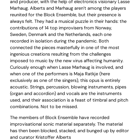
and producer, with the help of electronics visionary Lasse
Marhaug. Alberts and Marhaug aren’t among the players
reunited for the Block Ensemble, but their presence is
always felt. They had a musical puzzle in their hands: the
contributions of 14 top improvisers from Norway,
Sweden, Denmark and the Netherlands, each one
recorded in isolation during the pandemic. Both
connected the pieces masterfully in one of the most
ingenious creations resulting from the challenges
imposed to music by the new virus affecting humanity.
Curiously enough when Lasse Marhaug is involved, and
when one of the performers is Maja Ratkje (here
exclusively as one of the singers), this opus is entirely
acoustic. Strings, percussion, blowing instruments, pipes
(organ and accordion) and vocals are the instruments
used, and their association is a feast of timbral and pitch
combinations. Not to be missed.
The members of Block Ensemble have recorded
improvisational sonic material separately. The material
has then been blocked, stacked, and bunged up by editor
and curator Kristoffer Alberts