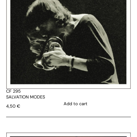
CF 295
SALVATION MODES
Add to cart
4,50
€