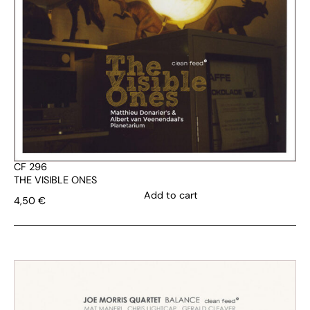
CF 296
THE VISIBLE ONES
Add to cart
4,50
€