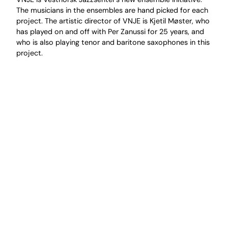
The musicians in the ensembles are hand picked for each
project. The artistic director of VNJE is Kjetil Møster, who
has played on and off with Per Zanussi for 25 years, and
who is also playing tenor and baritone saxophones in this
project.