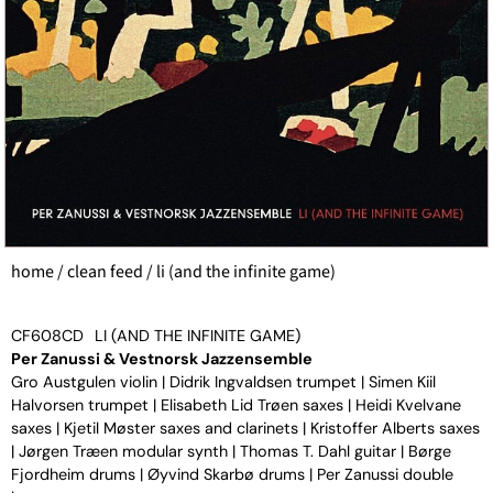
home
/
clean feed
/ li (and the infinite game)
CF608CD
LI (AND THE INFINITE GAME)
Per Zanussi & Vestnorsk Jazzensemble
Gro Austgulen violin | Didrik Ingvaldsen trumpet | Simen Kiil
Halvorsen trumpet | Elisabeth Lid Trøen saxes | Heidi Kvelvane
saxes | Kjetil Møster saxes and clarinets | Kristoffer Alberts saxes
| Jørgen Træen modular synth | Thomas T. Dahl guitar | Børge
Fjordheim drums | Øyvind Skarbø drums | Per Zanussi double