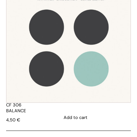
CF 306
BALANCE
Add to cart
4,50
€