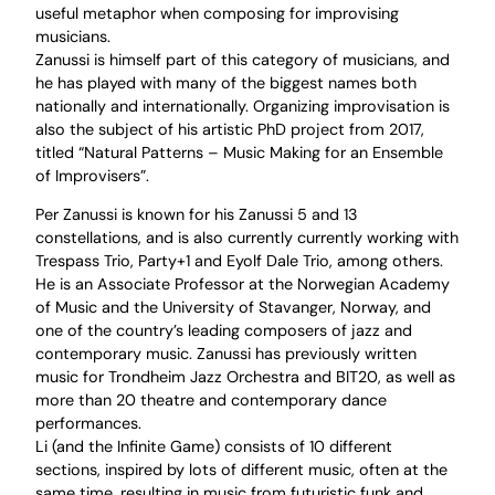
useful metaphor when composing for improvising
musicians.
Zanussi is himself part of this category of musicians, and
he has played with many of the biggest names both
nationally and internationally. Organizing improvisation is
also the subject of his artistic PhD project from 2017,
titled “Natural Patterns – Music Making for an Ensemble
of Improvisers”.
Per Zanussi is known for his Zanussi 5 and 13
constellations, and is also currently currently working with
Trespass Trio, Party+1 and Eyolf Dale Trio, among others.
He is an Associate Professor at the Norwegian Academy
of Music and the University of Stavanger, Norway, and
one of the country’s leading composers of jazz and
contemporary music. Zanussi has previously written
music for Trondheim Jazz Orchestra and BIT20, as well as
more than 20 theatre and contemporary dance
performances.
Li (and the Infinite Game) consists of 10 different
sections, inspired by lots of different music, often at the
same time, resulting in music from futuristic funk and