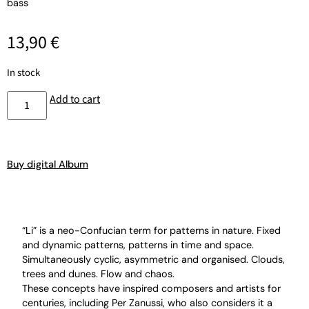
bass
13,90
€
In stock
Add to cart
Buy digital Album
“Li” is a neo-Confucian term for patterns in nature. Fixed
and dynamic patterns, patterns in time and space.
Simultaneously cyclic, asymmetric and organised. Clouds,
trees and dunes. Flow and chaos.
These concepts have inspired composers and artists for
centuries, including Per Zanussi, who also considers it a