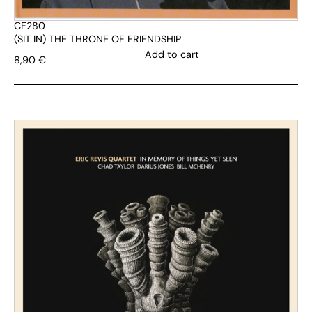
CF280
(SIT IN) THE THRONE OF FRIENDSHIP
Add to cart
8,90
€