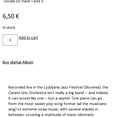
vocals on track 1 and 5
6,50
€
In stock
Add to cart
Buy digital Album
Recorded live in the Ljubljana Jazz Festival (Slovenia), the
Carate Urio Orchestra isn’t really a big band – and indeed
it can sound like one – but a septet. One piece can go
from the most sweet pop song format (all the musicians
sing) to extreme noise music, with several shades in
between, covering a multitude of trans-idiomatic