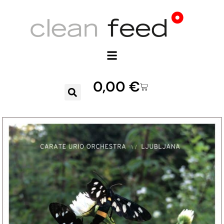
0,00
€