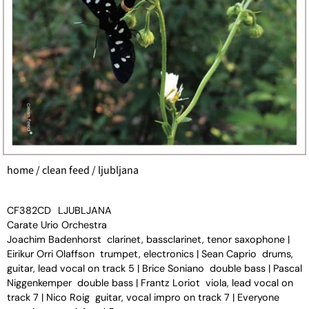
home
/
clean feed
/ ljubljana
CF382CD
LJUBLJANA
Carate Urio Orchestra
Joachim Badenhorst clarinet, bassclarinet, tenor saxophone |
Eirikur Orri Olaffson trumpet, electronics | Sean Caprio drums,
guitar, lead vocal on track 5 | Brice Soniano double bass | Pascal
Niggenkemper double bass | Frantz Loriot viola, lead vocal on
track 7 | Nico Roig guitar, vocal impro on track 7 | Everyone