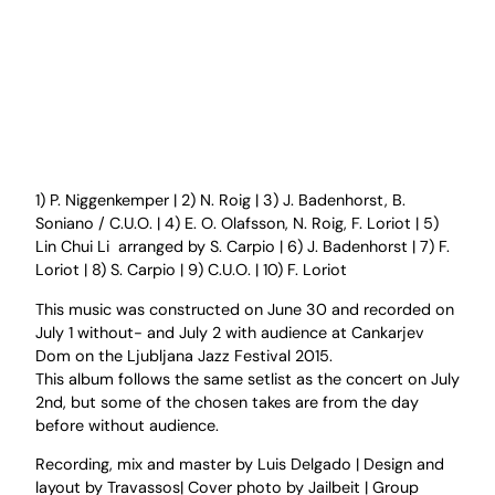
1) P. Niggenkemper | 2) N. Roig | 3) J. Badenhorst, B.
Soniano / C.U.O. | 4) E. O. Olafsson, N. Roig, F. Loriot | 5)
Lin Chui Li arranged by S. Carpio | 6) J. Badenhorst | 7) F.
Loriot | 8) S. Carpio | 9) C.U.O. | 10) F. Loriot
This music was constructed on June 30 and recorded on
July 1 without- and July 2 with audience at Cankarjev
Dom on the Ljubljana Jazz Festival 2015.
This album follows the same setlist as the concert on July
2nd, but some of the chosen takes are from the day
before without audience.
Recording, mix and master by Luis Delgado | Design and
layout by Travassos| Cover photo by Jailbeit | Group