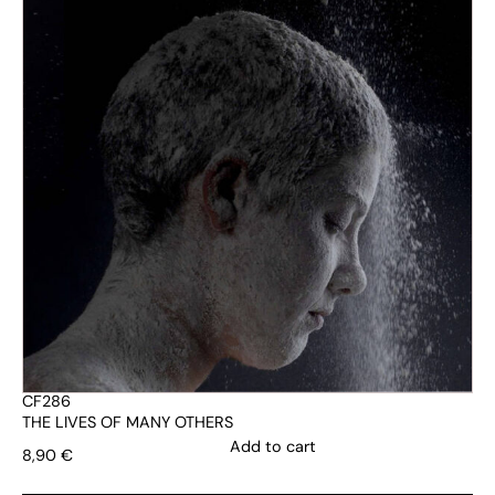
CF286
THE LIVES OF MANY OTHERS
Add to cart
8,90
€