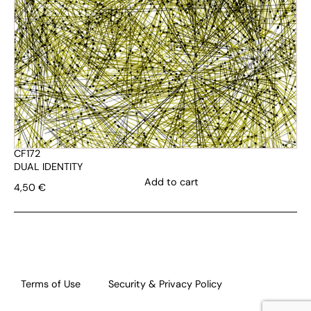
CF172
DUAL IDENTITY
Add to cart
4,50
€
Terms of Use
Security & Privacy Policy