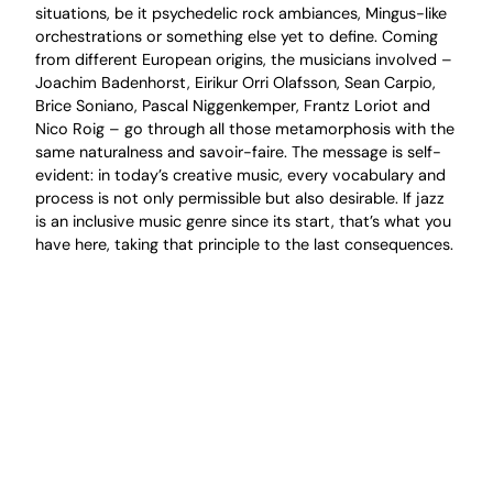
situations, be it psychedelic rock ambiances, Mingus-like
orchestrations or something else yet to define. Coming
from different European origins, the musicians involved –
Joachim Badenhorst, Eirikur Orri Olafsson, Sean Carpio,
Brice Soniano, Pascal Niggenkemper, Frantz Loriot and
Nico Roig – go through all those metamorphosis with the
same naturalness and savoir-faire. The message is self-
evident: in today’s creative music, every vocabulary and
process is not only permissible but also desirable. If jazz
is an inclusive music genre since its start, that’s what you
have here, taking that principle to the last consequences.