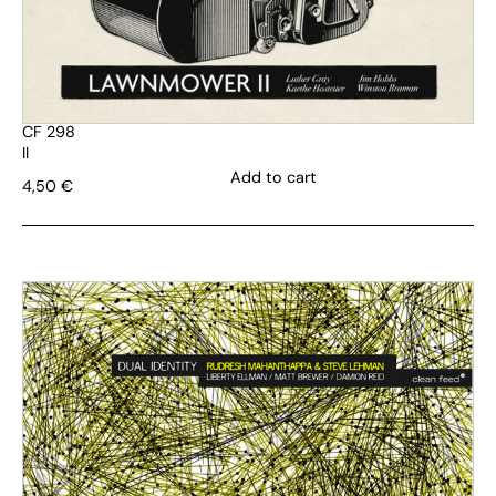
CF 298
II
Add to cart
4,50
€