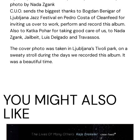
photo by Nada Zgank
C.U.O. sends the biggest thanks to Bogdan Benigar of
Ljubljana Jazz Festival en Pedro Costa of Cleanfeed for
inviting us over to work, perform and record this album.
Also to Katka Pohar for taking good care of us, to Nada
Zgank, Jailbeit, Luis Delgado and Travassos.
The cover photo was taken in Ljubljana’s Tivoli park, on a
sweaty stroll during the days we recorded this album. It
was a beautiful time.
YOU MIGHT ALSO
LIKE