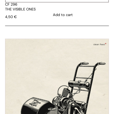
CF 296
THE VISIBLE ONES
Add to cart
4,50
€