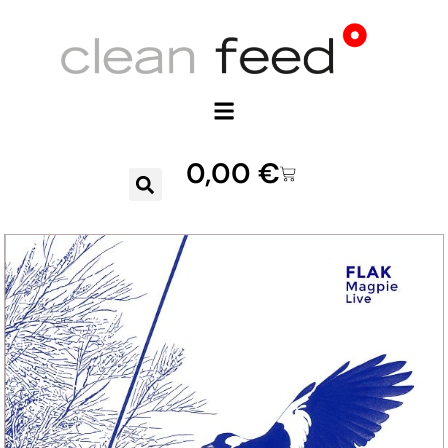
0,00
€