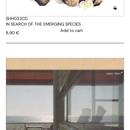
SHH032CD
IN SEARCH OF THE EMERGING SPECIES
Add to cart
8,90
€