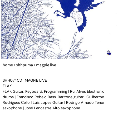
home
/
shhpuma
/ magpie live
SHH074CD
MAGPIE LIVE
FLAK
FLAK Guitar, Keyboard, Programming | Rui Alves Electronic
drums | Francisco Rebelo Bass, Baritone guitar | Guilherme
Rodrigues Cello | Luis Lopes Guitar | Rodrigo Amado Tenor
saxophone | José Lencastre Alto saxophone