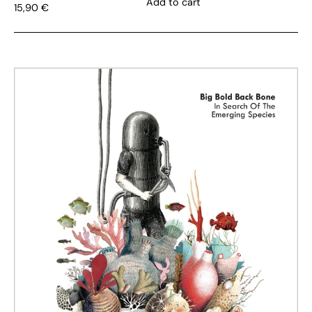
Add to cart
15,90
€