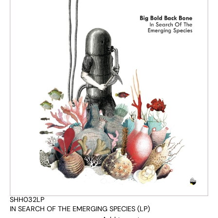
SHH032LP
IN SEARCH OF THE EMERGING SPECIES (LP)