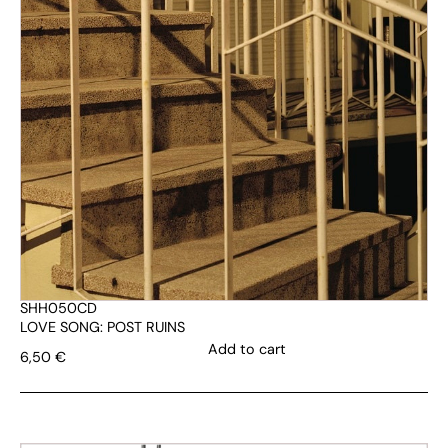
SHH050CD
LOVE SONG: POST RUINS
Add to cart
6,50
€