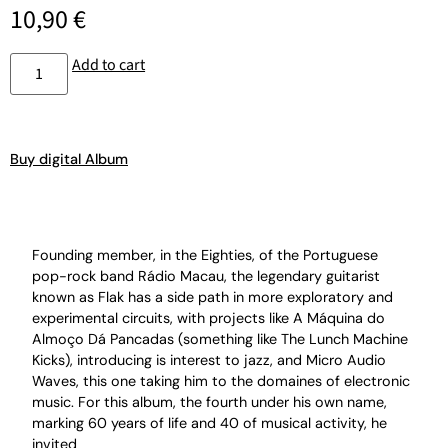
10,90
€
Add to cart
Buy digital Album
Founding member, in the Eighties, of the Portuguese
pop-rock band Rádio Macau, the legendary guitarist
known as Flak has a side path in more exploratory and
experimental circuits, with projects like A Máquina do
Almoço Dá Pancadas (something like The Lunch Machine
Kicks), introducing is interest to jazz, and Micro Audio
Waves, this one taking him to the domaines of electronic
music. For this album, the fourth under his own name,
marking 60 years of life and 40 of musical activity, he
invited