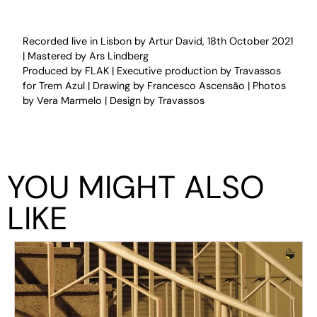
Recorded live in Lisbon by Artur David, 18th October 2021
| Mastered by Ars Lindberg
Produced by FLAK | Executive production by Travassos
for Trem Azul | Drawing by Francesco Ascensão | Photos
by Vera Marmelo | Design by Travassos
YOU MIGHT ALSO
LIKE