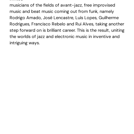
musicians of the fields of avant-jazz, free improvised
music and beat music coming out from funk, namely
Rodrigo Amado, José Lencastre, Luís Lopes, Guilherme
Rodrigues, Francisco Rebelo and Rui Alves, taking another
step forward on is brilliant career. This is the result, uniting
the worlds of jazz and electronic music in inventive and
intriguing ways.