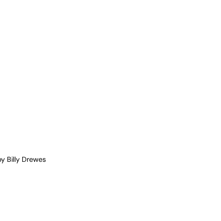
y Billy Drewes