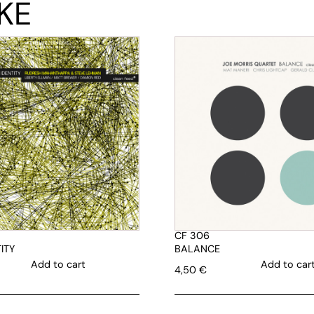
KE
CF 306
ITY
BALANCE
Add to cart
Add to car
4,50
€