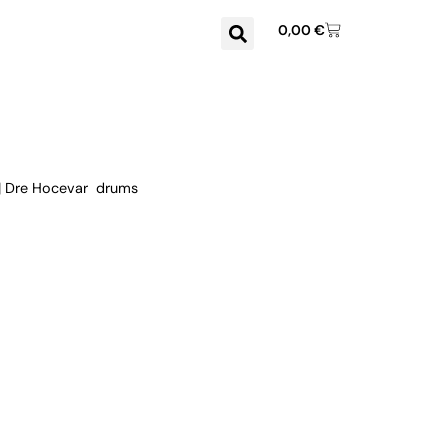
0,00
€
 | Dre Hocevar drums