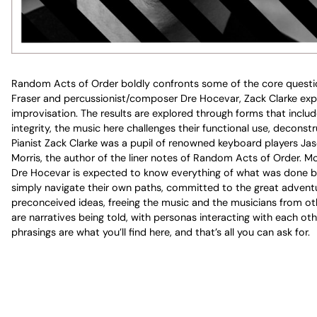
Random Acts of Order boldly confronts some of the core questio
Fraser and percussionist/composer Dre Hocevar, Zack Clarke expl
improvisation. The results are explored through forms that include
integrity, the music here challenges their functional use, deconst
Pianist Zack Clarke was a pupil of renowned keyboard players Jas
Morris, the author of the liner notes of Random Acts of Order. Mor
Dre Hocevar is expected to know everything of what was done be
simply navigate their own paths, committed to the great adventur
preconceived ideas, freeing the music and the musicians from othe
are narratives being told, with personas interacting with each o
phrasings are what you’ll find here, and that’s all you can ask for.