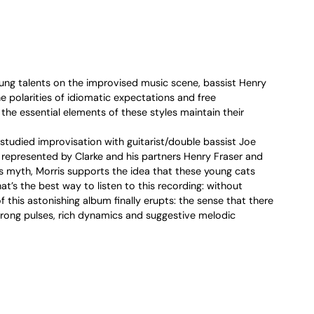
ng talents on the improvised music scene, bassist Henry
 polarities of idiomatic expectations and free
 the essential elements of these styles maintain their
studied improvisation with guitarist/double bassist Joe
re represented by Clarke and his partners Henry Fraser and
 myth, Morris supports the idea that these young cats
’s the best way to listen to this recording: without
this astonishing album finally erupts: the sense that there
Strong pulses, rich dynamics and suggestive melodic