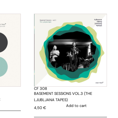
CF 308
BASEMENT SESSIONS VOL.3 (THE
t
LJUBLJANA TAPES)
Add to cart
4,50
€