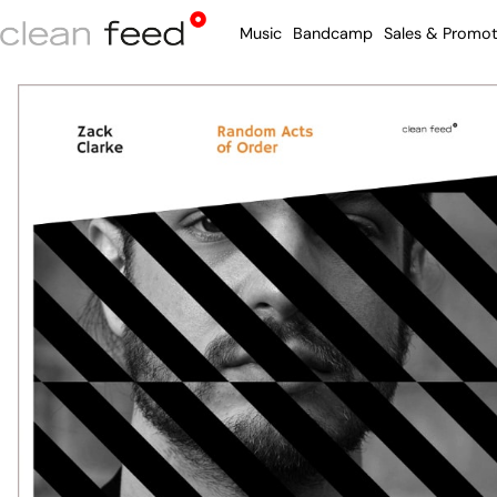
Music
Bandcamp
Sales & Promot