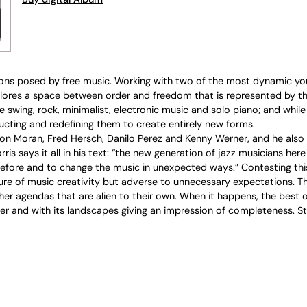
ns posed by free music. Working with two of the most dynamic you
ores a space between order and freedom that is represented by the
 swing, rock, minimalist, electronic music and solo piano; and while
ructing and redefining them to create entirely new forms.
on Moran, Fred Hersch, Danilo Perez and Kenny Werner, and he also 
ris says it all in his text: “the new generation of jazz musicians he
fore and to change the music in unexpected ways.” Contesting this
e of music creativity but adverse to unnecessary expectations. That
r agendas that are alien to their own. When it happens, the best of 
ther and with its landscapes giving an impression of completeness. 