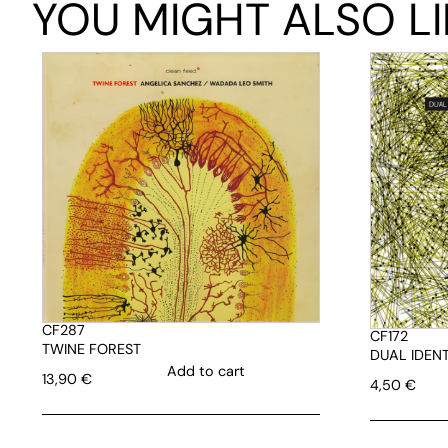
YOU MIGHT ALSO LI
CF287
CF172
TWINE FOREST
DUAL IDENT
Add to cart
13,90
€
4,50
€