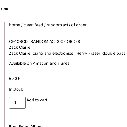
ions
home
/
clean feed
/ random acts of order
CF409CD
RANDOM ACTS OF ORDER
Zack Clarke
Zack Clarke piano and electronics | Henry Fraser double bass
Available on
Amazon
and
iTunes
6,50
€
In stock
Add to cart
Buy digital Album