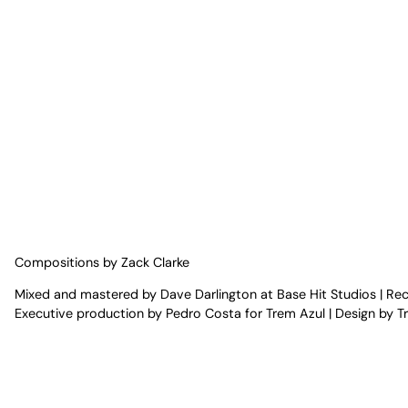
Compositions by Zack Clarke
Mixed and mastered by Dave Darlington at Base Hit Studios | R
Executive production by Pedro Costa for Trem Azul | Design by T