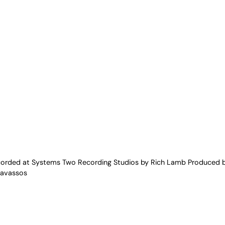
ecorded at Systems Two Recording Studios by Rich Lamb Produced b
ravassos