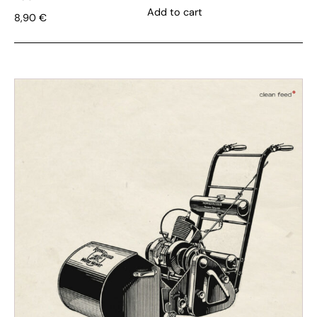
Add to cart
8,90
€