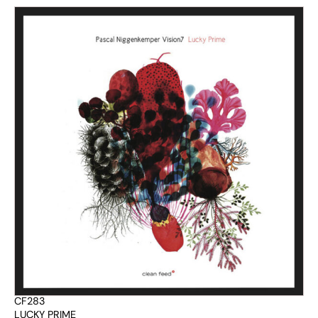
CF283
LUCKY PRIME