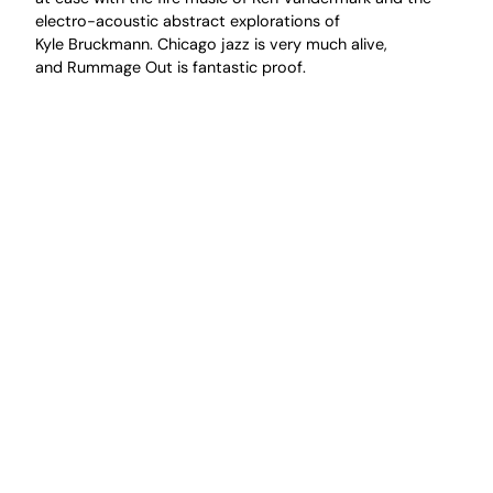
electro-acoustic abstract explorations of
Kyle Bruckmann. Chicago jazz is very much alive,
and Rummage Out is fantastic proof.