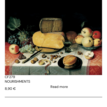
CF279
NOURISHMENTS
Read more
8,90
€