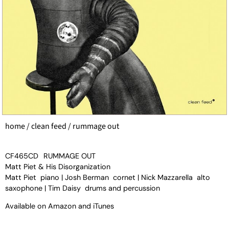
home
/
clean feed
/ rummage out
CF465CD
RUMMAGE OUT
Matt Piet & His Disorganization
Matt Piet piano | Josh Berman cornet | Nick Mazzarella alto
saxophone | Tim Daisy drums and percussion
Available on
Amazon
and
iTunes