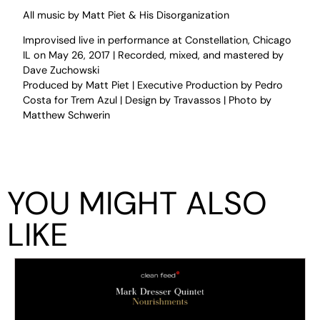
All music by Matt Piet & His Disorganization
Improvised live in performance at Constellation, Chicago
IL on May 26, 2017 | Recorded, mixed, and mastered by
Dave Zuchowski
Produced by Matt Piet | Executive Production by Pedro
Costa for Trem Azul | Design by Travassos | Photo by
Matthew Schwerin
YOU MIGHT ALSO
LIKE