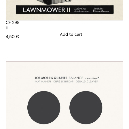
CF 298
II
Add to cart
4,50
€