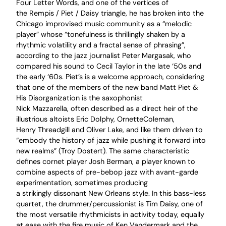
Four Letter Words, and one of the vertices of
the Rempis / Piet / Daisy triangle, he has broken into the
Chicago improvised music community as a “melodic
player” whose “tonefulness is thrillingly shaken by a
rhythmic volatility and a fractal sense of phrasing”,
according to the jazz journalist Peter Margasak, who
compared his sound to Cecil Taylor in the late ‘50s and
the early ‘60s. Piet’s is a welcome approach, considering
that one of the members of the new band Matt Piet &
His Disorganization is the saxophonist
Nick Mazzarella, often described as a direct heir of the
illustrious altoists Eric Dolphy, OrnetteColeman,
Henry Threadgill and Oliver Lake, and like them driven to
“embody the history of jazz while pushing it forward into
new realms” (Troy Dostert). The same characteristic
defines cornet player Josh Berman, a player known to
combine aspects of pre-bebop jazz with avant-garde
experimentation, sometimes producing
a strikingly dissonant New Orleans style. In this bass-less
quartet, the drummer/percussionist is Tim Daisy, one of
the most versatile rhythmicists in activity today, equally
at ease with the fire music of Ken Vandermark and the