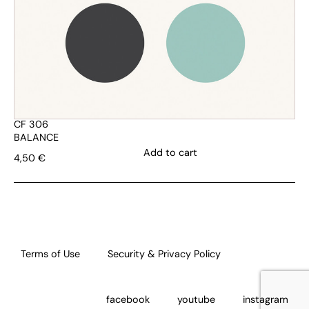
CF 306
BALANCE
Add to cart
4,50
€
Terms of Use
Security & Privacy Policy
facebook
youtube
instagram