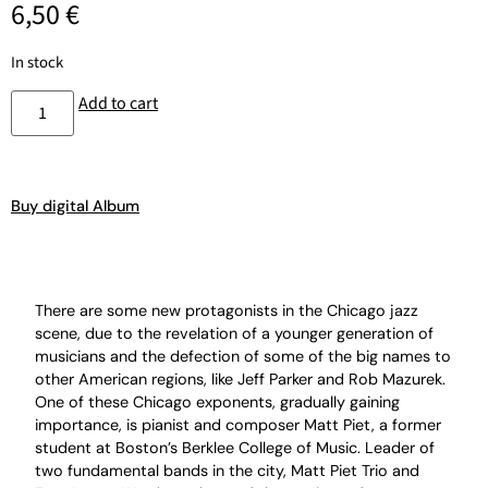
6,50
€
In stock
Add to cart
Buy digital Album
There are some new protagonists in the Chicago jazz
scene, due to the revelation of a younger generation of
musicians and the defection of some of the big names to
other American regions, like Jeff Parker and Rob Mazurek.
One of these Chicago exponents, gradually gaining
importance, is pianist and composer Matt Piet, a former
student at Boston’s Berklee College of Music. Leader of
two fundamental bands in the city, Matt Piet Trio and