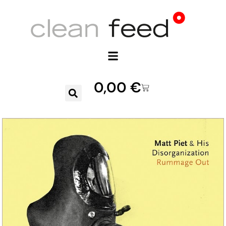
0,00
€