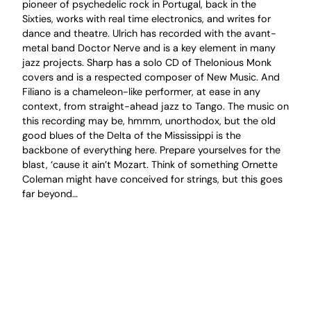
pioneer of psychedelic rock in Portugal, back in the
Sixties, works with real time electronics, and writes for
dance and theatre. Ulrich has recorded with the avant-
metal band Doctor Nerve and is a key element in many
jazz projects. Sharp has a solo CD of Thelonious Monk
covers and is a respected composer of New Music. And
Filiano is a chameleon-like performer, at ease in any
context, from straight-ahead jazz to Tango. The music on
this recording may be, hmmm, unorthodox, but the old
good blues of the Delta of the Mississippi is the
backbone of everything here. Prepare yourselves for the
blast, ‘cause it ain’t Mozart. Think of something Ornette
Coleman might have conceived for strings, but this goes
far beyond…