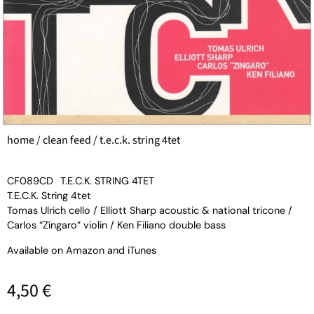
home
/
clean feed
/ t.e.c.k. string 4tet
CF089CD
T.E.C.K. STRING 4TET
T.E.C.K. String 4tet
Tomas Ulrich cello / Elliott Sharp acoustic & national tricone /
Carlos “Zíngaro” violin / Ken Filiano double bass
Available on
Amazon
and
iTunes
4,50
€