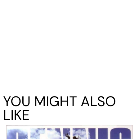
YOU MIGHT ALSO
LIKE