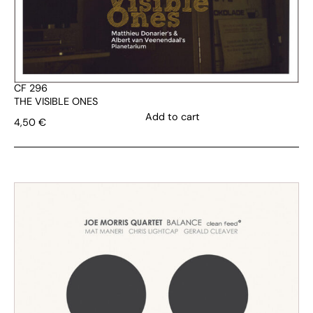
CF 296
THE VISIBLE ONES
Add to cart
4,50
€