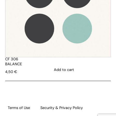
CF 306
BALANCE
Add to cart
4,50
€
Terms of Use
Security & Privacy Policy