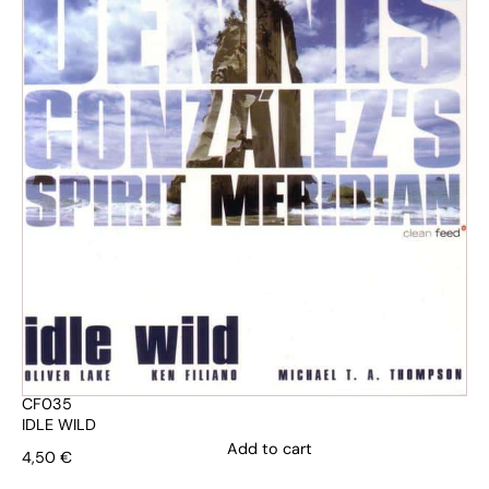
CF035
IDLE WILD
Add to cart
4,50
€