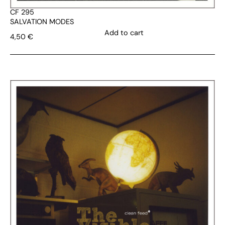
CF 295
SALVATION MODES
Add to cart
4,50
€