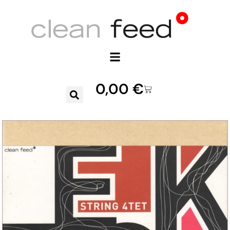
0,00
€