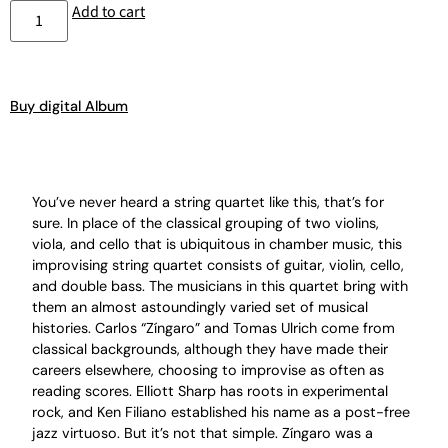
Add to cart
Buy digital Album
You’ve never heard a string quartet like this, that’s for
sure. In place of the classical grouping of two violins,
viola, and cello that is ubiquitous in chamber music, this
improvising string quartet consists of guitar, violin, cello,
and double bass. The musicians in this quartet bring with
them an almost astoundingly varied set of musical
histories. Carlos “Zíngaro” and Tomas Ulrich come from
classical backgrounds, although they have made their
careers elsewhere, choosing to improvise as often as
reading scores. Elliott Sharp has roots in experimental
rock, and Ken Filiano established his name as a post-free
jazz virtuoso. But it’s not that simple. Zíngaro was a