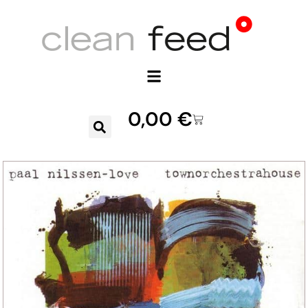
0,00
€