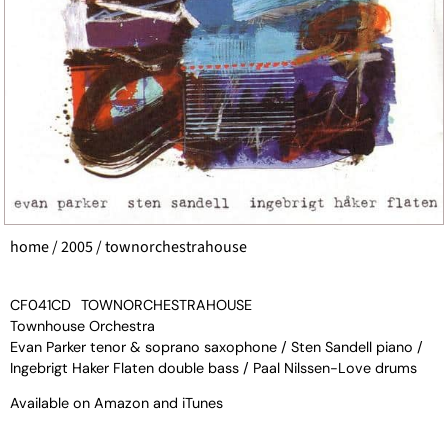
home
/
2005
/ townorchestrahouse
CF041CD
TOWNORCHESTRAHOUSE
Townhouse Orchestra
Evan Parker tenor & soprano saxophone / Sten Sandell piano /
Ingebrigt Haker Flaten double bass / Paal Nilssen-Love drums
Available on
Amazon
and
iTunes