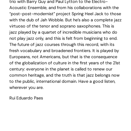
trio with Barry Guy and Paul Lytton to the Electro-
Acoustic Ensemble, and from his collaborations with the
“post-post-modernist” project Spring Heel Jack to those
with the dub of Jah Wobble. But he’s also a complete jazz
virtuoso of the tenor and soprano saxophones. This is
jazz played by a quartet of incredible musicians who do
not play jazz only, and this is felt from beginning to end.
The future of jazz courses through this record, with its
fresh vocabulary and broadened frontiers. It is played by
Europeans, not Americans, but that is the consequence
of the globalization of culture in the first years of the 21st
century: everyone in the planet is called to renew our
common heritage, and the truth is that jazz belongs now
to the public, international domain. Have a good listen,
wherever you are.
Rui Eduardo Paes