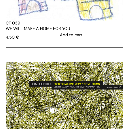
CF 039
WE WILL MAKE A HOME FOR YOU
Add to cart
4,50
€