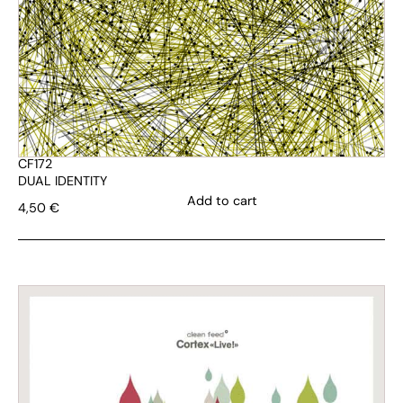
CF172
DUAL IDENTITY
Add to cart
4,50
€