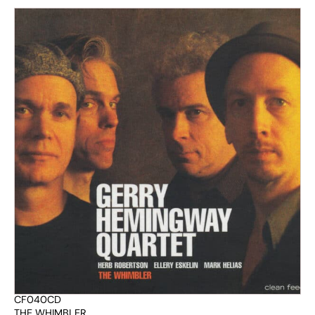
CF040CD
THE WHIMBLER