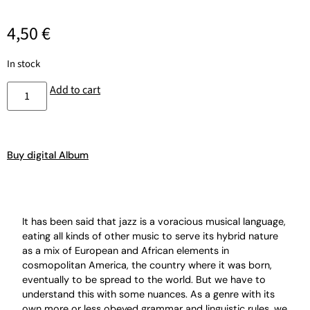
4,50
€
In stock
Add to cart
Buy digital Album
It has been said that jazz is a voracious musical language,
eating all kinds of other music to serve its hybrid nature
as a mix of European and African elements in
cosmopolitan America, the country where it was born,
eventually to be spread to the world. But we have to
understand this with some nuances. As a genre with its
own more or less obeyed grammar and linguistic rules, we