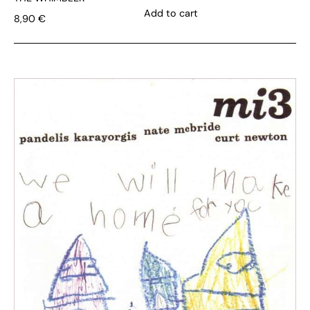
Add to cart
8,90
€