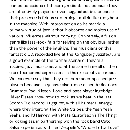
can be conscious of these ingredients not because they
are effectively played or even suggested, but because
their presence is felt as something implicit, like the ghost
in the machine. With improvisation as its matrix, a
primary virtue of jazz is that it absorbs and makes use of
various influences without copying. Conversely, a fusion
genre like jazz-rock fails for relying on the obvious, rather
than the power of the intuitive. The musicians on this
fantastic CD, recorded live at the Kongsberg Jazzfest, are
a good example of the former scenario: they’re all
inspired jazz musicians, and at the same time all of them
use other sound expressions in their respective careers.
We can even say that they are more accomplished jazz
players because they have also those other dedications.
Drummer Paal Nilssen-Love and bass player Ingebrigt
Håker Flaten know how to rock, as we hear in the last
Scorch Trio record, Luggumt, with all its metal energy,
where they interpret the White Stripes, the Yeah Yeah
Yeahs, and PJ Harvey; with Mats Gustafsson’s The Thing;
or kicking ass in partnership with the rock band Cato
Salsa Experience, with Led Zeppelin’s “Whole Lotta Love”