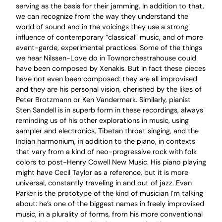
serving as the basis for their jamming. In addition to that,
we can recognize from the way they understand the
world of sound and in the voicings they use a strong
influence of contemporary “classical” music, and of more
avant-garde, experimental practices. Some of the things
we hear Nilssen-Love do in Townorchestrahouse could
have been composed by Xenakis. But in fact these pieces
have not even been composed: they are all improvised
and they are his personal vision, cherished by the likes of
Peter Brotzmann or Ken Vandermark. Similarly, pianist
Sten Sandell is in superb form in these recordings, always
reminding us of his other explorations in music, using
sampler and electronics, Tibetan throat singing, and the
Indian harmonium, in addition to the piano, in contexts
that vary from a kind of neo-progressive rock with folk
colors to post-Henry Cowell New Music. His piano playing
might have Cecil Taylor as a reference, but it is more
universal, constantly traveling in and out of jazz. Evan
Parker is the prototype of the kind of musician I’m talking
about: he’s one of the biggest names in freely improvised
music, in a plurality of forms, from his more conventional