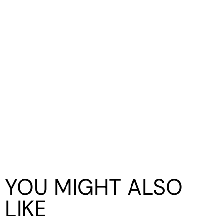
YOU MIGHT ALSO
LIKE