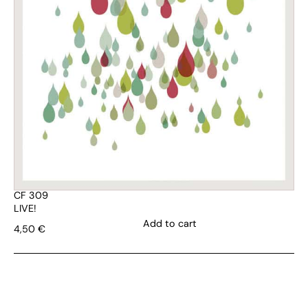
CF 309
LIVE!
Add to cart
4,50
€