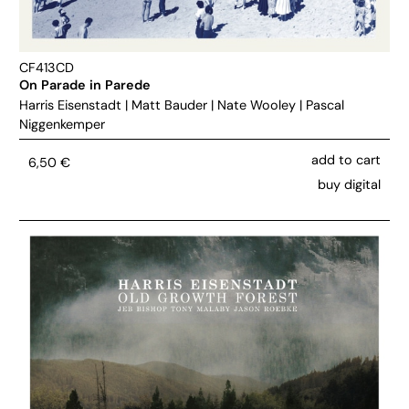
CF413CD
On Parade in Parede
Harris Eisenstadt
|
Matt Bauder
|
Nate Wooley
|
Pascal
Niggenkemper
add to cart
6,50
€
buy digital