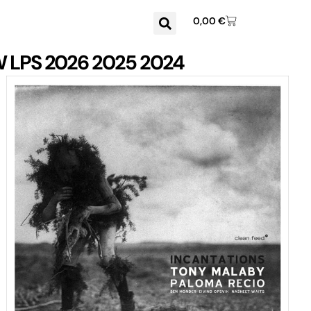
0,00
€
W
LPS
2026
2025
2024