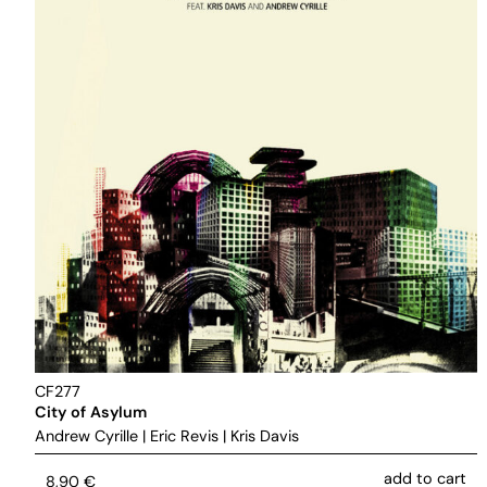
CF277
City of Asylum
Andrew Cyrille
|
Eric Revis
|
Kris Davis
add to cart
8,90
€