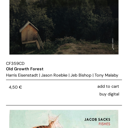
CF359CD
Old Growth Forest
Harris Eisenstadt
|
Jason Roebke
|
Jeb Bishop
|
Tony Malaby
add to cart
4,50
€
buy digital