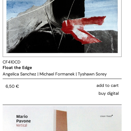
CF410CD
Float the Edge
Angelica Sanchez
|
Michael Formanek
|
Tyshawn Sorey
add to cart
6,50
€
buy digital