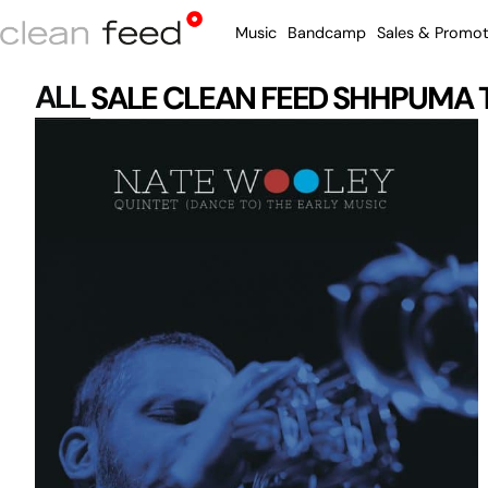
Music
Bandcamp
Sales & Promot
ALL
SALE
CLEAN FEED
SHHPUMA