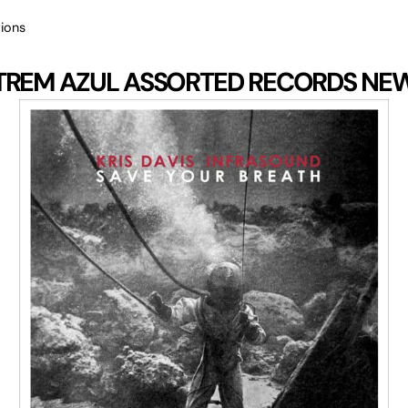
ions
TREM AZUL
ASSORTED RECORDS
NE