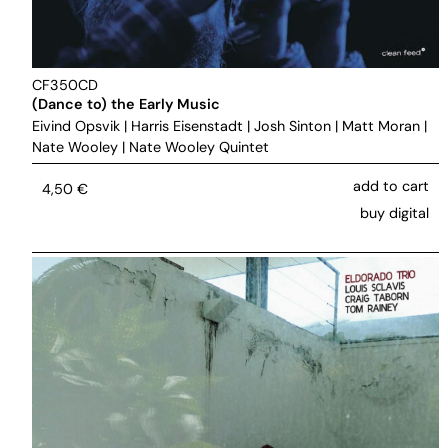
CF350CD
(Dance to) the Early Music
Eivind Opsvik
|
Harris Eisenstadt
|
Josh Sinton
|
Matt Moran
|
Nate Wooley
|
Nate Wooley Quintet
add to cart
4,50
€
buy digital