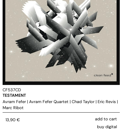
CF537CD
TESTAMENT
Avram Fefer
|
Avram Fefer Quartet
|
Chad Taylor
|
Eric Revis
|
Marc Ribot
add to cart
13,90
€
buy digital