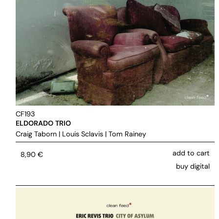
CF193
ELDORADO TRIO
Craig Taborn
|
Louis Sclavis
|
Tom Rainey
add to cart
8,90
€
buy digital