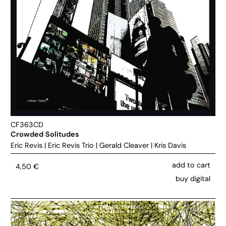
CF363CD
Crowded Solitudes
Eric Revis
|
Eric Revis Trio
|
Gerald Cleaver
|
Kris Davis
add to cart
4,50
€
buy digital