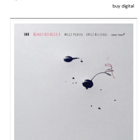
buy digital