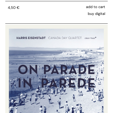
add to cart
4,50
€
buy digital