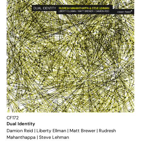
CF172
Dual Identity
Damion Reid
|
Liberty Ellman
|
Matt Brewer
|
Rudresh
Mahanthappa
|
Steve Lehman