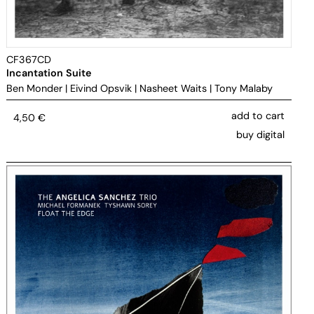
CF367CD
Incantation Suite
Ben Monder
|
Eivind Opsvik
|
Nasheet Waits
|
Tony Malaby
add to cart
4,50
€
buy digital