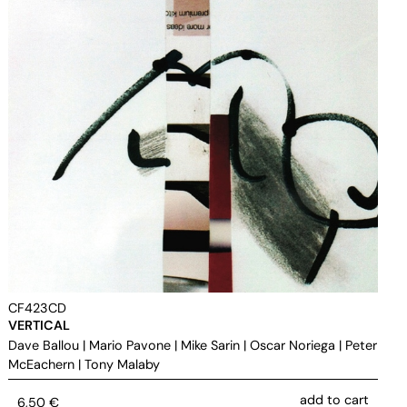
CF423CD
VERTICAL
Dave Ballou
|
Mario Pavone
|
Mike Sarin
|
Oscar Noriega
|
Peter
McEachern
|
Tony Malaby
add to cart
6,50
€