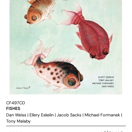
CF497CD
FISHES
Dan Weiss
|
Ellery Eskelin
|
Jacob Sacks
|
Michael Formanek
|
Tony Malaby