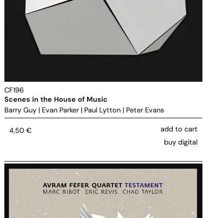
CF196
Scenes in the House of Music
Barry Guy
|
Evan Parker
|
Paul Lytton
|
Peter Evans
add to cart
4,50
€
buy digital