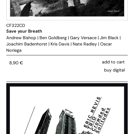
CF322CD
Save your Breath
Andrew Bishop
|
Ben Goldberg
|
Gary Versace
|
Jim Black
|
Joachim Badenhorst
|
Kris Davis
|
Nate Radley
|
Oscar
Noriega
add to cart
8,90
€
buy digital