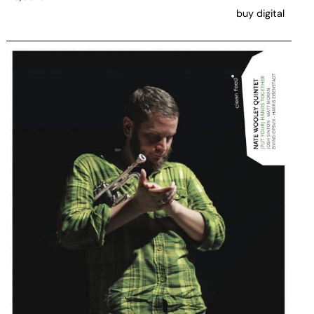
buy digital