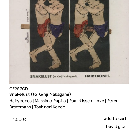
CF252CD
Snakelust (to Kenji Nakagami)
Hairybones
|
Massimo Pupillo
|
Paal Nilssen-Love
|
Peter
Brotzmann
|
Toshinori Kondo
add to cart
4,50
€
buy digital