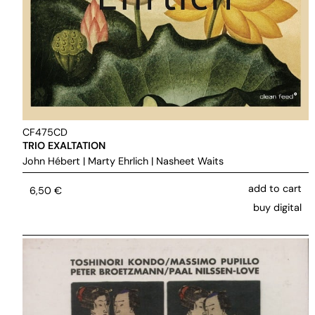
CF475CD
TRIO EXALTATION
John Hébert
|
Marty Ehrlich
|
Nasheet Waits
add to cart
6,50
€
buy digital