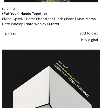
CF218CD
(Put Your) Hands Together
Eivind Opsvik
|
Harris Eisenstadt
|
Josh Sinton
|
Matt Moran
|
Nate Wooley
|
Nate Wooley Quintet
add to cart
4,50
€
buy digital