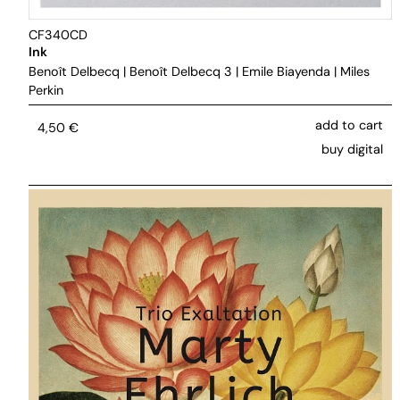
CF340CD
Ink
Benoît Delbecq
|
Benoît Delbecq 3
|
Emile Biayenda
|
Miles
Perkin
add to cart
4,50
€
buy digital