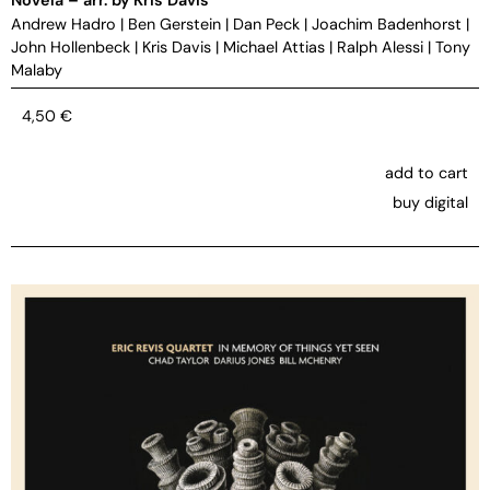
Andrew Hadro
|
Ben Gerstein
|
Dan Peck
|
Joachim Badenhorst
|
John Hollenbeck
|
Kris Davis
|
Michael Attias
|
Ralph Alessi
|
Tony
Malaby
4,50
€
add to cart
buy digital