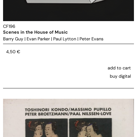
CF196
Scenes in the House of Music
Barry Guy
|
Evan Parker
|
Paul Lytton
|
Peter Evans
4,50
€
add to cart
buy digital