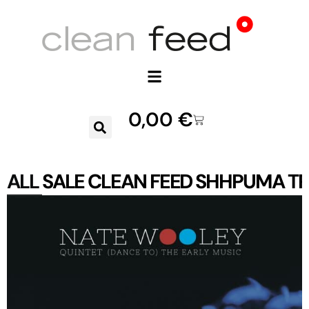
0,00
€
ALL
SALE
CLEAN FEED
SHHPUMA
TR