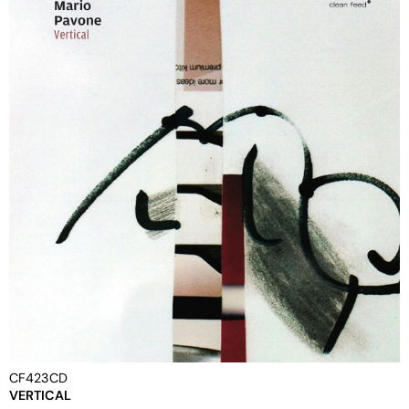
CF423CD
VERTICAL