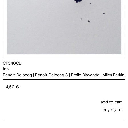
CF340CD
Ink
Benoît Delbecq
|
Benoît Delbecq 3
|
Emile Biayenda
|
Miles Perkin
4,50
€
add to cart
buy digital