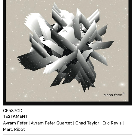
CF537CD
TESTAMENT
Avram Fefer
|
Avram Fefer Quartet
|
Chad Taylor
|
Eric Revis
|
Marc Ribot