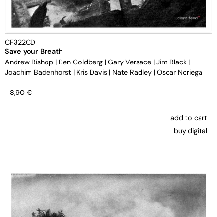
CF322CD
Save your Breath
Andrew Bishop
|
Ben Goldberg
|
Gary Versace
|
Jim Black
|
Joachim Badenhorst
|
Kris Davis
|
Nate Radley
|
Oscar Noriega
8,90
€
add to cart
buy digital