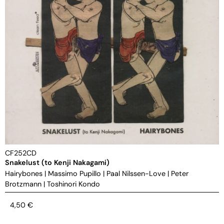
CF252CD
Snakelust (to Kenji Nakagami)
Hairybones
|
Massimo Pupillo
|
Paal Nilssen-Love
|
Peter
Brotzmann
|
Toshinori Kondo
4,50
€