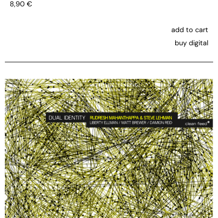
8,90
€
add to cart
buy digital