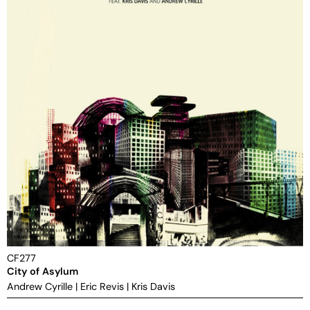
CF277
City of Asylum
Andrew Cyrille
|
Eric Revis
|
Kris Davis