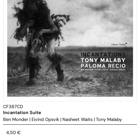
CF367CD
Incantation Suite
Ben Monder
|
Eivind Opsvik
|
Nasheet Waits
|
Tony Malaby
4,50
€