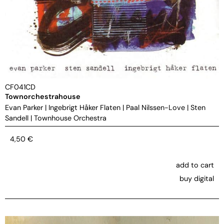
CF041CD
Townorchestrahouse
Evan Parker
|
Ingebrigt Håker Flaten
|
Paal Nilssen-Love
|
Sten
Sandell
|
Townhouse Orchestra
4,50
€
add to cart
buy digital