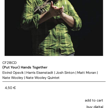
CF218CD
(Put Your) Hands Together
Eivind Opsvik
|
Harris Eisenstadt
|
Josh Sinton
|
Matt Moran
|
Nate Wooley
|
Nate Wooley Quintet
4,50
€
add to cart
buy digital