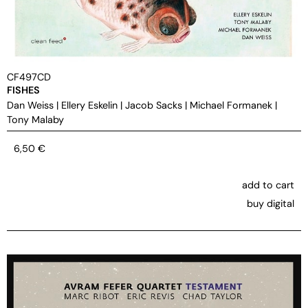
CF497CD
FISHES
Dan Weiss
|
Ellery Eskelin
|
Jacob Sacks
|
Michael Formanek
|
Tony Malaby
6,50
€
add to cart
buy digital