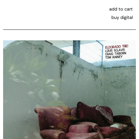
add to cart
buy digital