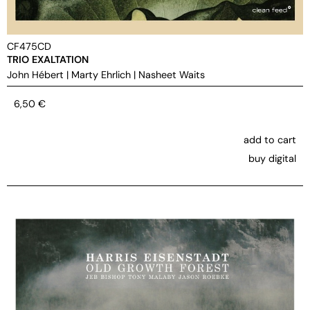
CF475CD
TRIO EXALTATION
John Hébert
|
Marty Ehrlich
|
Nasheet Waits
6,50
€
add to cart
buy digital