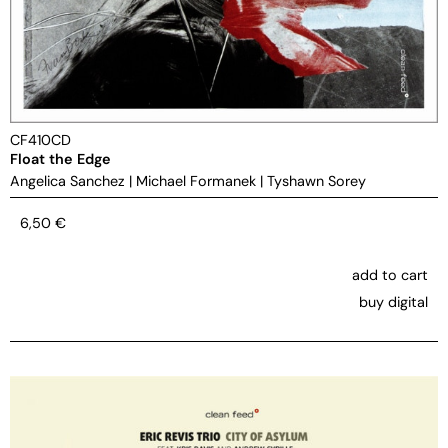
CF410CD
Float the Edge
Angelica Sanchez
|
Michael Formanek
|
Tyshawn Sorey
6,50
€
add to cart
buy digital