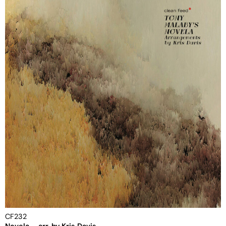
CF232
Novela – arr. by Kris Davis