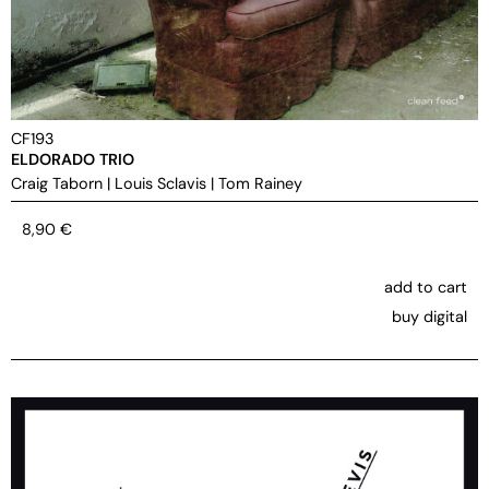
CF193
ELDORADO TRIO
Craig Taborn
|
Louis Sclavis
|
Tom Rainey
8,90
€
add to cart
buy digital