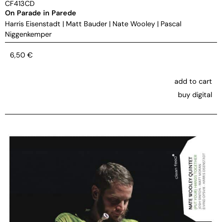
CF413CD
On Parade in Parede
Harris Eisenstadt
|
Matt Bauder
|
Nate Wooley
|
Pascal
Niggenkemper
6,50
€
add to cart
buy digital