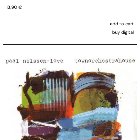
13,90
€
add to cart
buy digital