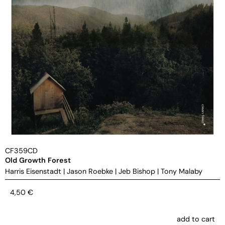
CF359CD
Old Growth Forest
Harris Eisenstadt
|
Jason Roebke
|
Jeb Bishop
|
Tony Malaby
4,50
€
add to cart