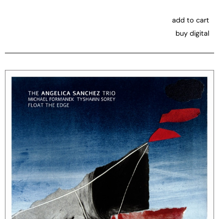
add to cart
buy digital