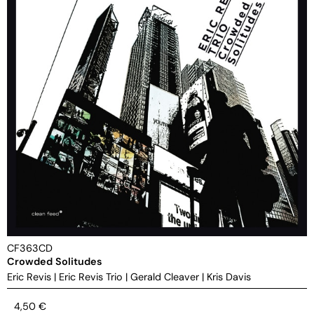
CF363CD
Crowded Solitudes
Eric Revis
|
Eric Revis Trio
|
Gerald Cleaver
|
Kris Davis
4,50
€