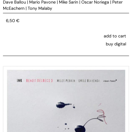
Dave Ballou
|
Mario Pavone
|
Mike Sarin
|
Oscar Noriega
|
Peter
McEachern
|
Tony Malaby
6,50
€
add to cart
buy digital