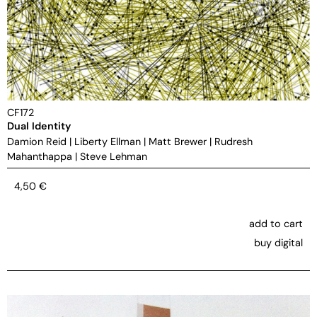
CF172
Dual Identity
Damion Reid
|
Liberty Ellman
|
Matt Brewer
|
Rudresh
Mahanthappa
|
Steve Lehman
4,50
€
add to cart
buy digital