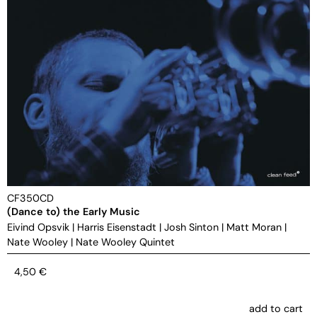
CF350CD
(Dance to) the Early Music
Eivind Opsvik
|
Harris Eisenstadt
|
Josh Sinton
|
Matt Moran
|
Nate Wooley
|
Nate Wooley Quintet
4,50
€
add to cart