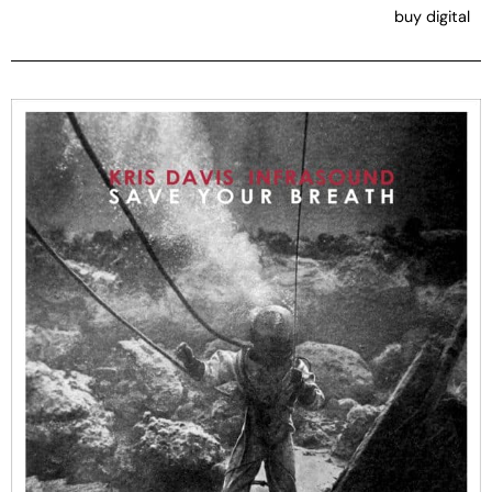
buy digital