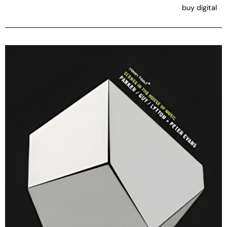
buy digital