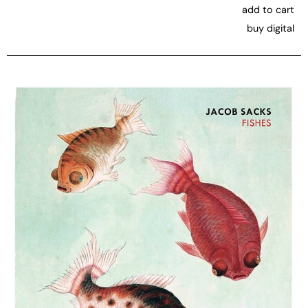
add to cart
buy digital