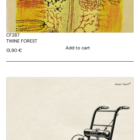
CF287
TWINE FOREST
Add to cart
13,90
€