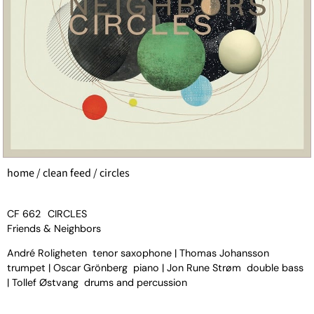
home
/
clean feed
/ circles
CF 662
CIRCLES
Friends & Neighbors
André Roligheten tenor saxophone | Thomas Johansson
trumpet | Oscar Grönberg piano | Jon Rune Strøm double bass
| Tollef Østvang drums and percussion