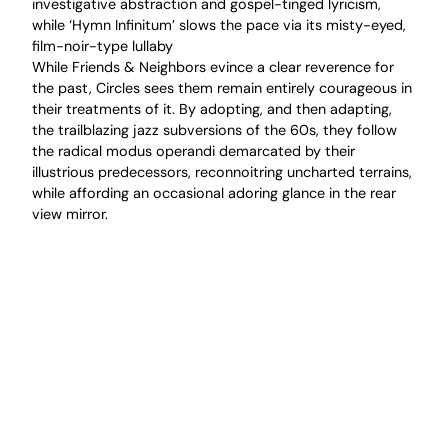
investigative abstraction and gospel-tinged lyricism,
while ‘Hymn Infinitum’ slows the pace via its misty-eyed,
film-noir-type lullaby
While Friends & Neighbors evince a clear reverence for
the past, Circles sees them remain entirely courageous in
their treatments of it. By adopting, and then adapting,
the trailblazing jazz subversions of the 60s, they follow
the radical modus operandi demarcated by their
illustrious predecessors, reconnoitring uncharted terrains,
while affording an occasional adoring glance in the rear
view mirror.