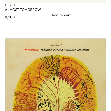
CF281
ALMOST TOMORROW
Add to cart
8,90
€