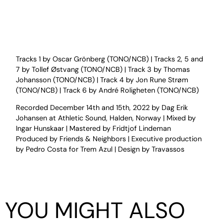
Tracks 1 by Oscar Grönberg (TONO/NCB) | Tracks 2, 5 and
7 by Tollef Østvang (TONO/NCB) | Track 3 by Thomas
Johansson (TONO/NCB) | Track 4 by Jon Rune Strøm
(TONO/NCB) | Track 6 by André Roligheten (TONO/NCB)
Recorded December 14th and 15th, 2022 by Dag Erik
Johansen at Athletic Sound, Halden, Norway | Mixed by
Ingar Hunskaar | Mastered by Fridtjof Lindeman
Produced by Friends & Neighbors | Executive production
by Pedro Costa for Trem Azul | Design by Travassos
YOU MIGHT ALSO