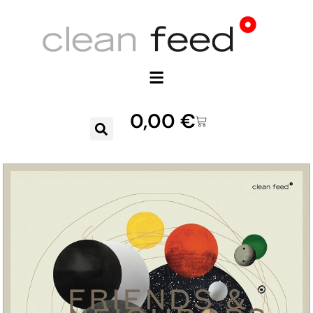
0,00
€