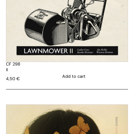
CF 298
II
Add to cart
4,50
€