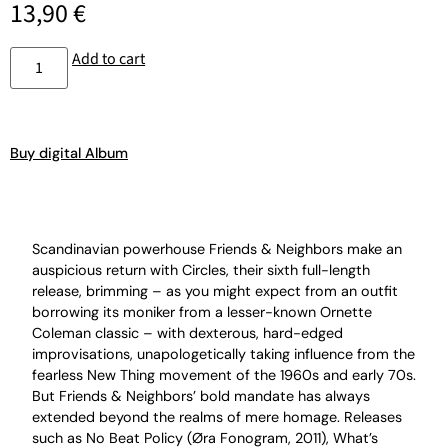
13,90
€
Add to cart
Buy digital Album
Scandinavian powerhouse Friends & Neighbors make an
auspicious return with Circles, their sixth full-length
release, brimming – as you might expect from an outfit
borrowing its moniker from a lesser-known Ornette
Coleman classic – with dexterous, hard-edged
improvisations, unapologetically taking influence from the
fearless New Thing movement of the 1960s and early 70s.
But Friends & Neighbors’ bold mandate has always
extended beyond the realms of mere homage. Releases
such as No Beat Policy (Øra Fonogram, 2011), What’s