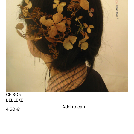
CF 305
BELLEKE
Add to cart
4,50
€