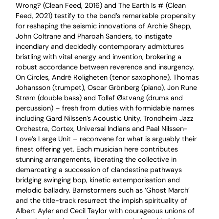
Wrong? (Clean Feed, 2016) and The Earth Is # (Clean
Feed, 2021) testify to the band’s remarkable propensity
for reshaping the seismic innovations of Archie Shepp,
John Coltrane and Pharoah Sanders, to instigate
incendiary and decidedly contemporary admixtures
bristling with vital energy and invention, brokering a
robust accordance between reverence and insurgency.
On Circles, André Roligheten (tenor saxophone), Thomas
Johansson (trumpet), Oscar Grönberg (piano), Jon Rune
Strøm (double bass) and Tollef Østvang (drums and
percussion) – fresh from duties with formidable names
including Gard Nilssen’s Acoustic Unity, Trondheim Jazz
Orchestra, Cortex, Universal Indians and Paal Nilssen-
Love’s Large Unit – reconvene for what is arguably their
finest offering yet. Each musician here contributes
stunning arrangements, liberating the collective in
demarcating a succession of clandestine pathways
bridging swinging bop, kinetic extemporisation and
melodic balladry. Barnstormers such as ‘Ghost March’
and the title-track resurrect the impish spirituality of
Albert Ayler and Cecil Taylor with courageous unions of