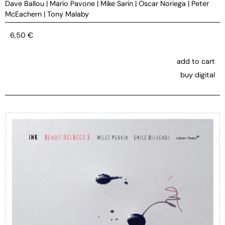
Dave Ballou
|
Mario Pavone
|
Mike Sarin
|
Oscar Noriega
|
Peter
McEachern
|
Tony Malaby
6,50
€
add to cart
buy digital