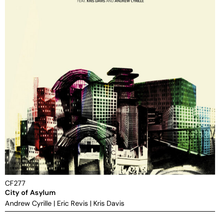
CF277
City of Asylum
Andrew Cyrille
|
Eric Revis
|
Kris Davis