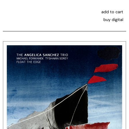
add to cart
buy digital