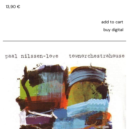
13,90
€
add to cart
buy digital