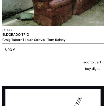
CF193
ELDORADO TRIO
Craig Taborn
|
Louis Sclavis
|
Tom Rainey
8,90
€
add to cart
buy digital