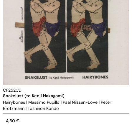
CF252CD
Snakelust (to Kenji Nakagami)
Hairybones
|
Massimo Pupillo
|
Paal Nilssen-Love
|
Peter
Brotzmann
|
Toshinori Kondo
4,50
€