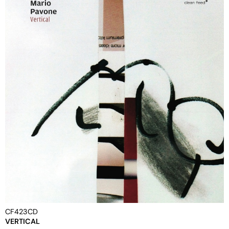
CF423CD
VERTICAL