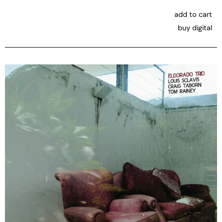
add to cart
buy digital