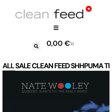
0,00
€
ALL
SALE
CLEAN FEED
SHHPUMA
TR