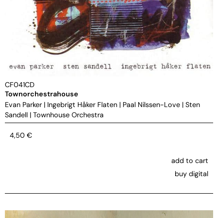
CF041CD
Townorchestrahouse
Evan Parker
|
Ingebrigt Håker Flaten
|
Paal Nilssen-Love
|
Sten
Sandell
|
Townhouse Orchestra
4,50
€
add to cart
buy digital