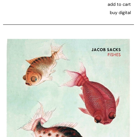
add to cart
buy digital