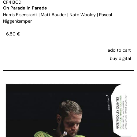
CF413CD
On Parade in Parede
Harris Eisenstadt
|
Matt Bauder
|
Nate Wooley
|
Pascal
Niggenkemper
6,50
€
add to cart
buy digital