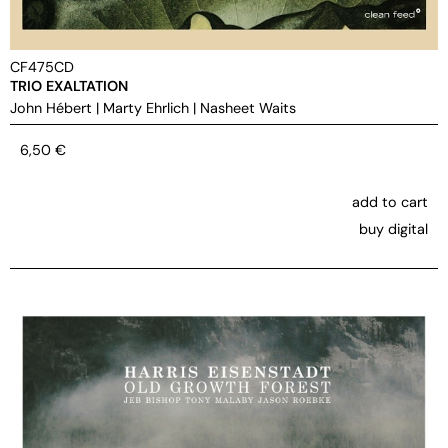
CF475CD
TRIO EXALTATION
John Hébert
|
Marty Ehrlich
|
Nasheet Waits
6,50
€
add to cart
buy digital