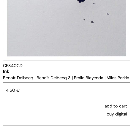
CF340CD
Ink
Benoît Delbecq
|
Benoît Delbecq 3
|
Emile Biayenda
|
Miles Perkin
4,50
€
add to cart
buy digital