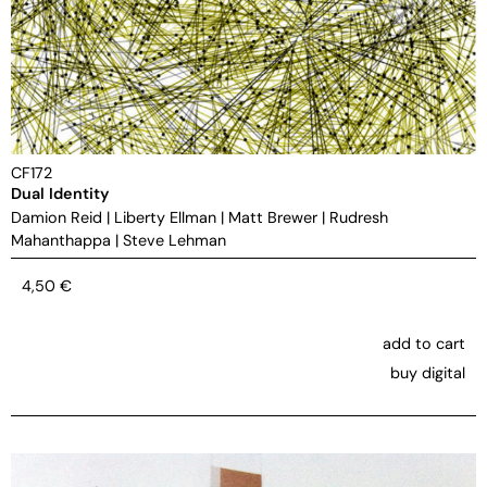
CF172
Dual Identity
Damion Reid
|
Liberty Ellman
|
Matt Brewer
|
Rudresh
Mahanthappa
|
Steve Lehman
4,50
€
add to cart
buy digital