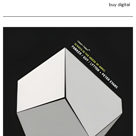
buy digital