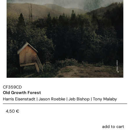
CF359CD
Old Growth Forest
Harris Eisenstadt
|
Jason Roebke
|
Jeb Bishop
|
Tony Malaby
4,50
€
add to cart