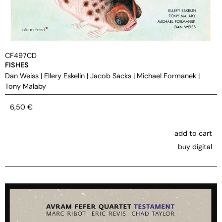
CF497CD
FISHES
Dan Weiss
|
Ellery Eskelin
|
Jacob Sacks
|
Michael Formanek
|
Tony Malaby
6,50
€
add to cart
buy digital