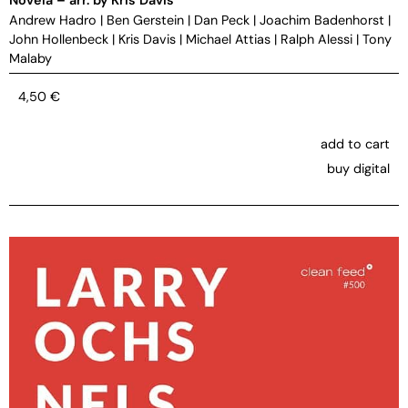
Andrew Hadro
|
Ben Gerstein
|
Dan Peck
|
Joachim Badenhorst
|
John Hollenbeck
|
Kris Davis
|
Michael Attias
|
Ralph Alessi
|
Tony
Malaby
4,50
€
add to cart
buy digital