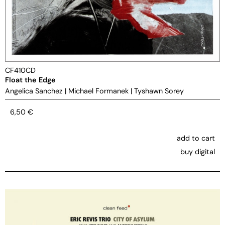
CF410CD
Float the Edge
Angelica Sanchez
|
Michael Formanek
|
Tyshawn Sorey
6,50
€
add to cart
buy digital