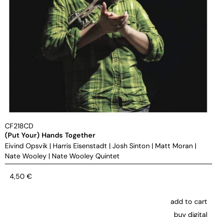
CF218CD
(Put Your) Hands Together
Eivind Opsvik
|
Harris Eisenstadt
|
Josh Sinton
|
Matt Moran
|
Nate Wooley
|
Nate Wooley Quintet
4,50
€
add to cart
buy digital