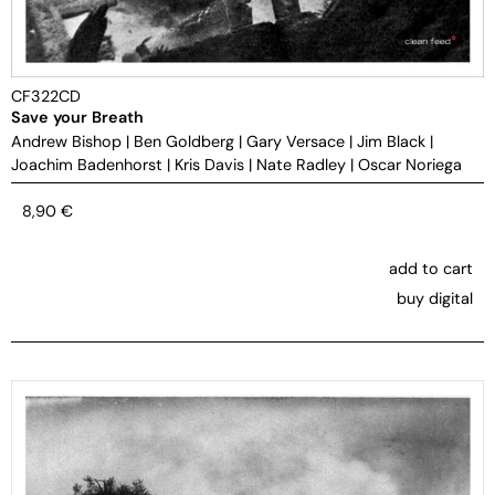
CF322CD
Save your Breath
Andrew Bishop
|
Ben Goldberg
|
Gary Versace
|
Jim Black
|
Joachim Badenhorst
|
Kris Davis
|
Nate Radley
|
Oscar Noriega
8,90
€
add to cart
buy digital