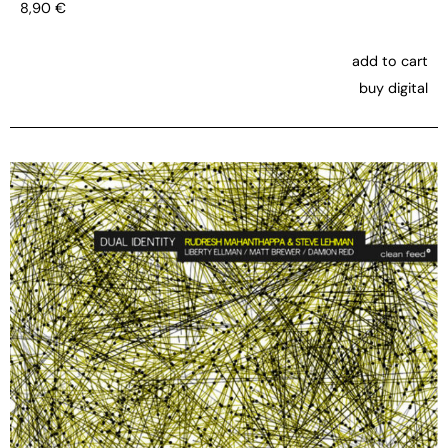
8,90
€
add to cart
buy digital