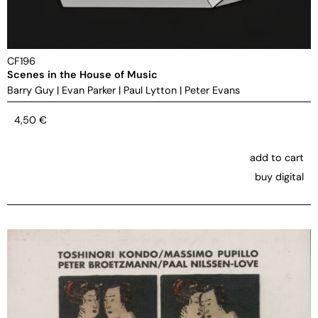
CF196
Scenes in the House of Music
Barry Guy
|
Evan Parker
|
Paul Lytton
|
Peter Evans
4,50
€
add to cart
buy digital