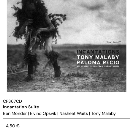
CF367CD
Incantation Suite
Ben Monder
|
Eivind Opsvik
|
Nasheet Waits
|
Tony Malaby
4,50
€