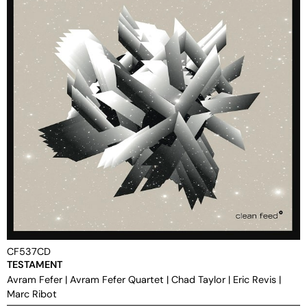
CF537CD
TESTAMENT
Avram Fefer
|
Avram Fefer Quartet
|
Chad Taylor
|
Eric Revis
|
Marc Ribot