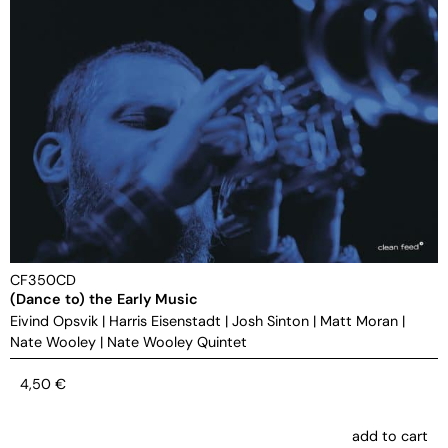
CF350CD
(Dance to) the Early Music
Eivind Opsvik
|
Harris Eisenstadt
|
Josh Sinton
|
Matt Moran
|
Nate Wooley
|
Nate Wooley Quintet
4,50
€
add to cart