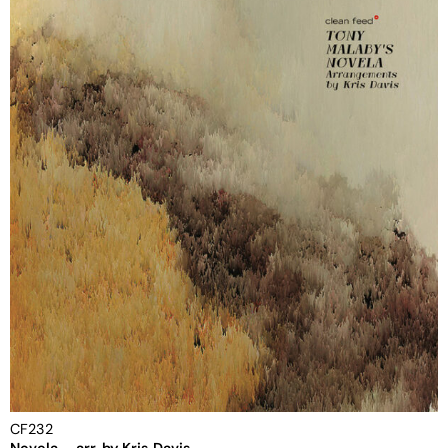
CF232
Novela – arr. by Kris Davis