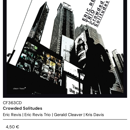
CF363CD
Crowded Solitudes
Eric Revis
|
Eric Revis Trio
|
Gerald Cleaver
|
Kris Davis
4,50
€