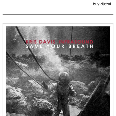
buy digital