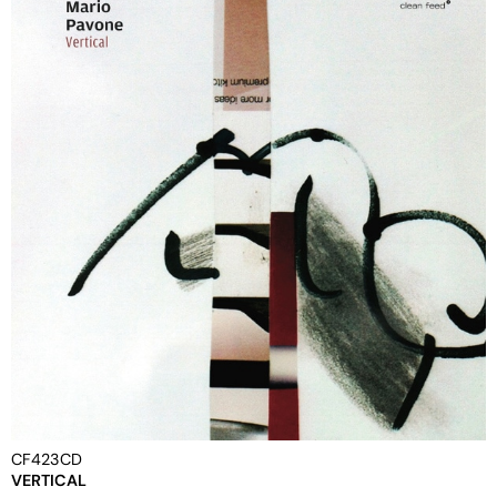
CF423CD
VERTICAL