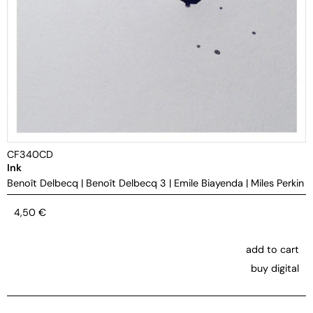
CF340CD
Ink
Benoît Delbecq
|
Benoît Delbecq 3
|
Emile Biayenda
|
Miles Perkin
4,50
€
add to cart
buy digital