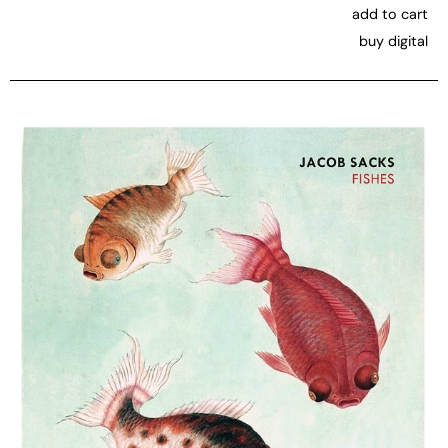
add to cart
buy digital