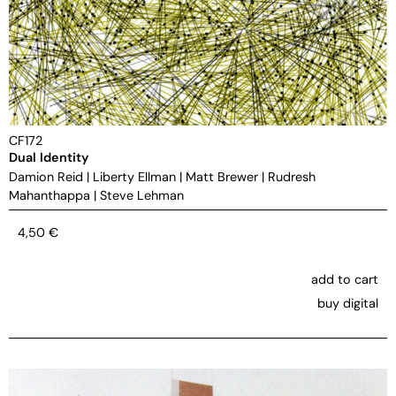
CF172
Dual Identity
Damion Reid
|
Liberty Ellman
|
Matt Brewer
|
Rudresh
Mahanthappa
|
Steve Lehman
4,50
€
add to cart
buy digital