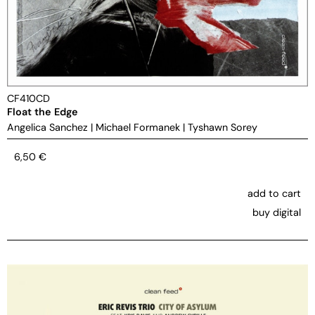
CF410CD
Float the Edge
Angelica Sanchez
|
Michael Formanek
|
Tyshawn Sorey
6,50
€
add to cart
buy digital