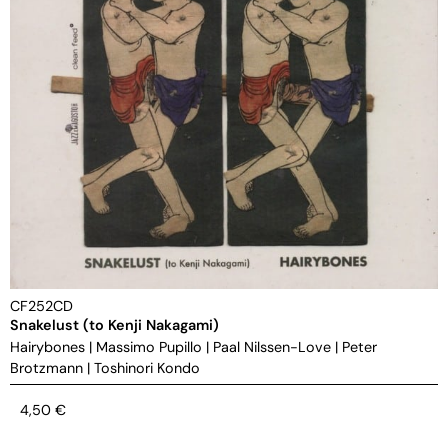
CF252CD
Snakelust (to Kenji Nakagami)
Hairybones
|
Massimo Pupillo
|
Paal Nilssen-Love
|
Peter
Brotzmann
|
Toshinori Kondo
4,50
€