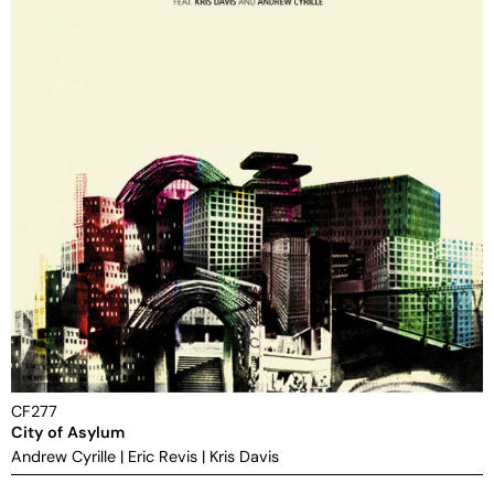
CF277
City of Asylum
Andrew Cyrille
|
Eric Revis
|
Kris Davis