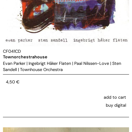
CF041CD
Townorchestrahouse
Evan Parker
|
Ingebrigt Håker Flaten
|
Paal Nilssen-Love
|
Sten
Sandell
|
Townhouse Orchestra
4,50
€
add to cart
buy digital