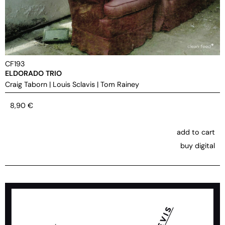
CF193
ELDORADO TRIO
Craig Taborn
|
Louis Sclavis
|
Tom Rainey
8,90
€
add to cart
buy digital