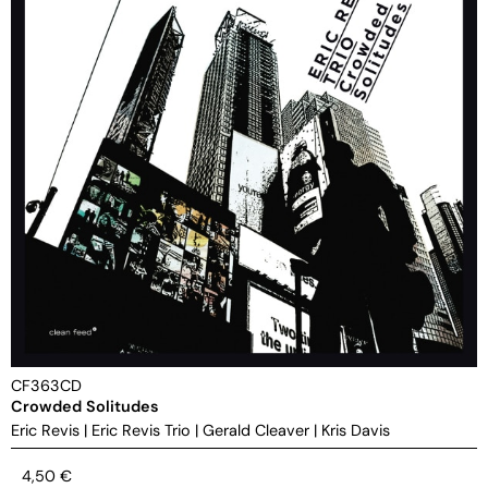
CF363CD
Crowded Solitudes
Eric Revis
|
Eric Revis Trio
|
Gerald Cleaver
|
Kris Davis
4,50
€