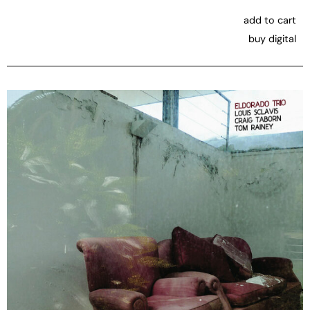
add to cart
buy digital