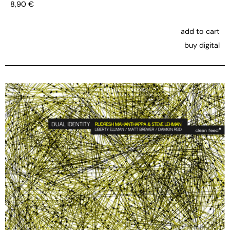
8,90
€
add to cart
buy digital