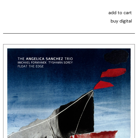
add to cart
buy digital