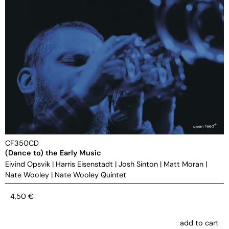
CF350CD
(Dance to) the Early Music
Eivind Opsvik
|
Harris Eisenstadt
|
Josh Sinton
|
Matt Moran
|
Nate Wooley
|
Nate Wooley Quintet
4,50
€
add to cart