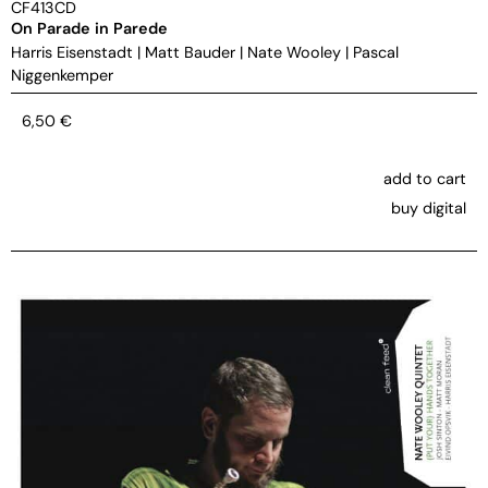
CF413CD
On Parade in Parede
Harris Eisenstadt
|
Matt Bauder
|
Nate Wooley
|
Pascal
Niggenkemper
6,50
€
add to cart
buy digital