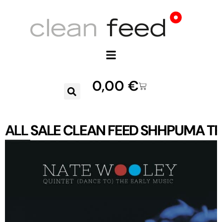
0,00
€
ALL
SALE
CLEAN FEED
SHHPUMA
TR