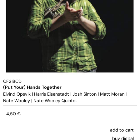
CF218CD
(Put Your) Hands Together
Eivind Opsvik
|
Harris Eisenstadt
|
Josh Sinton
|
Matt Moran
|
Nate Wooley
|
Nate Wooley Quintet
4,50
€
add to cart
buy digital