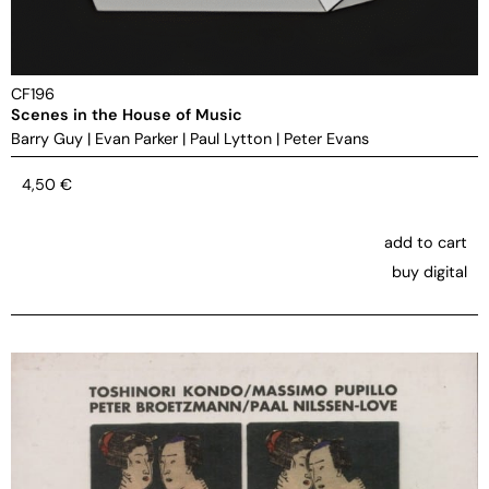
CF196
Scenes in the House of Music
Barry Guy
|
Evan Parker
|
Paul Lytton
|
Peter Evans
4,50
€
add to cart
buy digital