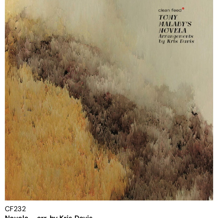
CF232
Novela – arr. by Kris Davis