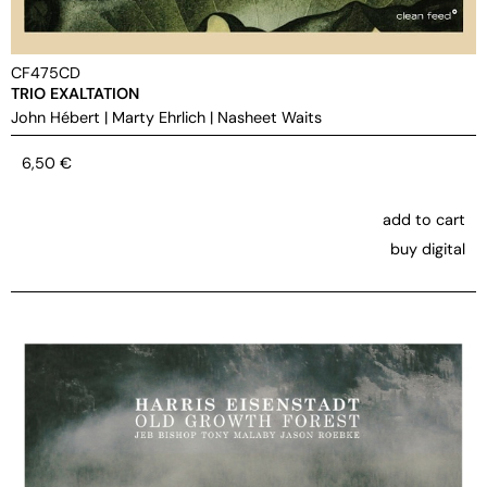
CF475CD
TRIO EXALTATION
John Hébert
|
Marty Ehrlich
|
Nasheet Waits
6,50
€
add to cart
buy digital