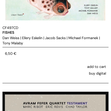
CF497CD
FISHES
Dan Weiss
|
Ellery Eskelin
|
Jacob Sacks
|
Michael Formanek
|
Tony Malaby
6,50
€
add to cart
buy digital