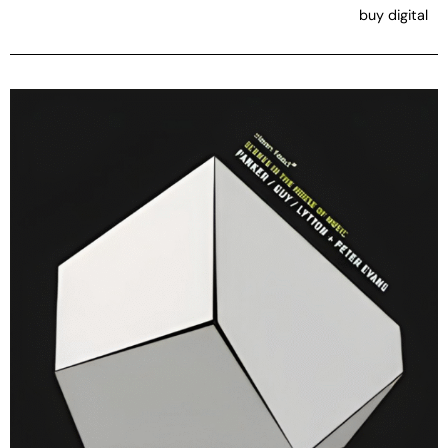
buy digital