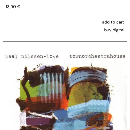
13,90
€
add to cart
buy digital