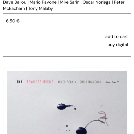
Dave Ballou
|
Mario Pavone
|
Mike Sarin
|
Oscar Noriega
|
Peter
McEachern
|
Tony Malaby
6,50
€
add to cart
buy digital