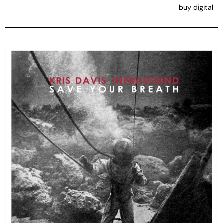
buy digital