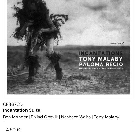
CF367CD
Incantation Suite
Ben Monder
|
Eivind Opsvik
|
Nasheet Waits
|
Tony Malaby
4,50
€