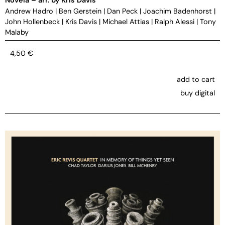
Andrew Hadro
|
Ben Gerstein
|
Dan Peck
|
Joachim Badenhorst
|
John Hollenbeck
|
Kris Davis
|
Michael Attias
|
Ralph Alessi
|
Tony
Malaby
4,50
€
add to cart
buy digital