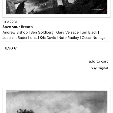
CF322CD
Save your Breath
Andrew Bishop
|
Ben Goldberg
|
Gary Versace
|
Jim Black
|
Joachim Badenhorst
|
Kris Davis
|
Nate Radley
|
Oscar Noriega
8,90
€
add to cart
buy digital