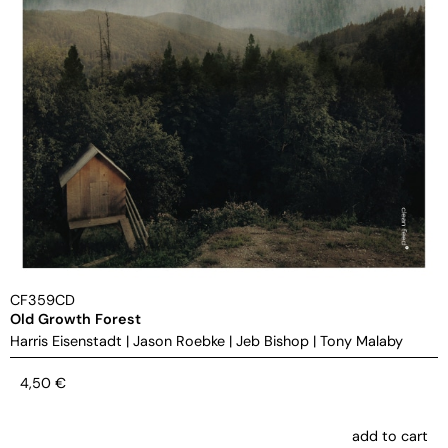
CF359CD
Old Growth Forest
Harris Eisenstadt
|
Jason Roebke
|
Jeb Bishop
|
Tony Malaby
4,50
€
add to cart