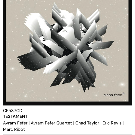
CF537CD
TESTAMENT
Avram Fefer
|
Avram Fefer Quartet
|
Chad Taylor
|
Eric Revis
|
Marc Ribot