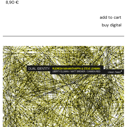
8,90
€
add to cart
buy digital