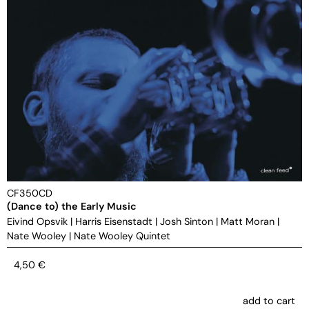
CF350CD
(Dance to) the Early Music
Eivind Opsvik
|
Harris Eisenstadt
|
Josh Sinton
|
Matt Moran
|
Nate Wooley
|
Nate Wooley Quintet
4,50
€
add to cart