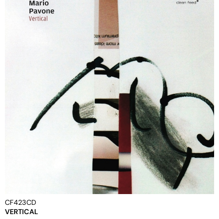
CF423CD
VERTICAL