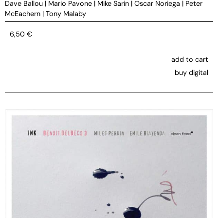
Dave Ballou
|
Mario Pavone
|
Mike Sarin
|
Oscar Noriega
|
Peter
McEachern
|
Tony Malaby
6,50
€
add to cart
buy digital