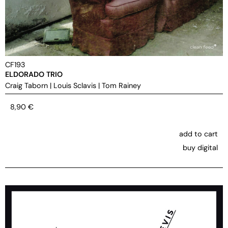
CF193
ELDORADO TRIO
Craig Taborn
|
Louis Sclavis
|
Tom Rainey
8,90
€
add to cart
buy digital