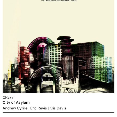
CF277
City of Asylum
Andrew Cyrille
|
Eric Revis
|
Kris Davis