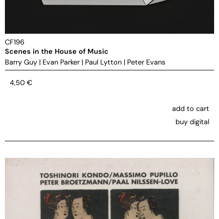
CF196
Scenes in the House of Music
Barry Guy
|
Evan Parker
|
Paul Lytton
|
Peter Evans
4,50
€
add to cart
buy digital