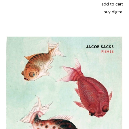
add to cart
buy digital