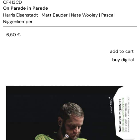
CF413CD
On Parade in Parede
Harris Eisenstadt
|
Matt Bauder
|
Nate Wooley
|
Pascal
Niggenkemper
6,50
€
add to cart
buy digital