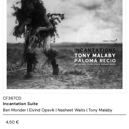
CF367CD
Incantation Suite
Ben Monder
|
Eivind Opsvik
|
Nasheet Waits
|
Tony Malaby
4,50
€