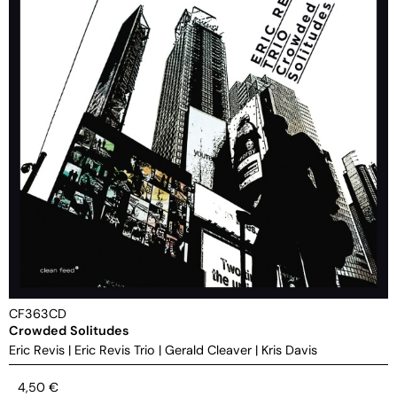
CF363CD
Crowded Solitudes
Eric Revis
|
Eric Revis Trio
|
Gerald Cleaver
|
Kris Davis
4,50
€