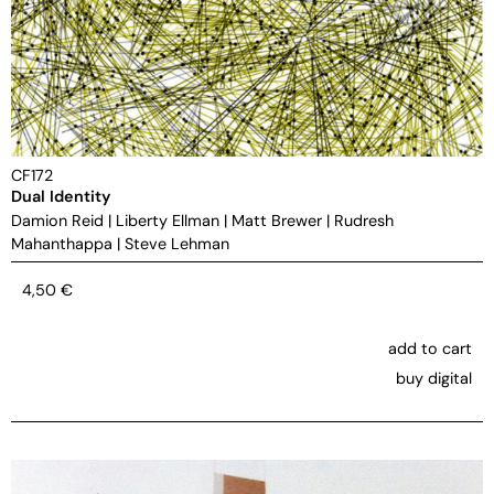
CF172
Dual Identity
Damion Reid
|
Liberty Ellman
|
Matt Brewer
|
Rudresh
Mahanthappa
|
Steve Lehman
4,50
€
add to cart
buy digital