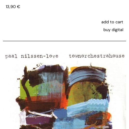
13,90
€
add to cart
buy digital