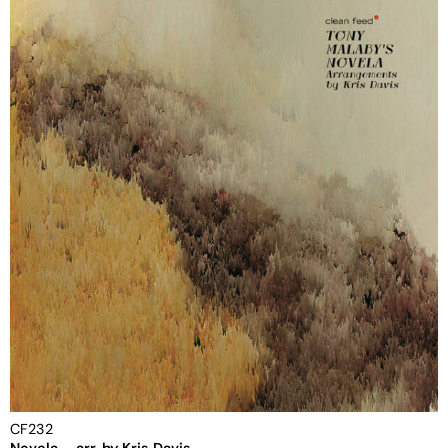
CF232
Novela – arr. by Kris Davis