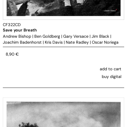
CF322CD
Save your Breath
Andrew Bishop
|
Ben Goldberg
|
Gary Versace
|
Jim Black
|
Joachim Badenhorst
|
Kris Davis
|
Nate Radley
|
Oscar Noriega
8,90
€
add to cart
buy digital