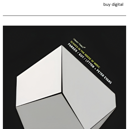
buy digital