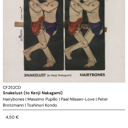
CF252CD
Snakelust (to Kenji Nakagami)
Hairybones
|
Massimo Pupillo
|
Paal Nilssen-Love
|
Peter
Brotzmann
|
Toshinori Kondo
4,50
€