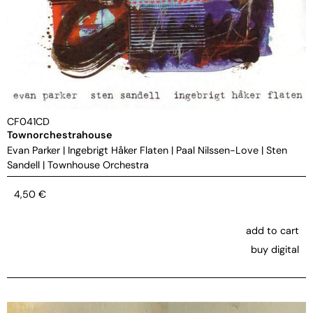
CF041CD
Townorchestrahouse
Evan Parker
|
Ingebrigt Håker Flaten
|
Paal Nilssen-Love
|
Sten
Sandell
|
Townhouse Orchestra
4,50
€
add to cart
buy digital