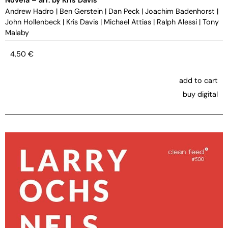
Andrew Hadro
|
Ben Gerstein
|
Dan Peck
|
Joachim Badenhorst
|
John Hollenbeck
|
Kris Davis
|
Michael Attias
|
Ralph Alessi
|
Tony
Malaby
4,50
€
add to cart
buy digital