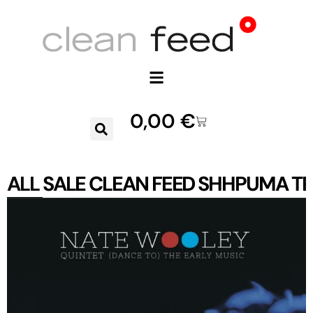
0,00
€
ALL
SALE
CLEAN FEED
SHHPUMA
TR