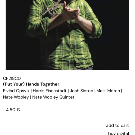
CF218CD
(Put Your) Hands Together
Eivind Opsvik
|
Harris Eisenstadt
|
Josh Sinton
|
Matt Moran
|
Nate Wooley
|
Nate Wooley Quintet
4,50
€
add to cart
buy digital