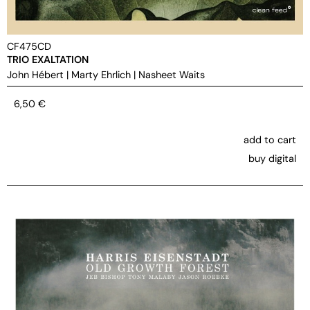
CF475CD
TRIO EXALTATION
John Hébert
|
Marty Ehrlich
|
Nasheet Waits
6,50
€
add to cart
buy digital