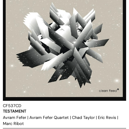
CF537CD
TESTAMENT
Avram Fefer
|
Avram Fefer Quartet
|
Chad Taylor
|
Eric Revis
|
Marc Ribot