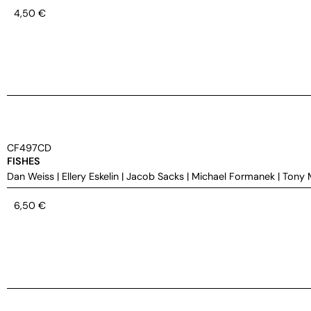
4,50
€
CF497CD
FISHES
Dan Weiss
|
Ellery Eskelin
|
Jacob Sacks
|
Michael Formanek
|
Tony 
6,50
€