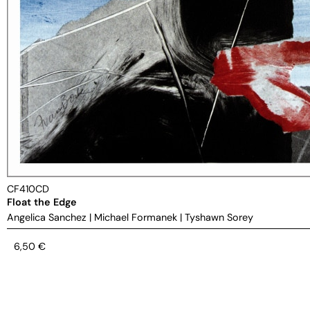
CF410CD
Float the Edge
Angelica Sanchez
|
Michael Formanek
|
Tyshawn Sorey
6,50
€