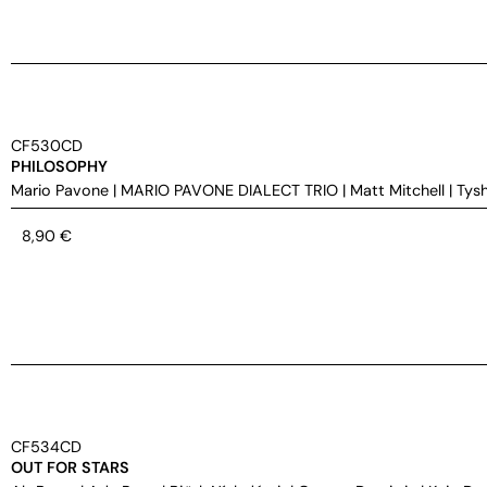
CF530CD
PHILOSOPHY
Mario Pavone
|
MARIO PAVONE DIALECT TRIO
|
Matt Mitchell
|
Tys
8,90
€
CF534CD
OUT FOR STARS