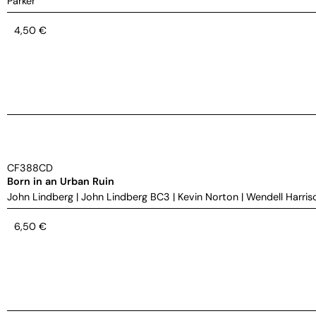
Parker
4,50
€
CF388CD
Born in an Urban Ruin
John Lindberg
|
John Lindberg BC3
|
Kevin Norton
|
Wendell Harris
6,50
€