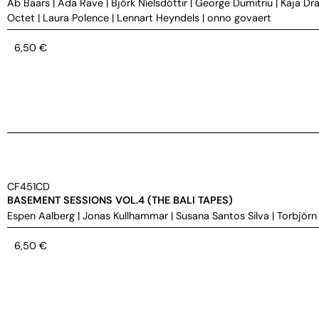
Ab Baars
|
Ada Rave
|
Björk Níelsdóttir
|
George Dumitriu
|
Kaja Dra
Octet
|
Laura Polence
|
Lennart Heyndels
|
onno govaert
6,50
€
CF451CD
BASEMENT SESSIONS VOL.4 (THE BALI TAPES)
Espen Aalberg
|
Jonas Kullhammar
|
Susana Santos Silva
|
Torbjörn
6,50
€