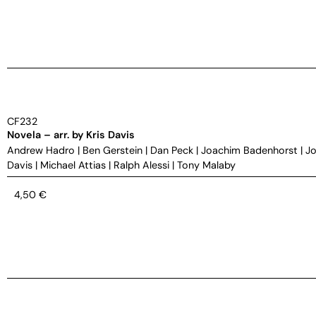
CF232
Novela – arr. by Kris Davis
Andrew Hadro
|
Ben Gerstein
|
Dan Peck
|
Joachim Badenhorst
|
Jo
Davis
|
Michael Attias
|
Ralph Alessi
|
Tony Malaby
4,50
€