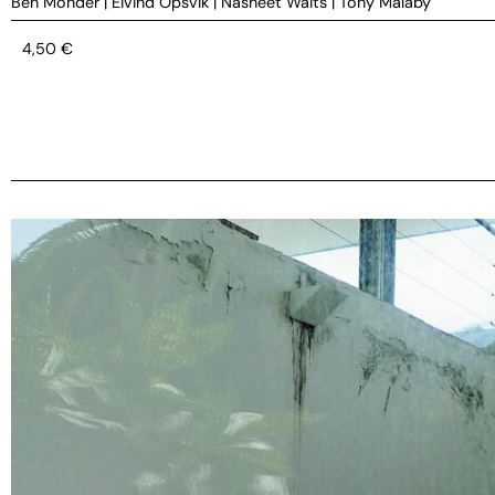
Ben Monder
|
Eivind Opsvik
|
Nasheet Waits
|
Tony Malaby
4,50
€