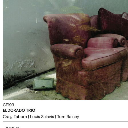
CF193
ELDORADO TRIO
Craig Taborn
|
Louis Sclavis
|
Tom Rainey