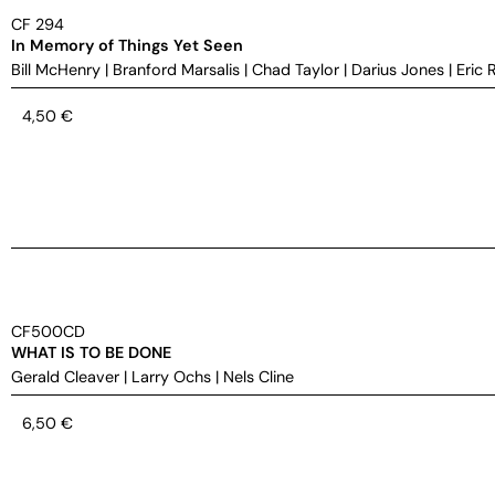
CF 294
In Memory of Things Yet Seen
Bill McHenry
|
Branford Marsalis
|
Chad Taylor
|
Darius Jones
|
Eric 
4,50
€
CF500CD
WHAT IS TO BE DONE
Gerald Cleaver
|
Larry Ochs
|
Nels Cline
6,50
€