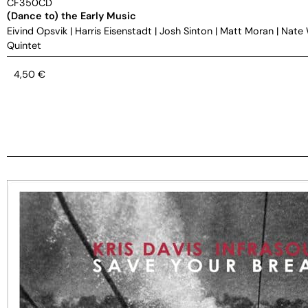
CF350CD
(Dance to) the Early Music
Eivind Opsvik
|
Harris Eisenstadt
|
Josh Sinton
|
Matt Moran
|
Nate
Quintet
4,50
€