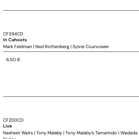
CF394CD
In Cahoots
Mark Feldman
|
Ned Rothenberg
|
Sylvie Courvoisier
6,50
€
CF200CD
Live
Nasheet Waits
|
Tony Malaby
|
Tony Malaby’s Tamarindo
|
Wadada 