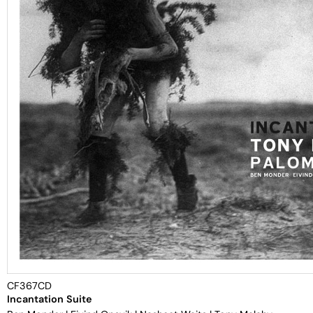
CF367CD
Incantation Suite