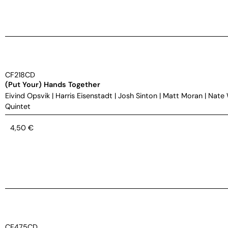
CF218CD
(Put Your) Hands Together
Eivind Opsvik
|
Harris Eisenstadt
|
Josh Sinton
|
Matt Moran
|
Nate
Quintet
4,50
€
CF475CD