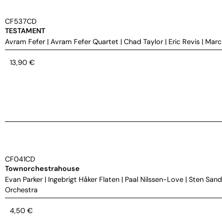
CF537CD
TESTAMENT
Avram Fefer
|
Avram Fefer Quartet
|
Chad Taylor
|
Eric Revis
|
Marc
13,90
€
CF041CD
Townorchestrahouse
Evan Parker
|
Ingebrigt Håker Flaten
|
Paal Nilssen-Love
|
Sten Sand
Orchestra
4,50
€