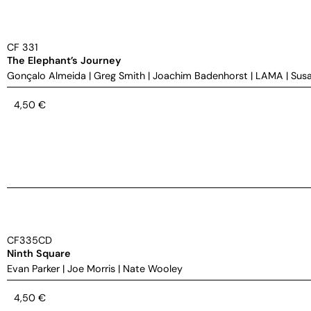
CF 331
The Elephant’s Journey
Gonçalo Almeida
|
Greg Smith
|
Joachim Badenhorst
|
LAMA
|
Susa
4,50
€
CF335CD
Ninth Square
Evan Parker
|
Joe Morris
|
Nate Wooley
4,50
€