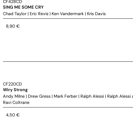
CF428CD
SING ME SOME CRY
Chad Taylor
|
Eric Revis
|
Ken Vandermark
|
Kris Davis
8,90
€
CF220CD
Wiry Strong
Andy Milne
|
Drew Gress
|
Mark Ferber
|
Ralph Alessi
|
Ralph Alessi 
Ravi Coltrane
4,50
€