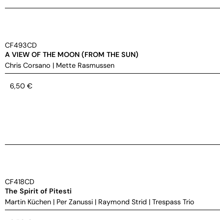
CF493CD
A VIEW OF THE MOON (FROM THE SUN)
Chris Corsano
|
Mette Rasmussen
6,50
€
CF418CD
The Spirit of Pitesti
Martin Küchen
|
Per Zanussi
|
Raymond Strid
|
Trespass Trio