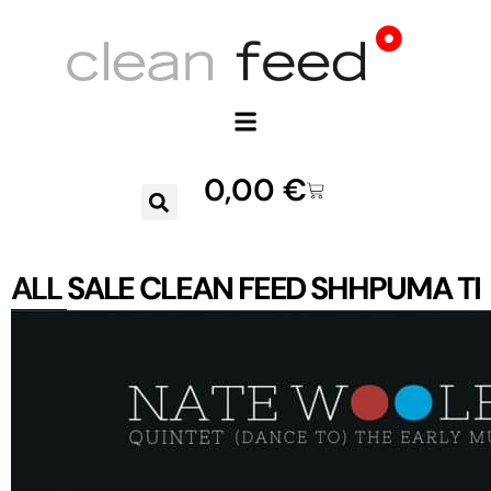
0,00
€
ALL
SALE
CLEAN FEED
SHHPUMA
TR