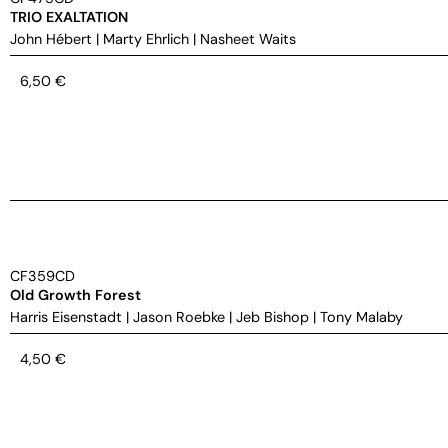
TRIO EXALTATION
John Hébert
|
Marty Ehrlich
|
Nasheet Waits
6,50
€
CF359CD
Old Growth Forest
Harris Eisenstadt
|
Jason Roebke
|
Jeb Bishop
|
Tony Malaby
4,50
€