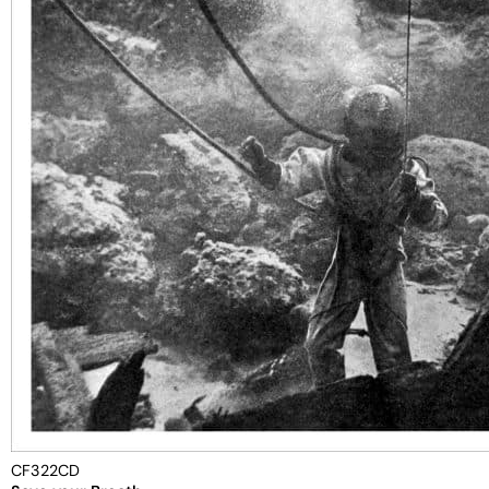
CF322CD