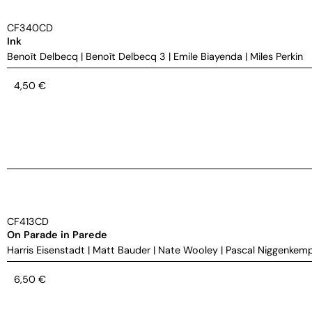
CF340CD
Ink
Benoît Delbecq
|
Benoît Delbecq 3
|
Emile Biayenda
|
Miles Perkin
4,50
€
CF413CD
On Parade in Parede
Harris Eisenstadt
|
Matt Bauder
|
Nate Wooley
|
Pascal Niggenkem
6,50
€