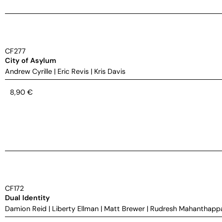
CF277
City of Asylum
Andrew Cyrille
|
Eric Revis
|
Kris Davis
8,90
€
CF172
Dual Identity
Damion Reid
|
Liberty Ellman
|
Matt Brewer
|
Rudresh Mahanthapp