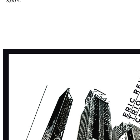
8,90
€