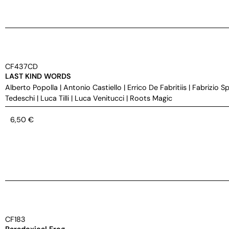
CF437CD
LAST KIND WORDS
Alberto Popolla
|
Antonio Castiello
|
Errico De Fabritiis
|
Fabrizio S
Tedeschi
|
Luca Tilli
|
Luca Venitucci
|
Roots Magic
6,50
€
CF183
Paradoxical Frog