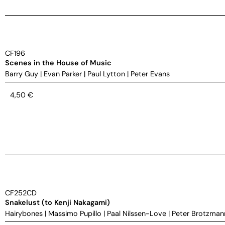
CF196
Scenes in the House of Music
Barry Guy
|
Evan Parker
|
Paul Lytton
|
Peter Evans
4,50
€
CF252CD
Snakelust (to Kenji Nakagami)
Hairybones
|
Massimo Pupillo
|
Paal Nilssen-Love
|
Peter Brotzman