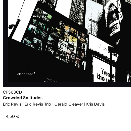
CF363CD
Crowded Solitudes
Eric Revis
|
Eric Revis Trio
|
Gerald Cleaver
|
Kris Davis
4,50
€