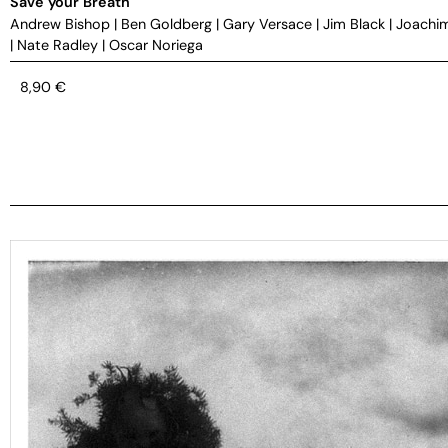
Save your Breath
Andrew Bishop
|
Ben Goldberg
|
Gary Versace
|
Jim Black
|
Joachi
|
Nate Radley
|
Oscar Noriega
8,90
€