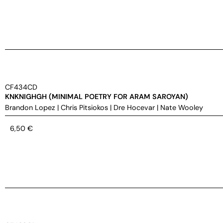
CF434CD
KNKNIGHGH (MINIMAL POETRY FOR ARAM SAROYAN)
Brandon Lopez
|
Chris Pitsiokos
|
Dre Hocevar
|
Nate Wooley
6,50
€