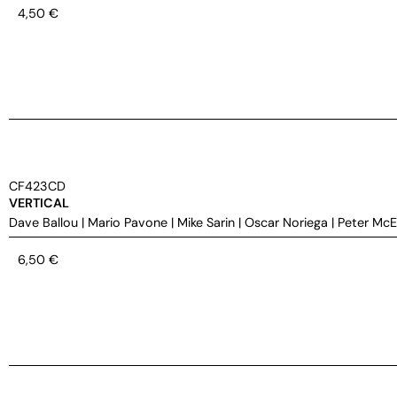
4,50
€
CF423CD
VERTICAL
Dave Ballou
|
Mario Pavone
|
Mike Sarin
|
Oscar Noriega
|
Peter Mc
6,50
€