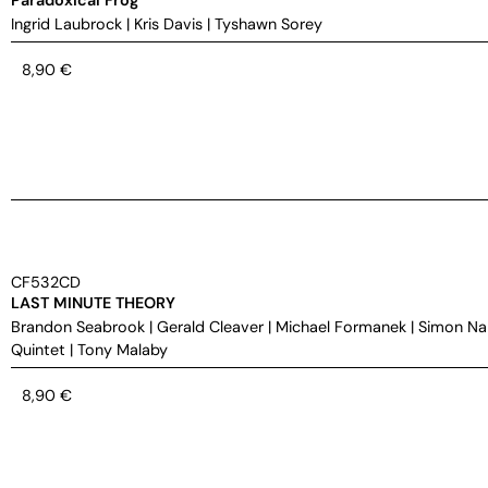
Ingrid Laubrock
|
Kris Davis
|
Tyshawn Sorey
8,90
€
CF532CD
LAST MINUTE THEORY
Brandon Seabrook
|
Gerald Cleaver
|
Michael Formanek
|
Simon Na
Quintet
|
Tony Malaby
8,90
€