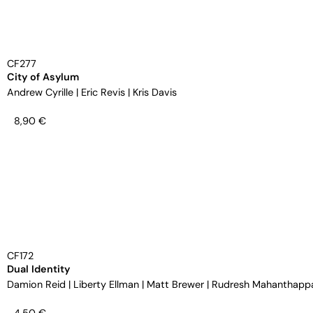
CF277
City of Asylum
Andrew Cyrille
|
Eric Revis
|
Kris Davis
8,90
€
CF172
Dual Identity
Damion Reid
|
Liberty Ellman
|
Matt Brewer
|
Rudresh Mahanthapp