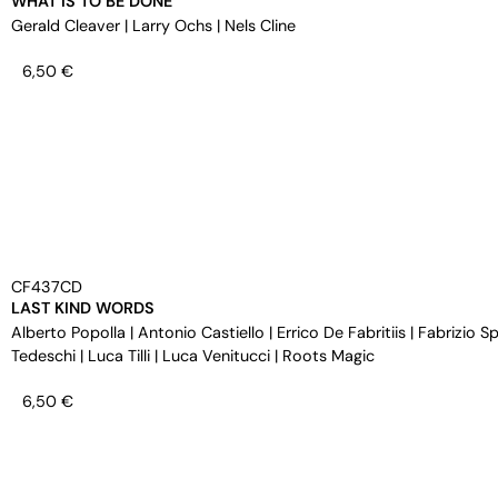
WHAT IS TO BE DONE
Gerald Cleaver
|
Larry Ochs
|
Nels Cline
6,50
€
CF437CD
LAST KIND WORDS
Alberto Popolla
|
Antonio Castiello
|
Errico De Fabritiis
|
Fabrizio S
Tedeschi
|
Luca Tilli
|
Luca Venitucci
|
Roots Magic
6,50
€