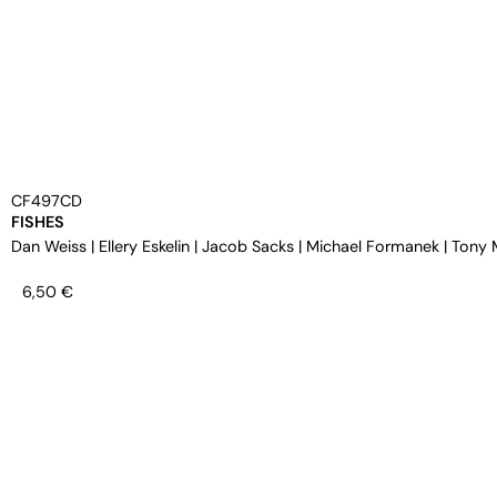
CF497CD
FISHES
Dan Weiss
|
Ellery Eskelin
|
Jacob Sacks
|
Michael Formanek
|
Tony 
6,50
€