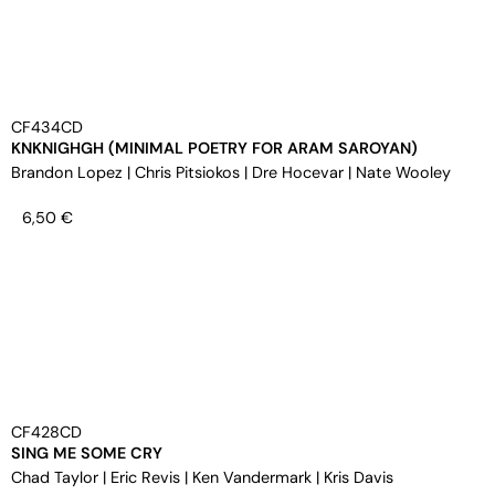
CF434CD
KNKNIGHGH (MINIMAL POETRY FOR ARAM SAROYAN)
Brandon Lopez
|
Chris Pitsiokos
|
Dre Hocevar
|
Nate Wooley
6,50
€
CF428CD
SING ME SOME CRY
Chad Taylor
|
Eric Revis
|
Ken Vandermark
|
Kris Davis