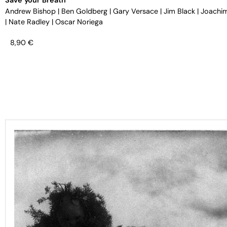
Andrew Bishop
|
Ben Goldberg
|
Gary Versace
|
Jim Black
|
Joachi
|
Nate Radley
|
Oscar Noriega
8,90
€