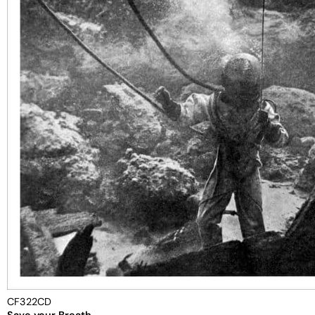
CF322CD
Save your Breath