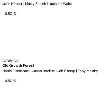
John Hébert
|
Marty Ehrlich
|
Nasheet Waits
6,50
€
CF359CD
Old Growth Forest
Harris Eisenstadt
|
Jason Roebke
|
Jeb Bishop
|
Tony Malaby
4,50
€