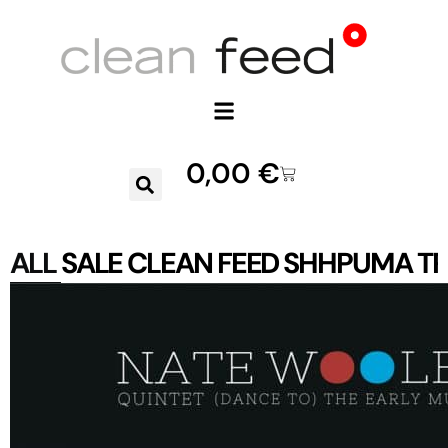
0,00
€
ALL
SALE
CLEAN FEED
SHHPUMA
TR