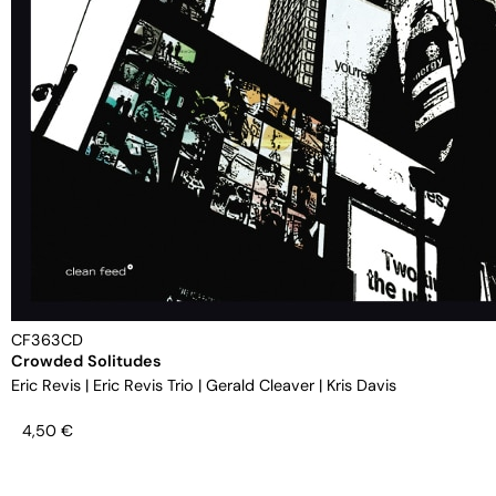
CF363CD
Crowded Solitudes
Eric Revis
|
Eric Revis Trio
|
Gerald Cleaver
|
Kris Davis
4,50
€