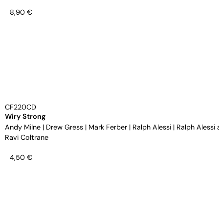
8,90
€
CF220CD
Wiry Strong
Andy Milne
|
Drew Gress
|
Mark Ferber
|
Ralph Alessi
|
Ralph Alessi 
Ravi Coltrane
4,50
€