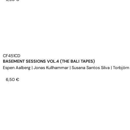
CF451CD
BASEMENT SESSIONS VOL.4 (THE BALI TAPES)
Espen Aalberg
|
Jonas Kullhammar
|
Susana Santos Silva
|
Torbjörn
6,50
€