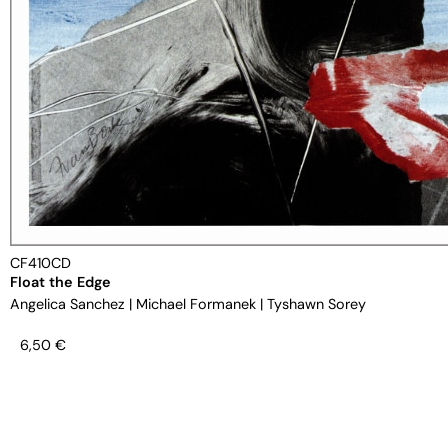
CF410CD
Float the Edge
Angelica Sanchez
|
Michael Formanek
|
Tyshawn Sorey
6,50
€