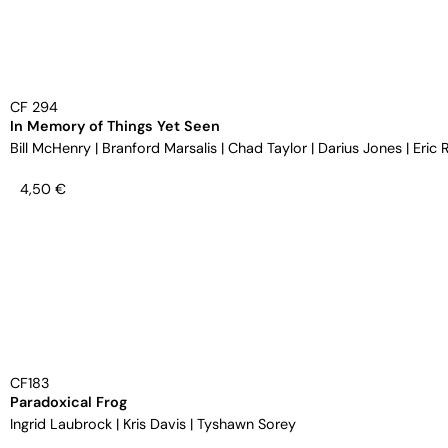
CF 294
In Memory of Things Yet Seen
Bill McHenry
|
Branford Marsalis
|
Chad Taylor
|
Darius Jones
|
Eric 
4,50
€
CF183
Paradoxical Frog
Ingrid Laubrock
|
Kris Davis
|
Tyshawn Sorey