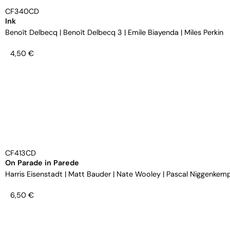
CF340CD
Ink
Benoît Delbecq
|
Benoît Delbecq 3
|
Emile Biayenda
|
Miles Perkin
4,50
€
CF413CD
On Parade in Parede
Harris Eisenstadt
|
Matt Bauder
|
Nate Wooley
|
Pascal Niggenkem
6,50
€