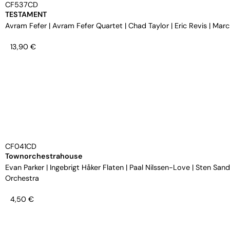
CF537CD
TESTAMENT
Avram Fefer
|
Avram Fefer Quartet
|
Chad Taylor
|
Eric Revis
|
Marc
13,90
€
CF041CD
Townorchestrahouse
Evan Parker
|
Ingebrigt Håker Flaten
|
Paal Nilssen-Love
|
Sten Sand
Orchestra
4,50
€