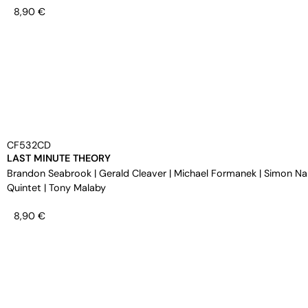
8,90
€
CF532CD
LAST MINUTE THEORY
Brandon Seabrook
|
Gerald Cleaver
|
Michael Formanek
|
Simon Na
Quintet
|
Tony Malaby
8,90
€