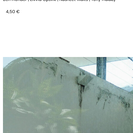
4,50
€