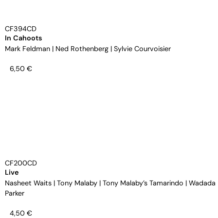
CF394CD
In Cahoots
Mark Feldman
|
Ned Rothenberg
|
Sylvie Courvoisier
6,50
€
CF200CD
Live
Nasheet Waits
|
Tony Malaby
|
Tony Malaby’s Tamarindo
|
Wadada 
Parker
4,50
€