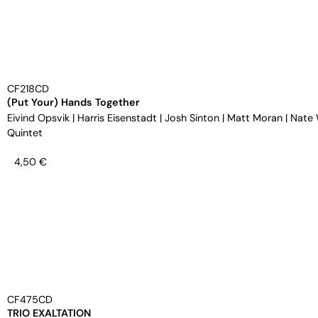
CF218CD
(Put Your) Hands Together
Eivind Opsvik
|
Harris Eisenstadt
|
Josh Sinton
|
Matt Moran
|
Nate
Quintet
4,50
€
CF475CD
TRIO EXALTATION