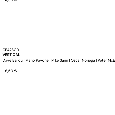
4,50
€
CF423CD
VERTICAL
Dave Ballou
|
Mario Pavone
|
Mike Sarin
|
Oscar Noriega
|
Peter Mc
6,50
€