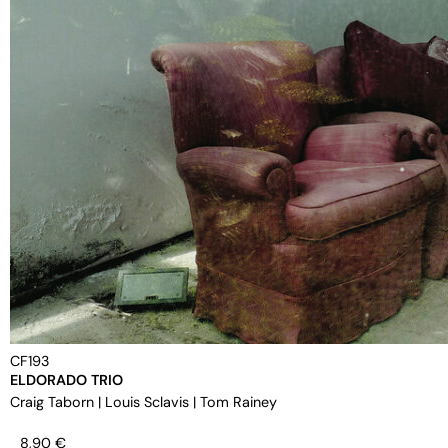
CF193
ELDORADO TRIO
Craig Taborn
|
Louis Sclavis
|
Tom Rainey
8,90
€