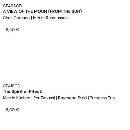
CF493CD
A VIEW OF THE MOON (FROM THE SUN)
Chris Corsano
|
Mette Rasmussen
6,50
€
CF418CD
The Spirit of Pitesti
Martin Küchen
|
Per Zanussi
|
Raymond Strid
|
Trespass Trio
6,50
€