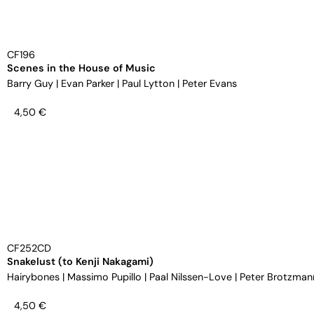
CF196
Scenes in the House of Music
Barry Guy
|
Evan Parker
|
Paul Lytton
|
Peter Evans
4,50
€
CF252CD
Snakelust (to Kenji Nakagami)
Hairybones
|
Massimo Pupillo
|
Paal Nilssen-Love
|
Peter Brotzman
4,50
€