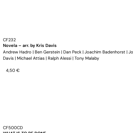
CF232
Novela – arr. by Kris Davis
Andrew Hadro
|
Ben Gerstein
|
Dan Peck
|
Joachim Badenhorst
|
Jo
Davis
|
Michael Attias
|
Ralph Alessi
|
Tony Malaby
4,50
€
CF500CD