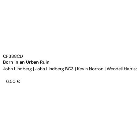
CF388CD
Born in an Urban Ruin
John Lindberg
|
John Lindberg BC3
|
Kevin Norton
|
Wendell Harris
6,50
€