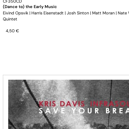
CF350CD
(Dance to) the Early Music
Eivind Opsvik
|
Harris Eisenstadt
|
Josh Sinton
|
Matt Moran
|
Nate
Quintet
4,50
€