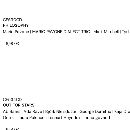
CF530CD
PHILOSOPHY
Mario Pavone
|
MARIO PAVONE DIALECT TRIO
|
Matt Mitchell
|
Tys
8,90
€
CF534CD
OUT FOR STARS
Ab Baars
|
Ada Rave
|
Björk Níelsdóttir
|
George Dumitriu
|
Kaja Dra
Octet
|
Laura Polence
|
Lennart Heyndels
|
onno govaert
6,50
€