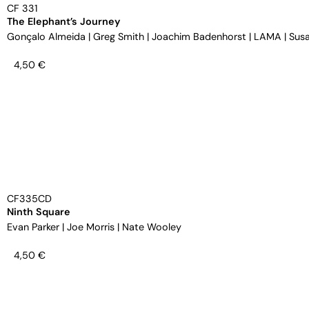
CF 331
The Elephant’s Journey
Gonçalo Almeida
|
Greg Smith
|
Joachim Badenhorst
|
LAMA
|
Susa
4,50
€
CF335CD
Ninth Square
Evan Parker
|
Joe Morris
|
Nate Wooley
4,50
€