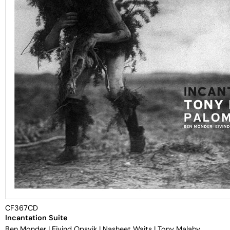
CF367CD
Incantation Suite
Ben Monder
|
Eivind Opsvik
|
Nasheet Waits
|
Tony Malaby