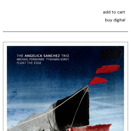
add to cart
buy digital