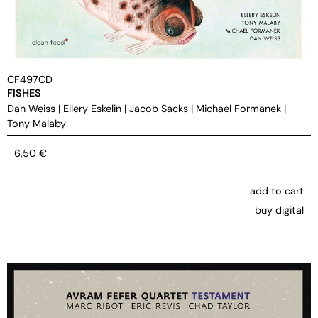
CF497CD
FISHES
Dan Weiss
|
Ellery Eskelin
|
Jacob Sacks
|
Michael Formanek
|
Tony Malaby
6,50
€
add to cart
buy digital