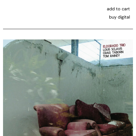
add to cart
buy digital