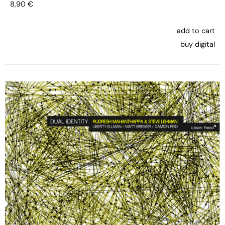
8,90
€
add to cart
buy digital