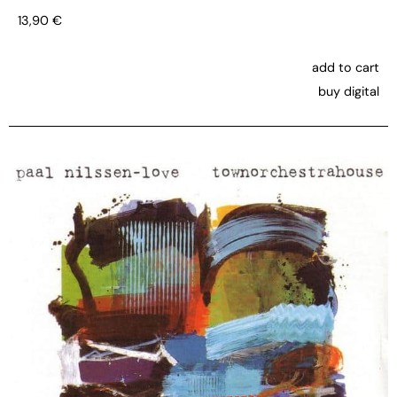
13,90
€
add to cart
buy digital