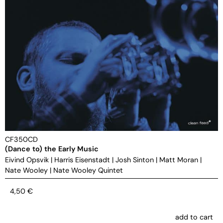
CF350CD
(Dance to) the Early Music
Eivind Opsvik
|
Harris Eisenstadt
|
Josh Sinton
|
Matt Moran
|
Nate Wooley
|
Nate Wooley Quintet
4,50
€
add to cart