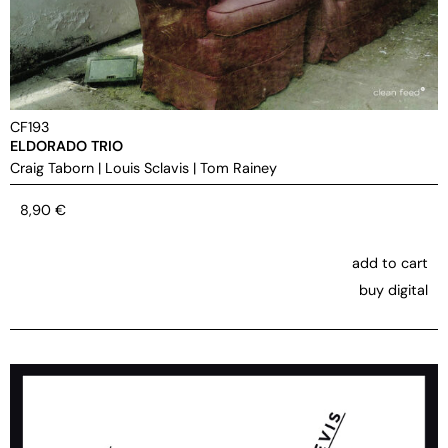
CF193
ELDORADO TRIO
Craig Taborn
|
Louis Sclavis
|
Tom Rainey
8,90
€
add to cart
buy digital