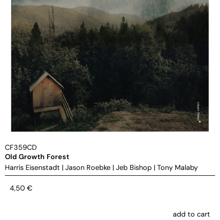
CF359CD
Old Growth Forest
Harris Eisenstadt
|
Jason Roebke
|
Jeb Bishop
|
Tony Malaby
4,50
€
add to cart