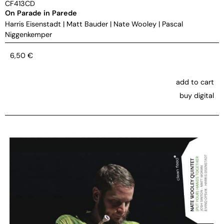
CF413CD
On Parade in Parede
Harris Eisenstadt
|
Matt Bauder
|
Nate Wooley
|
Pascal
Niggenkemper
6,50
€
add to cart
buy digital