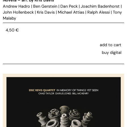
Andrew Hadro
|
Ben Gerstein
|
Dan Peck
|
Joachim Badenhorst
|
John Hollenbeck
|
Kris Davis
|
Michael Attias
|
Ralph Alessi
|
Tony
Malaby
4,50
€
add to cart
buy digital