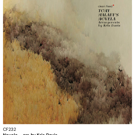
CF232
Novela – arr. by Kris Davis