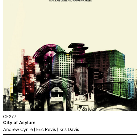
CF277
City of Asylum
Andrew Cyrille
|
Eric Revis
|
Kris Davis