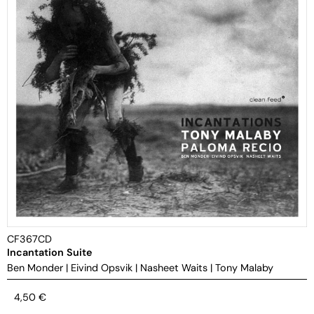
CF367CD
Incantation Suite
Ben Monder
|
Eivind Opsvik
|
Nasheet Waits
|
Tony Malaby
4,50
€