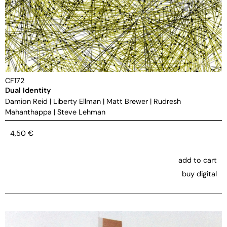
CF172
Dual Identity
Damion Reid
|
Liberty Ellman
|
Matt Brewer
|
Rudresh
Mahanthappa
|
Steve Lehman
4,50
€
add to cart
buy digital