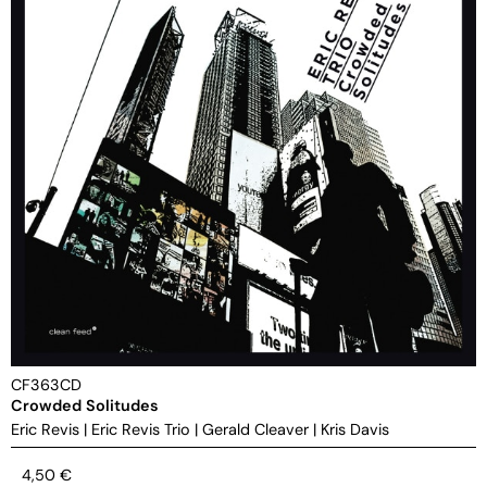
CF363CD
Crowded Solitudes
Eric Revis
|
Eric Revis Trio
|
Gerald Cleaver
|
Kris Davis
4,50
€