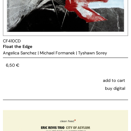
CF410CD
Float the Edge
Angelica Sanchez
|
Michael Formanek
|
Tyshawn Sorey
6,50
€
add to cart
buy digital