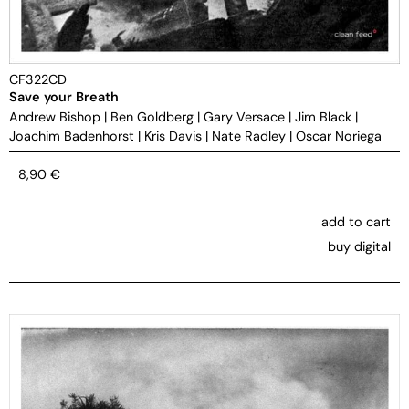
CF322CD
Save your Breath
Andrew Bishop
|
Ben Goldberg
|
Gary Versace
|
Jim Black
|
Joachim Badenhorst
|
Kris Davis
|
Nate Radley
|
Oscar Noriega
8,90
€
add to cart
buy digital