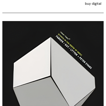
buy digital