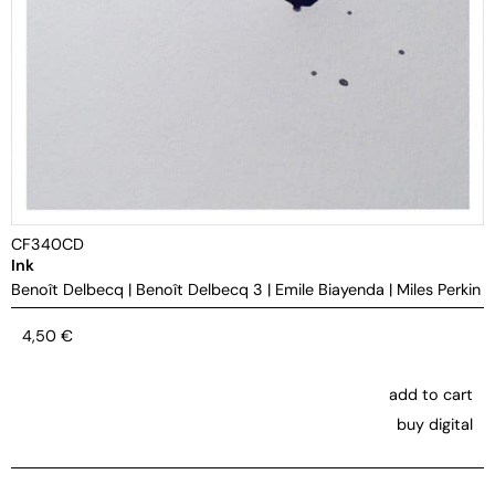
CF340CD
Ink
Benoît Delbecq
|
Benoît Delbecq 3
|
Emile Biayenda
|
Miles Perkin
4,50
€
add to cart
buy digital