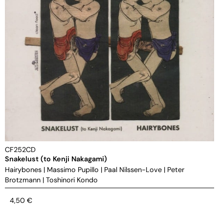
CF252CD
Snakelust (to Kenji Nakagami)
Hairybones
|
Massimo Pupillo
|
Paal Nilssen-Love
|
Peter
Brotzmann
|
Toshinori Kondo
4,50
€