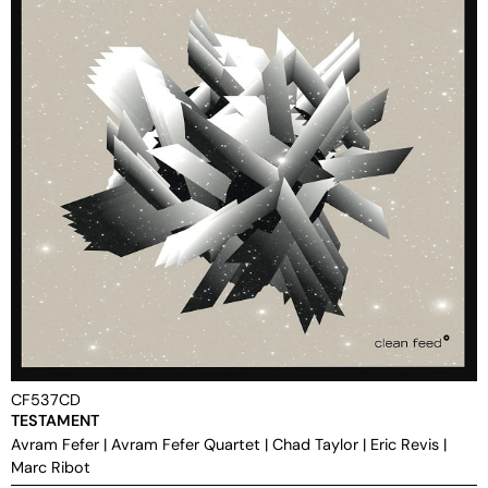
CF537CD
TESTAMENT
Avram Fefer
|
Avram Fefer Quartet
|
Chad Taylor
|
Eric Revis
|
Marc Ribot