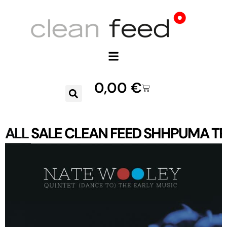
0,00
€
ALL
SALE
CLEAN FEED
SHHPUMA
TR