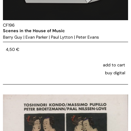
CF196
Scenes in the House of Music
Barry Guy
|
Evan Parker
|
Paul Lytton
|
Peter Evans
4,50
€
add to cart
buy digital