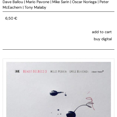
Dave Ballou
|
Mario Pavone
|
Mike Sarin
|
Oscar Noriega
|
Peter
McEachern
|
Tony Malaby
6,50
€
add to cart
buy digital