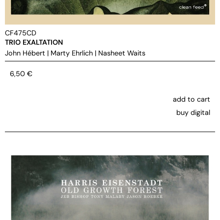
CF475CD
TRIO EXALTATION
John Hébert
|
Marty Ehrlich
|
Nasheet Waits
6,50
€
add to cart
buy digital