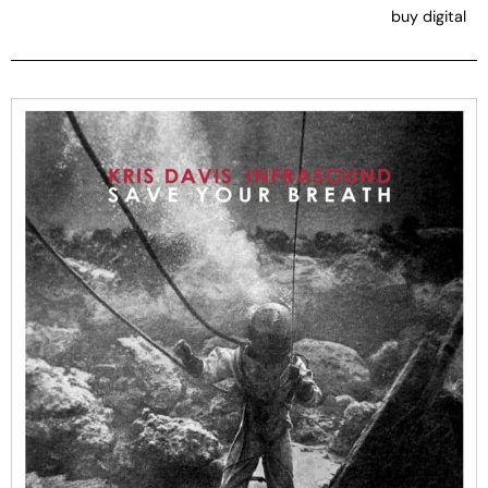
buy digital