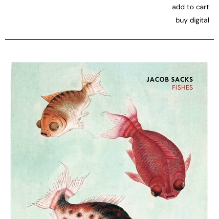
add to cart
buy digital