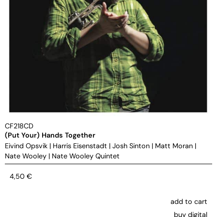
CF218CD
(Put Your) Hands Together
Eivind Opsvik
|
Harris Eisenstadt
|
Josh Sinton
|
Matt Moran
|
Nate Wooley
|
Nate Wooley Quintet
4,50
€
add to cart
buy digital