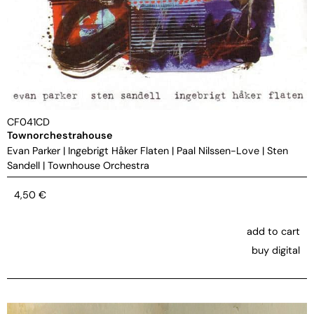
CF041CD
Townorchestrahouse
Evan Parker
|
Ingebrigt Håker Flaten
|
Paal Nilssen-Love
|
Sten
Sandell
|
Townhouse Orchestra
4,50
€
add to cart
buy digital