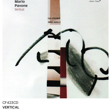
CF423CD
VERTICAL