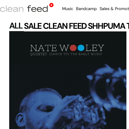
Music
Bandcamp
Sales & Promot
ALL
SALE
CLEAN FEED
SHHPUMA