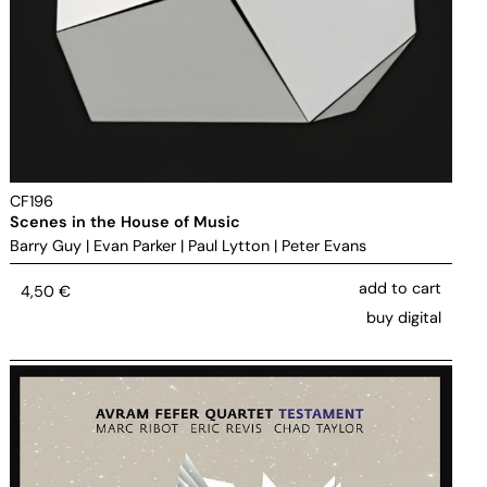
CF196
Scenes in the House of Music
Barry Guy
|
Evan Parker
|
Paul Lytton
|
Peter Evans
add to cart
4,50
€
buy digital