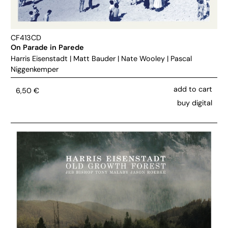
CF413CD
On Parade in Parede
Harris Eisenstadt
|
Matt Bauder
|
Nate Wooley
|
Pascal
Niggenkemper
add to cart
6,50
€
buy digital