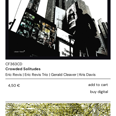
CF363CD
Crowded Solitudes
Eric Revis
|
Eric Revis Trio
|
Gerald Cleaver
|
Kris Davis
add to cart
4,50
€
buy digital