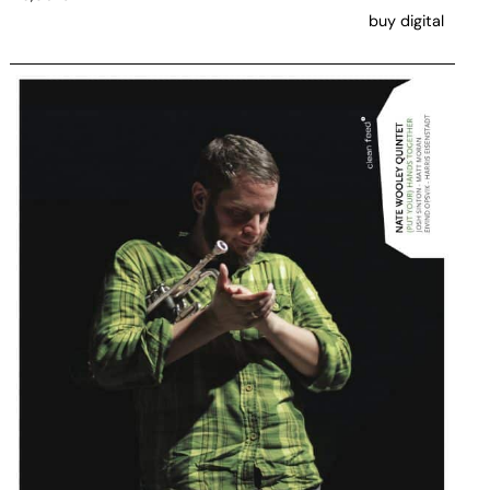
buy digital