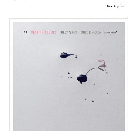
buy digital