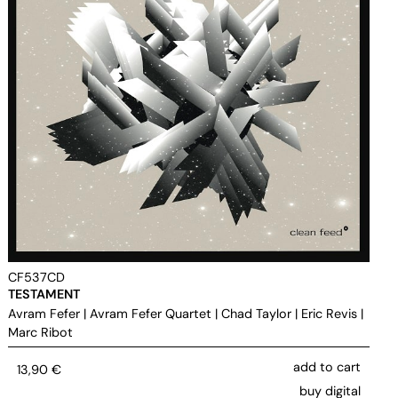
CF537CD
TESTAMENT
Avram Fefer
|
Avram Fefer Quartet
|
Chad Taylor
|
Eric Revis
|
Marc Ribot
add to cart
13,90
€
buy digital