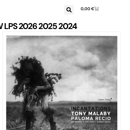
0,00
€
W
LPS
2026
2025
2024