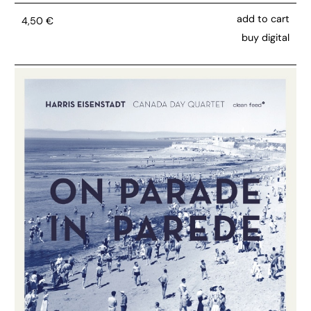
add to cart
4,50
€
buy digital