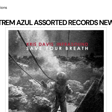
ions
TREM AZUL
ASSORTED RECORDS
NE