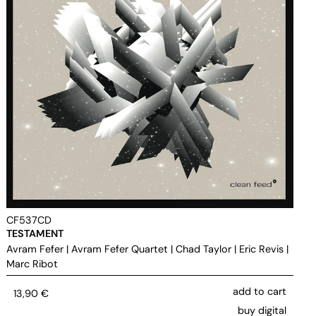
CF537CD
TESTAMENT
Avram Fefer
|
Avram Fefer Quartet
|
Chad Taylor
|
Eric Revis
|
Marc Ribot
add to cart
13,90
€
buy digital