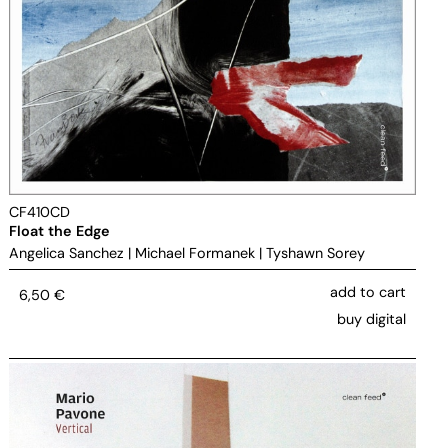
CF410CD
Float the Edge
Angelica Sanchez
|
Michael Formanek
|
Tyshawn Sorey
add to cart
6,50
€
buy digital