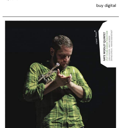
buy digital