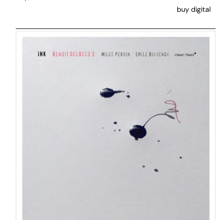
buy digital