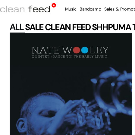
Music
Bandcamp
Sales & Promot
ALL
SALE
CLEAN FEED
SHHPUMA