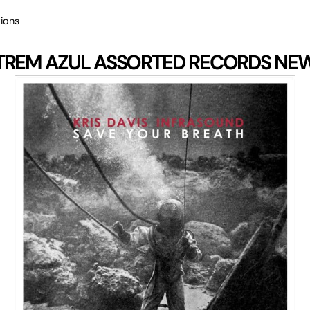
ions
TREM AZUL
ASSORTED RECORDS
NE