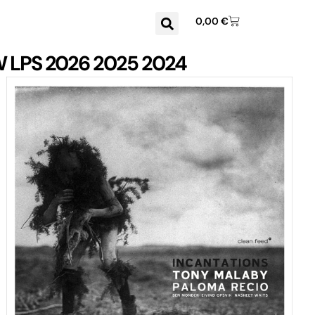
0,00
€
W
LPS
2026
2025
2024