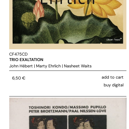
CF475CD
TRIO EXALTATION
John Hébert
|
Marty Ehrlich
|
Nasheet Waits
add to cart
6,50
€
buy digital