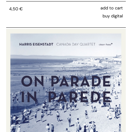
add to cart
4,50
€
buy digital