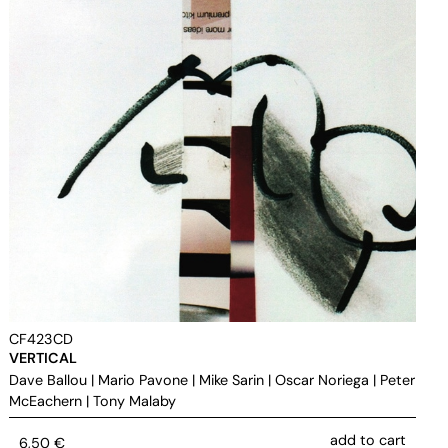
CF423CD
VERTICAL
Dave Ballou
|
Mario Pavone
|
Mike Sarin
|
Oscar Noriega
|
Peter
McEachern
|
Tony Malaby
add to cart
6,50
€