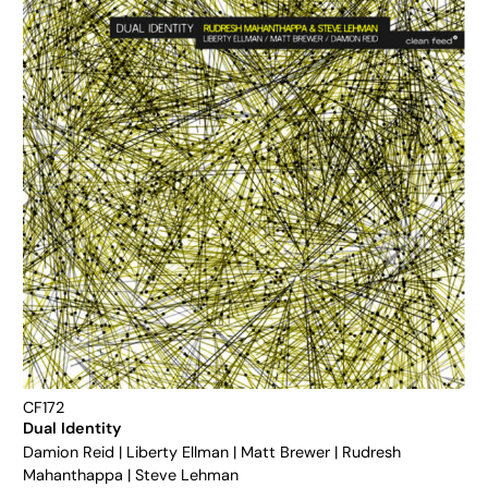
CF172
Dual Identity
Damion Reid
|
Liberty Ellman
|
Matt Brewer
|
Rudresh
Mahanthappa
|
Steve Lehman