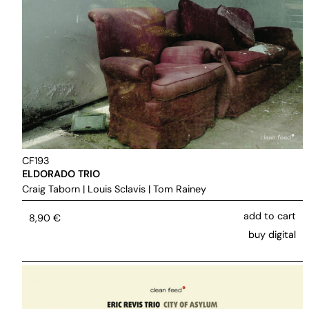
CF193
ELDORADO TRIO
Craig Taborn
|
Louis Sclavis
|
Tom Rainey
add to cart
8,90
€
buy digital