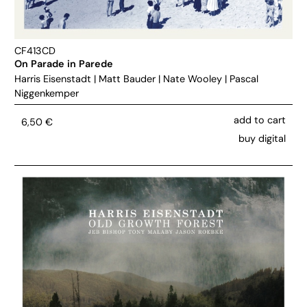
CF413CD
On Parade in Parede
Harris Eisenstadt
|
Matt Bauder
|
Nate Wooley
|
Pascal
Niggenkemper
add to cart
6,50
€
buy digital