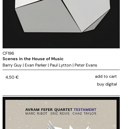
CF196
Scenes in the House of Music
Barry Guy
|
Evan Parker
|
Paul Lytton
|
Peter Evans
add to cart
4,50
€
buy digital