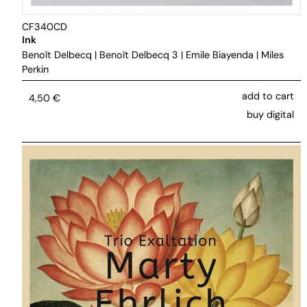
CF340CD
Ink
Benoît Delbecq
|
Benoît Delbecq 3
|
Emile Biayenda
|
Miles
Perkin
add to cart
4,50
€
buy digital