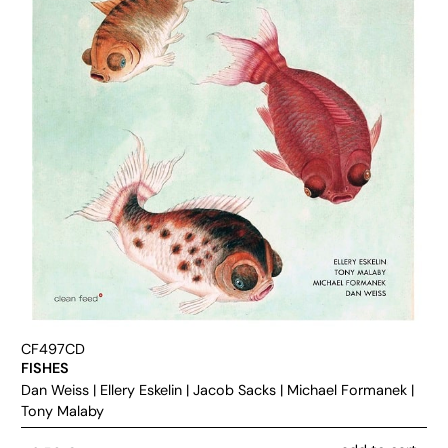
CF497CD
FISHES
Dan Weiss
|
Ellery Eskelin
|
Jacob Sacks
|
Michael Formanek
|
Tony Malaby