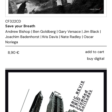
CF322CD
Save your Breath
Andrew Bishop
|
Ben Goldberg
|
Gary Versace
|
Jim Black
|
Joachim Badenhorst
|
Kris Davis
|
Nate Radley
|
Oscar
Noriega
add to cart
8,90
€
buy digital