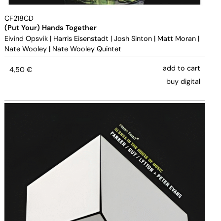
CF218CD
(Put Your) Hands Together
Eivind Opsvik
|
Harris Eisenstadt
|
Josh Sinton
|
Matt Moran
|
Nate Wooley
|
Nate Wooley Quintet
add to cart
4,50
€
buy digital