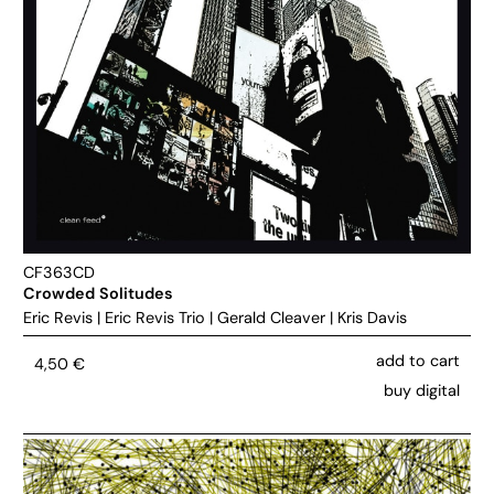
CF363CD
Crowded Solitudes
Eric Revis
|
Eric Revis Trio
|
Gerald Cleaver
|
Kris Davis
add to cart
4,50
€
buy digital