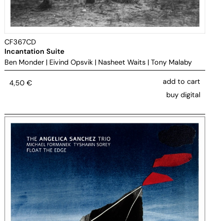
CF367CD
Incantation Suite
Ben Monder
|
Eivind Opsvik
|
Nasheet Waits
|
Tony Malaby
add to cart
4,50
€
buy digital