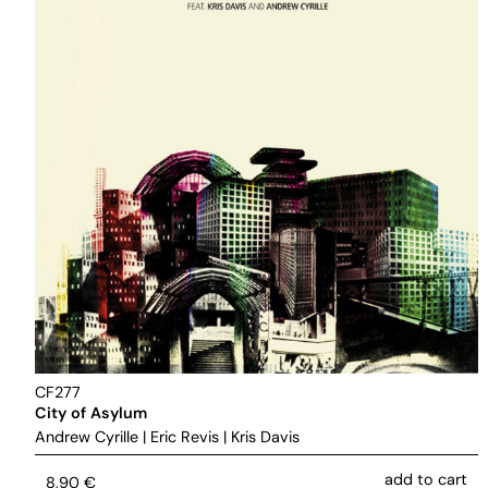
CF277
City of Asylum
Andrew Cyrille
|
Eric Revis
|
Kris Davis
add to cart
8,90
€