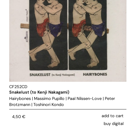
CF252CD
Snakelust (to Kenji Nakagami)
Hairybones
|
Massimo Pupillo
|
Paal Nilssen-Love
|
Peter
Brotzmann
|
Toshinori Kondo
add to cart
4,50
€
buy digital