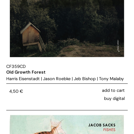
CF359CD
Old Growth Forest
Harris Eisenstadt
|
Jason Roebke
|
Jeb Bishop
|
Tony Malaby
add to cart
4,50
€
buy digital