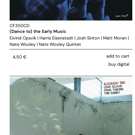
CF350CD
(Dance to) the Early Music
Eivind Opsvik
|
Harris Eisenstadt
|
Josh Sinton
|
Matt Moran
|
Nate Wooley
|
Nate Wooley Quintet
add to cart
4,50
€
buy digital