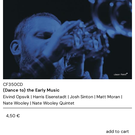
CF350CD
(Dance to) the Early Music
Eivind Opsvik
|
Harris Eisenstadt
|
Josh Sinton
|
Matt Moran
|
Nate Wooley
|
Nate Wooley Quintet
4,50
€
add to cart