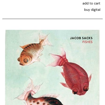
add to cart
buy digital