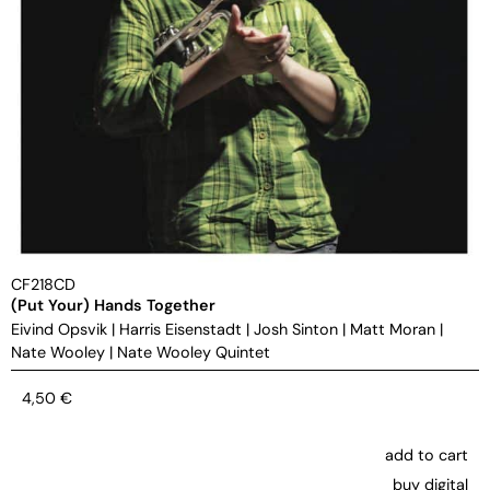
CF218CD
(Put Your) Hands Together
Eivind Opsvik
|
Harris Eisenstadt
|
Josh Sinton
|
Matt Moran
|
Nate Wooley
|
Nate Wooley Quintet
4,50
€
add to cart
buy digital