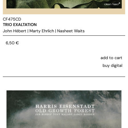
CF475CD
TRIO EXALTATION
John Hébert
|
Marty Ehrlich
|
Nasheet Waits
6,50
€
add to cart
buy digital