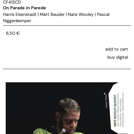
CF413CD
On Parade in Parede
Harris Eisenstadt
|
Matt Bauder
|
Nate Wooley
|
Pascal
Niggenkemper
6,50
€
add to cart
buy digital