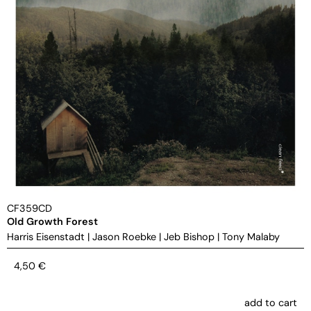
CF359CD
Old Growth Forest
Harris Eisenstadt
|
Jason Roebke
|
Jeb Bishop
|
Tony Malaby
4,50
€
add to cart