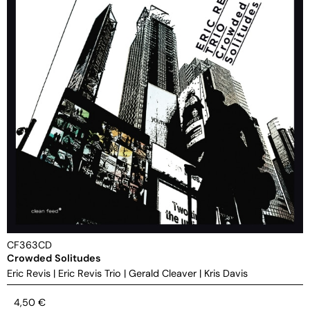
CF363CD
Crowded Solitudes
Eric Revis
|
Eric Revis Trio
|
Gerald Cleaver
|
Kris Davis
4,50
€