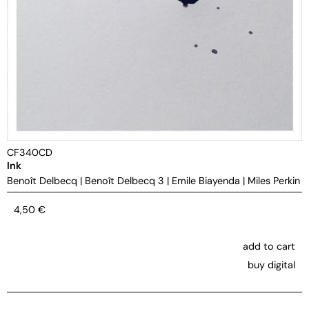
CF340CD
Ink
Benoît Delbecq
|
Benoît Delbecq 3
|
Emile Biayenda
|
Miles Perkin
4,50
€
add to cart
buy digital