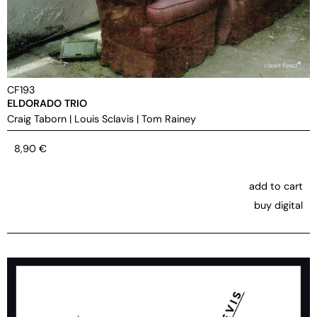
CF193
ELDORADO TRIO
Craig Taborn
|
Louis Sclavis
|
Tom Rainey
8,90
€
add to cart
buy digital