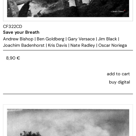
CF322CD
Save your Breath
Andrew Bishop
|
Ben Goldberg
|
Gary Versace
|
Jim Black
|
Joachim Badenhorst
|
Kris Davis
|
Nate Radley
|
Oscar Noriega
8,90
€
add to cart
buy digital