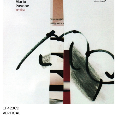
CF423CD
VERTICAL