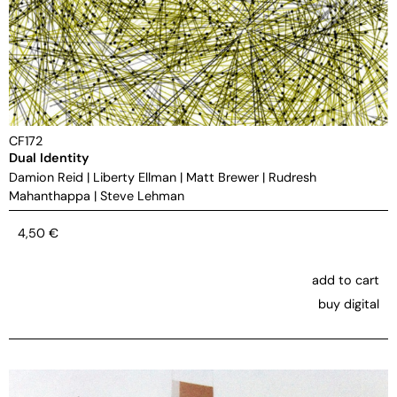
CF172
Dual Identity
Damion Reid
|
Liberty Ellman
|
Matt Brewer
|
Rudresh
Mahanthappa
|
Steve Lehman
4,50
€
add to cart
buy digital