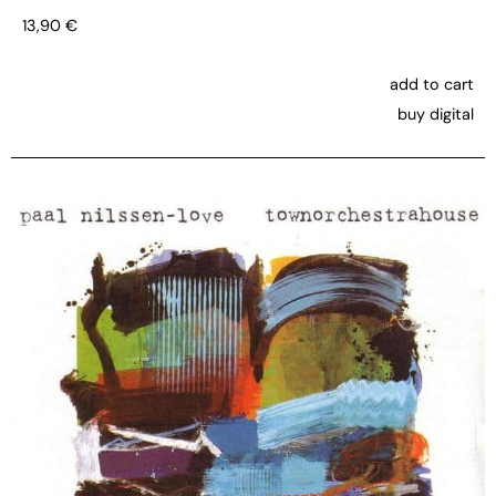
13,90
€
add to cart
buy digital