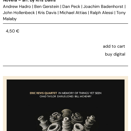
Andrew Hadro
|
Ben Gerstein
|
Dan Peck
|
Joachim Badenhorst
|
John Hollenbeck
|
Kris Davis
|
Michael Attias
|
Ralph Alessi
|
Tony
Malaby
4,50
€
add to cart
buy digital