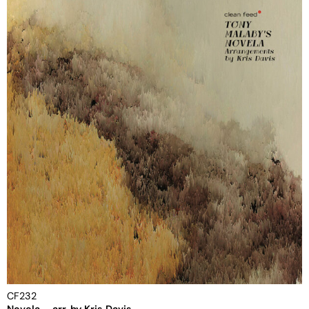
CF232
Novela – arr. by Kris Davis