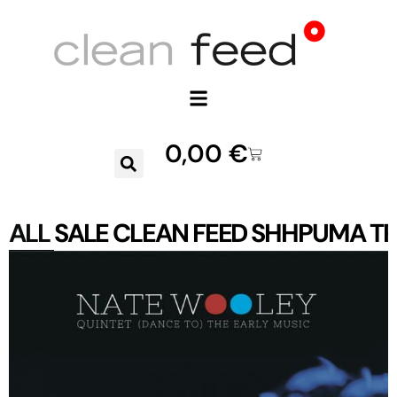
0,00
€
ALL
SALE
CLEAN FEED
SHHPUMA
TR