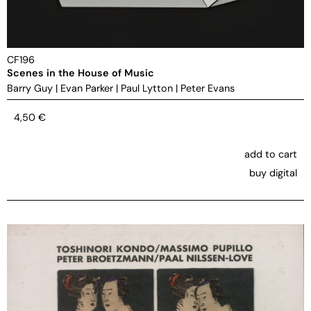
CF196
Scenes in the House of Music
Barry Guy
|
Evan Parker
|
Paul Lytton
|
Peter Evans
4,50
€
add to cart
buy digital