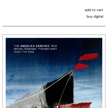
add to cart
buy digital