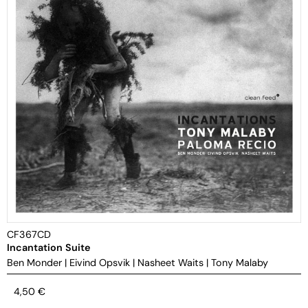
CF367CD
Incantation Suite
Ben Monder
|
Eivind Opsvik
|
Nasheet Waits
|
Tony Malaby
4,50
€