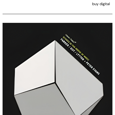
buy digital