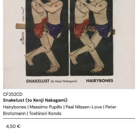
CF252CD
Snakelust (to Kenji Nakagami)
Hairybones
|
Massimo Pupillo
|
Paal Nilssen-Love
|
Peter
Brotzmann
|
Toshinori Kondo
4,50
€