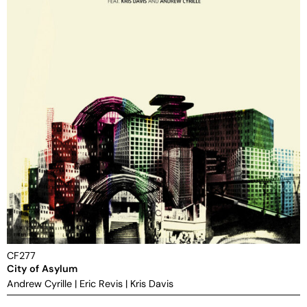
CF277
City of Asylum
Andrew Cyrille
|
Eric Revis
|
Kris Davis