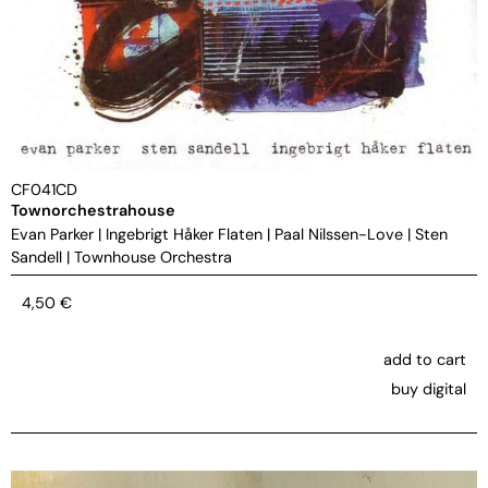
CF041CD
Townorchestrahouse
Evan Parker
|
Ingebrigt Håker Flaten
|
Paal Nilssen-Love
|
Sten
Sandell
|
Townhouse Orchestra
4,50
€
add to cart
buy digital