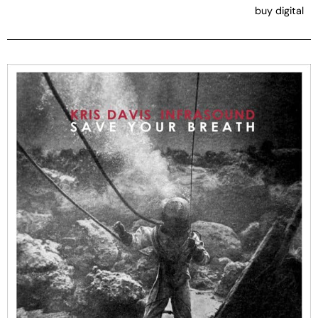
buy digital