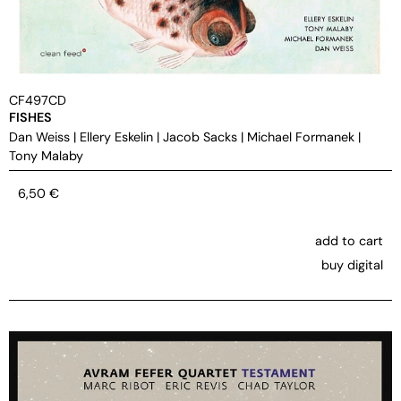
CF497CD
FISHES
Dan Weiss
|
Ellery Eskelin
|
Jacob Sacks
|
Michael Formanek
|
Tony Malaby
6,50
€
add to cart
buy digital