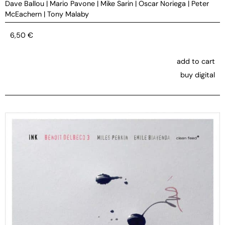
Dave Ballou
|
Mario Pavone
|
Mike Sarin
|
Oscar Noriega
|
Peter
McEachern
|
Tony Malaby
6,50
€
add to cart
buy digital