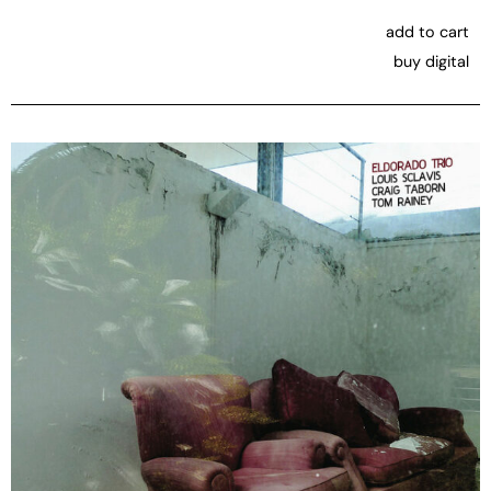
add to cart
buy digital