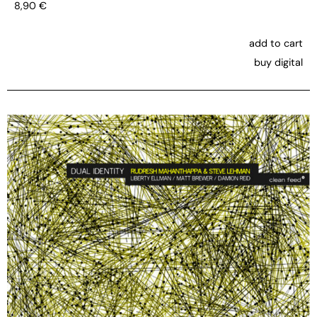
8,90
€
add to cart
buy digital