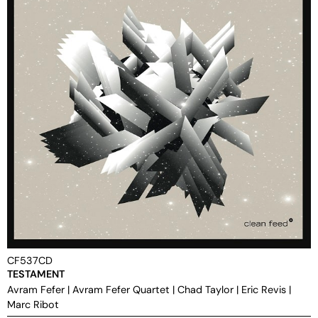
CF537CD
TESTAMENT
Avram Fefer
|
Avram Fefer Quartet
|
Chad Taylor
|
Eric Revis
|
Marc Ribot