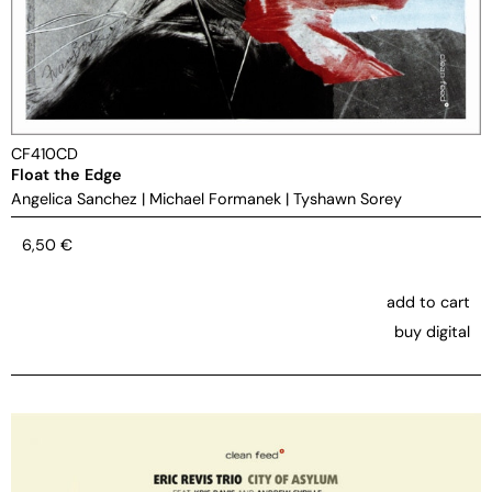
CF410CD
Float the Edge
Angelica Sanchez
|
Michael Formanek
|
Tyshawn Sorey
6,50
€
add to cart
buy digital