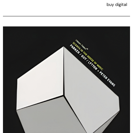
buy digital