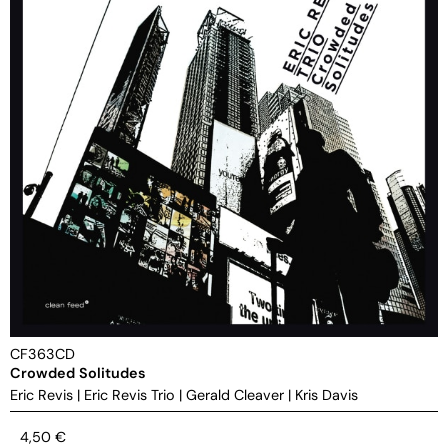
CF363CD
Crowded Solitudes
Eric Revis
|
Eric Revis Trio
|
Gerald Cleaver
|
Kris Davis
4,50
€