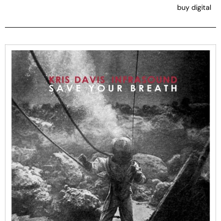
buy digital