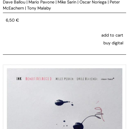
Dave Ballou
|
Mario Pavone
|
Mike Sarin
|
Oscar Noriega
|
Peter
McEachern
|
Tony Malaby
6,50
€
add to cart
buy digital