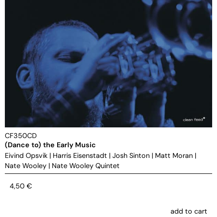
CF350CD
(Dance to) the Early Music
Eivind Opsvik
|
Harris Eisenstadt
|
Josh Sinton
|
Matt Moran
|
Nate Wooley
|
Nate Wooley Quintet
4,50
€
add to cart