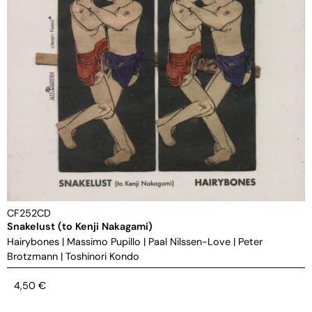
CF252CD
Snakelust (to Kenji Nakagami)
Hairybones
|
Massimo Pupillo
|
Paal Nilssen-Love
|
Peter
Brotzmann
|
Toshinori Kondo
4,50
€