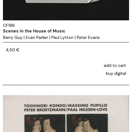
CF196
Scenes in the House of Music
Barry Guy
|
Evan Parker
|
Paul Lytton
|
Peter Evans
4,50
€
add to cart
buy digital