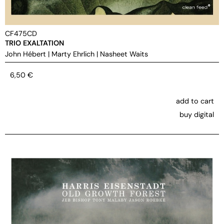
CF475CD
TRIO EXALTATION
John Hébert
|
Marty Ehrlich
|
Nasheet Waits
6,50
€
add to cart
buy digital