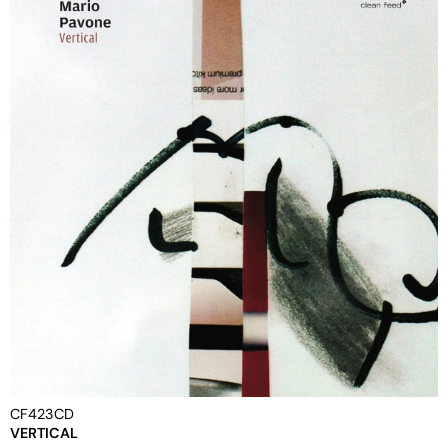
CF423CD
VERTICAL