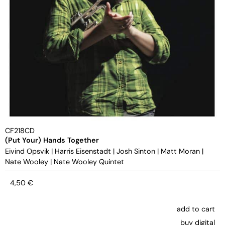
CF218CD
(Put Your) Hands Together
Eivind Opsvik
|
Harris Eisenstadt
|
Josh Sinton
|
Matt Moran
|
Nate Wooley
|
Nate Wooley Quintet
4,50
€
add to cart
buy digital