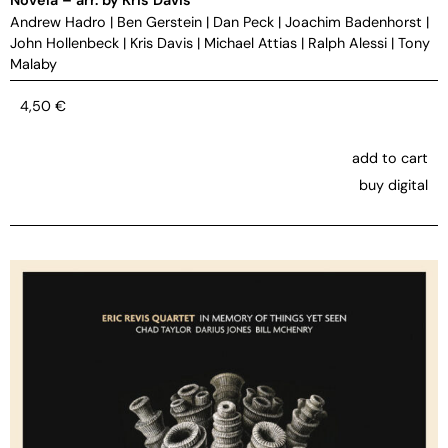
Andrew Hadro
|
Ben Gerstein
|
Dan Peck
|
Joachim Badenhorst
|
John Hollenbeck
|
Kris Davis
|
Michael Attias
|
Ralph Alessi
|
Tony
Malaby
4,50
€
add to cart
buy digital