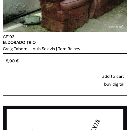
CF193
ELDORADO TRIO
Craig Taborn
|
Louis Sclavis
|
Tom Rainey
8,90
€
add to cart
buy digital