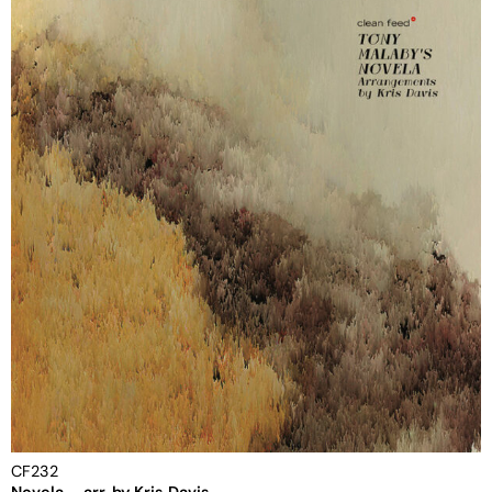
CF232
Novela – arr. by Kris Davis