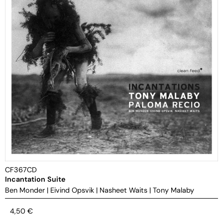
CF367CD
Incantation Suite
Ben Monder
|
Eivind Opsvik
|
Nasheet Waits
|
Tony Malaby
4,50
€