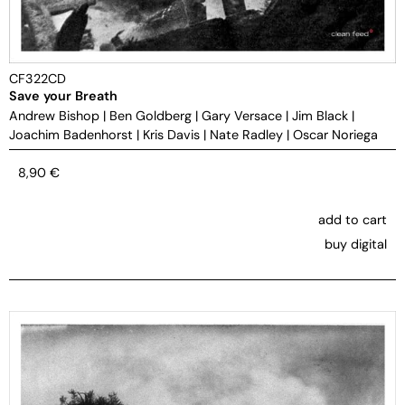
CF322CD
Save your Breath
Andrew Bishop
|
Ben Goldberg
|
Gary Versace
|
Jim Black
|
Joachim Badenhorst
|
Kris Davis
|
Nate Radley
|
Oscar Noriega
8,90
€
add to cart
buy digital