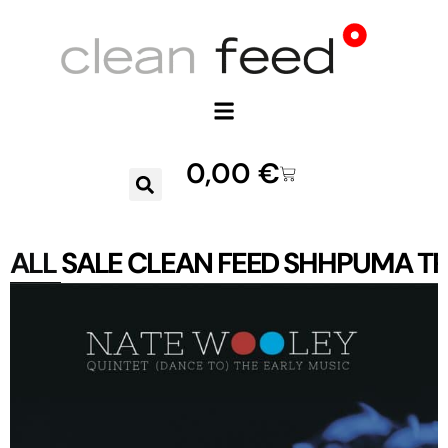
0,00
€
ALL
SALE
CLEAN FEED
SHHPUMA
TR