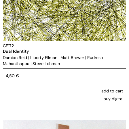
CF172
Dual Identity
Damion Reid
|
Liberty Ellman
|
Matt Brewer
|
Rudresh
Mahanthappa
|
Steve Lehman
4,50
€
add to cart
buy digital