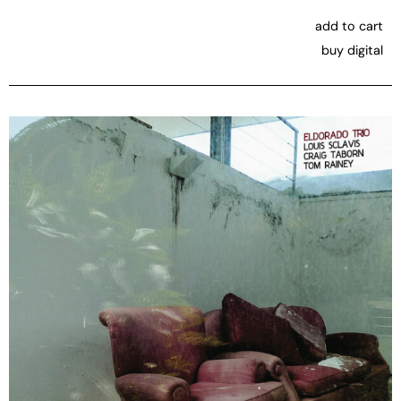
add to cart
buy digital