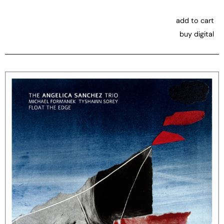
add to cart
buy digital