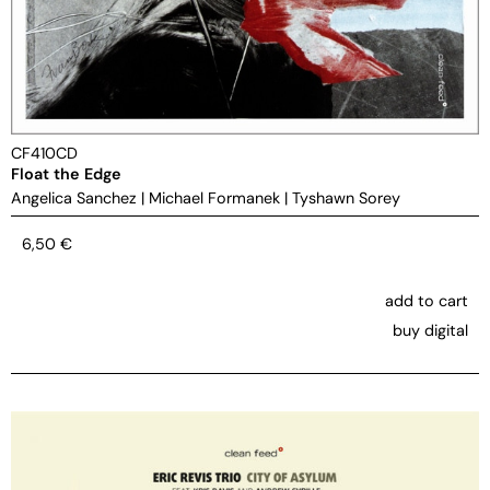
CF410CD
Float the Edge
Angelica Sanchez
|
Michael Formanek
|
Tyshawn Sorey
6,50
€
add to cart
buy digital