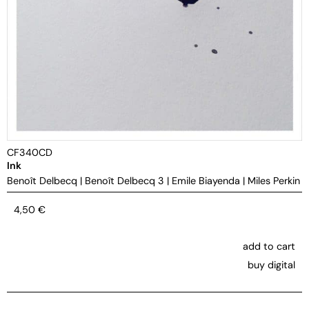
CF340CD
Ink
Benoît Delbecq
|
Benoît Delbecq 3
|
Emile Biayenda
|
Miles Perkin
4,50
€
add to cart
buy digital