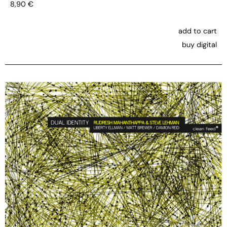
8,90
€
add to cart
buy digital