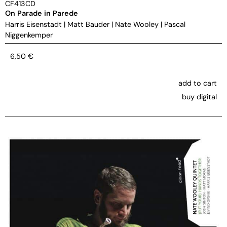
CF413CD
On Parade in Parede
Harris Eisenstadt
|
Matt Bauder
|
Nate Wooley
|
Pascal
Niggenkemper
6,50
€
add to cart
buy digital