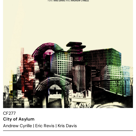
CF277
City of Asylum
Andrew Cyrille
|
Eric Revis
|
Kris Davis