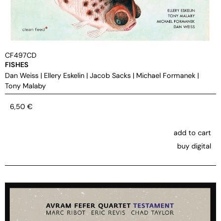
CF497CD
FISHES
Dan Weiss
|
Ellery Eskelin
|
Jacob Sacks
|
Michael Formanek
|
Tony Malaby
6,50
€
add to cart
buy digital