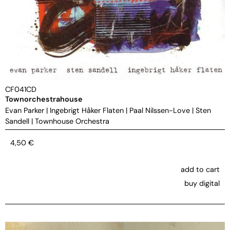
CF041CD
Townorchestrahouse
Evan Parker
|
Ingebrigt Håker Flaten
|
Paal Nilssen-Love
|
Sten
Sandell
|
Townhouse Orchestra
4,50
€
add to cart
buy digital