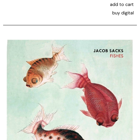
add to cart
buy digital