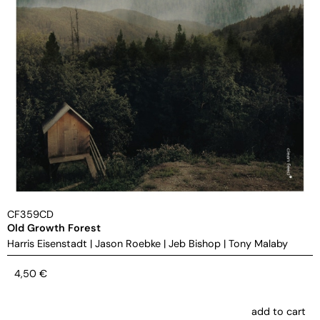
CF359CD
Old Growth Forest
Harris Eisenstadt
|
Jason Roebke
|
Jeb Bishop
|
Tony Malaby
4,50
€
add to cart