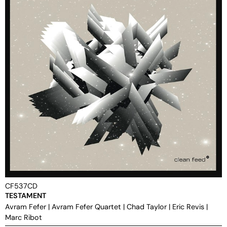
CF537CD
TESTAMENT
Avram Fefer
|
Avram Fefer Quartet
|
Chad Taylor
|
Eric Revis
|
Marc Ribot