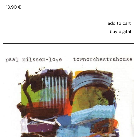
13,90
€
add to cart
buy digital