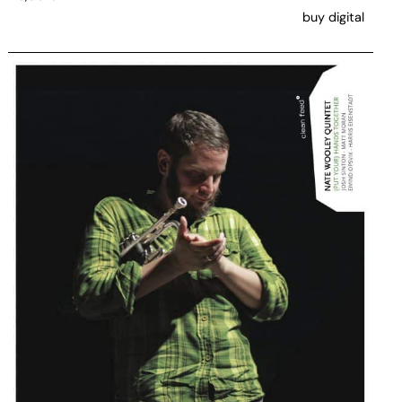
buy digital