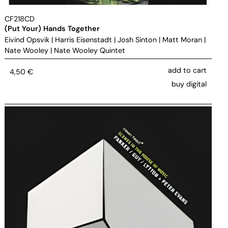
CF218CD
(Put Your) Hands Together
Eivind Opsvik
|
Harris Eisenstadt
|
Josh Sinton
|
Matt Moran
|
Nate Wooley
|
Nate Wooley Quintet
add to cart
4,50
€
buy digital