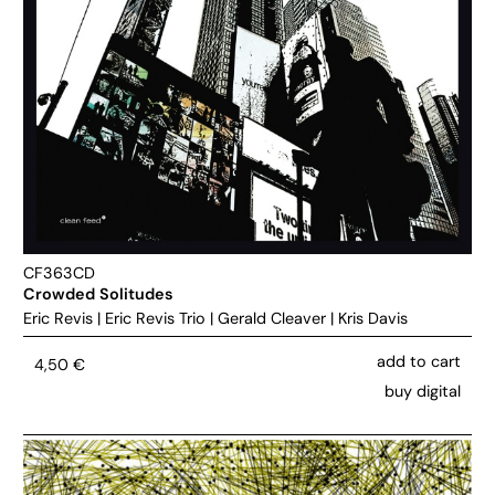
CF363CD
Crowded Solitudes
Eric Revis
|
Eric Revis Trio
|
Gerald Cleaver
|
Kris Davis
add to cart
4,50
€
buy digital