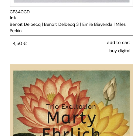
CF340CD
Ink
Benoît Delbecq
|
Benoît Delbecq 3
|
Emile Biayenda
|
Miles
Perkin
add to cart
4,50
€
buy digital