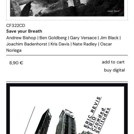
CF322CD
Save your Breath
Andrew Bishop
|
Ben Goldberg
|
Gary Versace
|
Jim Black
|
Joachim Badenhorst
|
Kris Davis
|
Nate Radley
|
Oscar
Noriega
add to cart
8,90
€
buy digital