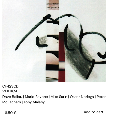
CF423CD
VERTICAL
Dave Ballou
|
Mario Pavone
|
Mike Sarin
|
Oscar Noriega
|
Peter
McEachern
|
Tony Malaby
add to cart
6,50
€