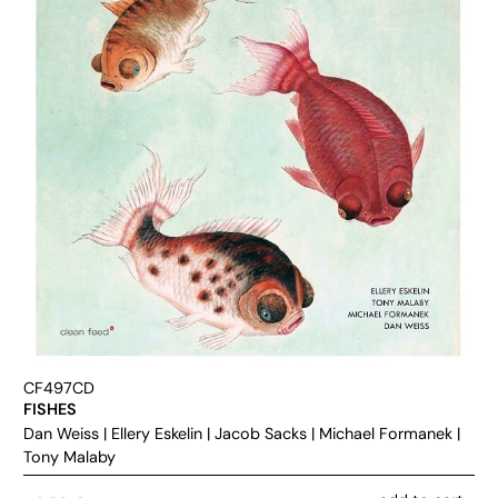
CF497CD
FISHES
Dan Weiss
|
Ellery Eskelin
|
Jacob Sacks
|
Michael Formanek
|
Tony Malaby