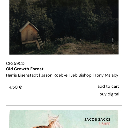
CF359CD
Old Growth Forest
Harris Eisenstadt
|
Jason Roebke
|
Jeb Bishop
|
Tony Malaby
add to cart
4,50
€
buy digital