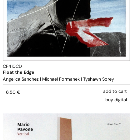
CF410CD
Float the Edge
Angelica Sanchez
|
Michael Formanek
|
Tyshawn Sorey
add to cart
6,50
€
buy digital