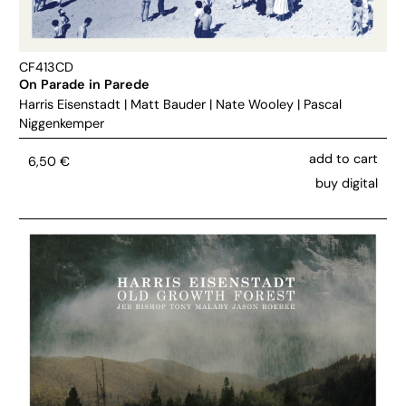
CF413CD
On Parade in Parede
Harris Eisenstadt
|
Matt Bauder
|
Nate Wooley
|
Pascal
Niggenkemper
add to cart
6,50
€
buy digital