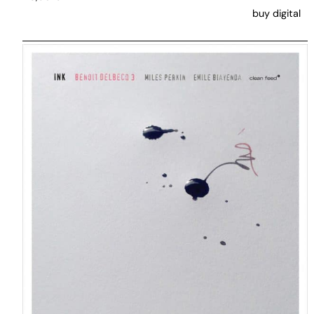
buy digital