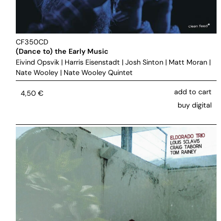
CF350CD
(Dance to) the Early Music
Eivind Opsvik
|
Harris Eisenstadt
|
Josh Sinton
|
Matt Moran
|
Nate Wooley
|
Nate Wooley Quintet
add to cart
4,50
€
buy digital