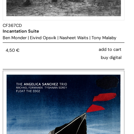
CF367CD
Incantation Suite
Ben Monder
|
Eivind Opsvik
|
Nasheet Waits
|
Tony Malaby
add to cart
4,50
€
buy digital