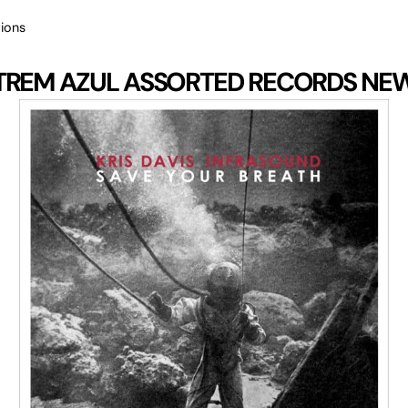
ions
TREM AZUL
ASSORTED RECORDS
NE