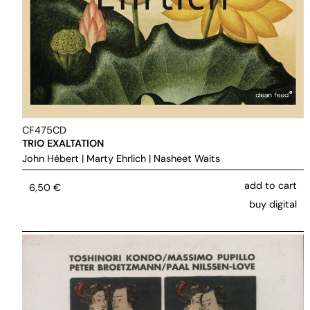
CF475CD
TRIO EXALTATION
John Hébert
|
Marty Ehrlich
|
Nasheet Waits
add to cart
6,50
€
buy digital