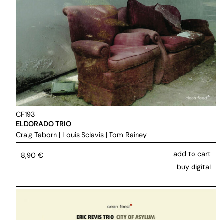
CF193
ELDORADO TRIO
Craig Taborn
|
Louis Sclavis
|
Tom Rainey
add to cart
8,90
€
buy digital