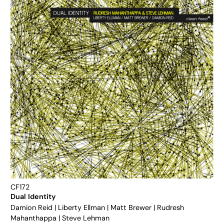
CF172
Dual Identity
Damion Reid
|
Liberty Ellman
|
Matt Brewer
|
Rudresh
Mahanthappa
|
Steve Lehman