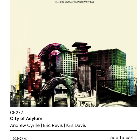
CF277
City of Asylum
Andrew Cyrille
|
Eric Revis
|
Kris Davis
add to cart
8,90
€