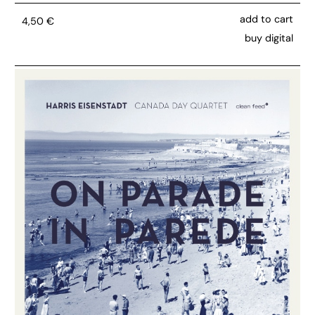
add to cart
4,50
€
buy digital