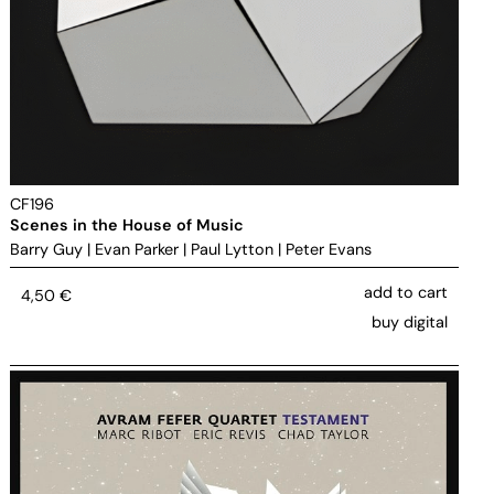
CF196
Scenes in the House of Music
Barry Guy
|
Evan Parker
|
Paul Lytton
|
Peter Evans
add to cart
4,50
€
buy digital