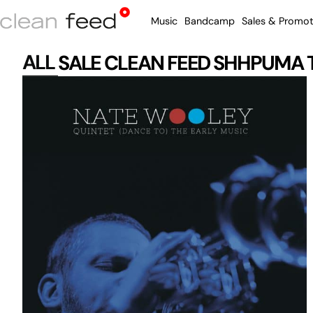
Music
Bandcamp
Sales & Promot
ALL
SALE
CLEAN FEED
SHHPUMA