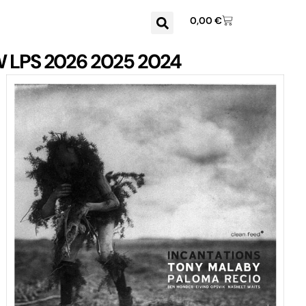
0,00
€
W
LPS
2026
2025
2024