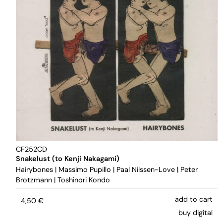
CF252CD
Snakelust (to Kenji Nakagami)
Hairybones
|
Massimo Pupillo
|
Paal Nilssen-Love
|
Peter
Brotzmann
|
Toshinori Kondo
add to cart
4,50
€
buy digital