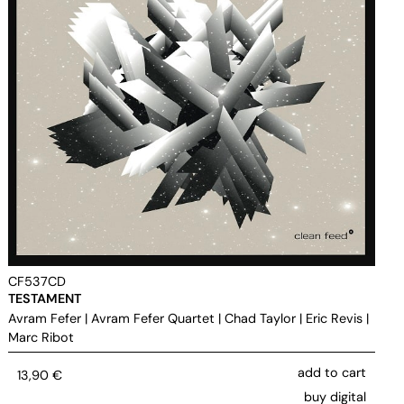
CF537CD
TESTAMENT
Avram Fefer
|
Avram Fefer Quartet
|
Chad Taylor
|
Eric Revis
|
Marc Ribot
add to cart
13,90
€
buy digital