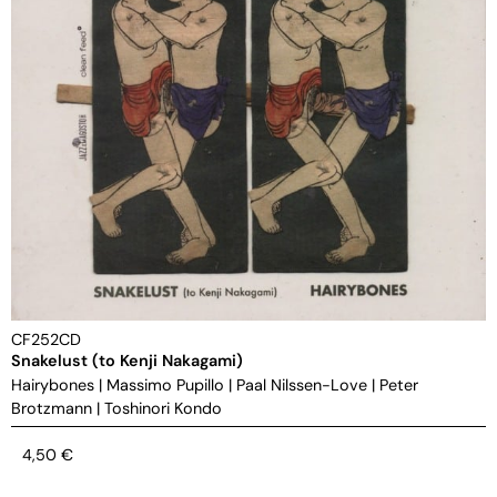
CF252CD
Snakelust (to Kenji Nakagami)
Hairybones
|
Massimo Pupillo
|
Paal Nilssen-Love
|
Peter
Brotzmann
|
Toshinori Kondo
4,50
€