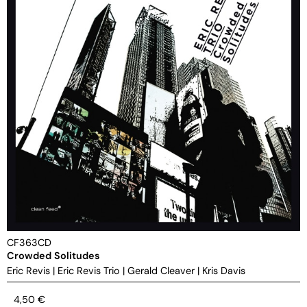
CF363CD
Crowded Solitudes
Eric Revis
|
Eric Revis Trio
|
Gerald Cleaver
|
Kris Davis
4,50
€