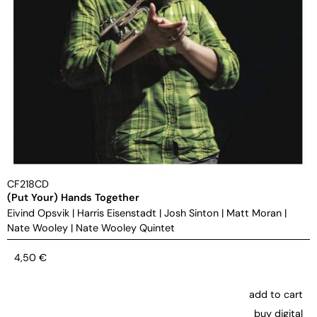
CF218CD
(Put Your) Hands Together
Eivind Opsvik
|
Harris Eisenstadt
|
Josh Sinton
|
Matt Moran
|
Nate Wooley
|
Nate Wooley Quintet
4,50
€
add to cart
buy digital