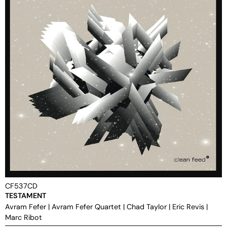
CF537CD
TESTAMENT
Avram Fefer
|
Avram Fefer Quartet
|
Chad Taylor
|
Eric Revis
|
Marc Ribot