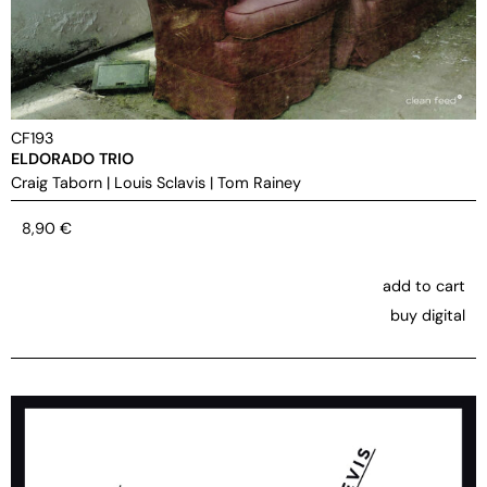
CF193
ELDORADO TRIO
Craig Taborn
|
Louis Sclavis
|
Tom Rainey
8,90
€
add to cart
buy digital