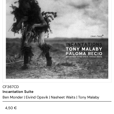
CF367CD
Incantation Suite
Ben Monder
|
Eivind Opsvik
|
Nasheet Waits
|
Tony Malaby
4,50
€