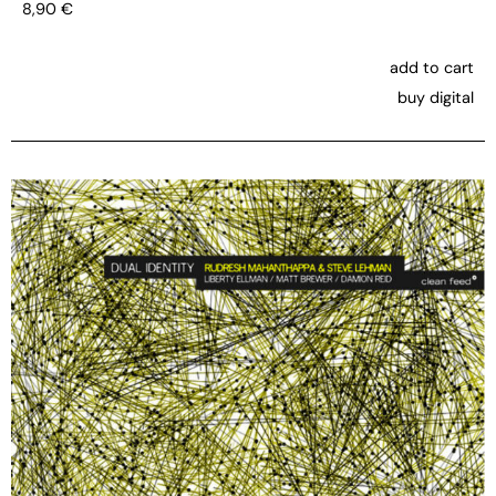
8,90
€
add to cart
buy digital