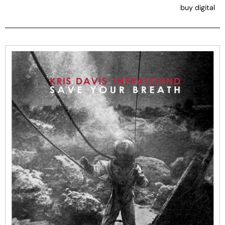
buy digital