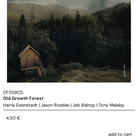
CF359CD
Old Growth Forest
Harris Eisenstadt
|
Jason Roebke
|
Jeb Bishop
|
Tony Malaby
4,50
€
add to cart