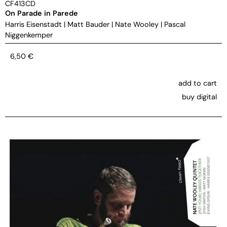
CF413CD
On Parade in Parede
Harris Eisenstadt
|
Matt Bauder
|
Nate Wooley
|
Pascal
Niggenkemper
6,50
€
add to cart
buy digital