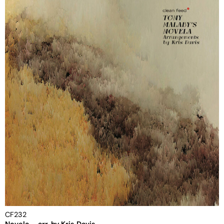
CF232
Novela – arr. by Kris Davis