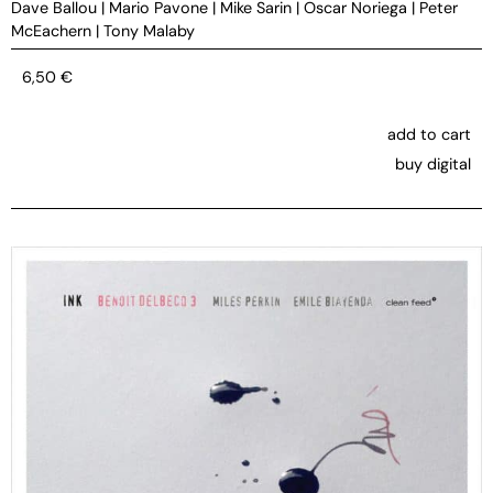
Dave Ballou
|
Mario Pavone
|
Mike Sarin
|
Oscar Noriega
|
Peter
McEachern
|
Tony Malaby
6,50
€
add to cart
buy digital