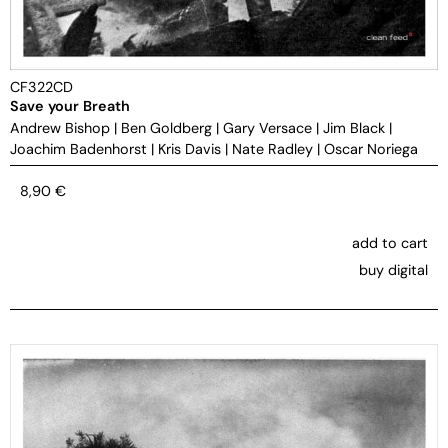
CF322CD
Save your Breath
Andrew Bishop
|
Ben Goldberg
|
Gary Versace
|
Jim Black
|
Joachim Badenhorst
|
Kris Davis
|
Nate Radley
|
Oscar Noriega
8,90
€
add to cart
buy digital