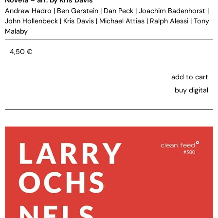
Andrew Hadro
|
Ben Gerstein
|
Dan Peck
|
Joachim Badenhorst
|
John Hollenbeck
|
Kris Davis
|
Michael Attias
|
Ralph Alessi
|
Tony
Malaby
4,50
€
add to cart
buy digital