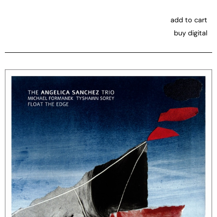
add to cart
buy digital