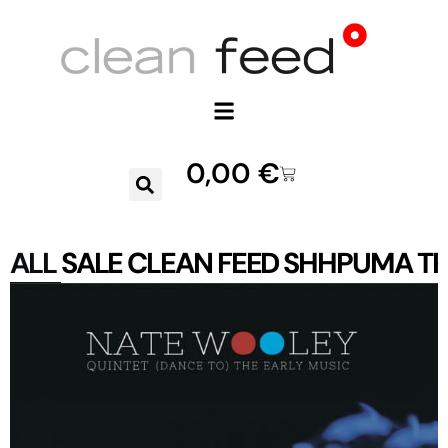
0,00
€
ALL
SALE
CLEAN FEED
SHHPUMA
TR