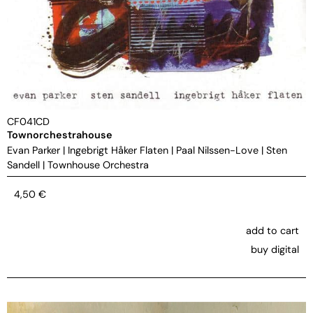
CF041CD
Townorchestrahouse
Evan Parker
|
Ingebrigt Håker Flaten
|
Paal Nilssen-Love
|
Sten
Sandell
|
Townhouse Orchestra
4,50
€
add to cart
buy digital