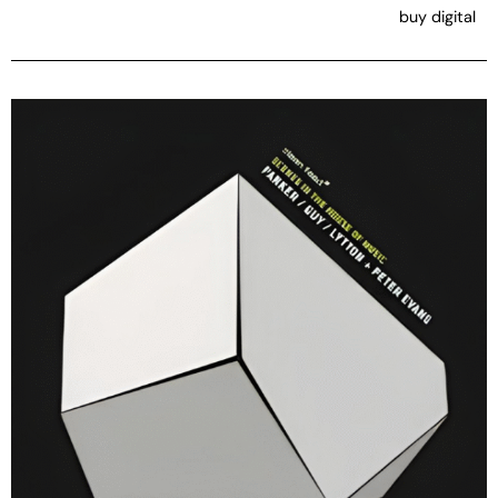
buy digital