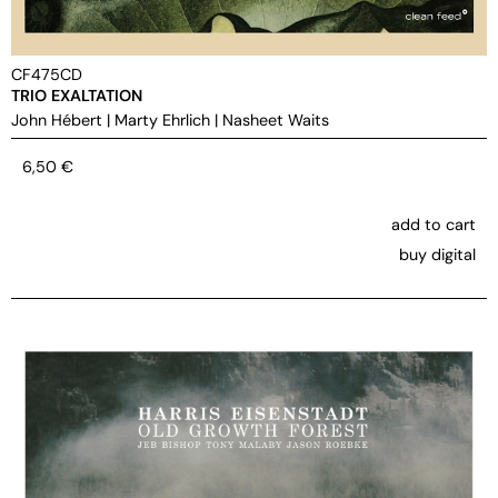
CF475CD
TRIO EXALTATION
John Hébert
|
Marty Ehrlich
|
Nasheet Waits
6,50
€
add to cart
buy digital