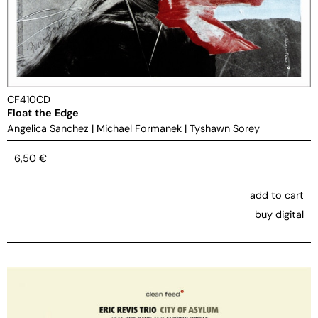
CF410CD
Float the Edge
Angelica Sanchez
|
Michael Formanek
|
Tyshawn Sorey
6,50
€
add to cart
buy digital