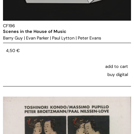
CF196
Scenes in the House of Music
Barry Guy
|
Evan Parker
|
Paul Lytton
|
Peter Evans
4,50
€
add to cart
buy digital