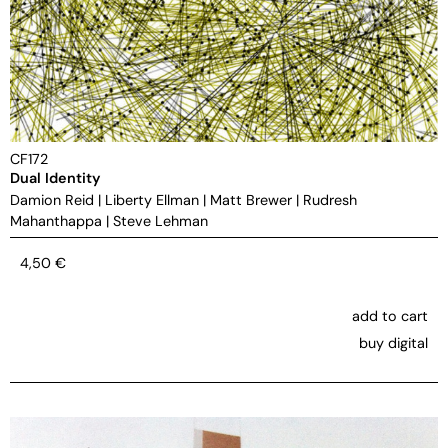
CF172
Dual Identity
Damion Reid
|
Liberty Ellman
|
Matt Brewer
|
Rudresh
Mahanthappa
|
Steve Lehman
4,50
€
add to cart
buy digital