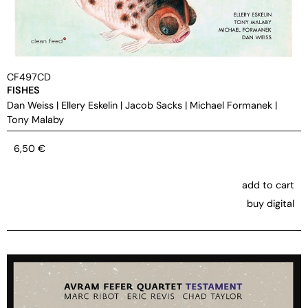
CF497CD
FISHES
Dan Weiss
|
Ellery Eskelin
|
Jacob Sacks
|
Michael Formanek
|
Tony Malaby
6,50
€
add to cart
buy digital