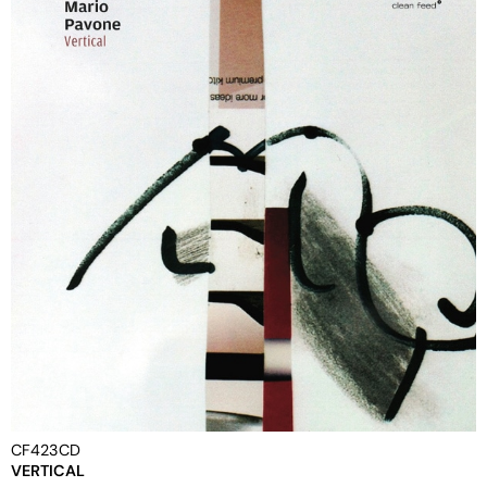
CF423CD
VERTICAL