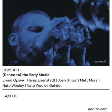
CF350CD
(Dance to) the Early Music
Eivind Opsvik
|
Harris Eisenstadt
|
Josh Sinton
|
Matt Moran
|
Nate Wooley
|
Nate Wooley Quintet
4,50
€
add to cart