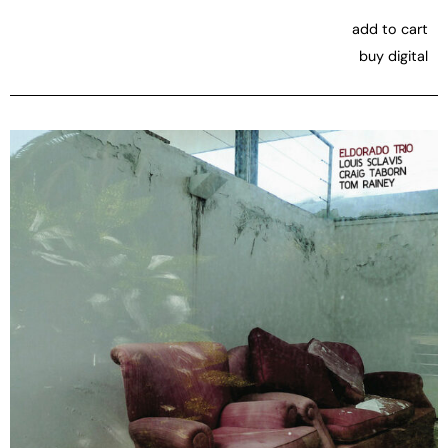
add to cart
buy digital