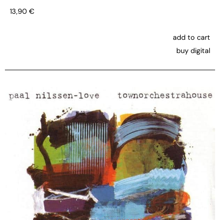
13,90
€
add to cart
buy digital