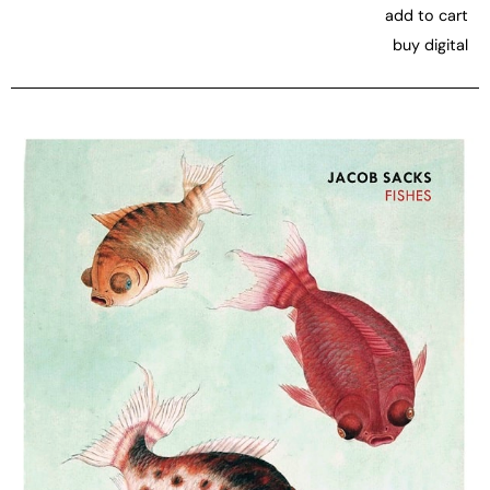
add to cart
buy digital