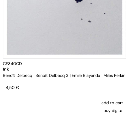
CF340CD
Ink
Benoît Delbecq
|
Benoît Delbecq 3
|
Emile Biayenda
|
Miles Perkin
4,50
€
add to cart
buy digital