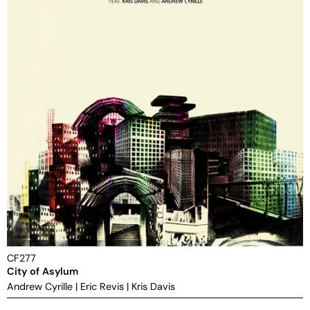
CF277
City of Asylum
Andrew Cyrille
|
Eric Revis
|
Kris Davis