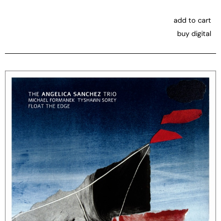
add to cart
buy digital