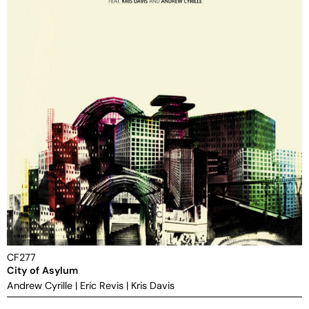
CF277
City of Asylum
Andrew Cyrille
|
Eric Revis
|
Kris Davis