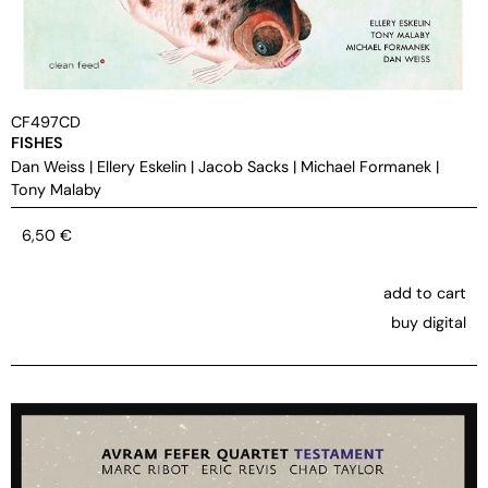
CF497CD
FISHES
Dan Weiss
|
Ellery Eskelin
|
Jacob Sacks
|
Michael Formanek
|
Tony Malaby
6,50
€
add to cart
buy digital