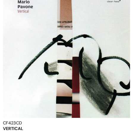
CF423CD
VERTICAL