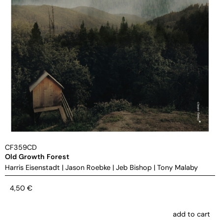
CF359CD
Old Growth Forest
Harris Eisenstadt
|
Jason Roebke
|
Jeb Bishop
|
Tony Malaby
4,50
€
add to cart