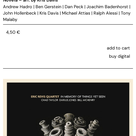
Andrew Hadro
|
Ben Gerstein
|
Dan Peck
|
Joachim Badenhorst
|
John Hollenbeck
|
Kris Davis
|
Michael Attias
|
Ralph Alessi
|
Tony
Malaby
4,50
€
add to cart
buy digital