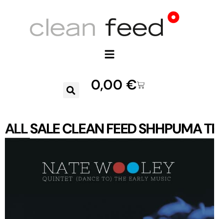
0,00
€
ALL
SALE
CLEAN FEED
SHHPUMA
TR