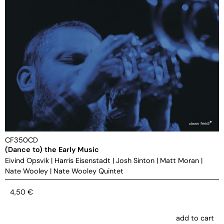
CF350CD
(Dance to) the Early Music
Eivind Opsvik
|
Harris Eisenstadt
|
Josh Sinton
|
Matt Moran
|
Nate Wooley
|
Nate Wooley Quintet
4,50
€
add to cart