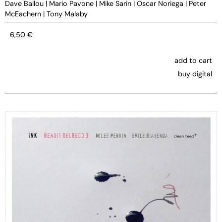
Dave Ballou
|
Mario Pavone
|
Mike Sarin
|
Oscar Noriega
|
Peter
McEachern
|
Tony Malaby
6,50
€
add to cart
buy digital