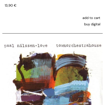
13,90
€
add to cart
buy digital