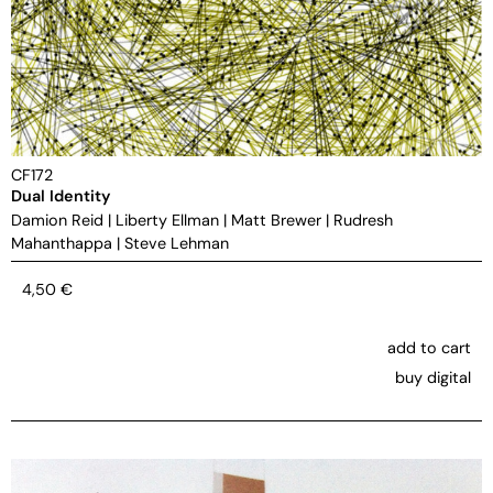
CF172
Dual Identity
Damion Reid
|
Liberty Ellman
|
Matt Brewer
|
Rudresh
Mahanthappa
|
Steve Lehman
4,50
€
add to cart
buy digital