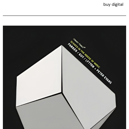
buy digital