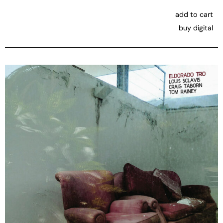
add to cart
buy digital