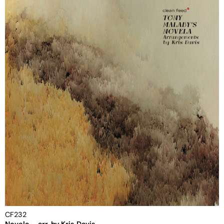
CF232
Novela – arr. by Kris Davis