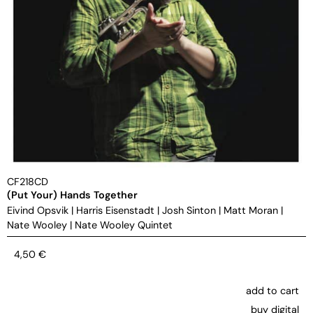
CF218CD
(Put Your) Hands Together
Eivind Opsvik
|
Harris Eisenstadt
|
Josh Sinton
|
Matt Moran
|
Nate Wooley
|
Nate Wooley Quintet
4,50
€
add to cart
buy digital