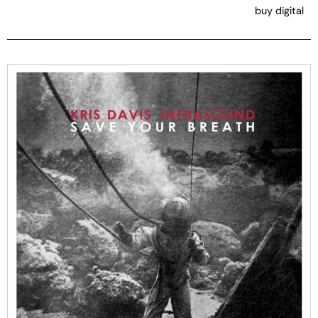
buy digital