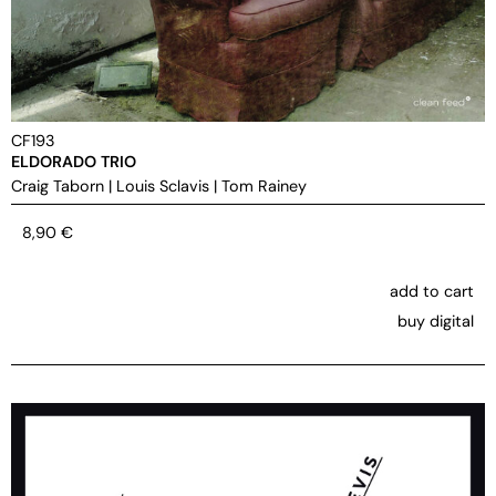
CF193
ELDORADO TRIO
Craig Taborn
|
Louis Sclavis
|
Tom Rainey
8,90
€
add to cart
buy digital