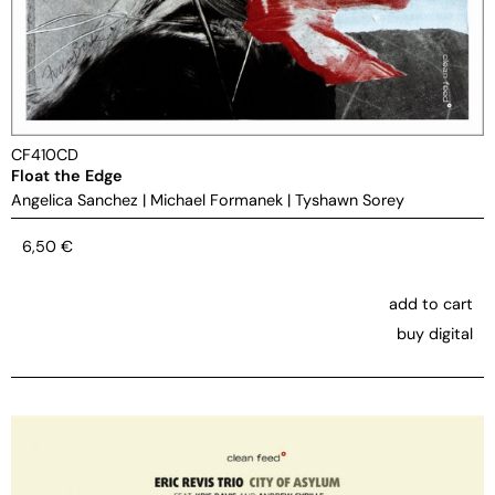
CF410CD
Float the Edge
Angelica Sanchez
|
Michael Formanek
|
Tyshawn Sorey
6,50
€
add to cart
buy digital