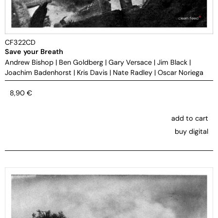
CF322CD
Save your Breath
Andrew Bishop
|
Ben Goldberg
|
Gary Versace
|
Jim Black
|
Joachim Badenhorst
|
Kris Davis
|
Nate Radley
|
Oscar Noriega
8,90
€
add to cart
buy digital