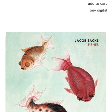
add to cart
buy digital