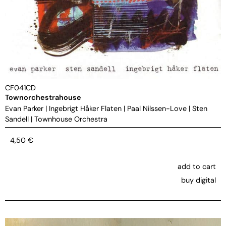
CF041CD
Townorchestrahouse
Evan Parker
|
Ingebrigt Håker Flaten
|
Paal Nilssen-Love
|
Sten
Sandell
|
Townhouse Orchestra
4,50
€
add to cart
buy digital