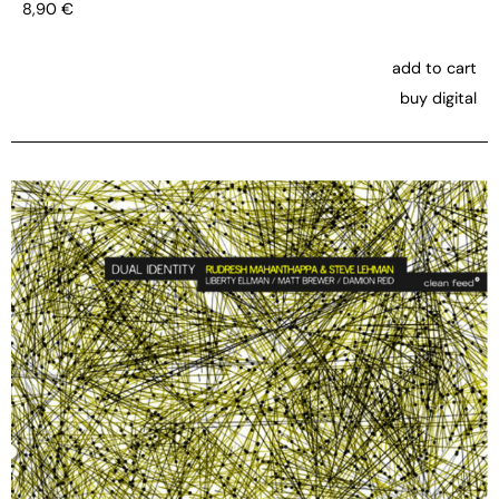
8,90
€
add to cart
buy digital