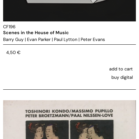
CF196
Scenes in the House of Music
Barry Guy
|
Evan Parker
|
Paul Lytton
|
Peter Evans
4,50
€
add to cart
buy digital