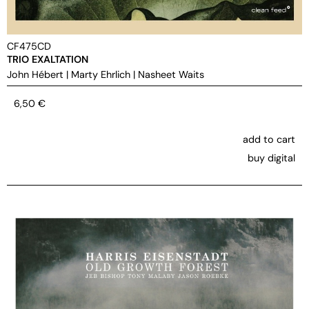
CF475CD
TRIO EXALTATION
John Hébert
|
Marty Ehrlich
|
Nasheet Waits
6,50
€
add to cart
buy digital