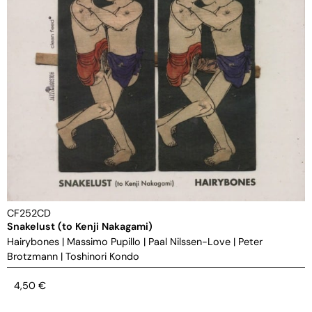
CF252CD
Snakelust (to Kenji Nakagami)
Hairybones
|
Massimo Pupillo
|
Paal Nilssen-Love
|
Peter
Brotzmann
|
Toshinori Kondo
4,50
€