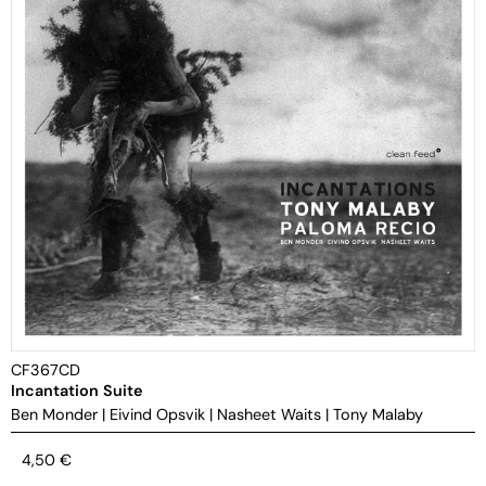
CF367CD
Incantation Suite
Ben Monder
|
Eivind Opsvik
|
Nasheet Waits
|
Tony Malaby
4,50
€