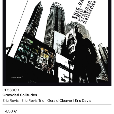
CF363CD
Crowded Solitudes
Eric Revis
|
Eric Revis Trio
|
Gerald Cleaver
|
Kris Davis
4,50
€