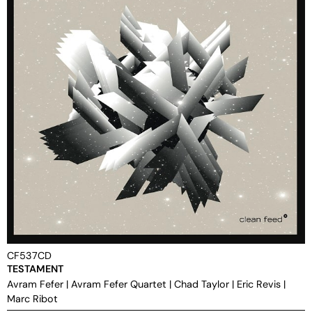
CF537CD
TESTAMENT
Avram Fefer
|
Avram Fefer Quartet
|
Chad Taylor
|
Eric Revis
|
Marc Ribot