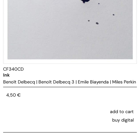
CF340CD
Ink
Benoît Delbecq
|
Benoît Delbecq 3
|
Emile Biayenda
|
Miles Perkin
4,50
€
add to cart
buy digital