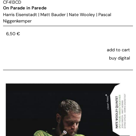
CF413CD
On Parade in Parede
Harris Eisenstadt
|
Matt Bauder
|
Nate Wooley
|
Pascal
Niggenkemper
6,50
€
add to cart
buy digital