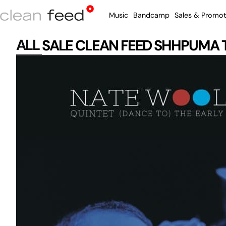
Music
Bandcamp
Sales & Promot
ALL
SALE
CLEAN FEED
SHHPUMA