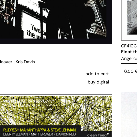
CF410
Float t
Angelic
leaver
|
Kris Davis
6,50
add to cart
buy digital