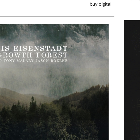
buy digital