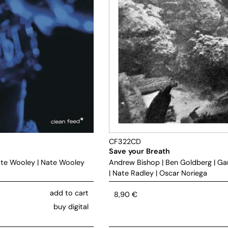
CF322CD
Save your Breath
te Wooley
|
Nate Wooley
Andrew Bishop
|
Ben Goldberg
|
Ga
|
Nate Radley
|
Oscar Noriega
add to cart
8,90
€
buy digital