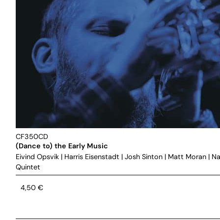
CF350CD
(Dance to) the Early Music
Eivind Opsvik
|
Harris Eisenstadt
|
Josh Sinton
|
Matt Moran
|
Na
Quintet
4,50
€