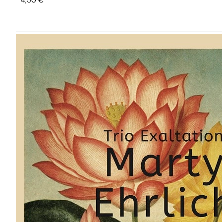
4,50
€