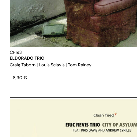
CF193
ELDORADO TRIO
Craig Taborn
|
Louis Sclavis
|
Tom Rainey
8,90
€