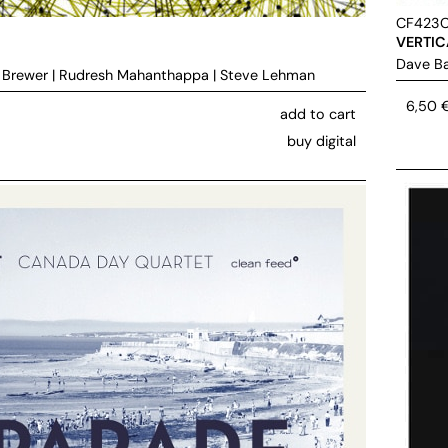
CF423
VERTIC
Dave Ba
 Brewer
|
Rudresh Mahanthappa
|
Steve Lehman
6,50
add to cart
buy digital