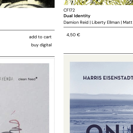
CF172
Dual Identity
Damion Reid
|
Liberty Ellman
|
Matt
4,50
€
add to cart
buy digital