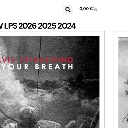
0,00
€
W
LPS
2026
2025
2024