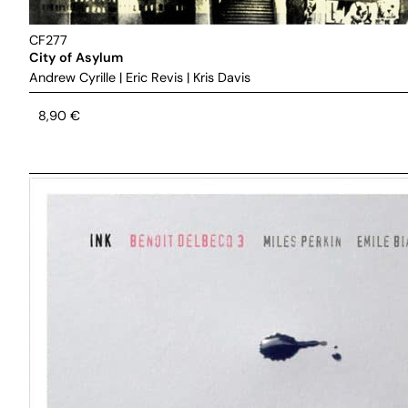
CF277
City of Asylum
Andrew Cyrille
|
Eric Revis
|
Kris Davis
8,90
€