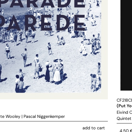
CF218C
(Put Y
Eivind 
te Wooley
|
Pascal Niggenkemper
Quintet
add to cart
4,50