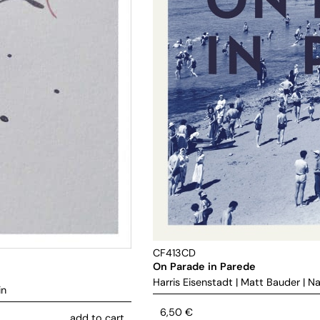
CF413CD
On Parade in Parede
Harris Eisenstadt
|
Matt Bauder
|
Na
in
6,50
€
add to cart