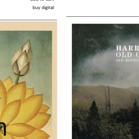
buy digital