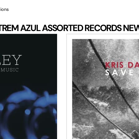
ions
TREM AZUL
ASSORTED RECORDS
NE