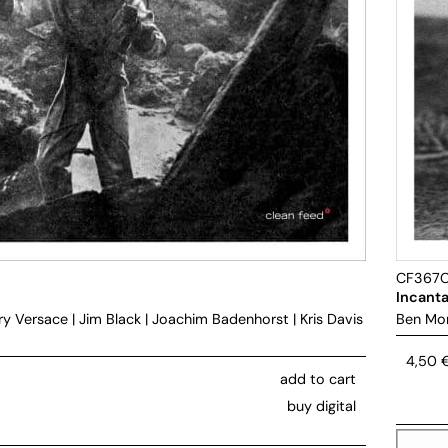
CF367
Incanta
ry Versace
|
Jim Black
|
Joachim Badenhorst
|
Kris Davis
Ben Mo
4,50
add to cart
buy digital