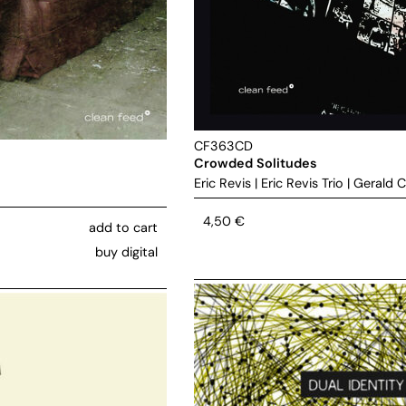
CF363CD
Crowded Solitudes
Eric Revis
|
Eric Revis Trio
|
Gerald C
4,50
€
add to cart
buy digital