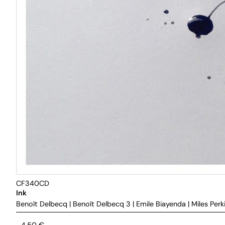
CF340CD
Ink
Benoît Delbecq
|
Benoît Delbecq 3
|
Emile Biayenda
|
Miles Perk