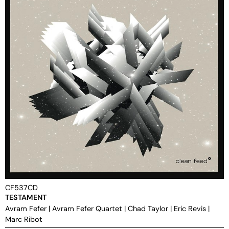
CF537CD
TESTAMENT
Avram Fefer
|
Avram Fefer Quartet
|
Chad Taylor
|
Eric Revis
|
Marc Ribot