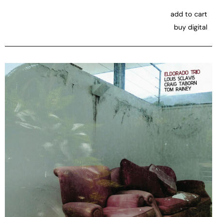
add to cart
buy digital