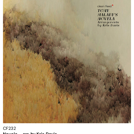
CF232
Novela – arr. by Kris Davis