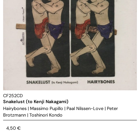
CF252CD
Snakelust (to Kenji Nakagami)
Hairybones
|
Massimo Pupillo
|
Paal Nilssen-Love
|
Peter
Brotzmann
|
Toshinori Kondo
4,50
€