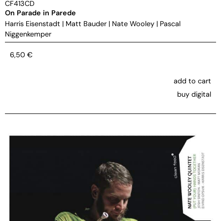
CF413CD
On Parade in Parede
Harris Eisenstadt
|
Matt Bauder
|
Nate Wooley
|
Pascal
Niggenkemper
6,50
€
add to cart
buy digital