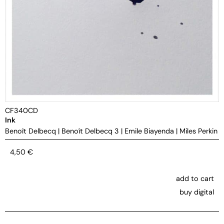
CF340CD
Ink
Benoît Delbecq
|
Benoît Delbecq 3
|
Emile Biayenda
|
Miles Perkin
4,50
€
add to cart
buy digital