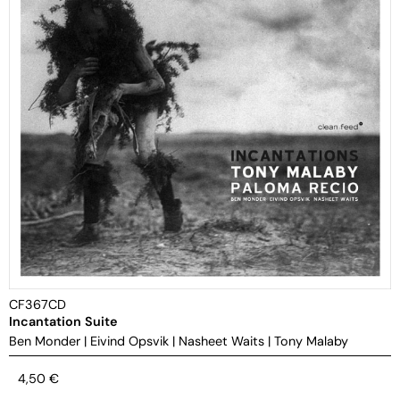
CF367CD
Incantation Suite
Ben Monder
|
Eivind Opsvik
|
Nasheet Waits
|
Tony Malaby
4,50
€