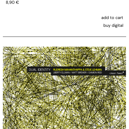
8,90
€
add to cart
buy digital