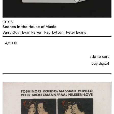
CF196
Scenes in the House of Music
Barry Guy
|
Evan Parker
|
Paul Lytton
|
Peter Evans
4,50
€
add to cart
buy digital