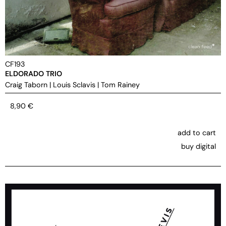
CF193
ELDORADO TRIO
Craig Taborn
|
Louis Sclavis
|
Tom Rainey
8,90
€
add to cart
buy digital