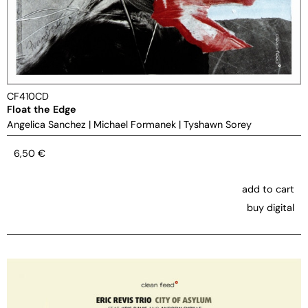
CF410CD
Float the Edge
Angelica Sanchez
|
Michael Formanek
|
Tyshawn Sorey
6,50
€
add to cart
buy digital