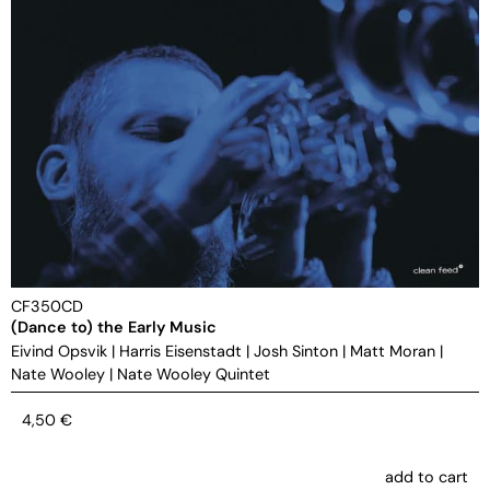
CF350CD
(Dance to) the Early Music
Eivind Opsvik
|
Harris Eisenstadt
|
Josh Sinton
|
Matt Moran
|
Nate Wooley
|
Nate Wooley Quintet
4,50
€
add to cart