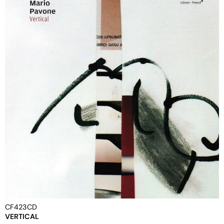
CF423CD
VERTICAL