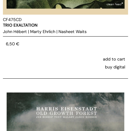
CF475CD
TRIO EXALTATION
John Hébert
|
Marty Ehrlich
|
Nasheet Waits
6,50
€
add to cart
buy digital