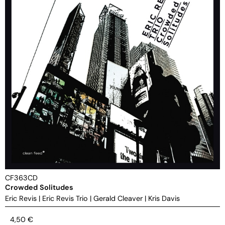
CF363CD
Crowded Solitudes
Eric Revis
|
Eric Revis Trio
|
Gerald Cleaver
|
Kris Davis
4,50
€