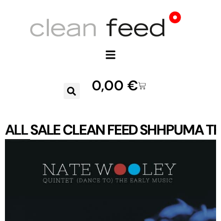
0,00
€
ALL
SALE
CLEAN FEED
SHHPUMA
TR