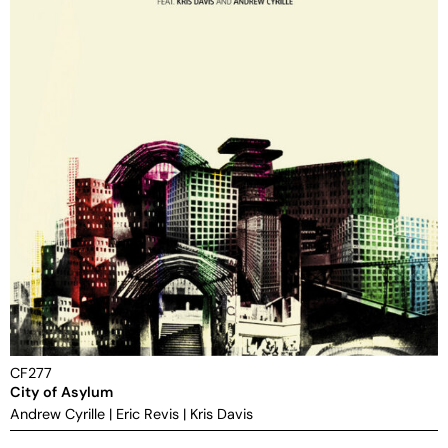
CF277
City of Asylum
Andrew Cyrille
|
Eric Revis
|
Kris Davis