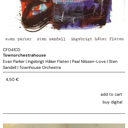
CF041CD
Townorchestrahouse
Evan Parker
|
Ingebrigt Håker Flaten
|
Paal Nilssen-Love
|
Sten
Sandell
|
Townhouse Orchestra
4,50
€
add to cart
buy digital