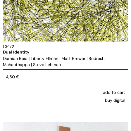
CF172
Dual Identity
Damion Reid
|
Liberty Ellman
|
Matt Brewer
|
Rudresh
Mahanthappa
|
Steve Lehman
4,50
€
add to cart
buy digital