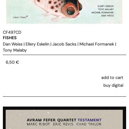
CF497CD
FISHES
Dan Weiss
|
Ellery Eskelin
|
Jacob Sacks
|
Michael Formanek
|
Tony Malaby
6,50
€
add to cart
buy digital