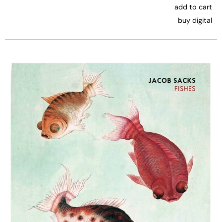
add to cart
buy digital