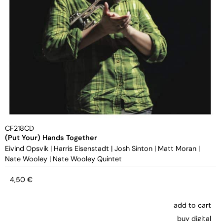
CF218CD
(Put Your) Hands Together
Eivind Opsvik
|
Harris Eisenstadt
|
Josh Sinton
|
Matt Moran
|
Nate Wooley
|
Nate Wooley Quintet
4,50
€
add to cart
buy digital