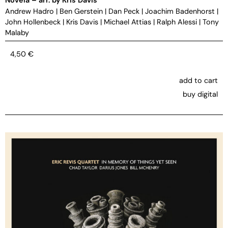
Andrew Hadro
|
Ben Gerstein
|
Dan Peck
|
Joachim Badenhorst
|
John Hollenbeck
|
Kris Davis
|
Michael Attias
|
Ralph Alessi
|
Tony
Malaby
4,50
€
add to cart
buy digital