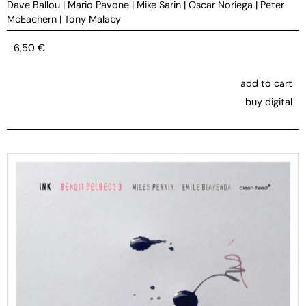
Dave Ballou
|
Mario Pavone
|
Mike Sarin
|
Oscar Noriega
|
Peter
McEachern
|
Tony Malaby
6,50
€
add to cart
buy digital