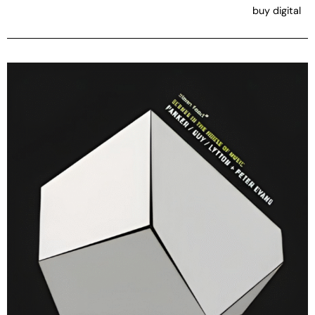
buy digital