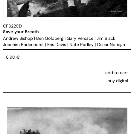
CF322CD
Save your Breath
Andrew Bishop
|
Ben Goldberg
|
Gary Versace
|
Jim Black
|
Joachim Badenhorst
|
Kris Davis
|
Nate Radley
|
Oscar Noriega
8,90
€
add to cart
buy digital