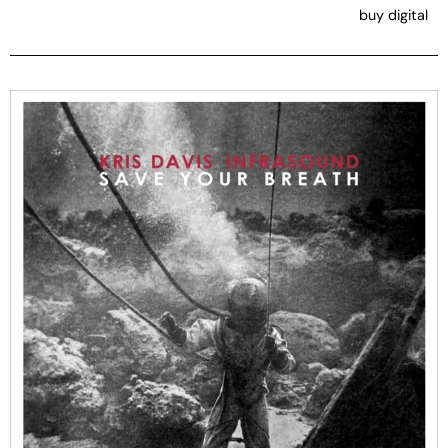
buy digital