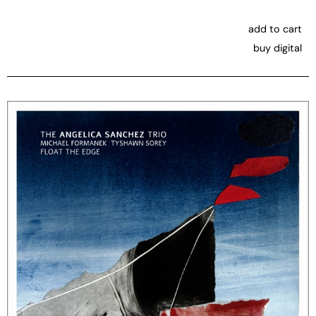
add to cart
buy digital