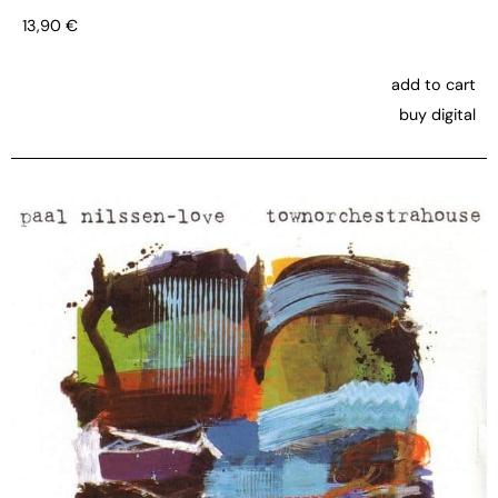
13,90
€
add to cart
buy digital