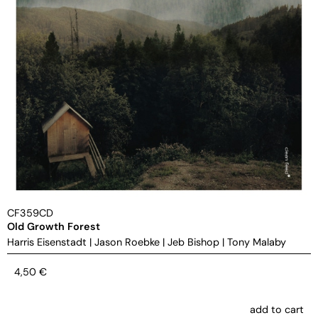
CF359CD
Old Growth Forest
Harris Eisenstadt
|
Jason Roebke
|
Jeb Bishop
|
Tony Malaby
4,50
€
add to cart