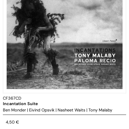
CF367CD
Incantation Suite
Ben Monder
|
Eivind Opsvik
|
Nasheet Waits
|
Tony Malaby
4,50
€