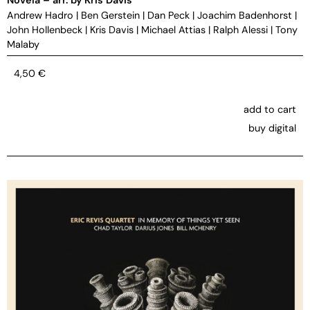
Andrew Hadro
|
Ben Gerstein
|
Dan Peck
|
Joachim Badenhorst
|
John Hollenbeck
|
Kris Davis
|
Michael Attias
|
Ralph Alessi
|
Tony
Malaby
4,50
€
add to cart
buy digital