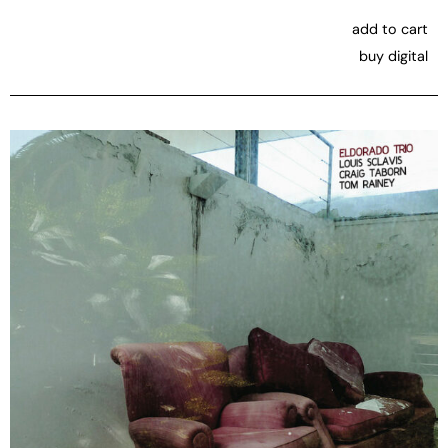
add to cart
buy digital