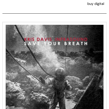
buy digital