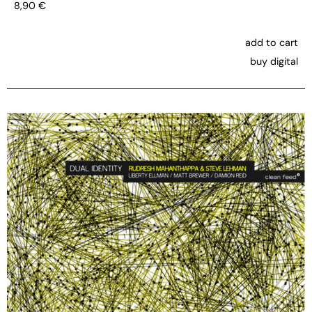
8,90
€
add to cart
buy digital