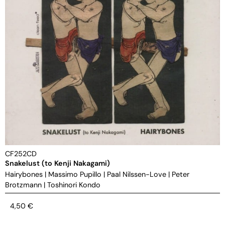
CF252CD
Snakelust (to Kenji Nakagami)
Hairybones
|
Massimo Pupillo
|
Paal Nilssen-Love
|
Peter
Brotzmann
|
Toshinori Kondo
4,50
€