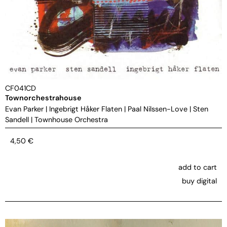
CF041CD
Townorchestrahouse
Evan Parker
|
Ingebrigt Håker Flaten
|
Paal Nilssen-Love
|
Sten
Sandell
|
Townhouse Orchestra
4,50
€
add to cart
buy digital