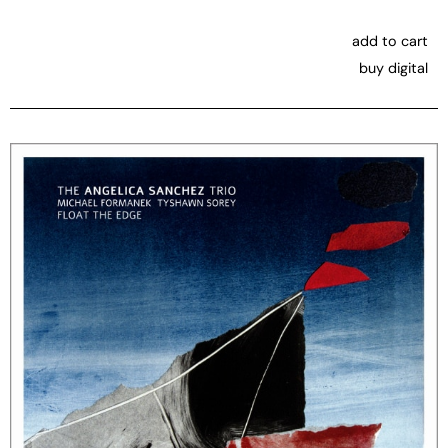
add to cart
buy digital