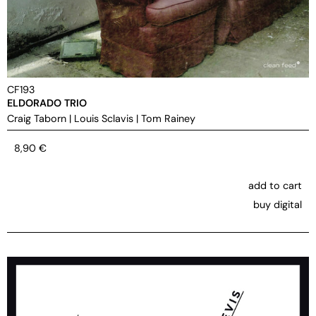
CF193
ELDORADO TRIO
Craig Taborn
|
Louis Sclavis
|
Tom Rainey
8,90
€
add to cart
buy digital