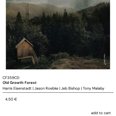
CF359CD
Old Growth Forest
Harris Eisenstadt
|
Jason Roebke
|
Jeb Bishop
|
Tony Malaby
4,50
€
add to cart