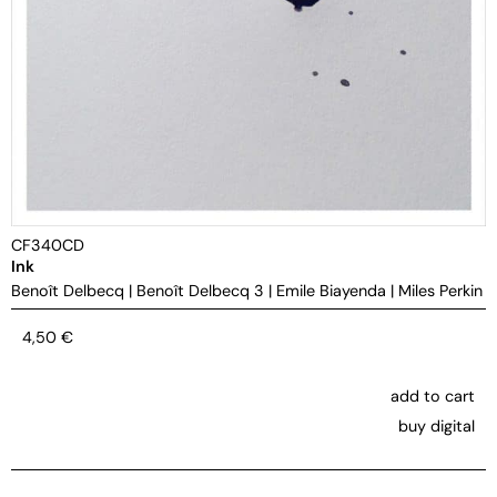
CF340CD
Ink
Benoît Delbecq
|
Benoît Delbecq 3
|
Emile Biayenda
|
Miles Perkin
4,50
€
add to cart
buy digital