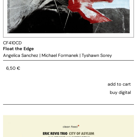
CF410CD
Float the Edge
Angelica Sanchez
|
Michael Formanek
|
Tyshawn Sorey
6,50
€
add to cart
buy digital