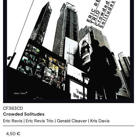
CF363CD
Crowded Solitudes
Eric Revis
|
Eric Revis Trio
|
Gerald Cleaver
|
Kris Davis
4,50
€