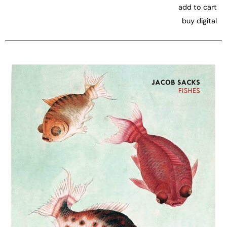
add to cart
buy digital