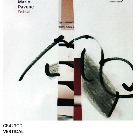
CF423CD
VERTICAL