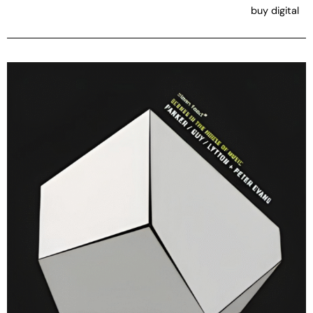
buy digital