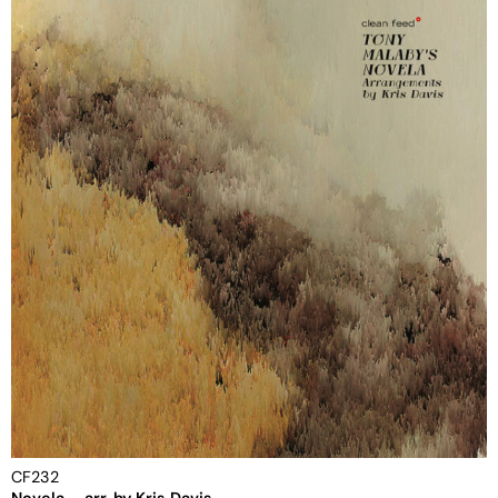
CF232
Novela – arr. by Kris Davis