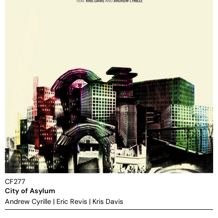
CF277
City of Asylum
Andrew Cyrille
|
Eric Revis
|
Kris Davis