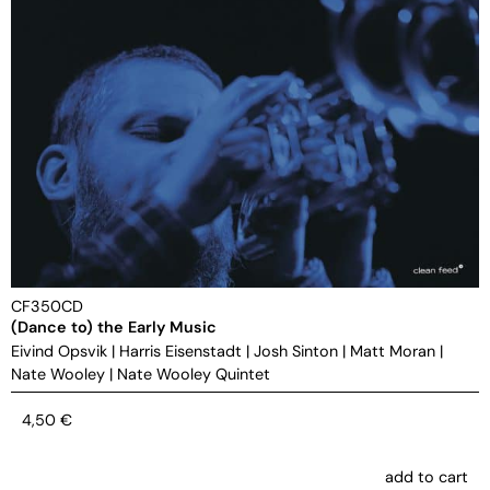
CF350CD
(Dance to) the Early Music
Eivind Opsvik
|
Harris Eisenstadt
|
Josh Sinton
|
Matt Moran
|
Nate Wooley
|
Nate Wooley Quintet
4,50
€
add to cart