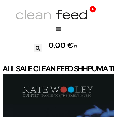
0,00
€
ALL
SALE
CLEAN FEED
SHHPUMA
TR