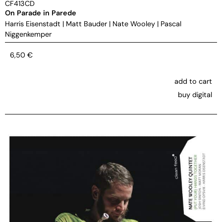
CF413CD
On Parade in Parede
Harris Eisenstadt
|
Matt Bauder
|
Nate Wooley
|
Pascal
Niggenkemper
6,50
€
add to cart
buy digital