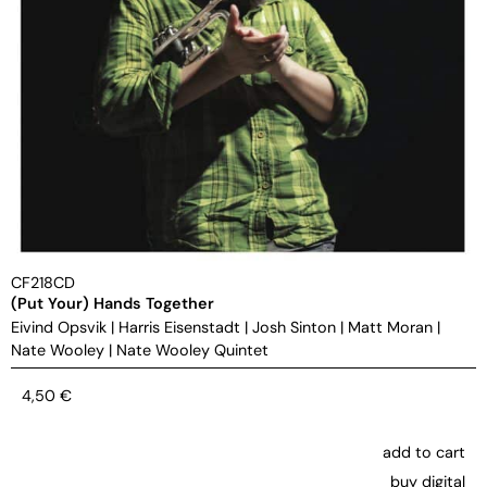
CF218CD
(Put Your) Hands Together
Eivind Opsvik
|
Harris Eisenstadt
|
Josh Sinton
|
Matt Moran
|
Nate Wooley
|
Nate Wooley Quintet
4,50
€
add to cart
buy digital