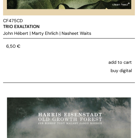
CF475CD
TRIO EXALTATION
John Hébert
|
Marty Ehrlich
|
Nasheet Waits
6,50
€
add to cart
buy digital