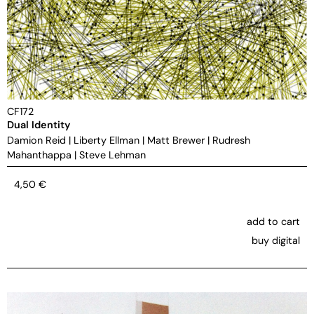
CF172
Dual Identity
Damion Reid
|
Liberty Ellman
|
Matt Brewer
|
Rudresh
Mahanthappa
|
Steve Lehman
4,50
€
add to cart
buy digital