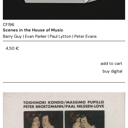
CF196
Scenes in the House of Music
Barry Guy
|
Evan Parker
|
Paul Lytton
|
Peter Evans
4,50
€
add to cart
buy digital