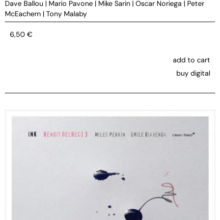
Dave Ballou
|
Mario Pavone
|
Mike Sarin
|
Oscar Noriega
|
Peter
McEachern
|
Tony Malaby
6,50
€
add to cart
buy digital