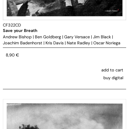
CF322CD
Save your Breath
Andrew Bishop
|
Ben Goldberg
|
Gary Versace
|
Jim Black
|
Joachim Badenhorst
|
Kris Davis
|
Nate Radley
|
Oscar Noriega
8,90
€
add to cart
buy digital