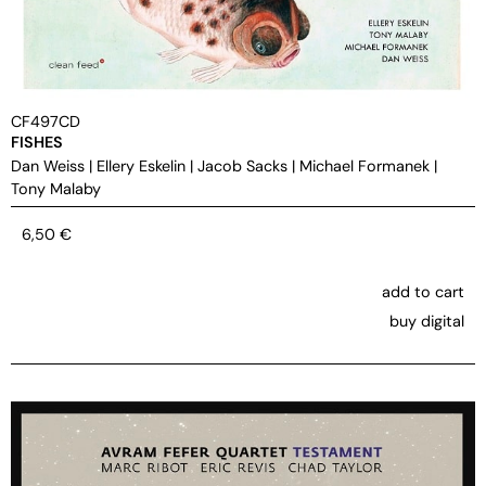
CF497CD
FISHES
Dan Weiss
|
Ellery Eskelin
|
Jacob Sacks
|
Michael Formanek
|
Tony Malaby
6,50
€
add to cart
buy digital