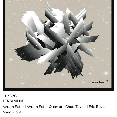
CF537CD
TESTAMENT
Avram Fefer
|
Avram Fefer Quartet
|
Chad Taylor
|
Eric Revis
|
Marc Ribot