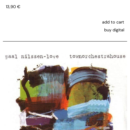
13,90
€
add to cart
buy digital