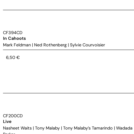
CF394CD
In Cahoots
Mark Feldman
|
Ned Rothenberg
|
Sylvie Courvoisier
6,50
€
CF200CD
Live
Nasheet Waits
|
Tony Malaby
|
Tony Malaby’s Tamarindo
|
Wadada 