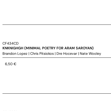
CF434CD
KNKNIGHGH (MINIMAL POETRY FOR ARAM SAROYAN)
Brandon Lopez
|
Chris Pitsiokos
|
Dre Hocevar
|
Nate Wooley
6,50
€