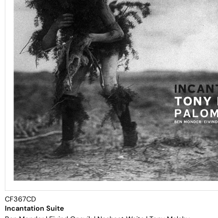
CF367CD
Incantation Suite