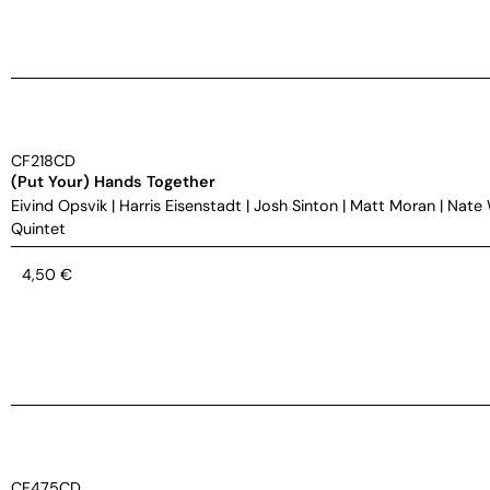
CF218CD
(Put Your) Hands Together
Eivind Opsvik
|
Harris Eisenstadt
|
Josh Sinton
|
Matt Moran
|
Nate
Quintet
4,50
€
CF475CD