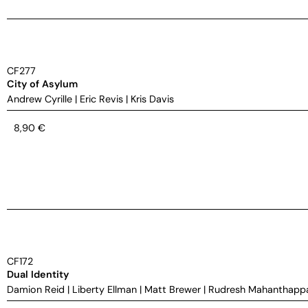
CF277
City of Asylum
Andrew Cyrille
|
Eric Revis
|
Kris Davis
8,90
€
CF172
Dual Identity
Damion Reid
|
Liberty Ellman
|
Matt Brewer
|
Rudresh Mahanthapp