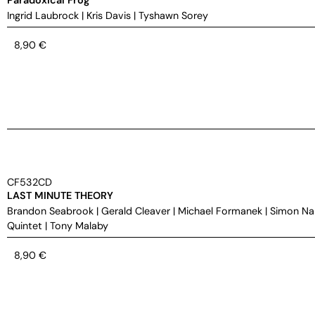
Ingrid Laubrock
|
Kris Davis
|
Tyshawn Sorey
8,90
€
CF532CD
LAST MINUTE THEORY
Brandon Seabrook
|
Gerald Cleaver
|
Michael Formanek
|
Simon Na
Quintet
|
Tony Malaby
8,90
€