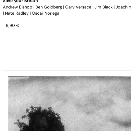
Save your Breath
Andrew Bishop
|
Ben Goldberg
|
Gary Versace
|
Jim Black
|
Joachi
|
Nate Radley
|
Oscar Noriega
8,90
€