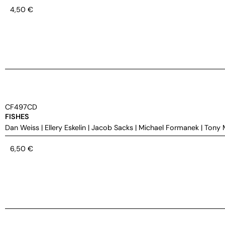
4,50
€
CF497CD
FISHES
Dan Weiss
|
Ellery Eskelin
|
Jacob Sacks
|
Michael Formanek
|
Tony 
6,50
€