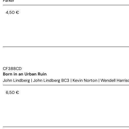
Parker
4,50
€
CF388CD
Born in an Urban Ruin
John Lindberg
|
John Lindberg BC3
|
Kevin Norton
|
Wendell Harris
6,50
€