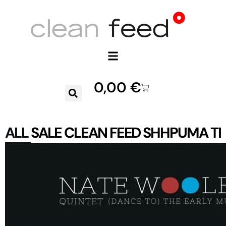
0,00
€
ALL
SALE
CLEAN FEED
SHHPUMA
TR