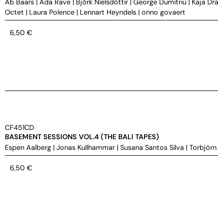
Ab Baars
|
Ada Rave
|
Björk Níelsdóttir
|
George Dumitriu
|
Kaja Dra
Octet
|
Laura Polence
|
Lennart Heyndels
|
onno govaert
6,50
€
CF451CD
BASEMENT SESSIONS VOL.4 (THE BALI TAPES)
Espen Aalberg
|
Jonas Kullhammar
|
Susana Santos Silva
|
Torbjörn
6,50
€