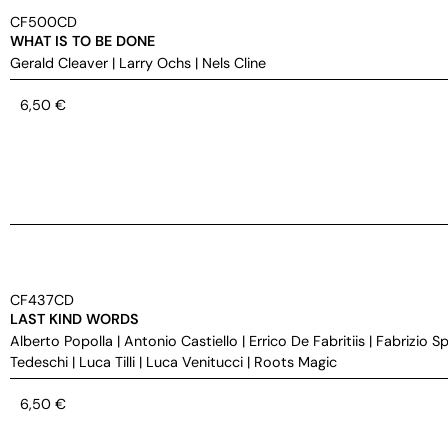
CF500CD
WHAT IS TO BE DONE
Gerald Cleaver
|
Larry Ochs
|
Nels Cline
6,50
€
CF437CD
LAST KIND WORDS
Alberto Popolla
|
Antonio Castiello
|
Errico De Fabritiis
|
Fabrizio S
Tedeschi
|
Luca Tilli
|
Luca Venitucci
|
Roots Magic
6,50
€