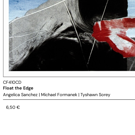
CF410CD
Float the Edge
Angelica Sanchez
|
Michael Formanek
|
Tyshawn Sorey
6,50
€