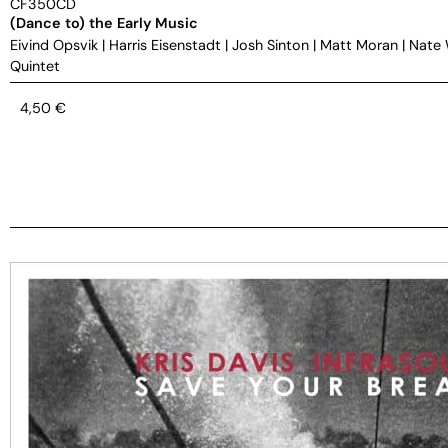
CF350CD
(Dance to) the Early Music
Eivind Opsvik
|
Harris Eisenstadt
|
Josh Sinton
|
Matt Moran
|
Nate
Quintet
4,50
€