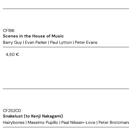
CF196
Scenes in the House of Music
Barry Guy
|
Evan Parker
|
Paul Lytton
|
Peter Evans
4,50
€
CF252CD
Snakelust (to Kenji Nakagami)
Hairybones
|
Massimo Pupillo
|
Paal Nilssen-Love
|
Peter Brotzman