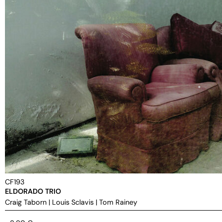
CF193
ELDORADO TRIO
Craig Taborn
|
Louis Sclavis
|
Tom Rainey