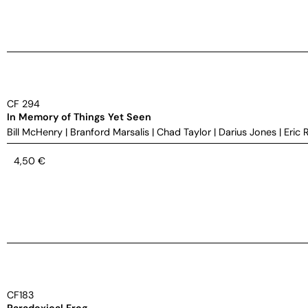
CF 294
In Memory of Things Yet Seen
Bill McHenry
|
Branford Marsalis
|
Chad Taylor
|
Darius Jones
|
Eric 
4,50
€
CF183
Paradoxical Frog