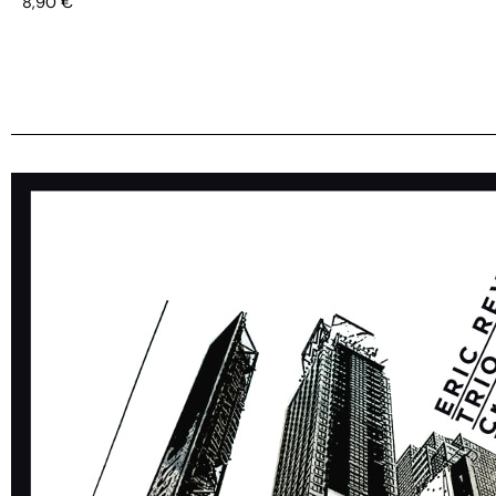
8,90
€