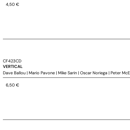
4,50
€
CF423CD
VERTICAL
Dave Ballou
|
Mario Pavone
|
Mike Sarin
|
Oscar Noriega
|
Peter Mc
6,50
€