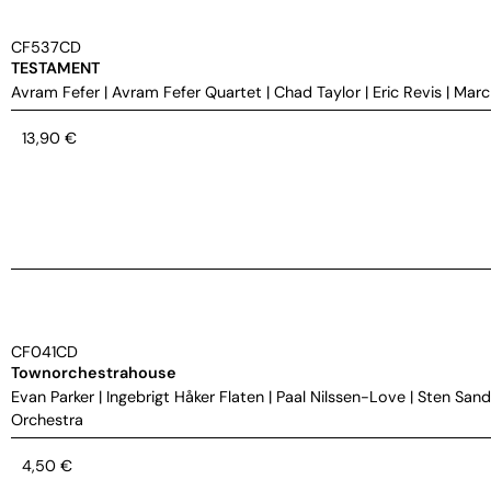
CF537CD
TESTAMENT
Avram Fefer
|
Avram Fefer Quartet
|
Chad Taylor
|
Eric Revis
|
Marc
13,90
€
CF041CD
Townorchestrahouse
Evan Parker
|
Ingebrigt Håker Flaten
|
Paal Nilssen-Love
|
Sten Sand
Orchestra
4,50
€