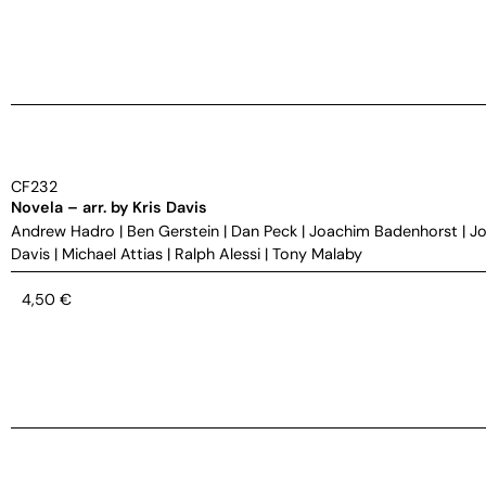
CF232
Novela – arr. by Kris Davis
Andrew Hadro
|
Ben Gerstein
|
Dan Peck
|
Joachim Badenhorst
|
Jo
Davis
|
Michael Attias
|
Ralph Alessi
|
Tony Malaby
4,50
€