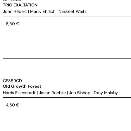
TRIO EXALTATION
John Hébert
|
Marty Ehrlich
|
Nasheet Waits
6,50
€
CF359CD
Old Growth Forest
Harris Eisenstadt
|
Jason Roebke
|
Jeb Bishop
|
Tony Malaby
4,50
€