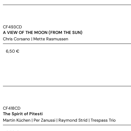
CF493CD
A VIEW OF THE MOON (FROM THE SUN)
Chris Corsano
|
Mette Rasmussen
6,50
€
CF418CD
The Spirit of Pitesti
Martin Küchen
|
Per Zanussi
|
Raymond Strid
|
Trespass Trio