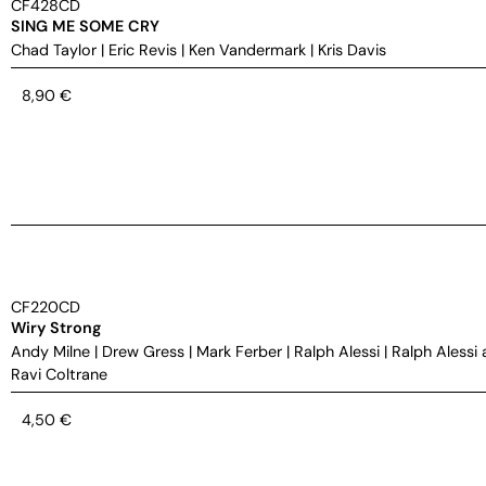
CF428CD
SING ME SOME CRY
Chad Taylor
|
Eric Revis
|
Ken Vandermark
|
Kris Davis
8,90
€
CF220CD
Wiry Strong
Andy Milne
|
Drew Gress
|
Mark Ferber
|
Ralph Alessi
|
Ralph Alessi 
Ravi Coltrane
4,50
€