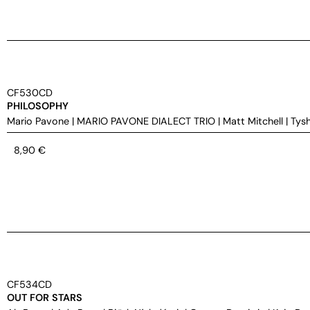
CF530CD
PHILOSOPHY
Mario Pavone
|
MARIO PAVONE DIALECT TRIO
|
Matt Mitchell
|
Tys
8,90
€
CF534CD
OUT FOR STARS