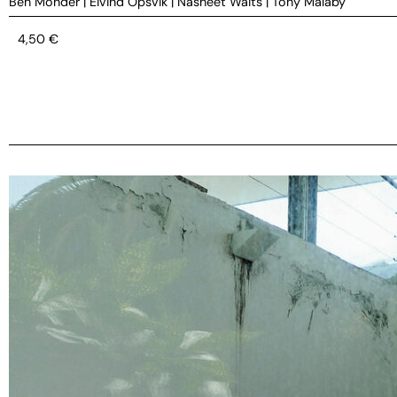
Ben Monder
|
Eivind Opsvik
|
Nasheet Waits
|
Tony Malaby
4,50
€