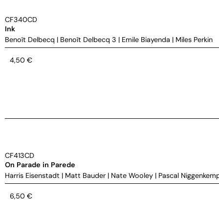
CF340CD
Ink
Benoît Delbecq
|
Benoît Delbecq 3
|
Emile Biayenda
|
Miles Perkin
4,50
€
CF413CD
On Parade in Parede
Harris Eisenstadt
|
Matt Bauder
|
Nate Wooley
|
Pascal Niggenkem
6,50
€