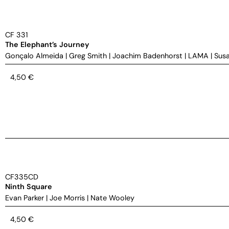
CF 331
The Elephant’s Journey
Gonçalo Almeida
|
Greg Smith
|
Joachim Badenhorst
|
LAMA
|
Susa
4,50
€
CF335CD
Ninth Square
Evan Parker
|
Joe Morris
|
Nate Wooley
4,50
€