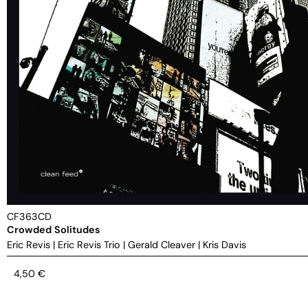
CF363CD
Crowded Solitudes
Eric Revis
|
Eric Revis Trio
|
Gerald Cleaver
|
Kris Davis
4,50
€