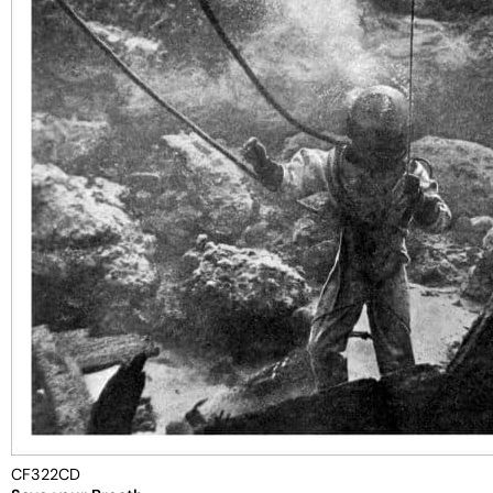
CF322CD