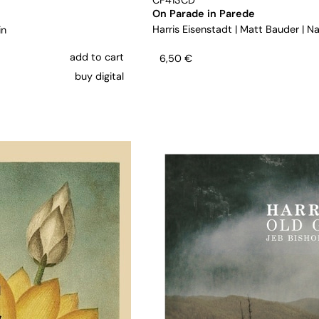
CF413CD
On Parade in Parede
Harris Eisenstadt
|
Matt Bauder
|
Na
in
add to cart
6,50
€
buy digital