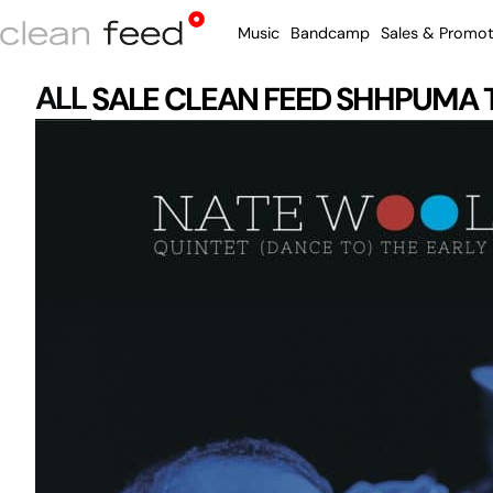
Music
Bandcamp
Sales & Promot
ALL
SALE
CLEAN FEED
SHHPUMA