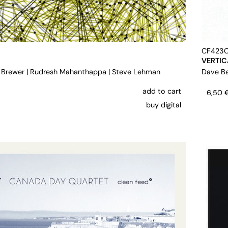
CF423
VERTIC
 Brewer
|
Rudresh Mahanthappa
|
Steve Lehman
Dave Ba
add to cart
6,50
buy digital