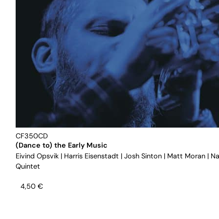
CF350CD
(Dance to) the Early Music
Eivind Opsvik
|
Harris Eisenstadt
|
Josh Sinton
|
Matt Moran
|
Na
Quintet
4,50
€