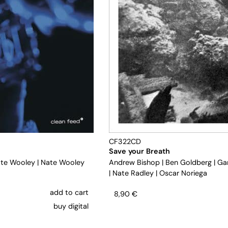
CF322CD
Save your Breath
te Wooley
|
Nate Wooley
Andrew Bishop
|
Ben Goldberg
|
Ga
|
Nate Radley
|
Oscar Noriega
add to cart
8,90
€
buy digital