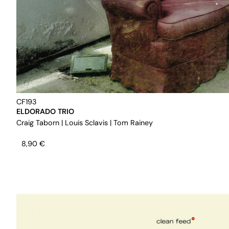
CF193
ELDORADO TRIO
Craig Taborn
|
Louis Sclavis
|
Tom Rainey
8,90
€