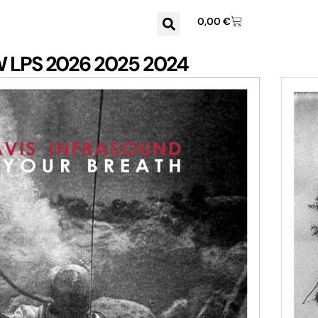
0,00
€
W
LPS
2026
2025
2024