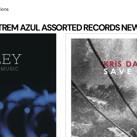
ions
TREM AZUL
ASSORTED RECORDS
NE