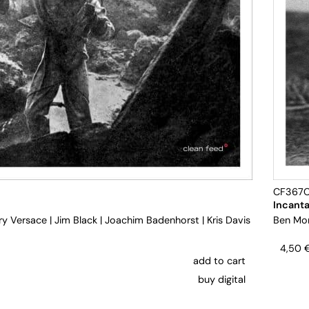
CF367
Incanta
ry Versace
|
Jim Black
|
Joachim Badenhorst
|
Kris Davis
Ben Mo
4,50
add to cart
buy digital