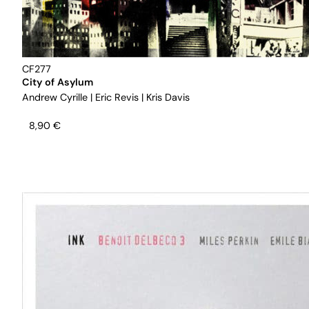
CF277
City of Asylum
Andrew Cyrille
|
Eric Revis
|
Kris Davis
8,90
€