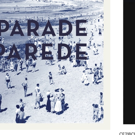
CF218C