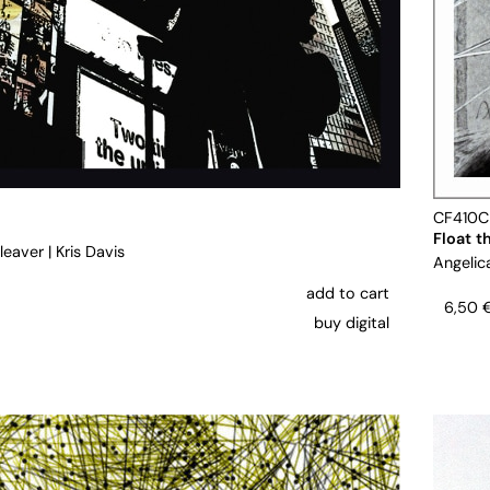
CF410
Float t
leaver
|
Kris Davis
Angelic
add to cart
6,50
buy digital