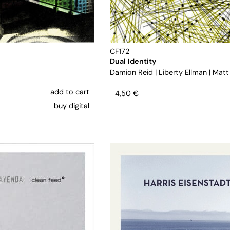
CF172
Dual Identity
Damion Reid
|
Liberty Ellman
|
Matt
add to cart
4,50
€
buy digital