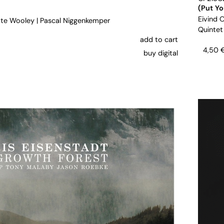
(Put Y
Eivind 
te Wooley
|
Pascal Niggenkemper
Quintet
add to cart
4,50
buy digital