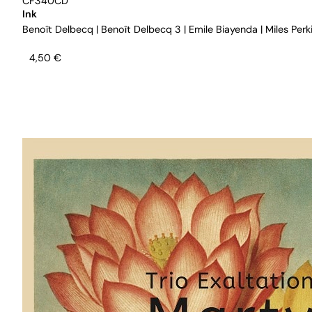
CF340CD
Ink
Benoît Delbecq
|
Benoît Delbecq 3
|
Emile Biayenda
|
Miles Perk
4,50
€