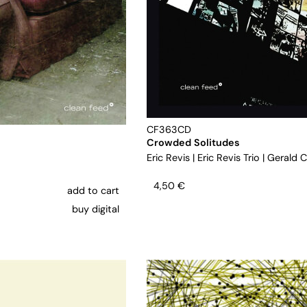
CF363CD
Crowded Solitudes
Eric Revis
|
Eric Revis Trio
|
Gerald C
4,50
€
add to cart
buy digital