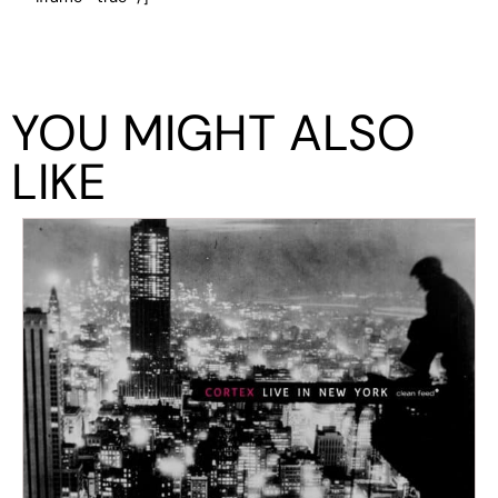
YOU MIGHT ALSO
LIKE