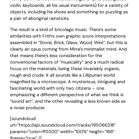
violin, keyboards, all his usual instruments) for a variety of
objects, including his shoes and something so puzzling as
a pair of aboriginal rainsticks.
The result is a kind of bricolage music. There’s some
similarities with Frith’s own graphic score interpretations
assembled in “Stone, Brick, Glass, Wood, Wire”, but this is
clearly an opus coming from Mirra’s minimalist mind. And
that means there’s less consideration for the
conventional factors of “musicality” and a much radical
focus on the materials, being these invariably organic,
rough and crude. It all sounds like a Lilliputian world
magnified by a microscope. A mysterious, intriguing and
fascinating world with only two citizens – one
emphasizing a different perspective of what we think is
“sound art”, and the other revealing a less known side as
a noise producer.
[soundcloud
url=”https://api.soundcloud.com/tracks/195066318″
params=”color=ff5500″ width=”100%” height=”166″
iframe=”true” /]