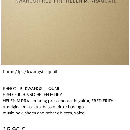
home
/
lps
/ kwangsi – quail
SHH012LP
KWANGSI – QUAIL
FRED FRITH AND HELEN MIRRA
HELEN MIRRA . printing press, acoustic guitar, FRED FRITH .
aboriginal rainsticks, bass mbira, charango,
music box, shoes and other objects, voice
15,90
€