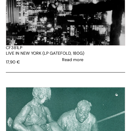
CF381LP
LIVE IN NEW YORK (LP GATEFOLD, 180G)
Read more
17,90
€