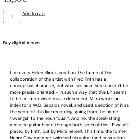
Add to cart
Buy digital Album
Like every Helen Mirra’s creation, the frame of this
collaboration of the artist with Fred Frith has a
conceptual character, but what we have here couldn’t be
more praxis-oriented – in such a way that this LP seems
to be an improvised music document. Mirra wrote an
index for a W.G. Sebalds novel, and used a section of it as
the score of this live recording, going from the name
“Kwangsi” to the noun “quail”. And no, the steel-string
acoustic guitar heard through both sides of this LP wasn’t
played by Frith, but by Mirra herself. This time, the former
Henry Cow member switched his guitar (and bass guitar,