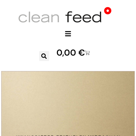
0,00
€