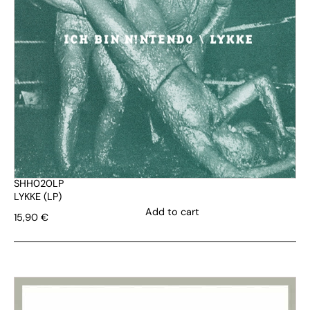
SHH020LP
LYKKE (LP)
Add to cart
15,90
€