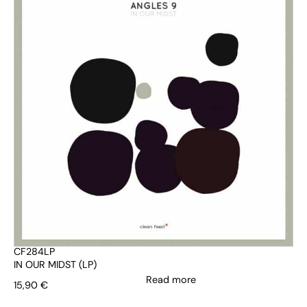
CF284LP
IN OUR MIDST (LP)
Read more
15,90
€