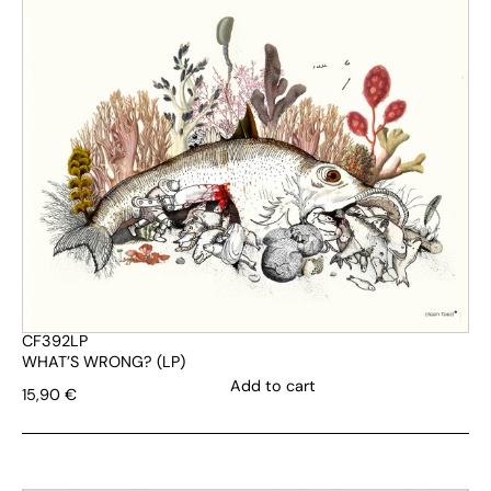
CF392LP
WHAT’S WRONG? (LP)
Add to cart
15,90
€