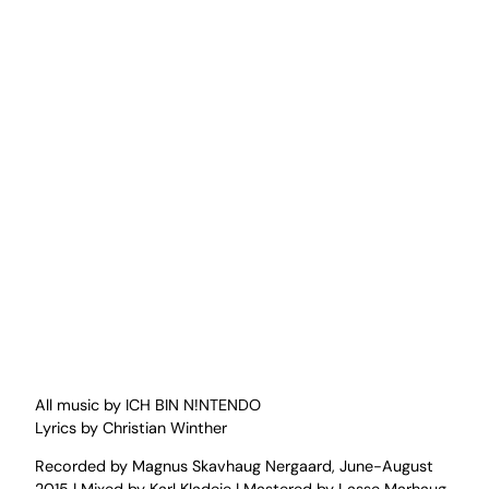
All music by ICH BIN N!NTENDO
Lyrics by Christian Winther
Recorded by Magnus Skavhaug Nergaard, June-August