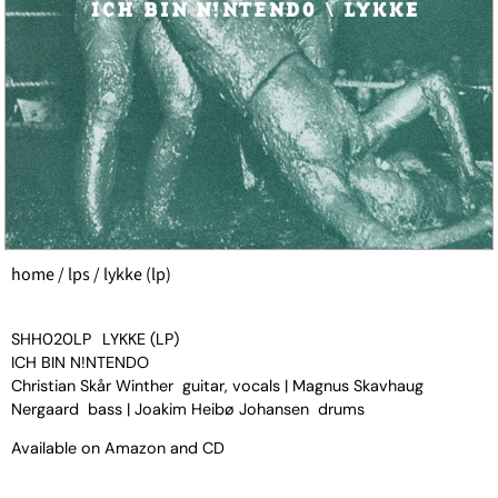
home
/
lps
/ lykke (lp)
SHH020LP
LYKKE (LP)
ICH BIN N!NTENDO
Christian Skår Winther guitar, vocals | Magnus Skavhaug
Nergaard bass | Joakim Heibø Johansen drums
Available on
Amazon
and
CD