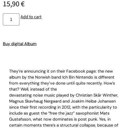
15,90
€
Add to cart
Buy digital Album
They’re announcing it on their Facebook page: the new
album by the Norwish band Ich Bin Nintendo is different
from everything they’ve done until quite recently. How’s
that? Well, instead of the
devastating noise music played by Christian Skår Winther,
Magnus Skavhaug Nergaard and Joakim Heibø Johansen
since their first recording in 2012, with the particularity to
include as guest the “free the jazz” saxophonist Mats
Gustafsson, what now dominates is post punk. Yes, in
certain moments there’s a structural collapse, because of