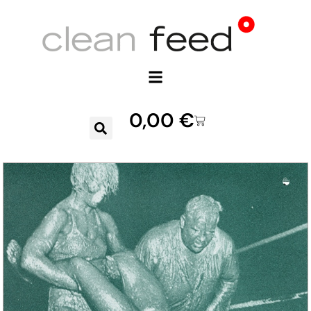
0,00
€