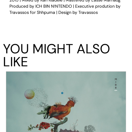
2015 | Mixed by Karl Kladeie | Mastered by Lasse Marhaug
Produced by ICH BIN N!NTENDO | Executive prodution by
Travassos for Shhpuma | Design by Travassos
YOU MIGHT ALSO
LIKE