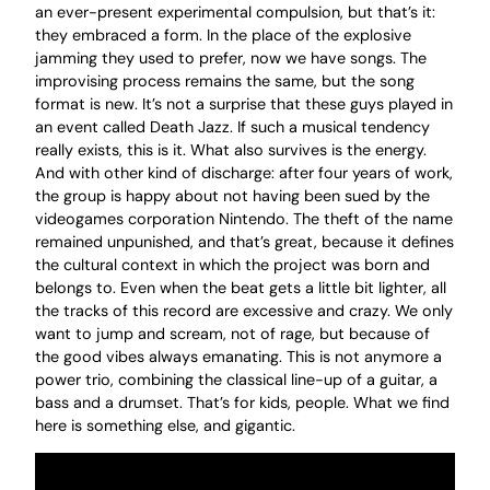
an ever-present experimental compulsion, but that’s it:
they embraced a form. In the place of the explosive
jamming they used to prefer, now we have songs. The
improvising process remains the same, but the song
format is new. It’s not a surprise that these guys played in
an event called Death Jazz. If such a musical tendency
really exists, this is it. What also survives is the energy.
And with other kind of discharge: after four years of work,
the group is happy about not having been sued by the
videogames corporation Nintendo. The theft of the name
remained unpunished, and that’s great, because it defines
the cultural context in which the project was born and
belongs to. Even when the beat gets a little bit lighter, all
the tracks of this record are excessive and crazy. We only
want to jump and scream, not of rage, but because of
the good vibes always emanating. This is not anymore a
power trio, combining the classical line-up of a guitar, a
bass and a drumset. That’s for kids, people. What we find
here is something else, and gigantic.