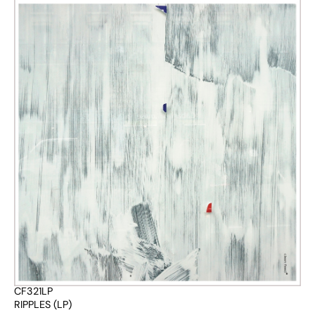
CF321LP
RIPPLES (LP)