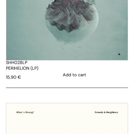
SHH028LP
PERIHELION (LP)
Add to cart
15,90
€