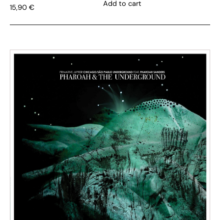
Add to cart
15,90
€