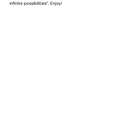
infinite possibilities”. Enjoy!