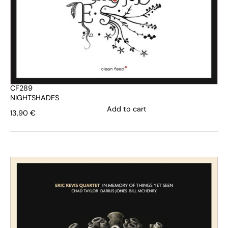
CF289
NIGHTSHADES
Add to cart
13,90
€