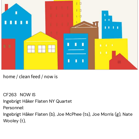
home
/
clean feed
/ now is
CF263
NOW IS
Ingebrigt Håker Flaten NY Quartet
Personnel:
Ingebrigt Håker Flaten (b), Joe McPhee (ts), Joe Morris (g), Nate
Wooley (t),