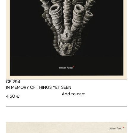
CF 294
IN MEMORY OF THINGS YET SEEN
Add to cart
4,50
€