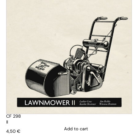
CF 298
II
Add to cart
4,50
€