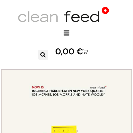
0,00
€