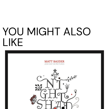
YOU MIGHT ALSO
LIKE