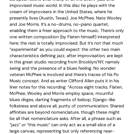
improvised music world. In this disc he plays with the
cream of improvisers in the United States, where he
presently lives (Austin, Texas): Joe McPhee, Nate Wooley
and Joe Morris. It’s a no-drums, no-piano quartet,
enabling them a freer approach to the music. There’s only
one written composition (by Flaten himself) interpreted
here; the rest is totally improvised. But it’s not that much
“experimental” as you could expect: the other two main
characteristics defining jazz, after improvisation, are kept
in this great studio recording from Brooklyn/NY, namely
swing and the presence of a blues feeling. No wonder:
veteran McPhee is involved and there’s traces of his Po
Music concept. And as writer Clifford Allen puts it in his
liner notes for this recording: “Across eight tracks, Flaten,
McPhee, Wooley and Morris employ space, mournful
blues dirges, darting fragments of bebop, Django-like
folksiness and above all, purity of communication. Shared
affinities are beyond nomenclature, though these might
be all that nomenclature asks. After all, a phrase such as
“jazz” or “this music” can only act as a small slice of a
large canvas, representing but only referencing near-