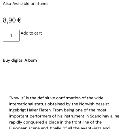
Also Available on
iTunes
8,90
€
Add to cart
Buy digital Album
“Now is” is the definitive confirmation of the wide
international status obtained by the Norwish bassist
Ingebrigt Haker Flaten. From being one of the most
important performers of his instrument in Scandinavia, he
rapidly conquered a place in the front line of the
European scene and, finally, of all the avant-jazz and