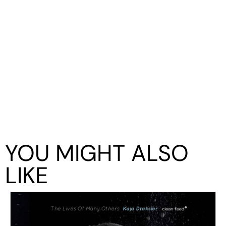
YOU MIGHT ALSO
LIKE