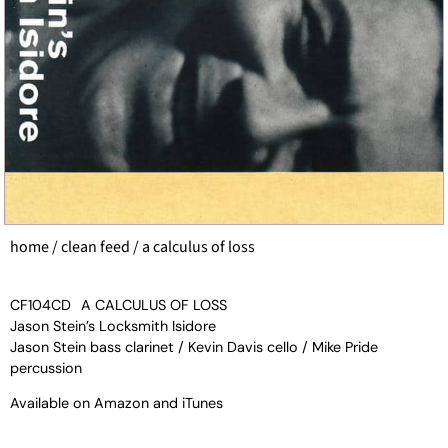
home
/
clean feed
/ a calculus of loss
CF104CD
A CALCULUS OF LOSS
Jason Stein’s Locksmith Isidore
Jason Stein bass clarinet / Kevin Davis cello / Mike Pride
percussion
Available on
Amazon
and
iTunes