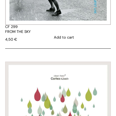
CF 299
FROM THE SKY
Add to cart
4,50
€