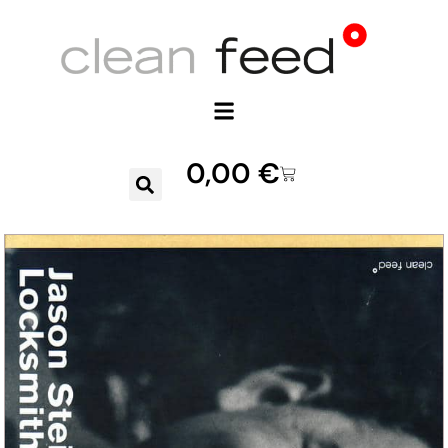
0,00
€