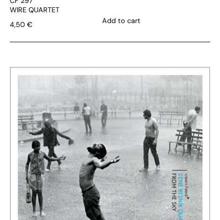
CF 297
WIRE QUARTET
Add to cart
4,50
€