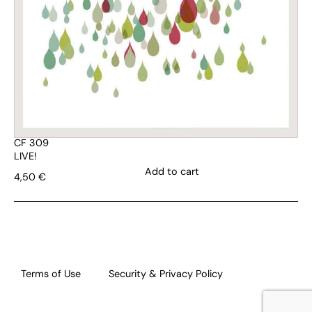
CF 309
LIVE!
Add to cart
4,50
€
Terms of Use
Security & Privacy Policy