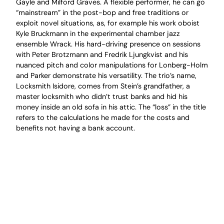
Gayle and Milford Graves. A flexible performer, he can go
“mainstream” in the post-bop and free traditions or
exploit novel situations, as, for example his work oboist
Kyle Bruckmann in the experimental chamber jazz
ensemble Wrack. His hard-driving presence on sessions
with Peter Brotzmann and Fredrik Ljungkvist and his
nuanced pitch and color manipulations for Lonberg-Holm
and Parker demonstrate his versatility. The trio’s name,
Locksmith Isidore, comes from Stein’s grandfather, a
master locksmith who didn’t trust banks and hid his
money inside an old sofa in his attic. The “loss” in the title
refers to the calculations he made for the costs and
benefits not having a bank account.