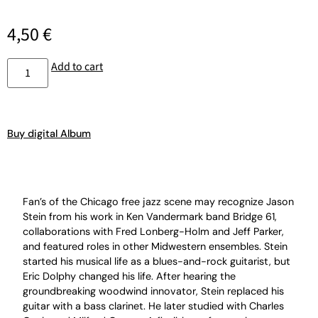
4,50
€
Add to cart
Buy digital Album
Fan’s of the Chicago free jazz scene may recognize Jason
Stein from his work in Ken Vandermark band Bridge 61,
collaborations with Fred Lonberg-Holm and Jeff Parker,
and featured roles in other Midwestern ensembles. Stein
started his musical life as a blues-and-rock guitarist, but
Eric Dolphy changed his life. After hearing the
groundbreaking woodwind innovator, Stein replaced his
guitar with a bass clarinet. He later studied with Charles