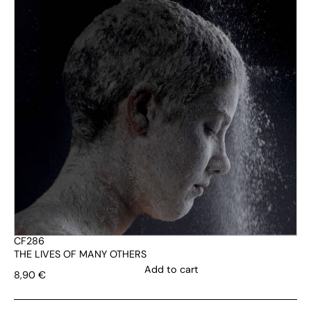
CF286
THE LIVES OF MANY OTHERS
Add to cart
8,90
€