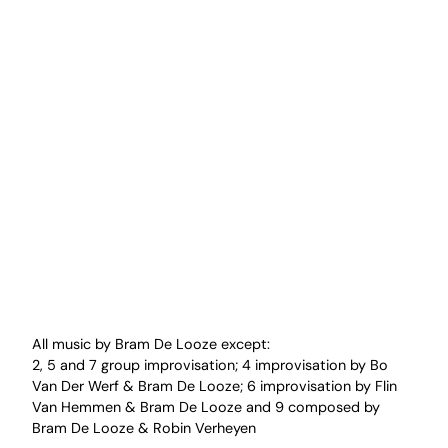
All music by Bram De Looze except:
2, 5 and 7 group improvisation; 4 improvisation by Bo
Van Der Werf & Bram De Looze; 6 improvisation by Flin
Van Hemmen & Bram De Looze and 9 composed by
Bram De Looze & Robin Verheyen