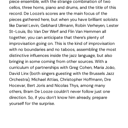
piece ensemble, with the strange combination of two
cellos, three horns, piano and drums, and the title of this
record. De Looze’s scores are the main focus of the
pieces gathered here, but when you have brilliant soloists
like Daniel Levin, Gebhard Ullmann, Robin Verheyen, Lester
St-Louis, Bo Van Der Werf and Flin Van Hemmen all
together, you can anticipate that there’s plenty of
improvisation going on. This is the kind of improvisation
with no boundaries and no taboos, assembling the most
distinctive influences inside the jazz language, but also
bringing in some coming from other sources. With a
curriculum of partnerships with Greg Cohen, Maria João,
David Linx (both singers guesting with the Brussels Jazz
Orchestra), Michael Attias, Christopher Hoffmann, Dre
Hocevar, Bert Joris and Nicolas Thys, among many
others, Bram De Looze couldn’t never follow just one
direction. So, if you don’t know him already, prepare
yourself for the surprise.