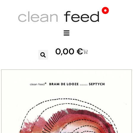
0,00
€