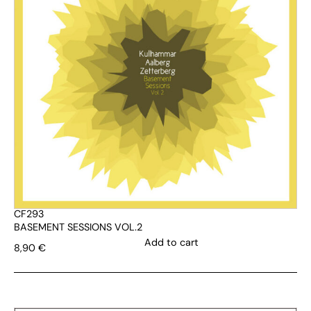
CF293
BASEMENT SESSIONS VOL.2
Add to cart
8,90
€