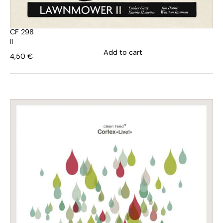
CF 298
II
Add to cart
4,50
€