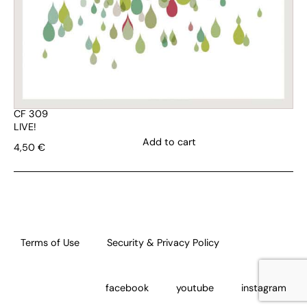
CF 309
LIVE!
Add to cart
4,50
€
Terms of Use
Security & Privacy Policy
facebook
youtube
instagram