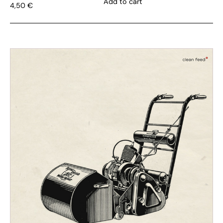
Add to cart
4,50
€