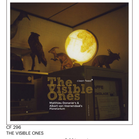
CF 296
THE VISIBLE ONES