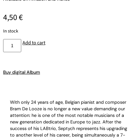
4,50
€
In stock
Add to cart
Buy digital Album
With only 24 years of age, Belgian pianist and composer
Bram De Looze is no longer a new value demanding our
attention: he is one of the most notable musicians of a
new generation dedicated in Europe to jazz. After the
success of his LABtrio, Septych represents his upgrading
to another level of his career, being simultaneously a 7-