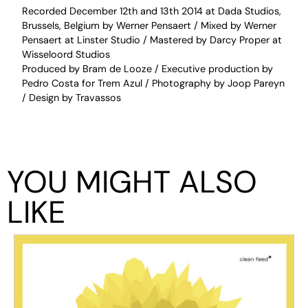
Recorded December 12th and 13th 2014 at Dada Studios,
Brussels, Belgium by Werner Pensaert / Mixed by Werner
Pensaert at Linster Studio / Mastered by Darcy Proper at
Wisseloord Studios
Produced by Bram de Looze / Executive production by
Pedro Costa for Trem Azul / Photography by Joop Pareyn
/ Design by Travassos
YOU MIGHT ALSO
LIKE