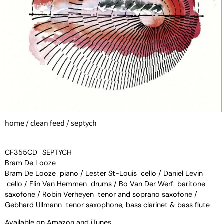
home
/
clean feed
/ septych
CF355CD
SEPTYCH
Bram De Looze
Bram De Looze piano / Lester St-Louis cello / Daniel Levin
cello / Flin Van Hemmen drums / Bo Van Der Werf baritone
saxofone / Robin Verheyen tenor and soprano saxofone /
Gebhard Ullmann tenor saxophone, bass clarinet & bass flute
Available on
Amazon
and
iTunes