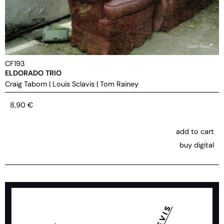
CF193
ELDORADO TRIO
Craig Taborn
|
Louis Sclavis
|
Tom Rainey
8,90
€
add to cart
buy digital