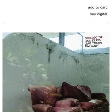
add to cart
buy digital