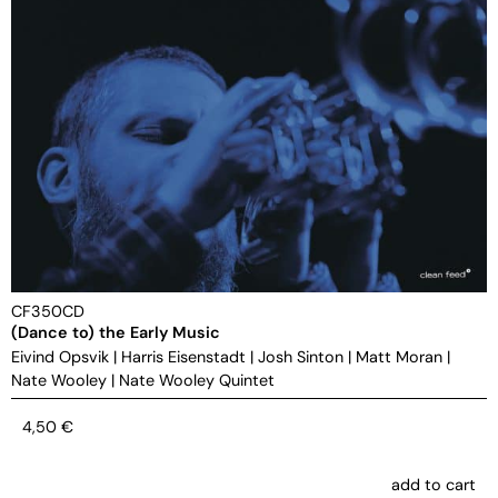
CF350CD
(Dance to) the Early Music
Eivind Opsvik
|
Harris Eisenstadt
|
Josh Sinton
|
Matt Moran
|
Nate Wooley
|
Nate Wooley Quintet
4,50
€
add to cart