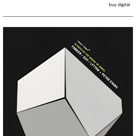
buy digital