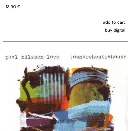
13,90
€
add to cart
buy digital