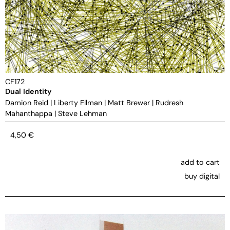
CF172
Dual Identity
Damion Reid
|
Liberty Ellman
|
Matt Brewer
|
Rudresh
Mahanthappa
|
Steve Lehman
4,50
€
add to cart
buy digital