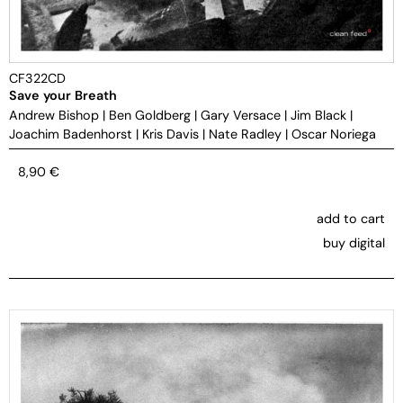
CF322CD
Save your Breath
Andrew Bishop
|
Ben Goldberg
|
Gary Versace
|
Jim Black
|
Joachim Badenhorst
|
Kris Davis
|
Nate Radley
|
Oscar Noriega
8,90
€
add to cart
buy digital