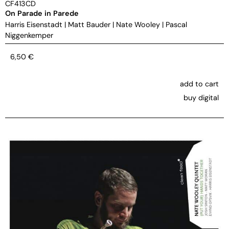
CF413CD
On Parade in Parede
Harris Eisenstadt
|
Matt Bauder
|
Nate Wooley
|
Pascal
Niggenkemper
6,50
€
add to cart
buy digital