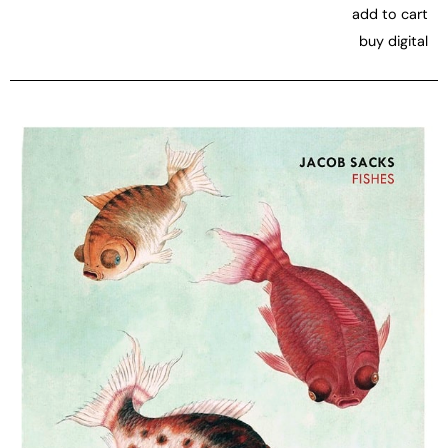
add to cart
buy digital