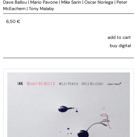
Dave Ballou
|
Mario Pavone
|
Mike Sarin
|
Oscar Noriega
|
Peter
McEachern
|
Tony Malaby
6,50
€
add to cart
buy digital