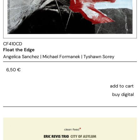
CF410CD
Float the Edge
Angelica Sanchez
|
Michael Formanek
|
Tyshawn Sorey
6,50
€
add to cart
buy digital