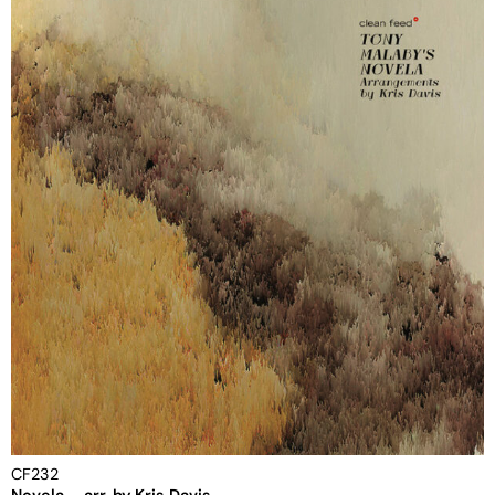
CF232
Novela – arr. by Kris Davis