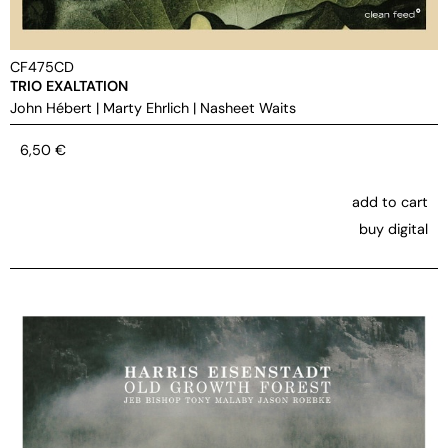
CF475CD
TRIO EXALTATION
John Hébert
|
Marty Ehrlich
|
Nasheet Waits
6,50
€
add to cart
buy digital