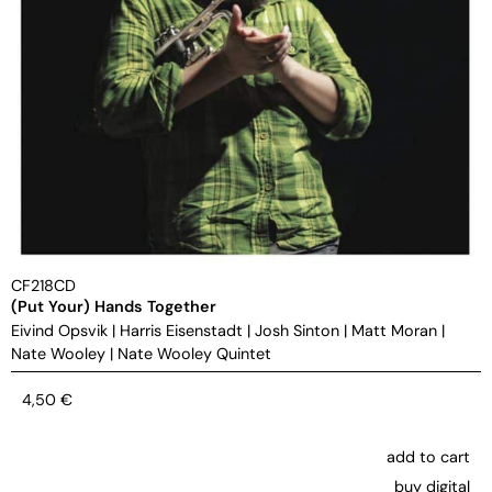
CF218CD
(Put Your) Hands Together
Eivind Opsvik
|
Harris Eisenstadt
|
Josh Sinton
|
Matt Moran
|
Nate Wooley
|
Nate Wooley Quintet
4,50
€
add to cart
buy digital