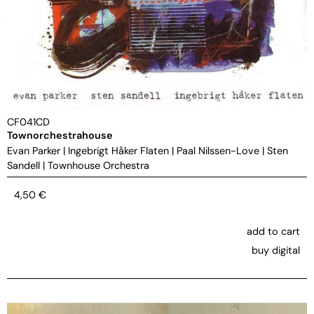
CF041CD
Townorchestrahouse
Evan Parker
|
Ingebrigt Håker Flaten
|
Paal Nilssen-Love
|
Sten
Sandell
|
Townhouse Orchestra
4,50
€
add to cart
buy digital