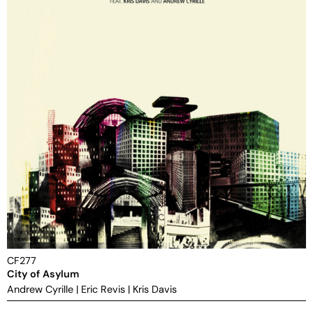
CF277
City of Asylum
Andrew Cyrille
|
Eric Revis
|
Kris Davis