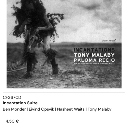
CF367CD
Incantation Suite
Ben Monder
|
Eivind Opsvik
|
Nasheet Waits
|
Tony Malaby
4,50
€