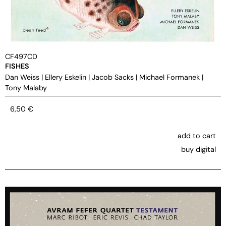
CF497CD
FISHES
Dan Weiss
|
Ellery Eskelin
|
Jacob Sacks
|
Michael Formanek
|
Tony Malaby
6,50
€
add to cart
buy digital