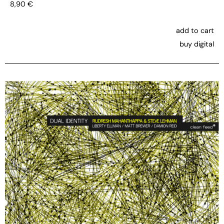
8,90
€
add to cart
buy digital