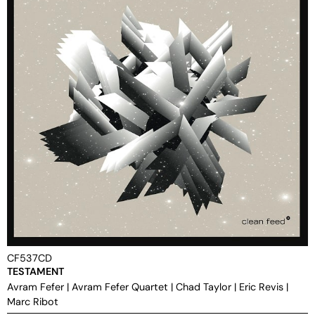
CF537CD
TESTAMENT
Avram Fefer
|
Avram Fefer Quartet
|
Chad Taylor
|
Eric Revis
|
Marc Ribot