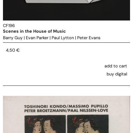
CF196
Scenes in the House of Music
Barry Guy
|
Evan Parker
|
Paul Lytton
|
Peter Evans
4,50
€
add to cart
buy digital