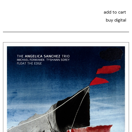
add to cart
buy digital