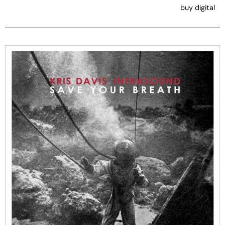
buy digital