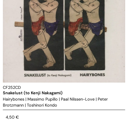
CF252CD
Snakelust (to Kenji Nakagami)
Hairybones
|
Massimo Pupillo
|
Paal Nilssen-Love
|
Peter
Brotzmann
|
Toshinori Kondo
4,50
€