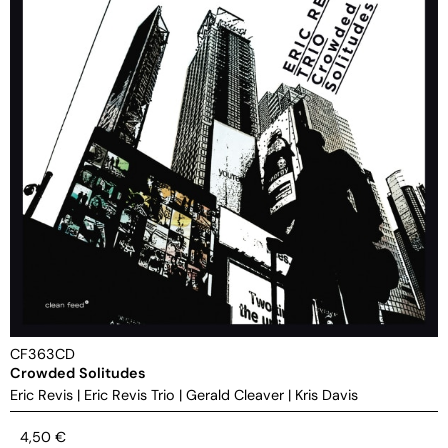
CF363CD
Crowded Solitudes
Eric Revis
|
Eric Revis Trio
|
Gerald Cleaver
|
Kris Davis
4,50
€