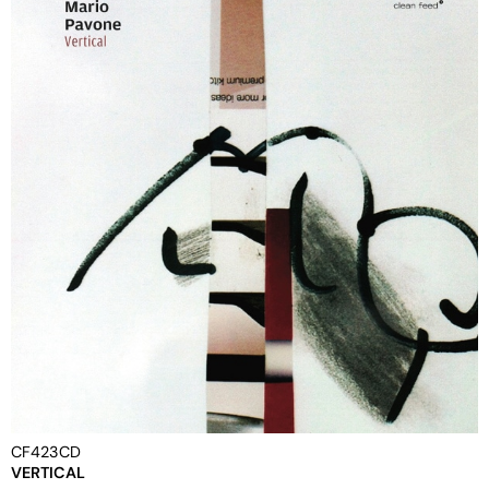
CF423CD
VERTICAL