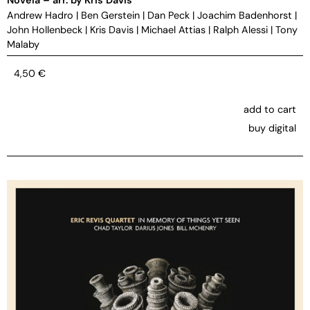
Andrew Hadro
|
Ben Gerstein
|
Dan Peck
|
Joachim Badenhorst
|
John Hollenbeck
|
Kris Davis
|
Michael Attias
|
Ralph Alessi
|
Tony
Malaby
4,50
€
add to cart
buy digital