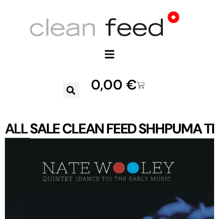
0,00
€
ALL
SALE
CLEAN FEED
SHHPUMA
TR