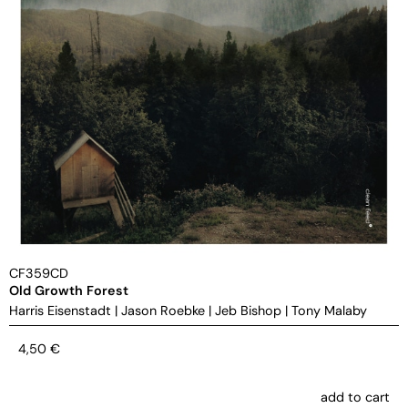
CF359CD
Old Growth Forest
Harris Eisenstadt
|
Jason Roebke
|
Jeb Bishop
|
Tony Malaby
4,50
€
add to cart