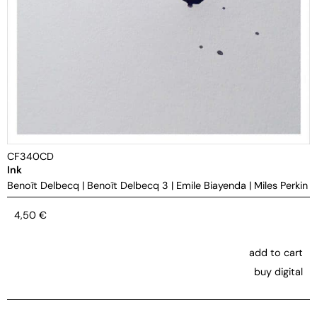
CF340CD
Ink
Benoît Delbecq
|
Benoît Delbecq 3
|
Emile Biayenda
|
Miles Perkin
4,50
€
add to cart
buy digital