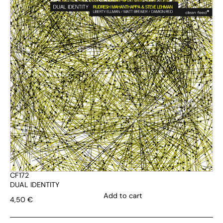
CF172
DUAL IDENTITY
Add to cart
4,50
€