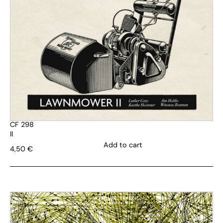
CF 298
II
Add to cart
4,50
€