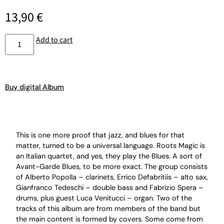
13,90
€
Add to cart
Buy digital Album
This is one more proof that jazz, and blues for that
matter, turned to be a universal language. Roots Magic is
an Italian quartet, and yes, they play the Blues. A sort of
Avant-Garde Blues, to be more exact. The group consists
of Alberto Popolla – clarinets, Errico Defabritiis – alto sax,
Gianfranco Tedeschi – double bass and Fabrizio Spera –
drums, plus guest Luca Venitucci – organ. Two of the
tracks of this album are from members of the band but
the main content is formed by covers. Some come from