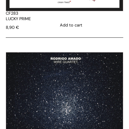
CF283
LUCKY PRIME
Add to cart
8,90
€