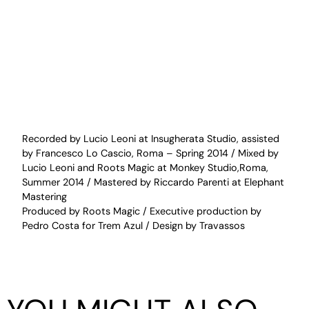
Recorded by Lucio Leoni at Insugherata Studio, assisted
by Francesco Lo Cascio, Roma – Spring 2014 / Mixed by
Lucio Leoni and Roots Magic at Monkey Studio,Roma,
Summer 2014 / Mastered by Riccardo Parenti at Elephant
Mastering
Produced by Roots Magic / Executive production by
Pedro Costa for Trem Azul / Design by Travassos