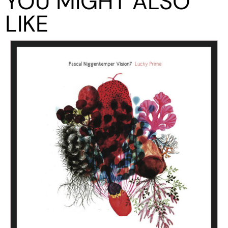
YOU MIGHT ALSO
LIKE