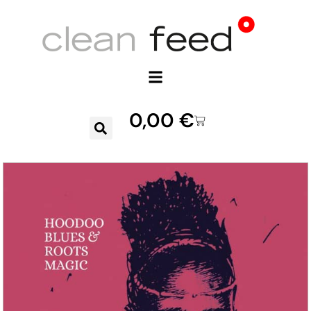
0,00
€