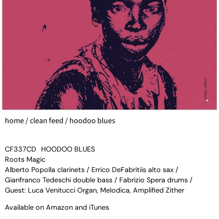
home
/
clean feed
/ hoodoo blues
CF337CD
HOODOO BLUES
Roots Magic
Alberto Popolla clarinets / Errico DeFabritiis alto sax /
Gianfranco Tedeschi double bass / Fabrizio Spera drums /
Guest: Luca Venitucci Organ, Melodica, Amplified Zither
Available on
Amazon
and
iTunes