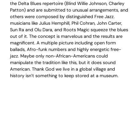
the Delta Blues repertoire (Blind Willie Johnson, Charley
Patton) and are submitted to unusual arrangements, and
others were composed by distinguished Free Jazz.
musicians like Julius Hemphill, Phil Cohran, John Carter,
Sun Ra and Olu Dara, and Roots Magic squeeze the blues
out of it. The concept is marvelous and the results are
magnificent. A multiple picture including open form
ballads, Afro-funk numbers and highly energetic free-
jazz. Maybe only non-African-Americans could
manipulate the tradition like this, but it does sound
American. Thank God we live in a global village and
history isn’t something to keep stored at a museum.