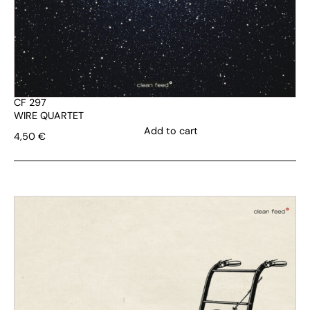
CF 297
WIRE QUARTET
Add to cart
4,50
€