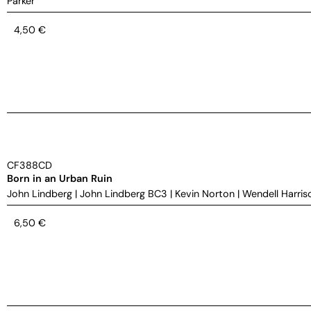
Parker
4,50
€
CF388CD
Born in an Urban Ruin
John Lindberg
|
John Lindberg BC3
|
Kevin Norton
|
Wendell Harris
6,50
€