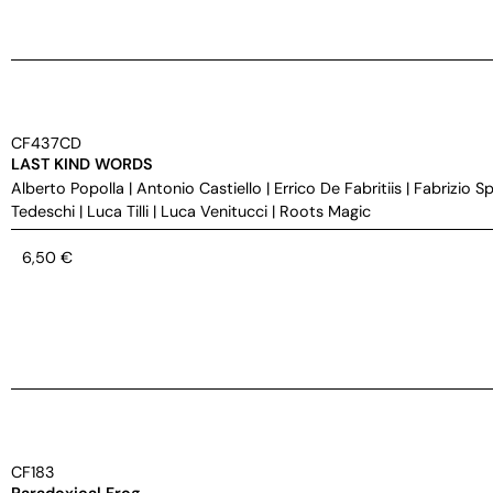
CF437CD
LAST KIND WORDS
Alberto Popolla
|
Antonio Castiello
|
Errico De Fabritiis
|
Fabrizio S
Tedeschi
|
Luca Tilli
|
Luca Venitucci
|
Roots Magic
6,50
€
CF183
Paradoxical Frog