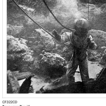
CF322CD