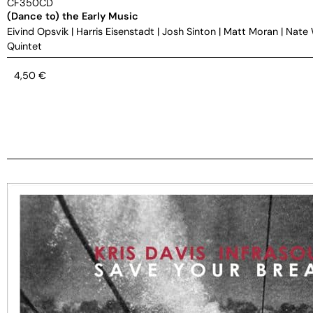
CF350CD
(Dance to) the Early Music
Eivind Opsvik
|
Harris Eisenstadt
|
Josh Sinton
|
Matt Moran
|
Nate
Quintet
4,50
€