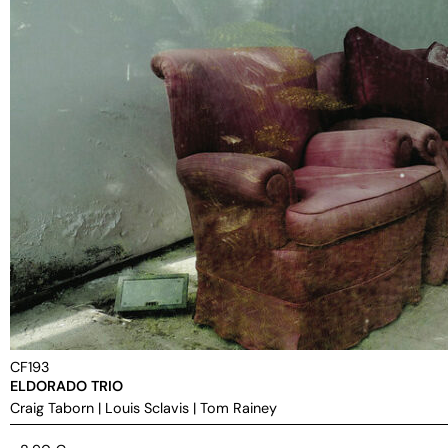
CF193
ELDORADO TRIO
Craig Taborn
|
Louis Sclavis
|
Tom Rainey