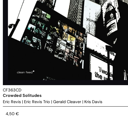
CF363CD
Crowded Solitudes
Eric Revis
|
Eric Revis Trio
|
Gerald Cleaver
|
Kris Davis
4,50
€