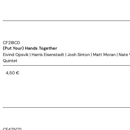
CF218CD
(Put Your) Hands Together
Eivind Opsvik
|
Harris Eisenstadt
|
Josh Sinton
|
Matt Moran
|
Nate
Quintet
4,50
€
CF475CD