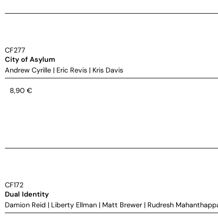
CF277
City of Asylum
Andrew Cyrille
|
Eric Revis
|
Kris Davis
8,90
€
CF172
Dual Identity
Damion Reid
|
Liberty Ellman
|
Matt Brewer
|
Rudresh Mahanthapp