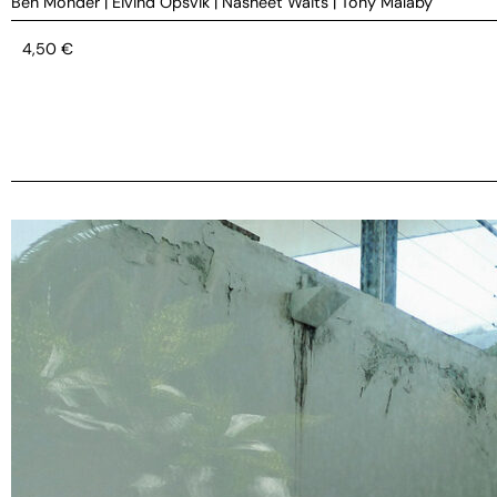
Ben Monder
|
Eivind Opsvik
|
Nasheet Waits
|
Tony Malaby
4,50
€