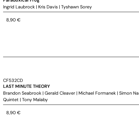
Ingrid Laubrock
|
Kris Davis
|
Tyshawn Sorey
8,90
€
CF532CD
LAST MINUTE THEORY
Brandon Seabrook
|
Gerald Cleaver
|
Michael Formanek
|
Simon Na
Quintet
|
Tony Malaby
8,90
€