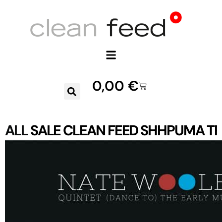
0,00
€
ALL
SALE
CLEAN FEED
SHHPUMA
TR