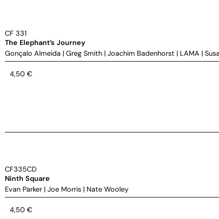
CF 331
The Elephant’s Journey
Gonçalo Almeida
|
Greg Smith
|
Joachim Badenhorst
|
LAMA
|
Susa
4,50
€
CF335CD
Ninth Square
Evan Parker
|
Joe Morris
|
Nate Wooley
4,50
€