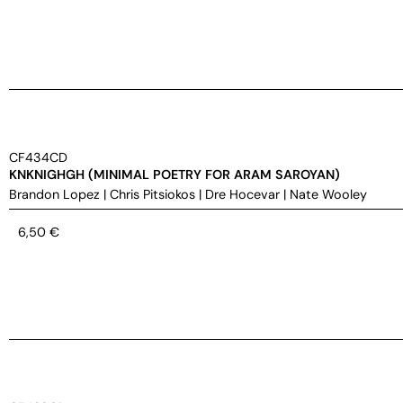
CF434CD
KNKNIGHGH (MINIMAL POETRY FOR ARAM SAROYAN)
Brandon Lopez
|
Chris Pitsiokos
|
Dre Hocevar
|
Nate Wooley
6,50
€