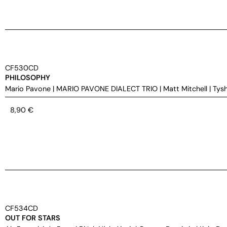
CF530CD
PHILOSOPHY
Mario Pavone
|
MARIO PAVONE DIALECT TRIO
|
Matt Mitchell
|
Tys
8,90
€
CF534CD
OUT FOR STARS