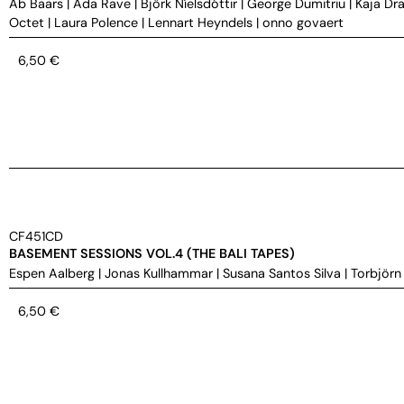
Ab Baars
|
Ada Rave
|
Björk Níelsdóttir
|
George Dumitriu
|
Kaja Dra
Octet
|
Laura Polence
|
Lennart Heyndels
|
onno govaert
6,50
€
CF451CD
BASEMENT SESSIONS VOL.4 (THE BALI TAPES)
Espen Aalberg
|
Jonas Kullhammar
|
Susana Santos Silva
|
Torbjörn
6,50
€