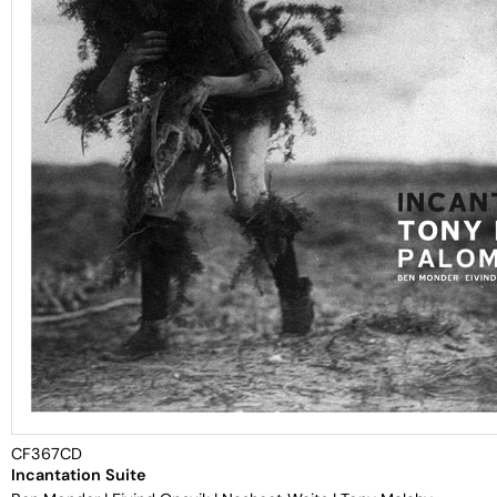
CF367CD
Incantation Suite