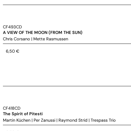
CF493CD
A VIEW OF THE MOON (FROM THE SUN)
Chris Corsano
|
Mette Rasmussen
6,50
€
CF418CD
The Spirit of Pitesti
Martin Küchen
|
Per Zanussi
|
Raymond Strid
|
Trespass Trio