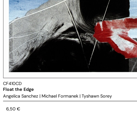
CF410CD
Float the Edge
Angelica Sanchez
|
Michael Formanek
|
Tyshawn Sorey
6,50
€