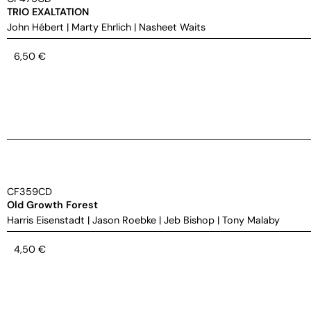
TRIO EXALTATION
John Hébert
|
Marty Ehrlich
|
Nasheet Waits
6,50
€
CF359CD
Old Growth Forest
Harris Eisenstadt
|
Jason Roebke
|
Jeb Bishop
|
Tony Malaby
4,50
€