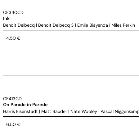
CF340CD
Ink
Benoît Delbecq
|
Benoît Delbecq 3
|
Emile Biayenda
|
Miles Perkin
4,50
€
CF413CD
On Parade in Parede
Harris Eisenstadt
|
Matt Bauder
|
Nate Wooley
|
Pascal Niggenkem
6,50
€