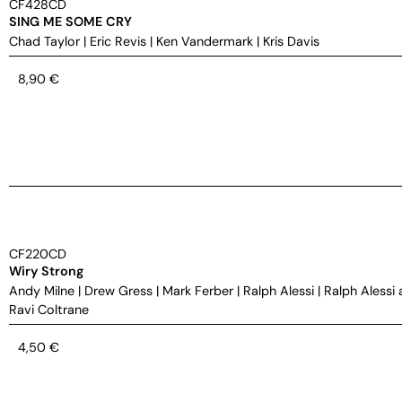
CF428CD
SING ME SOME CRY
Chad Taylor
|
Eric Revis
|
Ken Vandermark
|
Kris Davis
8,90
€
CF220CD
Wiry Strong
Andy Milne
|
Drew Gress
|
Mark Ferber
|
Ralph Alessi
|
Ralph Alessi 
Ravi Coltrane
4,50
€