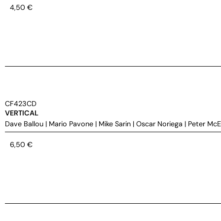
4,50
€
CF423CD
VERTICAL
Dave Ballou
|
Mario Pavone
|
Mike Sarin
|
Oscar Noriega
|
Peter Mc
6,50
€