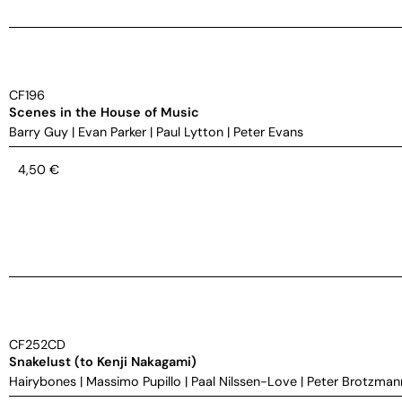
CF196
Scenes in the House of Music
Barry Guy
|
Evan Parker
|
Paul Lytton
|
Peter Evans
4,50
€
CF252CD
Snakelust (to Kenji Nakagami)
Hairybones
|
Massimo Pupillo
|
Paal Nilssen-Love
|
Peter Brotzman