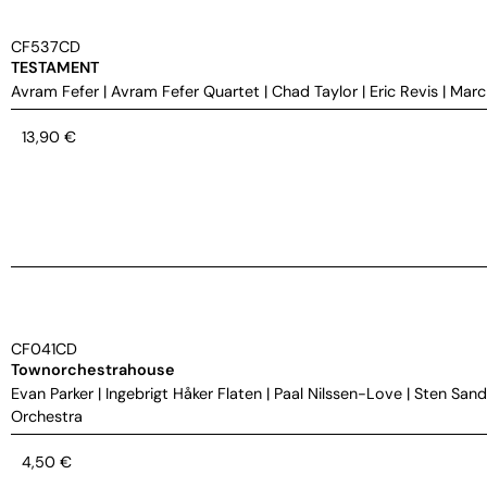
CF537CD
TESTAMENT
Avram Fefer
|
Avram Fefer Quartet
|
Chad Taylor
|
Eric Revis
|
Marc
13,90
€
CF041CD
Townorchestrahouse
Evan Parker
|
Ingebrigt Håker Flaten
|
Paal Nilssen-Love
|
Sten Sand
Orchestra
4,50
€