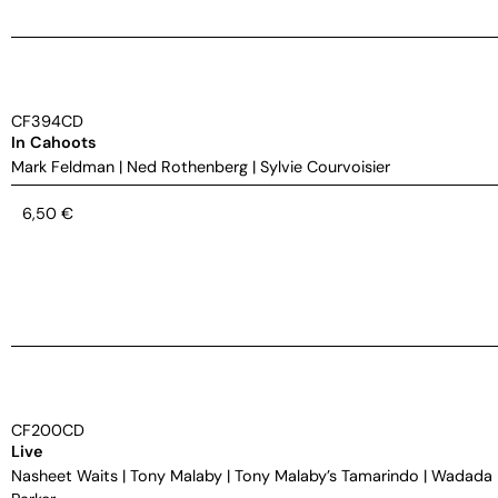
CF394CD
In Cahoots
Mark Feldman
|
Ned Rothenberg
|
Sylvie Courvoisier
6,50
€
CF200CD
Live
Nasheet Waits
|
Tony Malaby
|
Tony Malaby’s Tamarindo
|
Wadada 