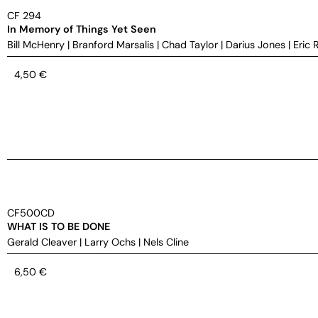
CF 294
In Memory of Things Yet Seen
Bill McHenry
|
Branford Marsalis
|
Chad Taylor
|
Darius Jones
|
Eric 
4,50
€
CF500CD
WHAT IS TO BE DONE
Gerald Cleaver
|
Larry Ochs
|
Nels Cline
6,50
€