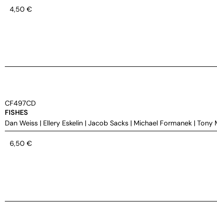
4,50
€
CF497CD
FISHES
Dan Weiss
|
Ellery Eskelin
|
Jacob Sacks
|
Michael Formanek
|
Tony 
6,50
€