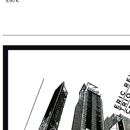
8,90
€