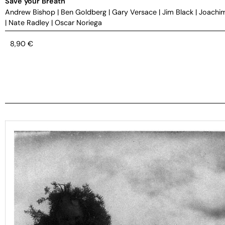
Save your Breath
Andrew Bishop
|
Ben Goldberg
|
Gary Versace
|
Jim Black
|
Joachi
|
Nate Radley
|
Oscar Noriega
8,90
€