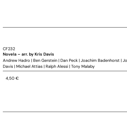
CF232
Novela – arr. by Kris Davis
Andrew Hadro
|
Ben Gerstein
|
Dan Peck
|
Joachim Badenhorst
|
Jo
Davis
|
Michael Attias
|
Ralph Alessi
|
Tony Malaby
4,50
€