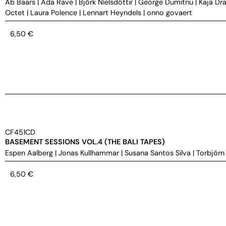
Ab Baars
|
Ada Rave
|
Björk Níelsdóttir
|
George Dumitriu
|
Kaja Dra
Octet
|
Laura Polence
|
Lennart Heyndels
|
onno govaert
6,50
€
CF451CD
BASEMENT SESSIONS VOL.4 (THE BALI TAPES)
Espen Aalberg
|
Jonas Kullhammar
|
Susana Santos Silva
|
Torbjörn
6,50
€