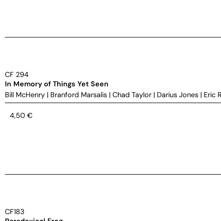
CF 294
In Memory of Things Yet Seen
Bill McHenry
|
Branford Marsalis
|
Chad Taylor
|
Darius Jones
|
Eric 
4,50
€
CF183
Paradoxical Frog