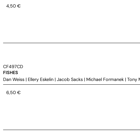
4,50
€
CF497CD
FISHES
Dan Weiss
|
Ellery Eskelin
|
Jacob Sacks
|
Michael Formanek
|
Tony 
6,50
€