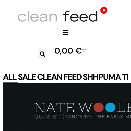
0,00
€
ALL
SALE
CLEAN FEED
SHHPUMA
TR