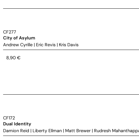
CF277
City of Asylum
Andrew Cyrille
|
Eric Revis
|
Kris Davis
8,90
€
CF172
Dual Identity
Damion Reid
|
Liberty Ellman
|
Matt Brewer
|
Rudresh Mahanthapp