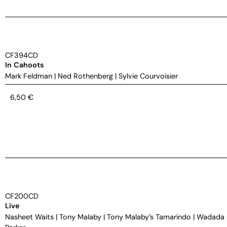
CF394CD
In Cahoots
Mark Feldman
|
Ned Rothenberg
|
Sylvie Courvoisier
6,50
€
CF200CD
Live
Nasheet Waits
|
Tony Malaby
|
Tony Malaby’s Tamarindo
|
Wadada 