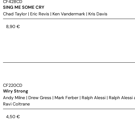
CF428CD
SING ME SOME CRY
Chad Taylor
|
Eric Revis
|
Ken Vandermark
|
Kris Davis
8,90
€
CF220CD
Wiry Strong
Andy Milne
|
Drew Gress
|
Mark Ferber
|
Ralph Alessi
|
Ralph Alessi 
Ravi Coltrane
4,50
€