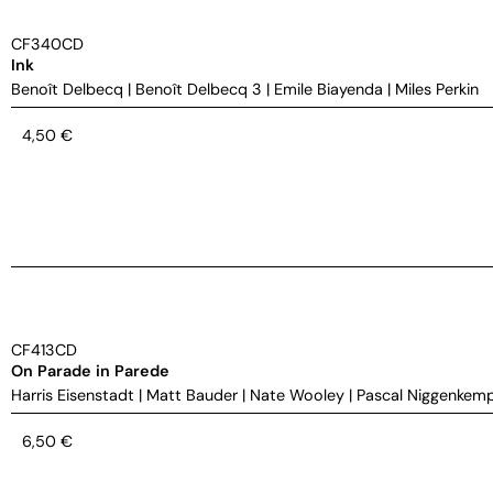
CF340CD
Ink
Benoît Delbecq
|
Benoît Delbecq 3
|
Emile Biayenda
|
Miles Perkin
4,50
€
CF413CD
On Parade in Parede
Harris Eisenstadt
|
Matt Bauder
|
Nate Wooley
|
Pascal Niggenkem
6,50
€