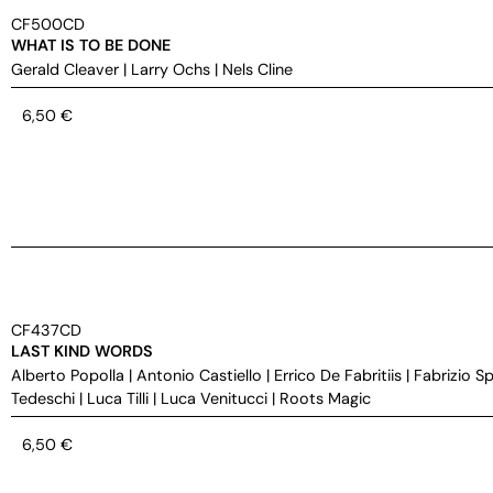
CF500CD
WHAT IS TO BE DONE
Gerald Cleaver
|
Larry Ochs
|
Nels Cline
6,50
€
CF437CD
LAST KIND WORDS
Alberto Popolla
|
Antonio Castiello
|
Errico De Fabritiis
|
Fabrizio S
Tedeschi
|
Luca Tilli
|
Luca Venitucci
|
Roots Magic
6,50
€