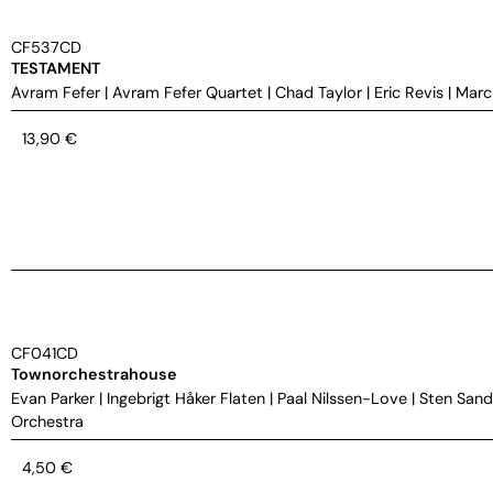
CF537CD
TESTAMENT
Avram Fefer
|
Avram Fefer Quartet
|
Chad Taylor
|
Eric Revis
|
Marc
13,90
€
CF041CD
Townorchestrahouse
Evan Parker
|
Ingebrigt Håker Flaten
|
Paal Nilssen-Love
|
Sten Sand
Orchestra
4,50
€