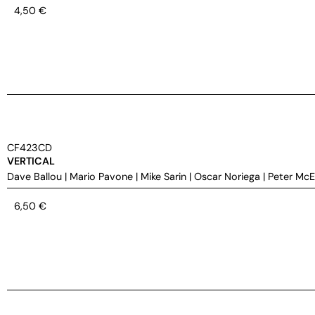
4,50
€
CF423CD
VERTICAL
Dave Ballou
|
Mario Pavone
|
Mike Sarin
|
Oscar Noriega
|
Peter Mc
6,50
€