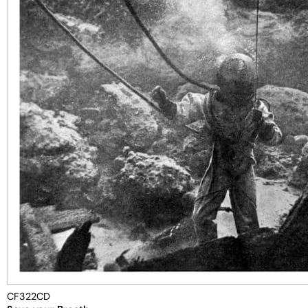
CF322CD