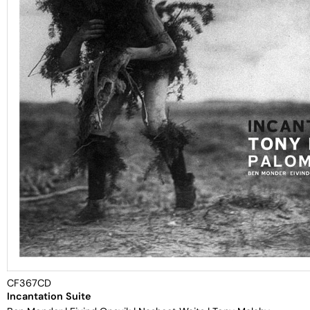
CF367CD
Incantation Suite