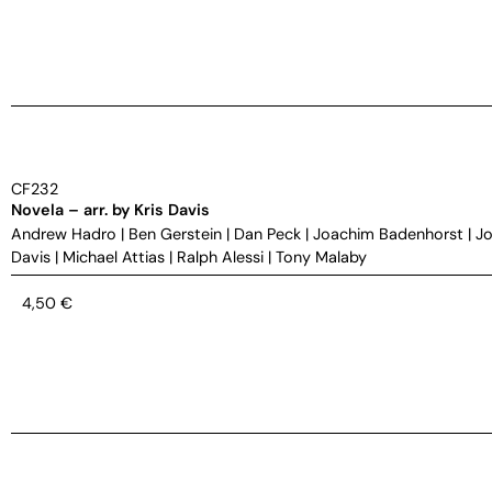
CF232
Novela – arr. by Kris Davis
Andrew Hadro
|
Ben Gerstein
|
Dan Peck
|
Joachim Badenhorst
|
Jo
Davis
|
Michael Attias
|
Ralph Alessi
|
Tony Malaby
4,50
€