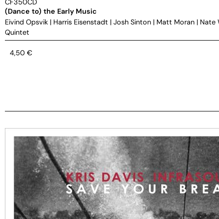
CF350CD
(Dance to) the Early Music
Eivind Opsvik
|
Harris Eisenstadt
|
Josh Sinton
|
Matt Moran
|
Nate
Quintet
4,50
€