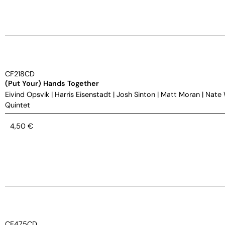
CF218CD
(Put Your) Hands Together
Eivind Opsvik
|
Harris Eisenstadt
|
Josh Sinton
|
Matt Moran
|
Nate
Quintet
4,50
€
CF475CD