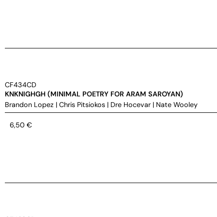
CF434CD
KNKNIGHGH (MINIMAL POETRY FOR ARAM SAROYAN)
Brandon Lopez
|
Chris Pitsiokos
|
Dre Hocevar
|
Nate Wooley
6,50
€