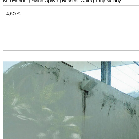
Ben Monder
|
Eivind Opsvik
|
Nasheet Waits
|
Tony Malaby
4,50
€