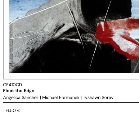
CF410CD
Float the Edge
Angelica Sanchez
|
Michael Formanek
|
Tyshawn Sorey
6,50
€