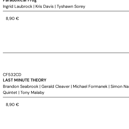
Ingrid Laubrock
|
Kris Davis
|
Tyshawn Sorey
8,90
€
CF532CD
LAST MINUTE THEORY
Brandon Seabrook
|
Gerald Cleaver
|
Michael Formanek
|
Simon Na
Quintet
|
Tony Malaby
8,90
€