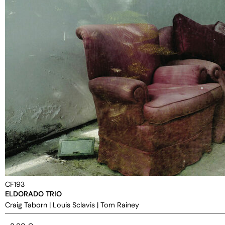
CF193
ELDORADO TRIO
Craig Taborn
|
Louis Sclavis
|
Tom Rainey