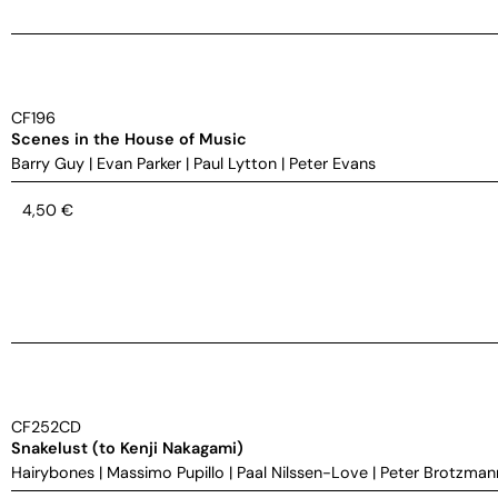
CF196
Scenes in the House of Music
Barry Guy
|
Evan Parker
|
Paul Lytton
|
Peter Evans
4,50
€
CF252CD
Snakelust (to Kenji Nakagami)
Hairybones
|
Massimo Pupillo
|
Paal Nilssen-Love
|
Peter Brotzman