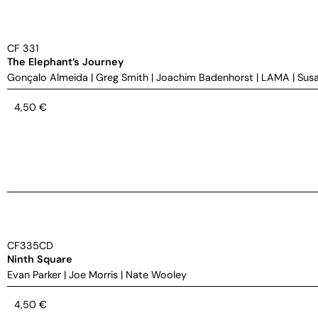
CF 331
The Elephant’s Journey
Gonçalo Almeida
|
Greg Smith
|
Joachim Badenhorst
|
LAMA
|
Susa
4,50
€
CF335CD
Ninth Square
Evan Parker
|
Joe Morris
|
Nate Wooley
4,50
€