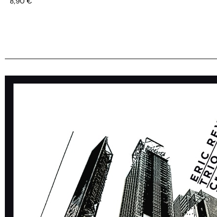
8,90
€