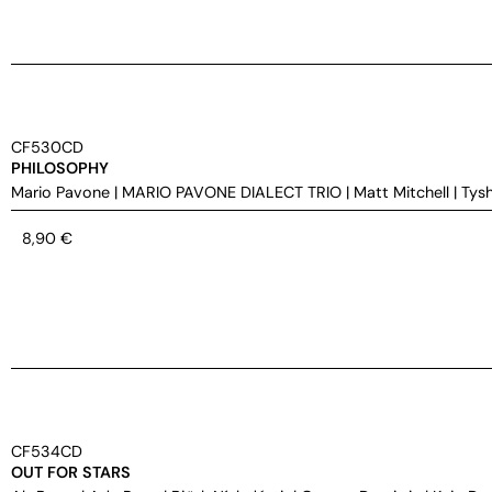
CF530CD
PHILOSOPHY
Mario Pavone
|
MARIO PAVONE DIALECT TRIO
|
Matt Mitchell
|
Tys
8,90
€
CF534CD
OUT FOR STARS