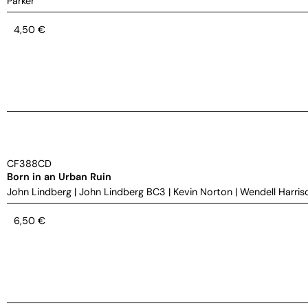
Parker
4,50
€
CF388CD
Born in an Urban Ruin
John Lindberg
|
John Lindberg BC3
|
Kevin Norton
|
Wendell Harris
6,50
€