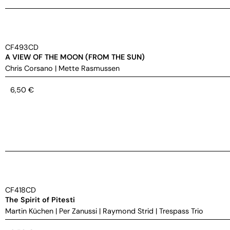
CF493CD
A VIEW OF THE MOON (FROM THE SUN)
Chris Corsano
|
Mette Rasmussen
6,50
€
CF418CD
The Spirit of Pitesti
Martin Küchen
|
Per Zanussi
|
Raymond Strid
|
Trespass Trio