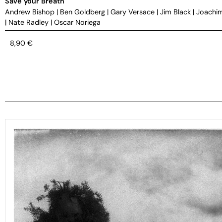
Save your Breath
Andrew Bishop
|
Ben Goldberg
|
Gary Versace
|
Jim Black
|
Joachi
|
Nate Radley
|
Oscar Noriega
8,90
€