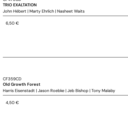
TRIO EXALTATION
John Hébert
|
Marty Ehrlich
|
Nasheet Waits
6,50
€
CF359CD
Old Growth Forest
Harris Eisenstadt
|
Jason Roebke
|
Jeb Bishop
|
Tony Malaby
4,50
€