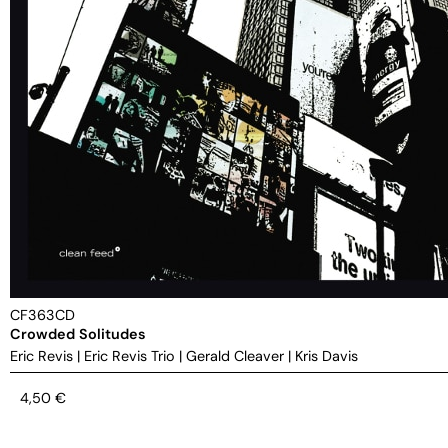
CF363CD
Crowded Solitudes
Eric Revis
|
Eric Revis Trio
|
Gerald Cleaver
|
Kris Davis
4,50
€