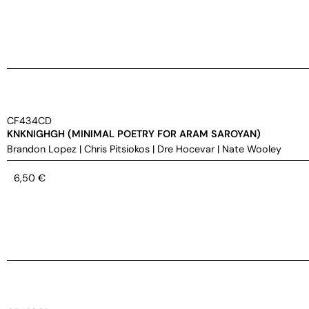
CF434CD
KNKNIGHGH (MINIMAL POETRY FOR ARAM SAROYAN)
Brandon Lopez
|
Chris Pitsiokos
|
Dre Hocevar
|
Nate Wooley
6,50
€