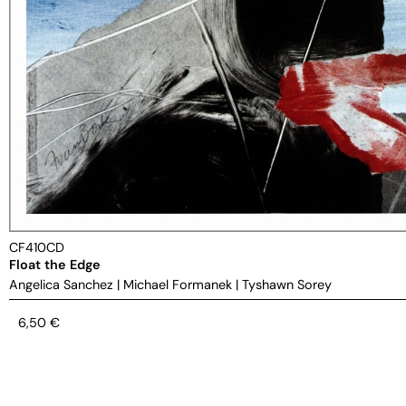
CF410CD
Float the Edge
Angelica Sanchez
|
Michael Formanek
|
Tyshawn Sorey
6,50
€