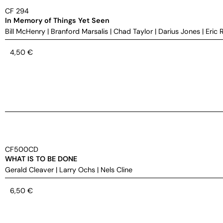
CF 294
In Memory of Things Yet Seen
Bill McHenry
|
Branford Marsalis
|
Chad Taylor
|
Darius Jones
|
Eric 
4,50
€
CF500CD
WHAT IS TO BE DONE
Gerald Cleaver
|
Larry Ochs
|
Nels Cline
6,50
€