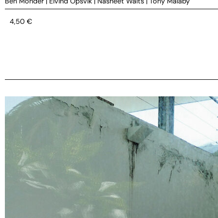
Ben Monder
|
Eivind Opsvik
|
Nasheet Waits
|
Tony Malaby
4,50
€