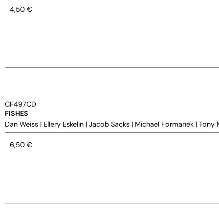
4,50
€
CF497CD
FISHES
Dan Weiss
|
Ellery Eskelin
|
Jacob Sacks
|
Michael Formanek
|
Tony 
6,50
€