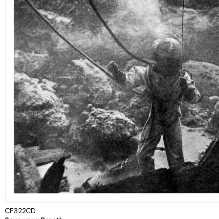
CF322CD