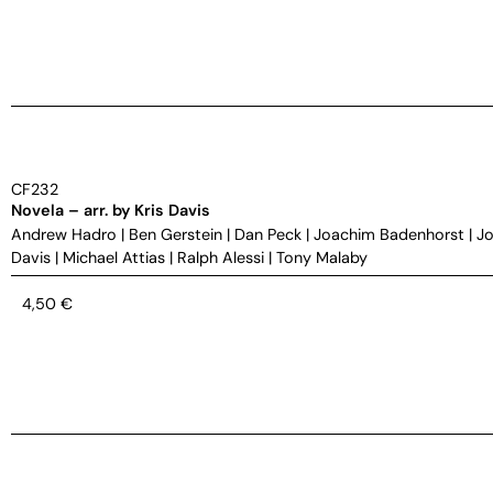
CF232
Novela – arr. by Kris Davis
Andrew Hadro
|
Ben Gerstein
|
Dan Peck
|
Joachim Badenhorst
|
Jo
Davis
|
Michael Attias
|
Ralph Alessi
|
Tony Malaby
4,50
€