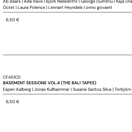
Ab Baars
|
Ada Rave
|
Björk Níelsdóttir
|
George Dumitriu
|
Kaja Dra
Octet
|
Laura Polence
|
Lennart Heyndels
|
onno govaert
6,50
€
CF451CD
BASEMENT SESSIONS VOL.4 (THE BALI TAPES)
Espen Aalberg
|
Jonas Kullhammar
|
Susana Santos Silva
|
Torbjörn
6,50
€