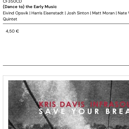
CF350CD
(Dance to) the Early Music
Eivind Opsvik
|
Harris Eisenstadt
|
Josh Sinton
|
Matt Moran
|
Nate
Quintet
4,50
€