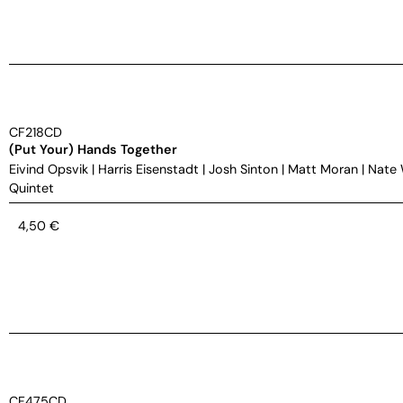
CF218CD
(Put Your) Hands Together
Eivind Opsvik
|
Harris Eisenstadt
|
Josh Sinton
|
Matt Moran
|
Nate
Quintet
4,50
€
CF475CD