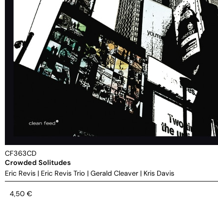
CF363CD
Crowded Solitudes
Eric Revis
|
Eric Revis Trio
|
Gerald Cleaver
|
Kris Davis
4,50
€