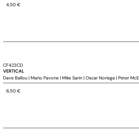
4,50
€
CF423CD
VERTICAL
Dave Ballou
|
Mario Pavone
|
Mike Sarin
|
Oscar Noriega
|
Peter Mc
6,50
€