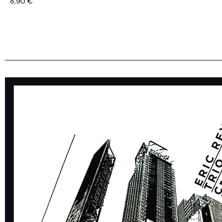
8,90
€