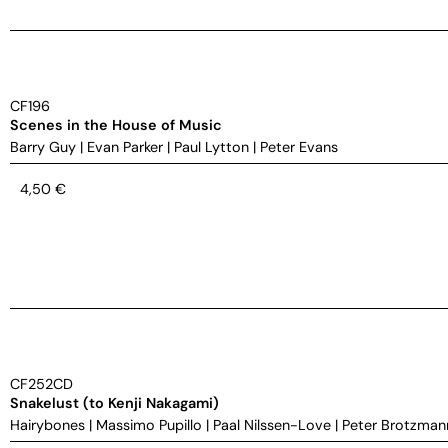
CF196
Scenes in the House of Music
Barry Guy
|
Evan Parker
|
Paul Lytton
|
Peter Evans
4,50
€
CF252CD
Snakelust (to Kenji Nakagami)
Hairybones
|
Massimo Pupillo
|
Paal Nilssen-Love
|
Peter Brotzman