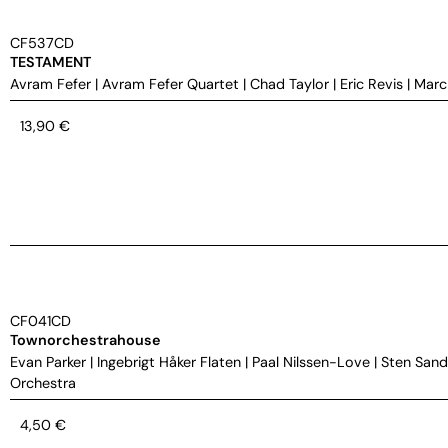
CF537CD
TESTAMENT
Avram Fefer
|
Avram Fefer Quartet
|
Chad Taylor
|
Eric Revis
|
Marc
13,90
€
CF041CD
Townorchestrahouse
Evan Parker
|
Ingebrigt Håker Flaten
|
Paal Nilssen-Love
|
Sten Sand
Orchestra
4,50
€