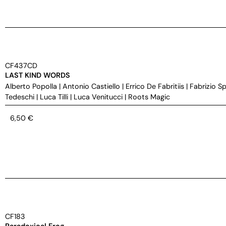
CF437CD
LAST KIND WORDS
Alberto Popolla
|
Antonio Castiello
|
Errico De Fabritiis
|
Fabrizio S
Tedeschi
|
Luca Tilli
|
Luca Venitucci
|
Roots Magic
6,50
€
CF183
Paradoxical Frog