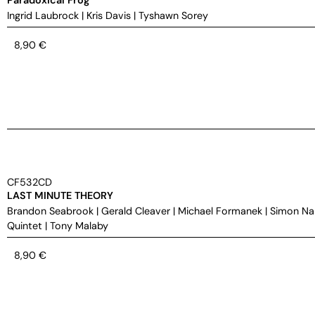
Ingrid Laubrock
|
Kris Davis
|
Tyshawn Sorey
8,90
€
CF532CD
LAST MINUTE THEORY
Brandon Seabrook
|
Gerald Cleaver
|
Michael Formanek
|
Simon Na
Quintet
|
Tony Malaby
8,90
€