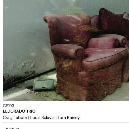
CF193
ELDORADO TRIO
Craig Taborn
|
Louis Sclavis
|
Tom Rainey