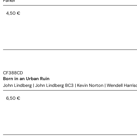
Parker
4,50
€
CF388CD
Born in an Urban Ruin
John Lindberg
|
John Lindberg BC3
|
Kevin Norton
|
Wendell Harris
6,50
€