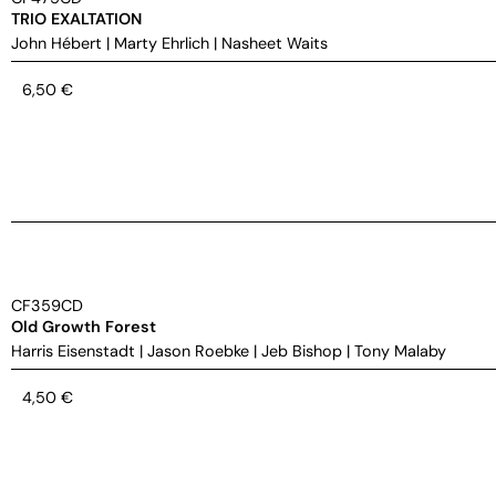
TRIO EXALTATION
John Hébert
|
Marty Ehrlich
|
Nasheet Waits
6,50
€
CF359CD
Old Growth Forest
Harris Eisenstadt
|
Jason Roebke
|
Jeb Bishop
|
Tony Malaby
4,50
€