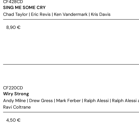
CF428CD
SING ME SOME CRY
Chad Taylor
|
Eric Revis
|
Ken Vandermark
|
Kris Davis
8,90
€
CF220CD
Wiry Strong
Andy Milne
|
Drew Gress
|
Mark Ferber
|
Ralph Alessi
|
Ralph Alessi 
Ravi Coltrane
4,50
€