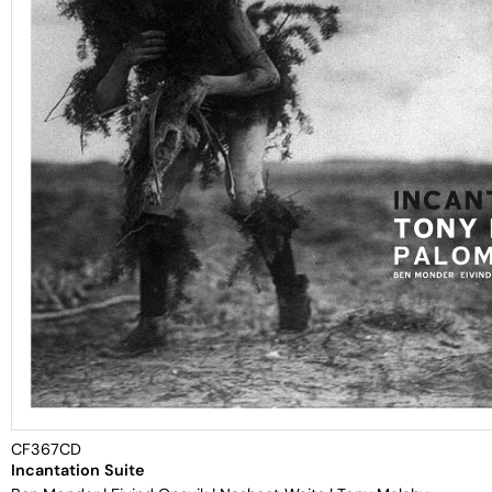
CF367CD
Incantation Suite