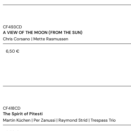
CF493CD
A VIEW OF THE MOON (FROM THE SUN)
Chris Corsano
|
Mette Rasmussen
6,50
€
CF418CD
The Spirit of Pitesti
Martin Küchen
|
Per Zanussi
|
Raymond Strid
|
Trespass Trio