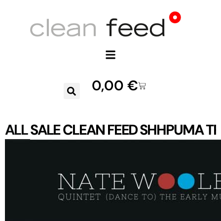
0,00
€
ALL
SALE
CLEAN FEED
SHHPUMA
TR