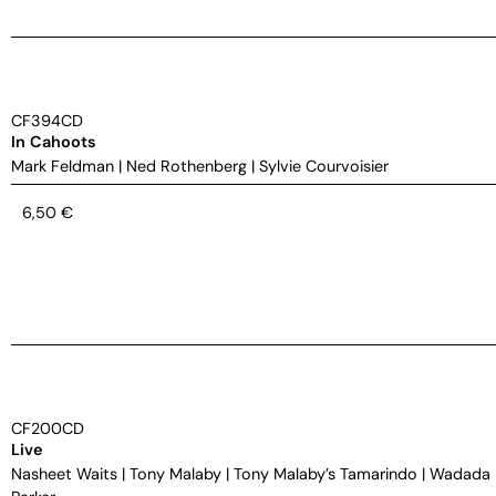
CF394CD
In Cahoots
Mark Feldman
|
Ned Rothenberg
|
Sylvie Courvoisier
6,50
€
CF200CD
Live
Nasheet Waits
|
Tony Malaby
|
Tony Malaby’s Tamarindo
|
Wadada 