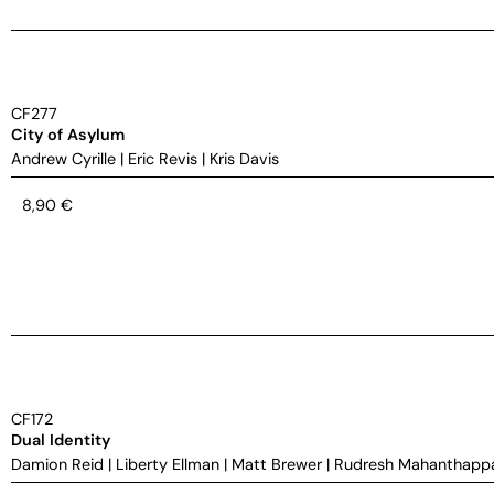
CF277
City of Asylum
Andrew Cyrille
|
Eric Revis
|
Kris Davis
8,90
€
CF172
Dual Identity
Damion Reid
|
Liberty Ellman
|
Matt Brewer
|
Rudresh Mahanthapp