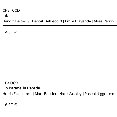
CF340CD
Ink
Benoît Delbecq
|
Benoît Delbecq 3
|
Emile Biayenda
|
Miles Perkin
4,50
€
CF413CD
On Parade in Parede
Harris Eisenstadt
|
Matt Bauder
|
Nate Wooley
|
Pascal Niggenkem
6,50
€