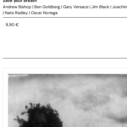
Save your Breath
Andrew Bishop
|
Ben Goldberg
|
Gary Versace
|
Jim Black
|
Joachi
|
Nate Radley
|
Oscar Noriega
8,90
€