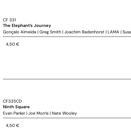
CF 331
The Elephant’s Journey
Gonçalo Almeida
|
Greg Smith
|
Joachim Badenhorst
|
LAMA
|
Susa
4,50
€
CF335CD
Ninth Square
Evan Parker
|
Joe Morris
|
Nate Wooley
4,50
€