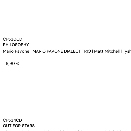
CF530CD
PHILOSOPHY
Mario Pavone
|
MARIO PAVONE DIALECT TRIO
|
Matt Mitchell
|
Tys
8,90
€
CF534CD
OUT FOR STARS